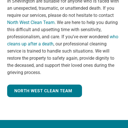
in Shevington are suitable for anyone who is faced with
an unexpected, traumatic, or unattended death. If you
require our services, please do not hesitate to contact
North West Clean Team
. We are here to help you during
this difficult and upsetting time with sensitivity,
professionalism, and care. If you’ve ever wondered
who
cleans up after a death
, our professional cleaning
service is trained to handle such situations. We will
restore the property to safety again, provide dignity to
the deceased, and support their loved ones during the
grieving process.
NORTH WEST CLEAN TEAM