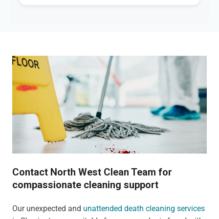
Contact North West Clean Team for
compassionate cleaning support
Our unexpected and
unattended death cleaning services