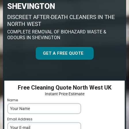
SHEVINGTON
DISCREET AFTER-DEATH CLEANERS IN THE
NORTH WEST
COMPLETE REMOVAL OF BIOHAZARD WASTE &
ODOURS IN SHEVINGTON
GET A FREE QUOTE
Free Cleaning Quote North West UK
Instant Price Estimate
Name
*
Email Address
*