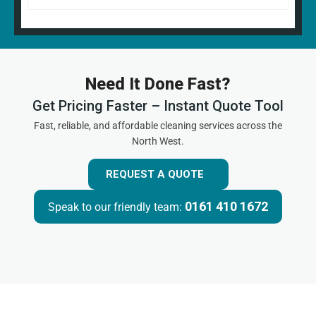
Need It Done Fast?
Get Pricing Faster – Instant Quote Tool
Fast, reliable, and affordable cleaning services across the
North West.
REQUEST A QUOTE
0161 410 1672
Speak to our friendly team: