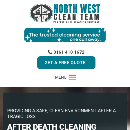
0161 410 1672
GET A FREE QUOTE
MENU
PROVIDING A SAFE, CLEAN ENVIRONMENT AFTER A
TRAGIC LOSS
AFTER DEATH CLEANING