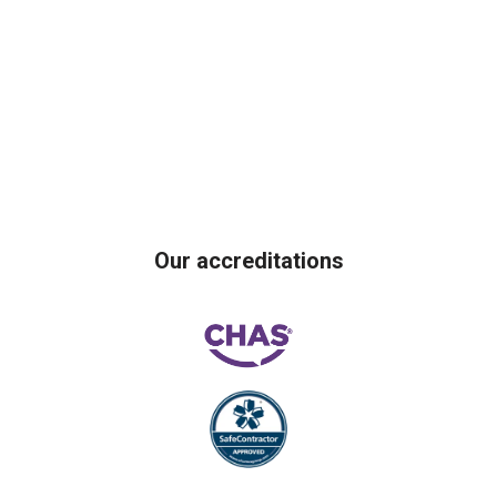
Our accreditations