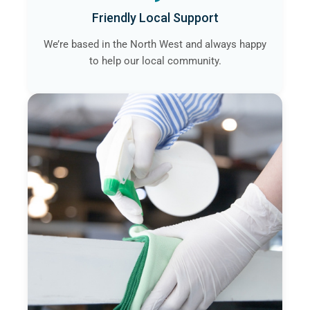
Friendly Local Support
We’re based in the North West and always happy
to help our local community.