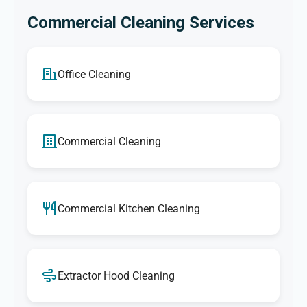
Commercial Cleaning Services
Office Cleaning
Commercial Cleaning
Commercial Kitchen Cleaning
Extractor Hood Cleaning