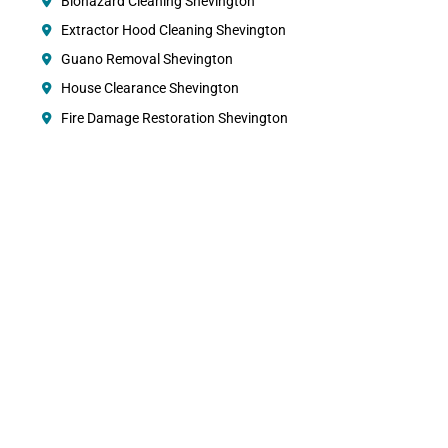
Biohazard Cleaning Shevington
Extractor Hood Cleaning Shevington
Guano Removal Shevington
House Clearance Shevington
Fire Damage Restoration Shevington