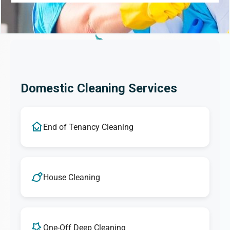
Domestic Cleaning Services
End of Tenancy Cleaning
House Cleaning
One-Off Deep Cleaning