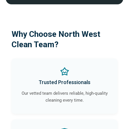
Why Choose North West
Clean Team?
Trusted Professionals
Our vetted team delivers reliable, high-quality
cleaning every time.