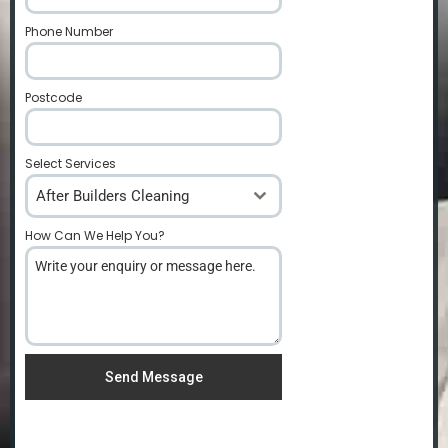
Phone Number
*
Postcode
*
Select Services
After Builders Cleaning
How Can We Help You?
*
Send Message