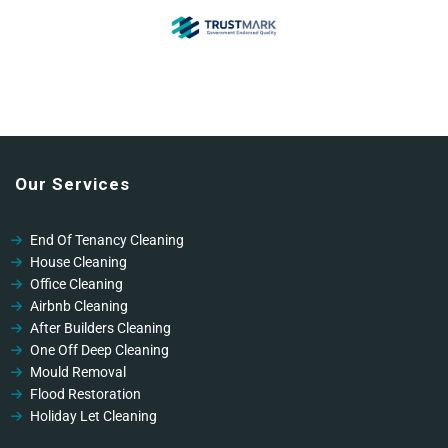
Our Services
End Of Tenancy Cleaning
House Cleaning
Office Cleaning
Airbnb Cleaning
After Builders Cleaning
One Off Deep Cleaning
Mould Removal
Flood Restoration
Holiday Let Cleaning
Gutter Vacuuming