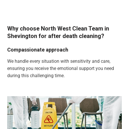
Why choose North West Clean Team in
Shevington for after death cleaning?
Compassionate approach
We handle every situation with sensitivity and care,
ensuring you receive the emotional support you need
during this challenging time.