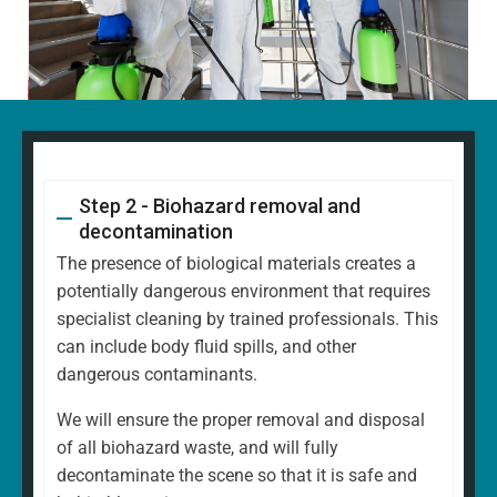
Step 2 - Biohazard removal and
decontamination
The presence of biological materials creates a
potentially dangerous environment that requires
specialist cleaning by trained professionals. This
can include body fluid spills, and other
dangerous contaminants.
We will ensure the proper removal and disposal
of all biohazard waste, and will fully
decontaminate the scene so that it is safe and