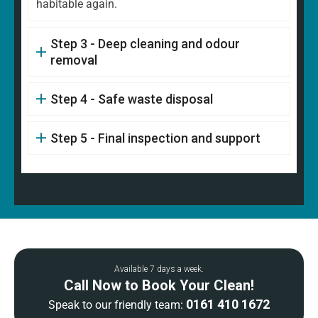
habitable again.
Step 3 - Deep cleaning and odour
removal
Step 4 - Safe waste disposal
Step 5 - Final inspection and support
Available 7 days a week.
Call Now to Book Your Clean!
0161 410 1672
Speak to our friendly team: