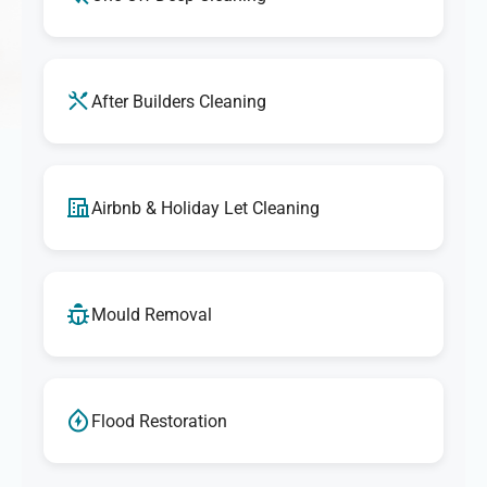
After Builders Cleaning
Airbnb & Holiday Let Cleaning
Mould Removal
Flood Restoration