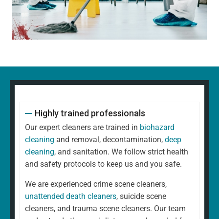
Highly trained professionals
Our expert cleaners are trained in
biohazard
cleaning
and removal, decontamination,
deep
cleaning
, and sanitation. We follow strict health
and safety protocols to keep us and you safe.
We are experienced crime scene cleaners,
unattended death cleaners
, suicide scene
cleaners, and trauma scene cleaners. Our team