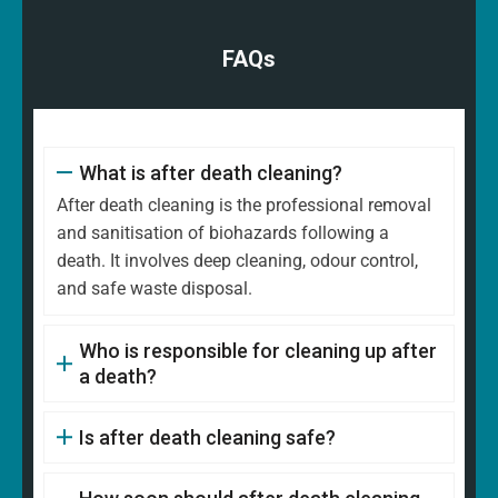
FAQs
What is after death cleaning?
After death cleaning is the professional removal
and sanitisation of biohazards following a
death. It involves deep cleaning, odour control,
and safe waste disposal.
Who is responsible for cleaning up after
a death?
Is after death cleaning safe?