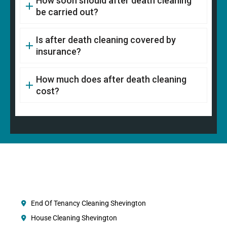
How soon should after death cleaning
be carried out?
Is after death cleaning covered by
insurance?
How much does after death cleaning
cost?
End Of Tenancy Cleaning Shevington
House Cleaning Shevington