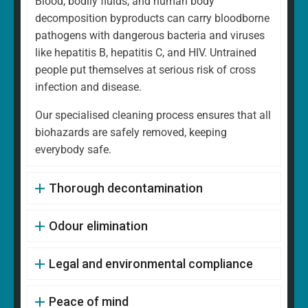
Blood, bodily fluids, and human body
decomposition byproducts can carry bloodborne
pathogens with dangerous bacteria and viruses
like hepatitis B, hepatitis C, and HIV. Untrained
people put themselves at serious risk of cross
infection and disease.
Our specialised cleaning process ensures that all
biohazards are safely removed, keeping
everybody safe.
Thorough decontamination
Odour elimination
Legal and environmental compliance
Peace of mind