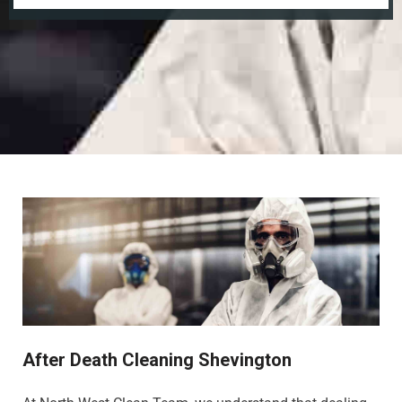
After Death Cleaning Shevington