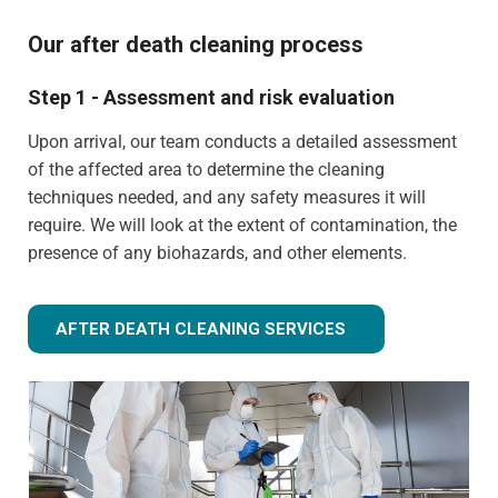
Our after death cleaning process
Step 1 - Assessment and risk evaluation
Upon arrival, our team conducts a detailed assessment
of the affected area to determine the cleaning
techniques needed, and any safety measures it will
require. We will look at the extent of contamination, the
presence of any biohazards, and other elements.
AFTER DEATH CLEANING SERVICES