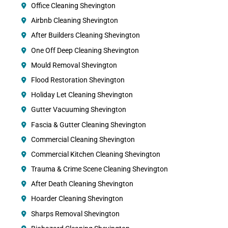
Office Cleaning Shevington
Airbnb Cleaning Shevington
After Builders Cleaning Shevington
One Off Deep Cleaning Shevington
Mould Removal Shevington
Flood Restoration Shevington
Holiday Let Cleaning Shevington
Gutter Vacuuming Shevington
Fascia & Gutter Cleaning Shevington
Commercial Cleaning Shevington
Commercial Kitchen Cleaning Shevington
Trauma & Crime Scene Cleaning Shevington
After Death Cleaning Shevington
Hoarder Cleaning Shevington
Sharps Removal Shevington