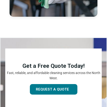
Get a Free Quote Today!
Fast, reliable, and affordable cleaning services across the North
West.
REQUEST A QUOTE