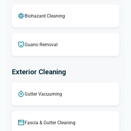
Biohazard Cleaning
Guano Removal
Exterior Cleaning
Gutter Vacuuming
Fascia & Gutter Cleaning