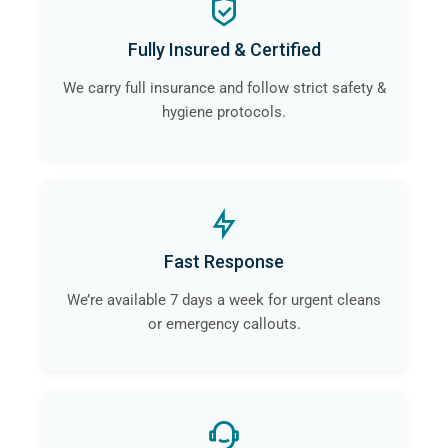
Fully Insured & Certified
We carry full insurance and follow strict safety &
hygiene protocols.
Fast Response
We’re available 7 days a week for urgent cleans
or emergency callouts.