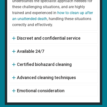
understands the specialist approach needed for
these challenging situations, and are highly
trained and experienced in
how to clean up after
an unattended death
, handling these situations
correctly and effectively.
Discreet and confidential service
Available 24/7
Certified biohazard cleaning
Advanced cleaning techniques
Emotional consideration