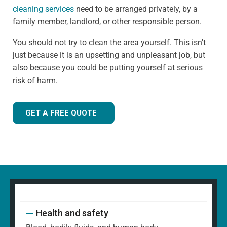
cleaning services
need to be arranged privately, by a
family member, landlord, or other responsible person.
You should not try to clean the area yourself. This isn't
just because it is an upsetting and unpleasant job, but
also because you could be putting yourself at serious
risk of harm.
GET A FREE QUOTE
Health and safety