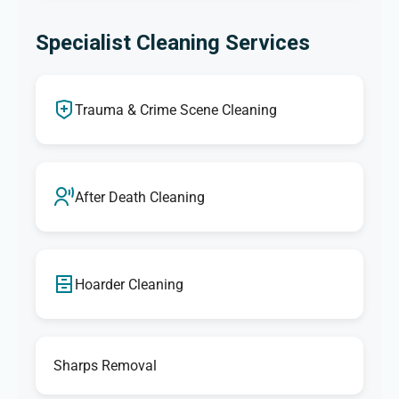
Specialist Cleaning Services
Trauma & Crime Scene Cleaning
After Death Cleaning
Hoarder Cleaning
Sharps Removal