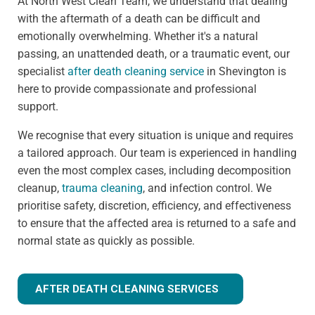
At North West Clean Team, we understand that dealing
with the aftermath of a death can be difficult and
emotionally overwhelming. Whether it's a natural
passing, an unattended death, or a traumatic event, our
specialist
after death cleaning service
in Shevington is
here to provide compassionate and professional
support.
We recognise that every situation is unique and requires
a tailored approach. Our team is experienced in handling
even the most complex cases, including decomposition
cleanup,
trauma cleaning
, and infection control. We
prioritise safety, discretion, efficiency, and effectiveness
to ensure that the affected area is returned to a safe and
normal state as quickly as possible.
AFTER DEATH CLEANING SERVICES