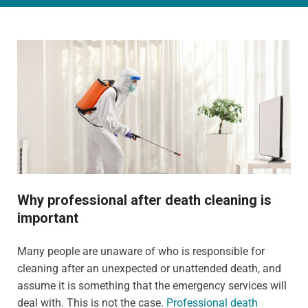
Why professional after death cleaning is
important
Many people are unaware of who is responsible for
cleaning after an unexpected or unattended death, and
assume it is something that the emergency services will
deal with. This is not the case.
Professional death