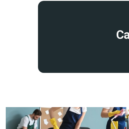
disruption to your operations. This includes early morning, eve
cleaning services
.
Detailed site survey and quality control
Ca
Before starting work, we will conduct a detailed site survey to 
and provide you with a transparent quote. We conduct regular qu
ensure that our cleaning remains at the highest standards.
Fully insured and accredited
Our services are backed by comprehensive insurance and profess
you peace of mind that your premises are in safe hands.
Expertise
Our dedicated team of cleaning operatives is highly trained, expe
industry-leading techniques, products, and equipment to guarant
member undergoes thorough training in health and safety stand
knowledge in specialist cleaning methods.