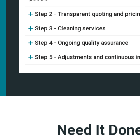
Step 2 - Transparent quoting and prici
Step 3 - Cleaning services
Step 4 - Ongoing quality assurance
Step 5 - Adjustments and continuous 
Need It Don