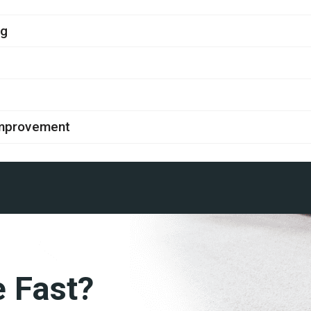
ng
improvement
e Fast?