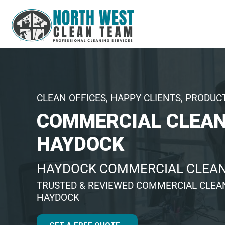
CLEAN OFFICES, HAPPY CLIENTS, PRODUC
COMMERCIAL CLEAN
HAYDOCK
HAYDOCK COMMERCIAL CLEA
TRUSTED & REVIEWED COMMERCIAL CLEA
HAYDOCK