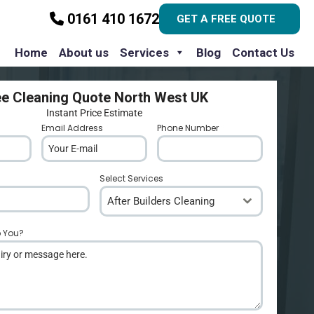
0161 410 1672
GET A FREE QUOTE
Home
About us
Services
Blog
Contact Us
ee Cleaning Quote North West UK
Instant Price Estimate
Email Address
*
Phone Number
*
Select Services
After Builders Cleaning
p You?
*