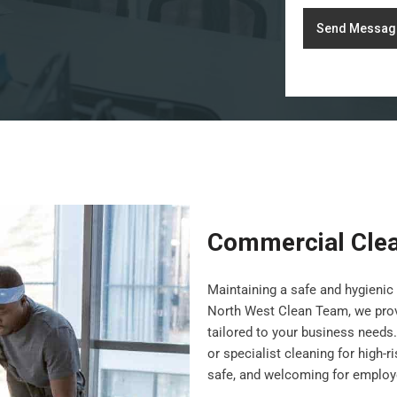
Send Messag
Commercial Cle
Maintaining a safe and hygienic 
North West Clean Team, we pro
tailored to your business needs.
or specialist cleaning for high-
safe, and welcoming for employe