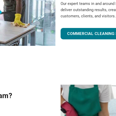
Our expert teams in and around
deliver outstanding results, cre
customers, clients, and visitors.
COMMERCIAL CLEANING 
eam?