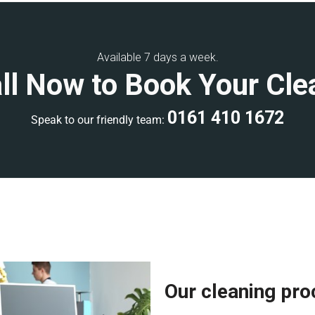
ning, or weekend
commercial
Available 7 days a week.
ll Now to Book Your Cle
develop a clear scope of work
ality control inspections to
0161 410 1672
Speak to our friendly team:
ional accreditations, giving
rienced, and fully equipped with
ee a high-quality clean. Each
ards and has extensive
Our cleaning pr