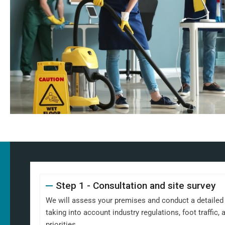
Step 1 - Consultation and site survey
We will assess your premises and conduct a detailed s
taking into account industry regulations, foot traffic
priorities.