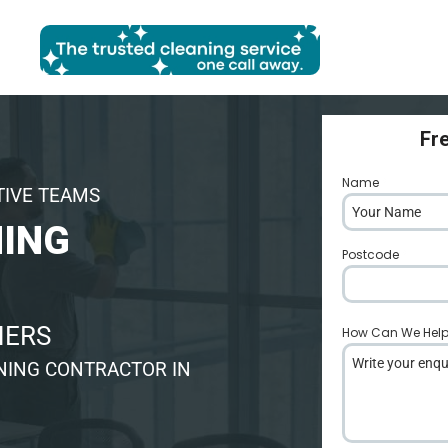
Fr
Name
*
TIVE TEAMS
ING
Postcode
*
NERS
How Can We Hel
NING CONTRACTOR IN