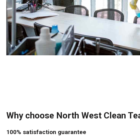
Why choose North West Clean T
100% satisfaction guarantee