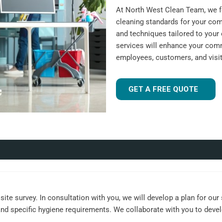
At North West Clean Team, we fo
cleaning standards for your com
and techniques tailored to your 
services will enhance your comm
employees, customers, and visit
GET A FREE QUOTE
ite survey. In consultation with you, we will develop a plan for our
, and specific hygiene requirements. We collaborate with you to dev