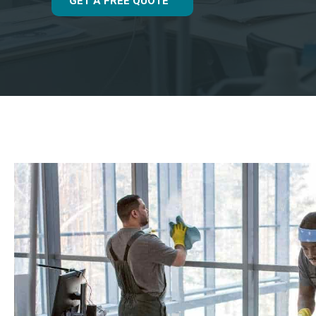
GET A FREE QUOTE