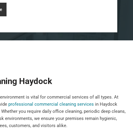
e
aning Haydock
environment is vital for commercial services of all types. At
vide
professional commercial cleaning services
in Haydock
 Whether you require daily office cleaning, periodic deep cleans,
risk environments, we ensure your premises remain hygienic,
es, customers, and visitors alike.