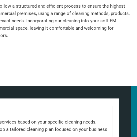
llow a structured and efficient process to ensure the highest
mercial premises, using a range of cleaning methods, products,
exact needs. Incorporating our cleaning into your soft FM
ercial space, leaving it comfortable and welcoming for
ors.
 services based on your specific cleaning needs,
elop a tailored cleaning plan focused on your business