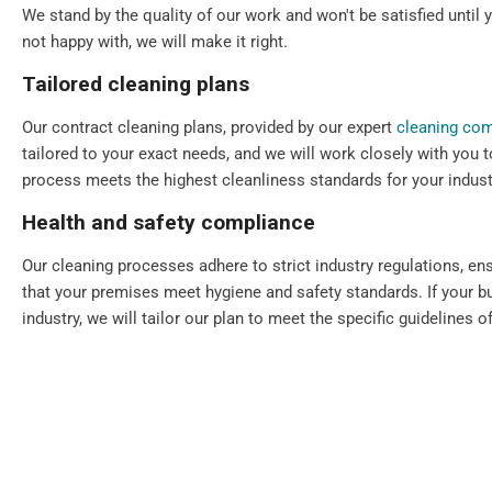
We stand by the quality of our work and won't be satisfied until y
not happy with, we will make it right.
Tailored cleaning plans
Our contract cleaning plans, provided by our expert
cleaning co
tailored to your exact needs, and we will work closely with you t
process meets the highest cleanliness standards for your indust
Health and safety compliance
Our cleaning processes adhere to strict industry regulations, en
that your premises meet hygiene and safety standards. If your bu
industry, we will tailor our plan to meet the specific guidelines of
Flexible scheduling
We understand that every commercial premise is different. That's
scheduling, including daily, periodic, weekly, one-off, and emerg
Our cleaning services can always be scheduled outside your bu