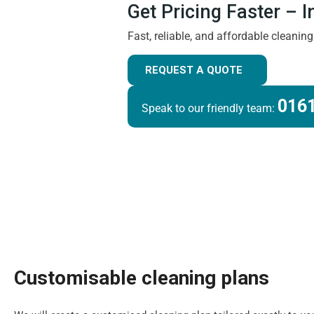
Get Pricing Faster – 
Fast, reliable, and affordable cleanin
REQUEST A QUOTE
0161
Speak to our friendly team:
Customisable cleaning plans