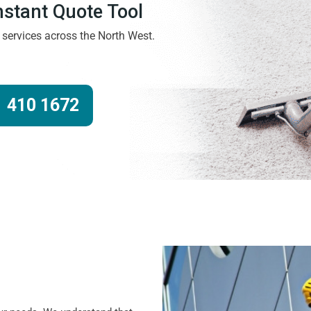
Instant Quote Tool
g services across the North West.
 410 1672