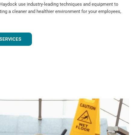
 Haydock use industry-leading techniques and equipment to
ating a cleaner and healthier environment for your employees,
SERVICES