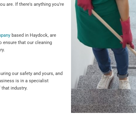
ou are. If there's anything you're
mpany
based in Haydock, are
o ensure that our cleaning
ry.
suring our safety and yours, and
siness is in a specialist
 that industry.
 why we offer flexible
ency cleaning services.
siness hours to minimise