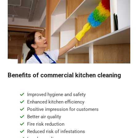
Benefits of commercial kitchen cleaning
Improved hygiene and safety
Enhanced kitchen efficiency
Positive impression for customers
Better air quality
Fire risk reduction
Reduced risk of infestations