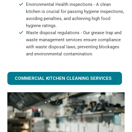
Environmental Health inspections - A clean
kitchen is crucial for passing hygiene inspections,
avoiding penalties, and achieving high food
hygiene ratings.
Waste disposal regulations - Our grease trap and
waste management services ensure compliance
with waste disposal laws, preventing blockages
and environmental contamination.
COMMERCIAL KITCHEN CLEANING SERVICES