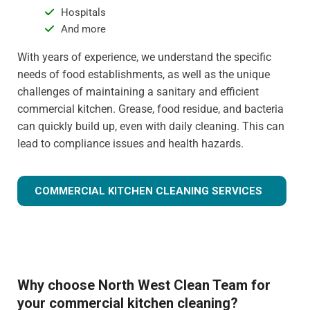
Hospitals
And more
With years of experience, we understand the specific
needs of food establishments, as well as the unique
challenges of maintaining a sanitary and efficient
commercial kitchen. Grease, food residue, and bacteria
can quickly build up, even with daily cleaning. This can
lead to compliance issues and health hazards.
COMMERCIAL KITCHEN CLEANING SERVICES
Why choose North West Clean Team for
your commercial kitchen cleaning?