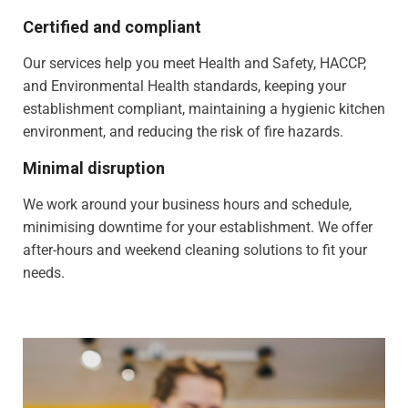
Certified and compliant
Our services help you meet Health and Safety, HACCP,
and Environmental Health standards, keeping your
establishment compliant, maintaining a hygienic kitchen
environment, and reducing the risk of fire hazards.
Minimal disruption
We work around your business hours and schedule,
minimising downtime for your establishment. We offer
after-hours and weekend cleaning solutions to fit your
needs.