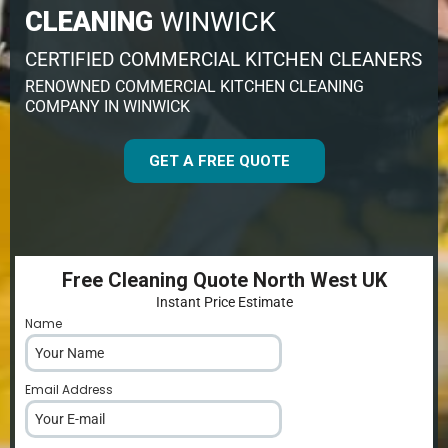
CLEANING
WINWICK
CERTIFIED COMMERCIAL KITCHEN CLEANERS
RENOWNED COMMERCIAL KITCHEN CLEANING
COMPANY IN WINWICK
GET A FREE QUOTE
Free Cleaning Quote North West UK
Instant Price Estimate
Name
*
Email Address
*