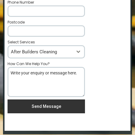
Phone Number
*
Postcode
*
Select Services
After Builders Cleaning
How Can We Help You?
*
Send Message