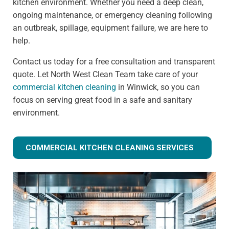
kitchen environment. Whether you need a deep clean,
ongoing maintenance, or emergency cleaning following
an outbreak, spillage, equipment failure, we are here to
help.
Contact us today for a free consultation and transparent
quote. Let North West Clean Team take care of your
commercial kitchen cleaning
in Winwick, so you can
focus on serving great food in a safe and sanitary
environment.
COMMERCIAL KITCHEN CLEANING SERVICES