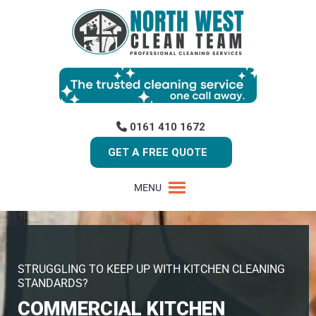
0161 410 1672
GET A FREE QUOTE
MENU
STRUGGLING TO KEEP UP WITH KITCHEN CLEANING
STANDARDS?
COMMERCIAL KITCHEN