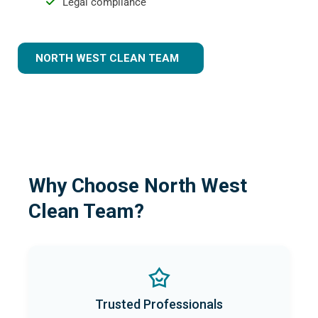
Legal compliance
NORTH WEST CLEAN TEAM
Why Choose North West
Clean Team?
Trusted Professionals