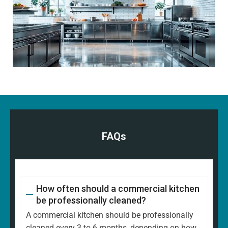
FAQs
How often should a commercial kitchen
be professionally cleaned?
A commercial kitchen should be professionally
cleaned every 3 to 6 months, depending on how