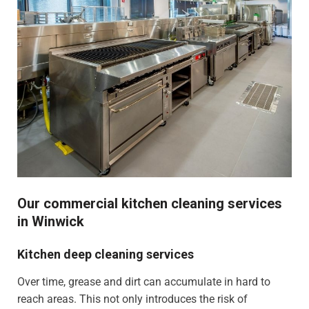
Our commercial kitchen cleaning services
in Winwick
Kitchen deep cleaning services
Over time, grease and dirt can accumulate in hard to
reach areas. This not only introduces the risk of