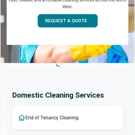
Fast, reliable, and affordable cleaning services across the North
West.
REQUEST A QUOTE
Domestic Cleaning Services
End of Tenancy Cleaning