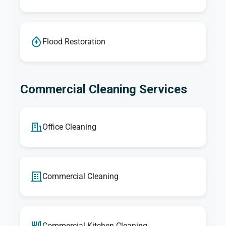
Flood Restoration
Commercial Cleaning Services
Office Cleaning
Commercial Cleaning
Commercial Kitchen Cleaning