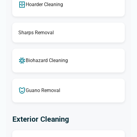
Hoarder Cleaning
Sharps Removal
Biohazard Cleaning
Guano Removal
Exterior Cleaning