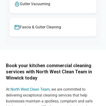
Gutter Vacuuming
Fascia & Gutter Cleaning
Book your kitchen commercial cleaning
services with North West Clean Team in
Winwick today
At
North West Clean Team
, we are committed to
delivering exceptional cleaning services that help
businesses maintain a spotless, compliant and safe