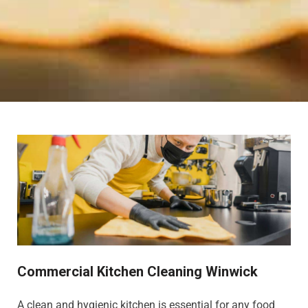
Commercial Kitchen Cleaning Winwick
A clean and hygienic kitchen is essential for any food