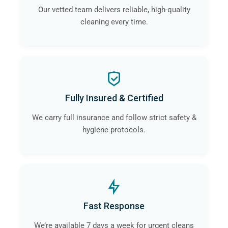
Our vetted team delivers reliable, high-quality
cleaning every time.
Fully Insured & Certified
We carry full insurance and follow strict safety &
hygiene protocols.
Fast Response
We’re available 7 days a week for urgent cleans