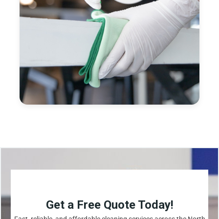
Get a Free Quote Today!