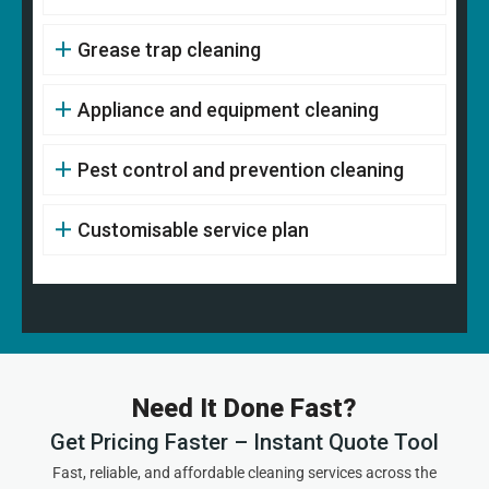
Grease trap cleaning
Appliance and equipment cleaning
Pest control and prevention cleaning
Customisable service plan
Need It Done Fast?
Get Pricing Faster – Instant Quote Tool
Fast, reliable, and affordable cleaning services across the