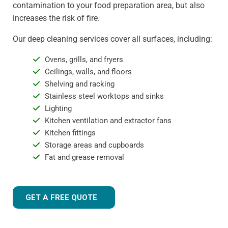
contamination to your food preparation area, but also
increases the risk of fire.
Our deep cleaning services cover all surfaces, including:
Ovens, grills, and fryers
Ceilings, walls, and floors
Shelving and racking
Stainless steel worktops and sinks
Lighting
Kitchen ventilation and extractor fans
Kitchen fittings
Storage areas and cupboards
Fat and grease removal
GET A FREE QUOTE