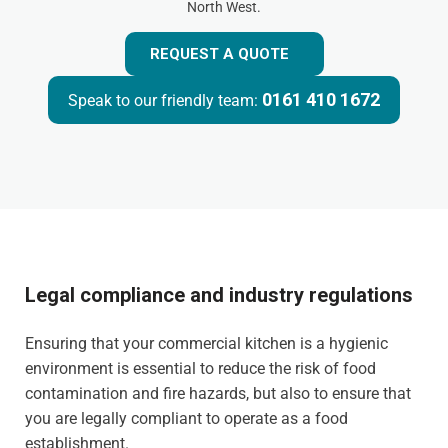
North West.
REQUEST A QUOTE
0161 410 1672
Speak to our friendly team:
Legal compliance and industry regulations
Ensuring that your commercial kitchen is a hygienic
environment is essential to reduce the risk of food
contamination and fire hazards, but also to ensure that
you are legally compliant to operate as a food
establishment.