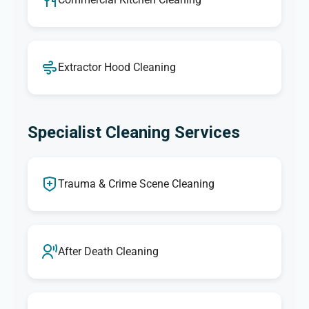
Extractor Hood Cleaning
Specialist Cleaning Services
Trauma & Crime Scene Cleaning
After Death Cleaning