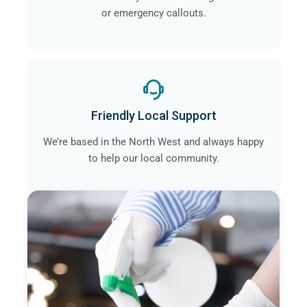
or emergency callouts.
Friendly Local Support
We’re based in the North West and always happy
to help our local community.