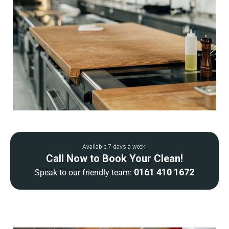
Available 7 days a week.
Call Now to Book Your Clean!
0161 410 1672
Speak to our friendly team: