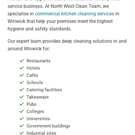
service business. At North West Clean Team, we
specialise in
commercial kitchen cleaning services
in
Winwick that help your premises meet the highest
hygiene and safety standards.
Our expert team provides deep cleaning solutions in and
around Winwick for:
Restaurants
Hotels
Cafés
Schools
Catering facilities
Takeaways
Pubs
Colleges
Universities
Government buildings
Industrial sites