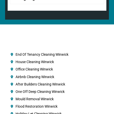
End Of Tenancy Cleaning Winwick
House Cleaning Winwick
Office Cleaning Winwick
Airbnb Cleaning Winwick
After Builders Cleaning Winwick
One Off Deep Cleaning Winwick
Mould Removal Winwick
Flood Restoration Winwick
Holiday Let Cleaning Winwick