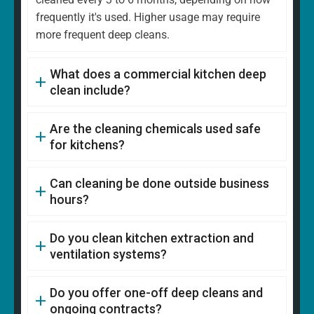
frequently it's used. Higher usage may require
more frequent deep cleans.
What does a commercial kitchen deep
clean include?
Are the cleaning chemicals used safe
for kitchens?
Can cleaning be done outside business
hours?
Do you clean kitchen extraction and
ventilation systems?
Do you offer one-off deep cleans and
ongoing contracts?