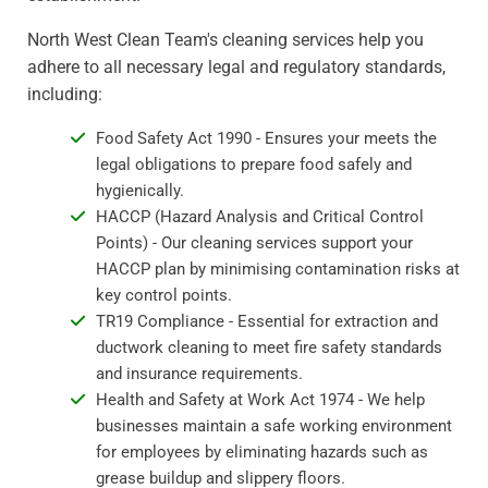
North West Clean Team's cleaning services help you
adhere to all necessary legal and regulatory standards,
including:
Food Safety Act 1990 - Ensures your meets the
legal obligations to prepare food safely and
hygienically.
HACCP (Hazard Analysis and Critical Control
Points) - Our cleaning services support your
HACCP plan by minimising contamination risks at
key control points.
TR19 Compliance - Essential for extraction and
ductwork cleaning to meet fire safety standards
and insurance requirements.
Health and Safety at Work Act 1974 - We help
businesses maintain a safe working environment
for employees by eliminating hazards such as
grease buildup and slippery floors.