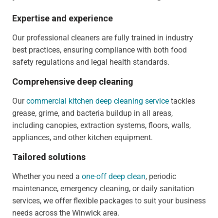
Expertise and experience
Our professional cleaners are fully trained in industry
best practices, ensuring compliance with both food
safety regulations and legal health standards.
Comprehensive deep cleaning
Our
commercial kitchen deep cleaning service
tackles
grease, grime, and bacteria buildup in all areas,
including canopies, extraction systems, floors, walls,
appliances, and other kitchen equipment.
Tailored solutions
Whether you need a
one-off deep clean
, periodic
maintenance, emergency cleaning, or daily sanitation
services, we offer flexible packages to suit your business
needs across the Winwick area.