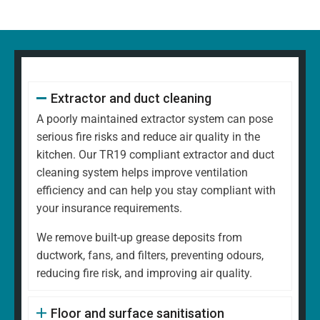
Extractor and duct cleaning
A poorly maintained extractor system can pose
serious fire risks and reduce air quality in the
kitchen. Our TR19 compliant extractor and duct
cleaning system helps improve ventilation
efficiency and can help you stay compliant with
your insurance requirements.
We remove built-up grease deposits from
ductwork, fans, and filters, preventing odours,
reducing fire risk, and improving air quality.
Floor and surface sanitisation