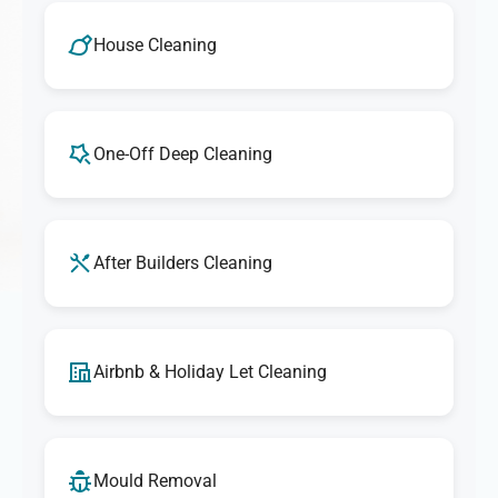
House Cleaning
One-Off Deep Cleaning
After Builders Cleaning
Airbnb & Holiday Let Cleaning
Mould Removal