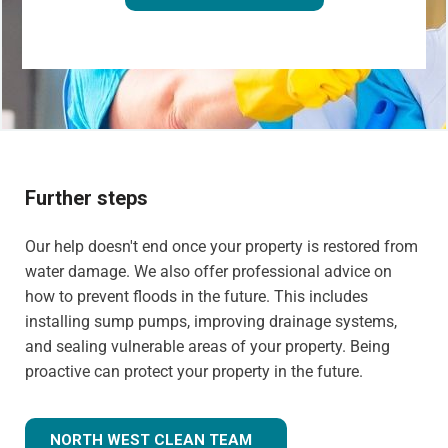
Further steps
Our help doesn't end once your property is restored from
water damage. We also offer professional advice on
how to prevent floods in the future. This includes
installing sump pumps, improving drainage systems,
and sealing vulnerable areas of your property. Being
proactive can protect your property in the future.
NORTH WEST CLEAN TEAM