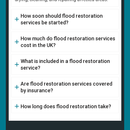
How soon should flood restoration
services be started?
How much do flood restoration services
cost in the UK?
What is included in a flood restoration
service?
Are flood restoration services covered
by insurance?
How long does flood restoration take?