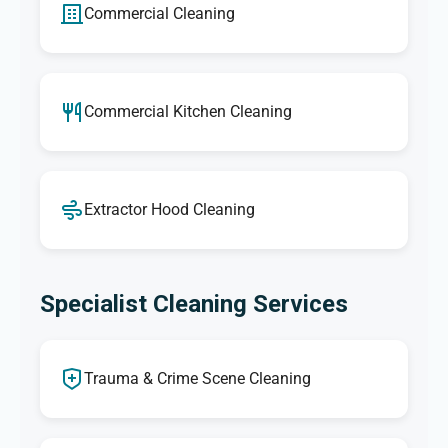
Commercial Cleaning
Commercial Kitchen Cleaning
Extractor Hood Cleaning
Specialist Cleaning Services
Trauma & Crime Scene Cleaning