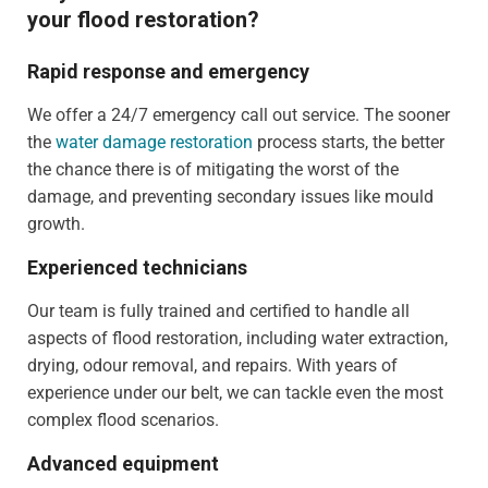
your flood restoration?
Rapid response and emergency
We offer a 24/7 emergency call out service. The sooner
the
water damage restoration
process starts, the better
the chance there is of mitigating the worst of the
damage, and preventing secondary issues like mould
growth.
Experienced technicians
Our team is fully trained and certified to handle all
aspects of flood restoration, including water extraction,
drying, odour removal, and repairs. With years of
experience under our belt, we can tackle even the most
complex flood scenarios.
Advanced equipment