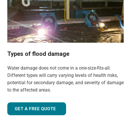
experience to tailor our approach for the type of property
and environment that has been flood-damaged. If you're
wondering
how much does flood restoration cost in
North West UK
, our team is ready to provide you with an
accurate estimate based on your needs.
Whether it's a flooded home, office, rental property, retail
space, or industrial facility, our team is equipped to
Types of flood damage
handle projects of all sizes with precision and care.
Water damage does not come in a one-size-fits-all.
Different types will carry varying levels of health risks,
potential for secondary damage, and severity of damage
to the affected areas.
GET A FREE QUOTE