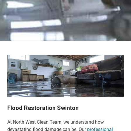
Flood Restoration Swinton
At North West Clean Team, we understand how
devastating flood damage can be. Our
professional