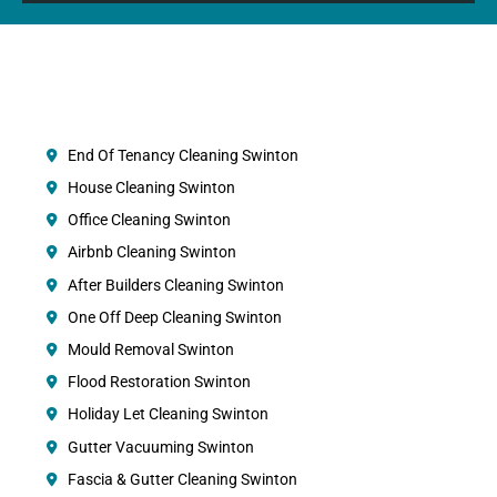
End Of Tenancy Cleaning Swinton
House Cleaning Swinton
Office Cleaning Swinton
Airbnb Cleaning Swinton
After Builders Cleaning Swinton
One Off Deep Cleaning Swinton
Mould Removal Swinton
Flood Restoration Swinton
Holiday Let Cleaning Swinton
Gutter Vacuuming Swinton
Fascia & Gutter Cleaning Swinton