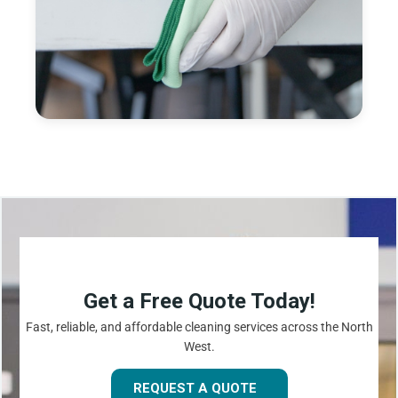
Get a Free Quote Today!
Fast, reliable, and affordable cleaning services across the North
West.
REQUEST A QUOTE