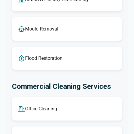
Mould Removal
Flood Restoration
Commercial Cleaning Services
Office Cleaning