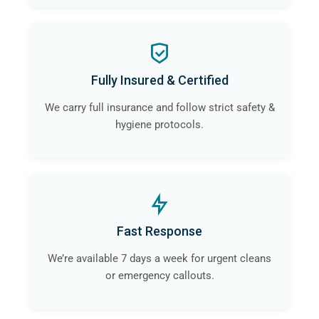
Fully Insured & Certified
We carry full insurance and follow strict safety &
hygiene protocols.
Fast Response
We’re available 7 days a week for urgent cleans
or emergency callouts.