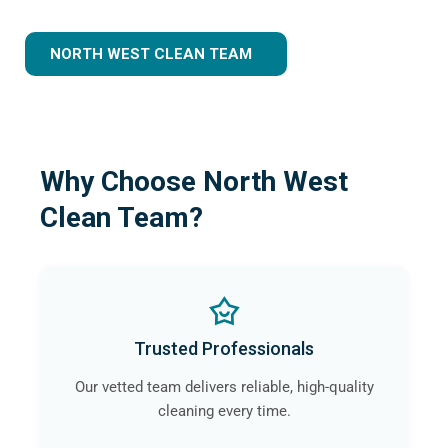
NORTH WEST CLEAN TEAM
Why Choose North West
Clean Team?
Trusted Professionals
Our vetted team delivers reliable, high-quality
cleaning every time.