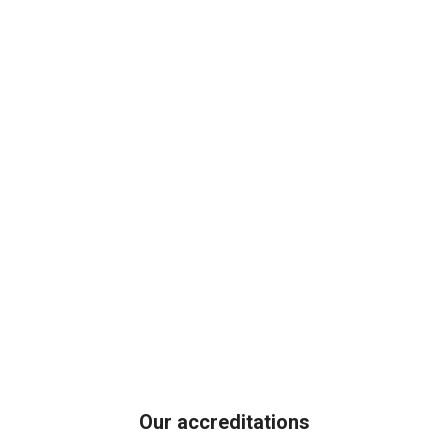
Our accreditations