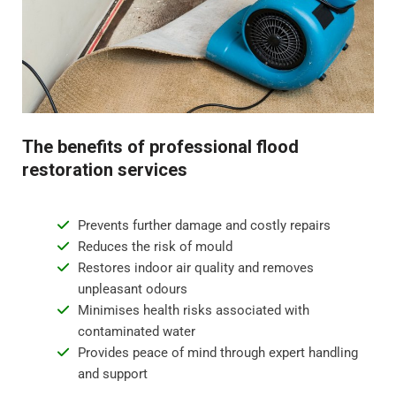
Step 4 - Restoration and repair
Flood water damage can require anything from minor
repairs to major reconstruction. Whatever the damage,
we will restore your property to its pre-flood condition.
This includes repairing damaged walls, floor
The benefits of professional flood
replacement, and repainting surfaces.
restoration services
Prevents further damage and costly repairs
Reduces the risk of mould
Restores indoor air quality and removes
unpleasant odours
Minimises health risks associated with
contaminated water
Provides peace of mind through expert handling
and support