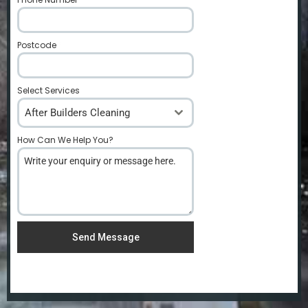
Postcode
*
Select Services
After Builders Cleaning
How Can We Help You?
*
Send Message