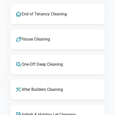
End of Tenancy Cleaning
House Cleaning
One-Off Deep Cleaning
After Builders Cleaning
Airbnb & Holiday Let Cleaning