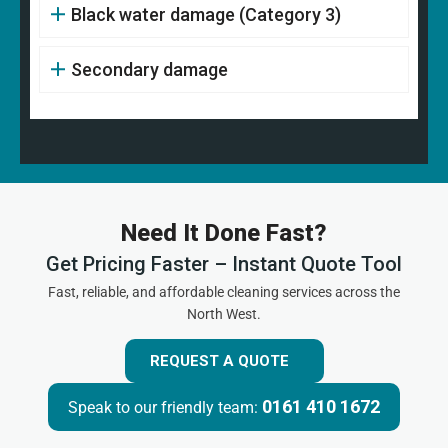
Black water damage (Category 3)
Secondary damage
Need It Done Fast?
Get Pricing Faster – Instant Quote Tool
Fast, reliable, and affordable cleaning services across the
North West.
REQUEST A QUOTE
0161 410 1672
Speak to our friendly team: