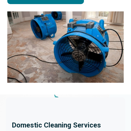
Domestic Cleaning Services