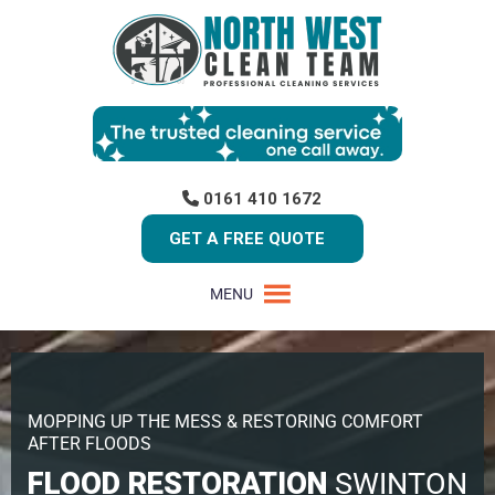
0161 410 1672
GET A FREE QUOTE
MENU
MOPPING UP THE MESS & RESTORING COMFORT
AFTER FLOODS
FLOOD RESTORATION
SWINTON