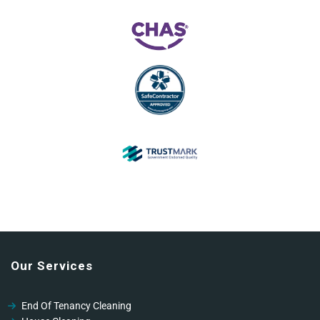
Our Services
End Of Tenancy Cleaning