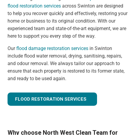
flood restoration services
across Swinton are designed
to help you recover quickly and effectively, restoring your
home or business to its original condition. With our
experienced team and state-of-the-art equipment, we are
here to support you every step of the way.
Our
flood damage restoration services
in Swinton
include flood water removal, drying, sanitising, repairs,
and odour removal. We always tailor our approach to
ensure that each property is restored to its former state,
and ready to be used again.
FLOOD RESTORATION SERVICES
Why choose North West Clean Team for