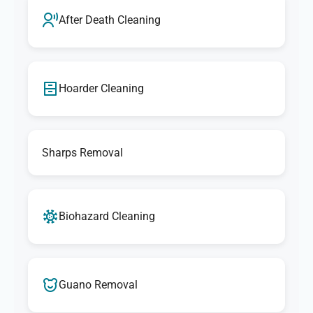
After Death Cleaning
Hoarder Cleaning
Sharps Removal
Biohazard Cleaning
Guano Removal