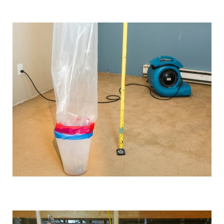
We use industrial-grade dehumidification and rapid
drying equipment to remove excess moisture and
prevent mould growth. Our cutting-edge tools and
techniques allow us to work quickly and effectively,
providing you with the best possible results.
Comprehensive solutions
From water extraction and structural drying to
sanitisation and damage repair, we cover every step of
the restoration process. We also provide preventative
advice and solutions to protect your property for the
future.
Customised approach
Our
water damage restoration services
in and around
Swinton are suitable for both domestic and commercial
properties. We have the training, knowledge, and