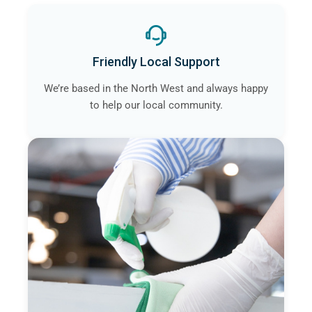
Friendly Local Support
We’re based in the North West and always happy
to help our local community.