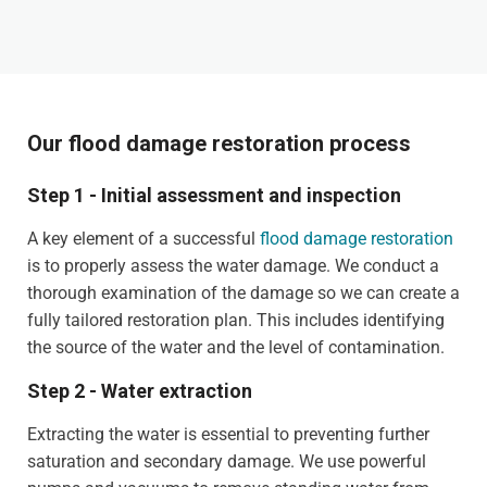
Our flood damage restoration process
Step 1 - Initial assessment and inspection
A key element of a successful
flood damage restoration
is to properly assess the water damage. We conduct a
thorough examination of the damage so we can create a
fully tailored restoration plan. This includes identifying
the source of the water and the level of contamination.
Step 2 - Water extraction
Extracting the water is essential to preventing further
saturation and secondary damage. We use powerful