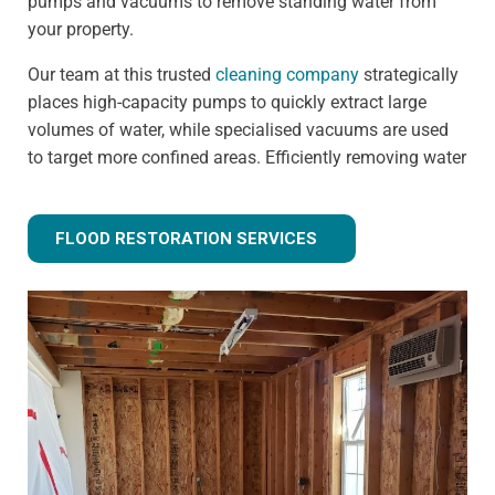
pumps and vacuums to remove standing water from
your property.
Our team at this trusted
cleaning company
strategically
places high-capacity pumps to quickly extract large
volumes of water, while specialised vacuums are used
to target more confined areas. Efficiently removing water
prevents issues like warped flooring, weakened
foundations, and mould growth.
FLOOD RESTORATION SERVICES
Step 3 - Drying and dehumidification
Extracting the standing water is only the first step of
fully removing flood water from your property. Drying
and dehumidification removes water that has already
been absorbed by the building materials, and is one of
the most important steps for preventing secondary
damage.
Our advanced equipment ensures all moisture is