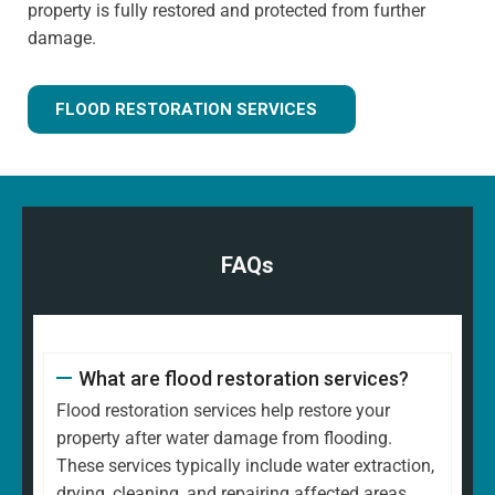
property is fully restored and protected from further
damage.
FLOOD RESTORATION SERVICES
FAQs
What are flood restoration services?
Flood restoration services help restore your
property after water damage from flooding.
These services typically include water extraction,
drying, cleaning, and repairing affected areas.