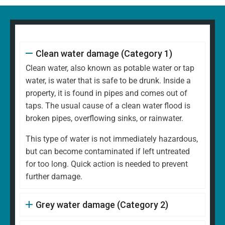
Clean water damage (Category 1)
Clean water, also known as potable water or tap
water, is water that is safe to be drunk. Inside a
property, it is found in pipes and comes out of
taps. The usual cause of a clean water flood is
broken pipes, overflowing sinks, or rainwater.
This type of water is not immediately hazardous,
but can become contaminated if left untreated
for too long. Quick action is needed to prevent
further damage.
Grey water damage (Category 2)