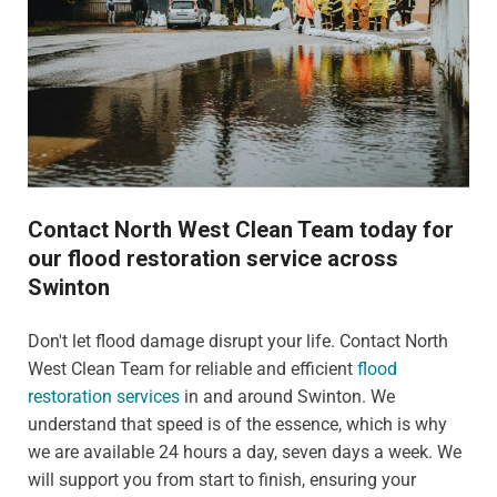
Contact North West Clean Team today for
our flood restoration service across
Swinton
Don't let flood damage disrupt your life. Contact North
West Clean Team for reliable and efficient
flood
restoration services
in and around Swinton. We
understand that speed is of the essence, which is why
we are available 24 hours a day, seven days a week. We
will support you from start to finish, ensuring your