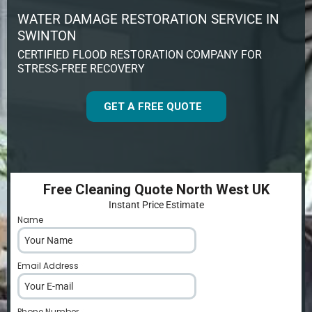
WATER DAMAGE RESTORATION SERVICE IN
SWINTON
CERTIFIED FLOOD RESTORATION COMPANY FOR
STRESS-FREE RECOVERY
GET A FREE QUOTE
Free Cleaning Quote North West UK
Instant Price Estimate
Name
*
Email Address
*
Phone Number
*