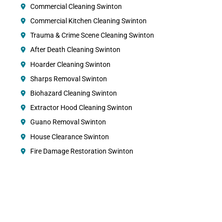
Commercial Cleaning Swinton
Commercial Kitchen Cleaning Swinton
Trauma & Crime Scene Cleaning Swinton
After Death Cleaning Swinton
Hoarder Cleaning Swinton
Sharps Removal Swinton
Biohazard Cleaning Swinton
Extractor Hood Cleaning Swinton
Guano Removal Swinton
House Clearance Swinton
Fire Damage Restoration Swinton