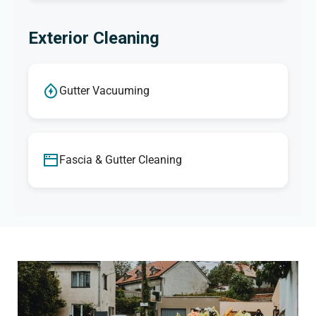
Exterior Cleaning
Gutter Vacuuming
Fascia & Gutter Cleaning