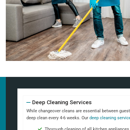
Deep Cleaning Services
While changeover cleans are essential between guests,
deep clean every 4-6 weeks. Our
deep cleaning servic
Thorough cleaning of all kitchen appliances,