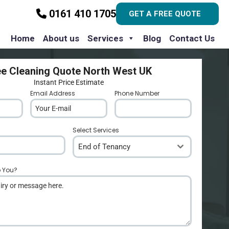
0161 410 1705
GET A FREE QUOTE
Home
About us
Services
Blog
Contact Us
ee Cleaning Quote North West UK
Instant Price Estimate
Email Address
*
Phone Number
*
Select Services
End of Tenancy
p You?
*