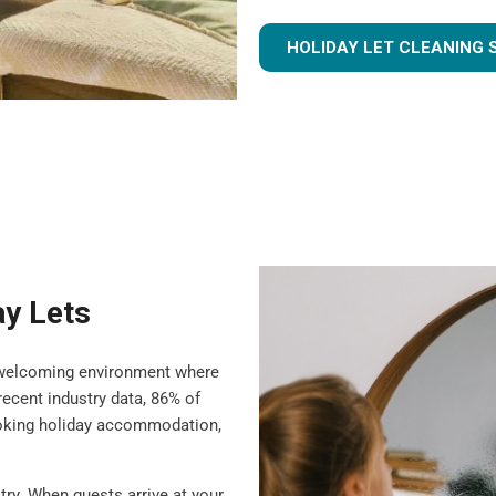
HOLIDAY LET CLEANING 
ay Lets
 a welcoming environment where
ecent industry data, 86% of
ooking holiday accommodation,
try. When guests arrive at your