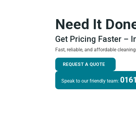
Need It Don
Get Pricing Faster – 
Fast, reliable, and affordable cleanin
REQUEST A QUOTE
0161
Speak to our friendly team: