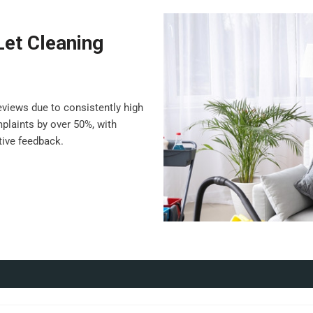
Let Cleaning
views due to consistently high
plaints by over 50%, with
ive feedback.