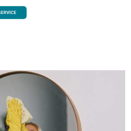
SERVICE