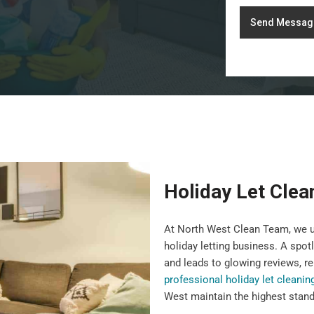
Send Messag
Holiday Let Clea
At North West Clean Team, we un
holiday letting business. A spot
and leads to glowing reviews, re
professional holiday let cleanin
West maintain the highest standa