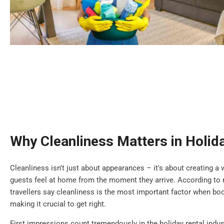
Why Cleanliness Matters in Holid
Cleanliness isn't just about appearances – it's about creating
guests feel at home from the moment they arrive. According to r
travellers say cleanliness is the most important factor when b
making it crucial to get right.
First impressions count tremendously in the holiday rental indus