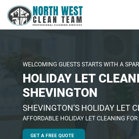
WELCOMING GUESTS STARTS WITH A SPA
HOLIDAY LET CLEAN
SHEVINGTON
SHEVINGTON’S HOLIDAY LET 
AFFORDABLE HOLIDAY LET CLEANING FOR
GET A FREE QUOTE