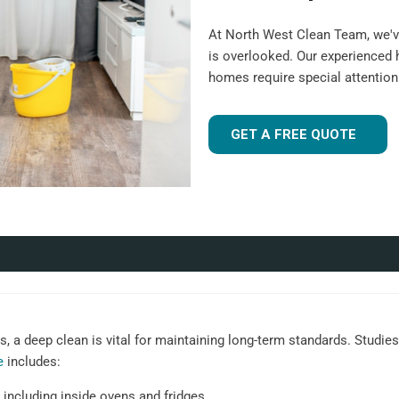
At North West Clean Team, we'v
is overlooked. Our experienced
homes require special attentio
GET A FREE QUOTE
 a deep clean is vital for maintaining long-term standards. Studies 
e
includes:
 including inside ovens and fridges