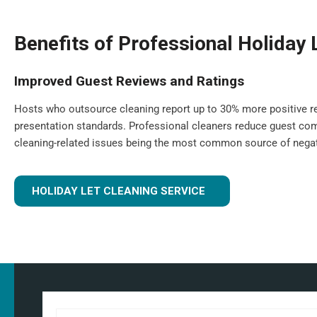
Benefits of Professional Holiday 
Improved Guest Reviews and Ratings
Hosts who outsource cleaning report up to 30% more positive re
presentation standards. Professional cleaners reduce guest com
cleaning-related issues being the most common source of negat
HOLIDAY LET CLEANING SERVICE