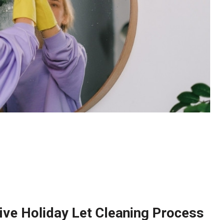
ve Holiday Let Cleaning Process