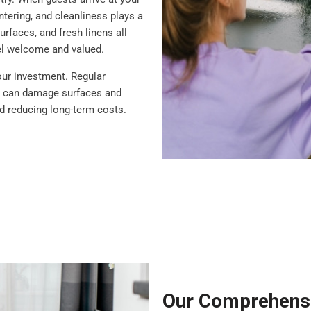
ntering, and cleanliness plays a
rfaces, and fresh linens all
eel welcome and valued.
our investment. Regular
at can damage surfaces and
nd reducing long-term costs.
Our Comprehensi