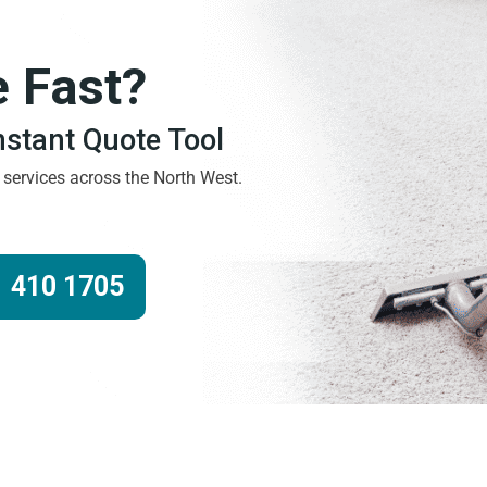
e Fast?
Instant Quote Tool
g services across the North West.
 410 1705