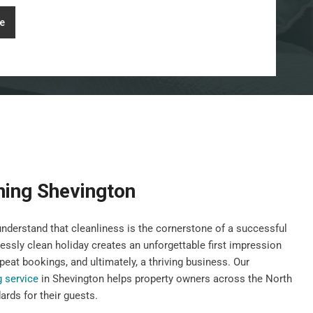
e
ning Shevington
derstand that cleanliness is the cornerstone of a successful
lessly clean holiday creates an unforgettable first impression
peat bookings, and ultimately, a thriving business. Our
g service
in Shevington helps property owners across the North
rds for their guests.