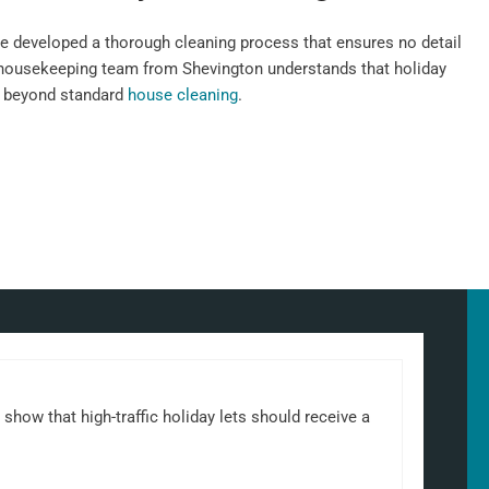
e developed a thorough cleaning process that ensures no detail
 housekeeping team from Shevington understands that holiday
n beyond standard
house cleaning
.
show that high-traffic holiday lets should receive a