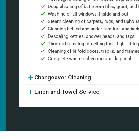
Deep cleaning of bathroom tiles, grout, and f
Washing of all windows, inside and out
Steam cleaning of carpets, rugs, and uphols
Cleaning behind and under furniture and bed
Descaling kettles, shower heads, and taps
Thorough dusting of ceiling fans, light fittin
Cleaning of bi fold doors, tracks, and frame
Complete waste collection and disposal
Changeover Cleaning
Linen and Towel Service