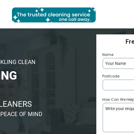
Fr
Name
*
RKLING CLEAN
ING
Postcode
*
How Can We Hel
CLEANERS
 PEACE OF MIND