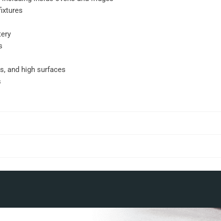
ixtures
tery
s
gs, and high surfaces
s