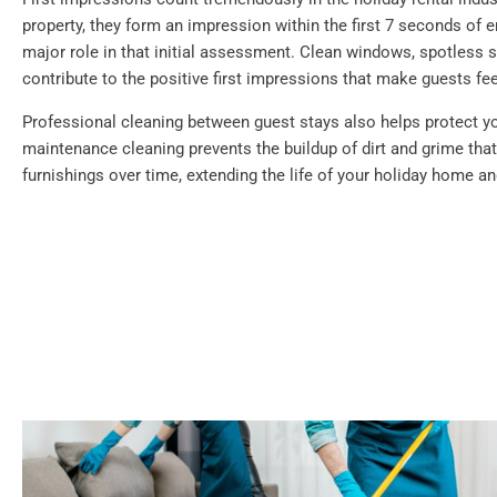
property, they form an impression within the first 7 seconds of e
major role in that initial assessment. Clean windows, spotless su
contribute to the positive first impressions that make guests f
Professional cleaning between guest stays also helps protect y
maintenance cleaning prevents the buildup of dirt and grime th
furnishings over time, extending the life of your holiday home a