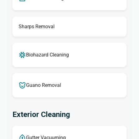
Sharps Removal
Biohazard Cleaning
Guano Removal
Exterior Cleaning
Gutter Vacuuming