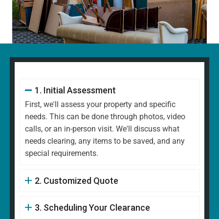
1. Initial Assessment
First, we'll assess your property and specific
needs. This can be done through photos, video
calls, or an in-person visit. We'll discuss what
needs clearing, any items to be saved, and any
special requirements.
2. Customized Quote
3. Scheduling Your Clearance