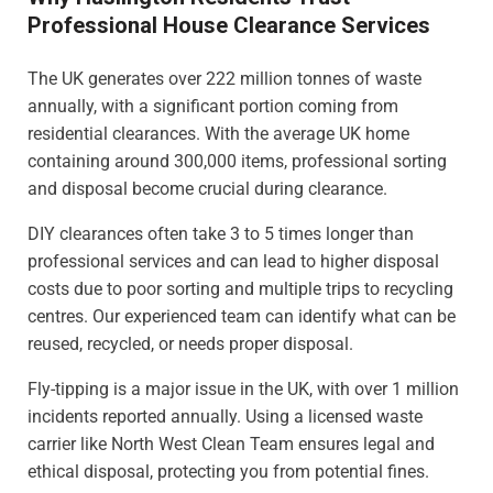
Professional House Clearance Services
The UK generates over 222 million tonnes of waste
annually, with a significant portion coming from
residential clearances. With the average UK home
containing around 300,000 items, professional sorting
and disposal become crucial during clearance.
DIY clearances often take 3 to 5 times longer than
professional services and can lead to higher disposal
costs due to poor sorting and multiple trips to recycling
centres. Our experienced team can identify what can be
reused, recycled, or needs proper disposal.
Fly-tipping is a major issue in the UK, with over 1 million
incidents reported annually. Using a licensed waste
carrier like North West Clean Team ensures legal and
ethical disposal, protecting you from potential fines.