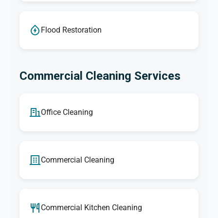
Flood Restoration
Commercial Cleaning Services
Office Cleaning
Commercial Cleaning
Commercial Kitchen Cleaning