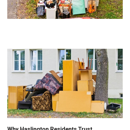
costs.
How do you handle sentimental items?
We work closely with clients to identify and set aside
items of sentimental value before beginning the
clearance process. Our collection service is always
respectful of these important possessions.
Why Haslington Residents Trust