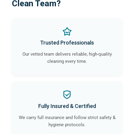
Clean Team?
Trusted Professionals
Our vetted team delivers reliable, high-quality
cleaning every time.
Fully Insured & Certified
We carry full insurance and follow strict safety &
hygiene protocols.