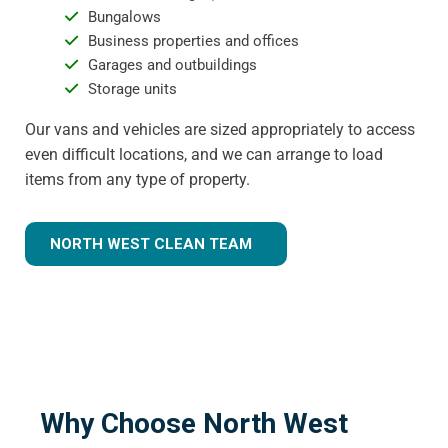
Bungalows
Business properties and offices
Garages and outbuildings
Storage units
Our vans and vehicles are sized appropriately to access
even difficult locations, and we can arrange to load
items from any type of property.
NORTH WEST CLEAN TEAM
Why Choose North West