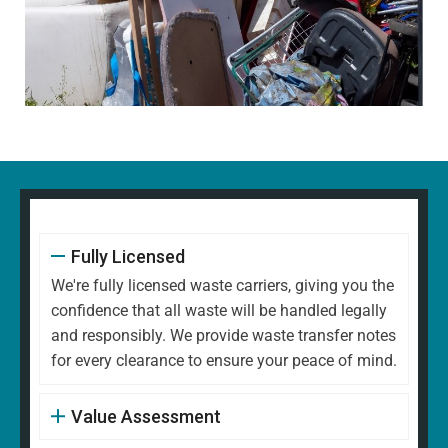
Fully Licensed
We're fully licensed waste carriers, giving you the
confidence that all waste will be handled legally
and responsibly. We provide waste transfer notes
for every clearance to ensure your peace of mind.
Value Assessment