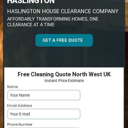
HASLINGTON
HASLINGTON HOUSE CLEARANCE COMPANY
AFFORDABLY TRANSFORMING HOMES, ONE
CLEARANCE AT A TIME
GET A FREE QUOTE
Free Cleaning Quote North West UK
Instant Price Estimate
Name
*
Email Address
*
Phone Number
*