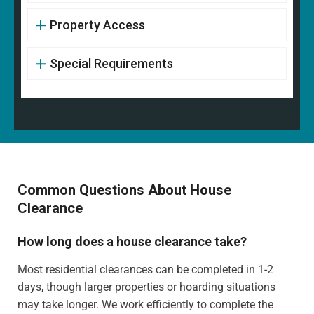
Property Access
Special Requirements
Common Questions About House
Clearance
How long does a house clearance take?
Most residential clearances can be completed in 1-2
days, though larger properties or hoarding situations
may take longer. We work efficiently to complete the