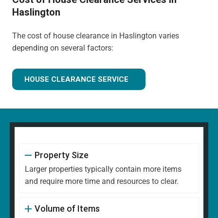
Haslington
The cost of house clearance in Haslington varies
depending on several factors:
HOUSE CLEARANCE SERVICE
Property Size
Larger properties typically contain more items
and require more time and resources to clear.
Volume of Items