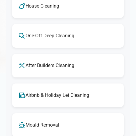
House Cleaning
One-Off Deep Cleaning
After Builders Cleaning
Airbnb & Holiday Let Cleaning
Mould Removal