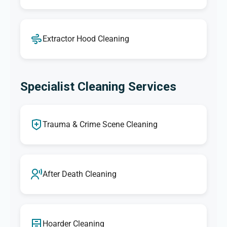
Extractor Hood Cleaning
Specialist Cleaning Services
Trauma & Crime Scene Cleaning
After Death Cleaning
Hoarder Cleaning