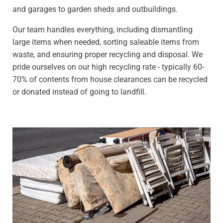
and garages to garden sheds and outbuildings.
Our team handles everything, including dismantling
large items when needed, sorting saleable items from
waste, and ensuring proper recycling and disposal. We
pride ourselves on our high recycling rate - typically 60-
70% of contents from house clearances can be recycled
or donated instead of going to landfill.