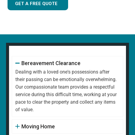
GET A FREE QUOTE
Bereavement Clearance
Dealing with a loved one's possessions after
their passing can be emotionally overwhelming.
Our compassionate team provides a respectful
service during this difficult time, working at your
pace to clear the property and collect any items
of value.
Moving Home