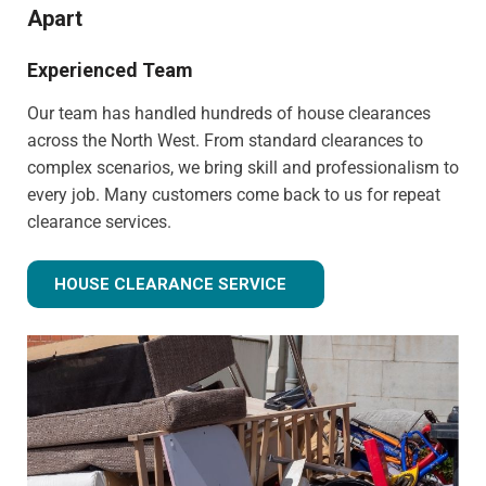
Apart
Experienced Team
Our team has handled hundreds of house clearances
across the North West. From standard clearances to
complex scenarios, we bring skill and professionalism to
every job. Many customers come back to us for repeat
clearance services.
HOUSE CLEARANCE SERVICE