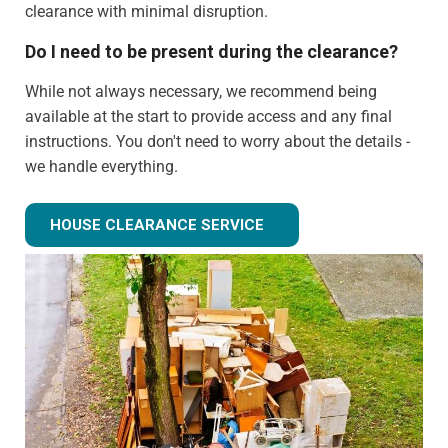
clearance with minimal disruption.
Do I need to be present during the clearance?
While not always necessary, we recommend being
available at the start to provide access and any final
instructions. You don't need to worry about the details -
we handle everything.
Can you clear just certain rooms?
HOUSE CLEARANCE SERVICE
Absolutely! We can provide partial house clearance
services for specific areas of your property rather than
tackling the entire house.
What happens to items that could have value?
We identify potentially valuable items during clearance.
We can arrange for valuation and sell these items if
desired, with proceeds potentially offsetting clearance