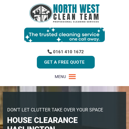
0161 410 1672
GET A FREE QUOTE
MENU
DON’T LET CLUTTER TAKE OVER YOUR SPACE
HOUSE CLEARANCE