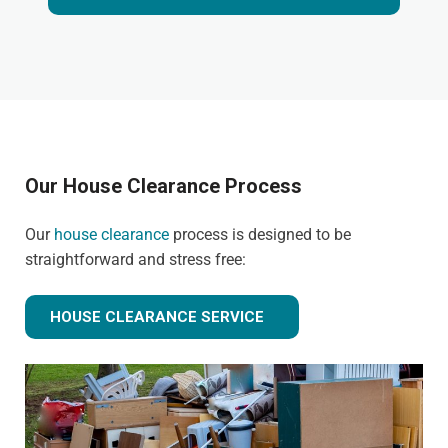
Our House Clearance Process
Our
house clearance
process is designed to be
straightforward and stress free:
HOUSE CLEARANCE SERVICE