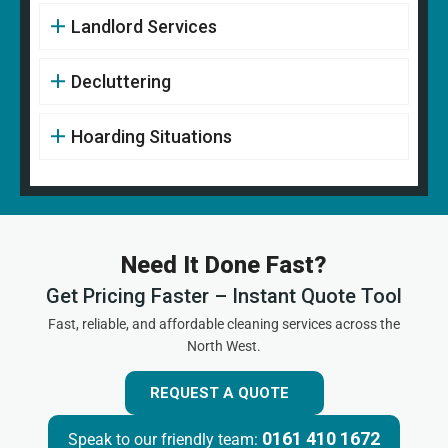
Landlord Services
Decluttering
Hoarding Situations
Need It Done Fast?
Get Pricing Faster – Instant Quote Tool
Fast, reliable, and affordable cleaning services across the
North West.
REQUEST A QUOTE
0161 410 1672
Speak to our friendly team: