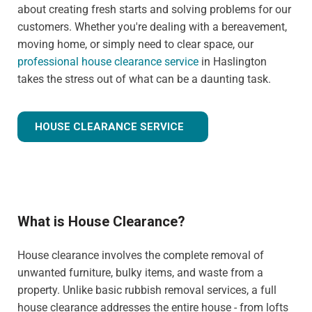
about creating fresh starts and solving problems for our
customers. Whether you're dealing with a bereavement,
moving home, or simply need to clear space, our
professional house clearance service
in Haslington
takes the stress out of what can be a daunting task.
HOUSE CLEARANCE SERVICE
What is House Clearance?
House clearance involves the complete removal of
unwanted furniture, bulky items, and waste from a
property. Unlike basic rubbish removal services, a full
house clearance addresses the entire house - from lofts