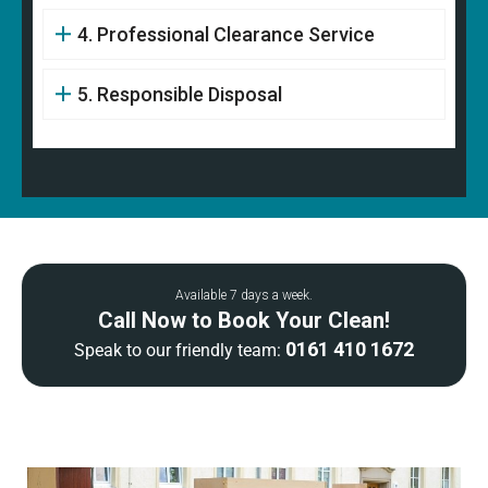
4. Professional Clearance Service
5. Responsible Disposal
Available 7 days a week.
Call Now to Book Your Clean!
0161 410 1672
Speak to our friendly team: