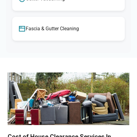
Fascia & Gutter Cleaning
Cost of House Clearance Services In