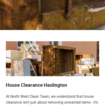
House Clearance Haslington
At North West Clean Team, we understand that house
clearance isn't just about removing unwanted items - it's