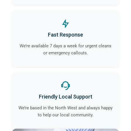
Fast Response
We’re available 7 days a week for urgent cleans
or emergency callouts.
Friendly Local Support
We’re based in the North West and always happy
to help our local community.