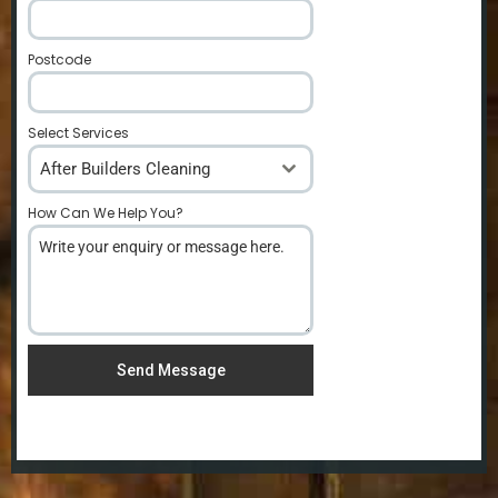
Postcode
*
Select Services
After Builders Cleaning
How Can We Help You?
*
Send Message