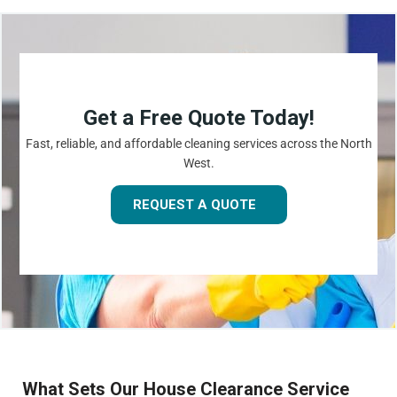
Get a Free Quote Today!
Fast, reliable, and affordable cleaning services across the North
West.
REQUEST A QUOTE
What Sets Our House Clearance Service