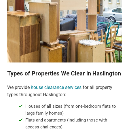
Types of Properties We Clear In Haslington
We provide
house clearance services
for all property
types throughout Haslington:
Houses of all sizes (from one-bedroom flats to
large family homes)
Flats and apartments (including those with
access challenges)