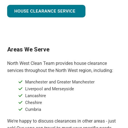
HOUSE CLEARANCE SERVICE
Areas We Serve
North West Clean Team provides house clearance
services throughout the North West region, including:
Manchester and Greater Manchester
Liverpool and Merseyside
Lancashire
Cheshire
Cumbria
We're happy to discuss clearances in other areas - just