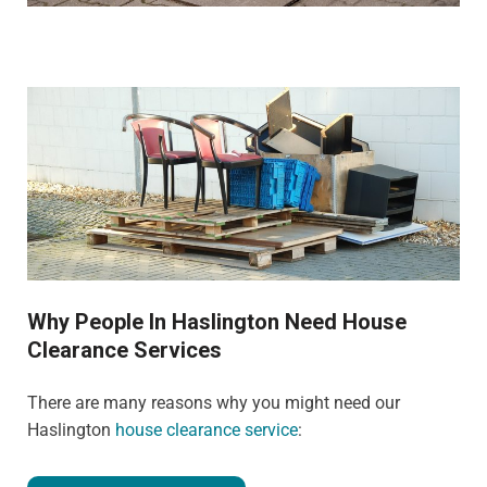
Why People In Haslington Need House
Clearance Services
There are many reasons why you might need our
Haslington
house clearance service
: