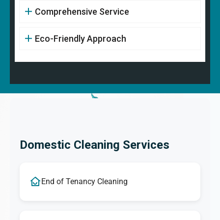
Comprehensive Service
Eco-Friendly Approach
Domestic Cleaning Services
End of Tenancy Cleaning