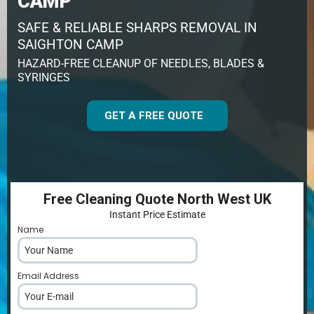
CAMP
SAFE & RELIABLE SHARPS REMOVAL IN
SAIGHTON CAMP
HAZARD-FREE CLEANUP OF NEEDLES, BLADES &
SYRINGES
GET A FREE QUOTE
Free Cleaning Quote North West UK
Instant Price Estimate
Name
*
Email Address
*