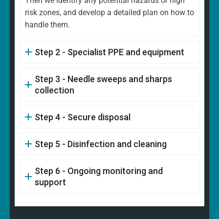
Then we identify any potential hazards or high
risk zones, and develop a detailed plan on how to
handle them.
Step 2 - Specialist PPE and equipment
Step 3 - Needle sweeps and sharps
collection
Step 4 - Secure disposal
Step 5 - Disinfection and cleaning
Step 6 - Ongoing monitoring and
support