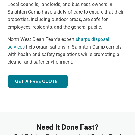
Local councils, landlords, and business owners in
Saighton Camp have a duty of care to ensure that their
properties, including outdoor areas, are safe for
employees, residents, and the general public.
North West Clean Team's expert
sharps disposal
services
help organisations in Saighton Camp comply
with health and safety regulations while promoting a
cleaner and safer environment.
GET A FREE QUOTE
Need It Done Fast?