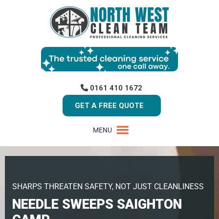
0161 410 1672
GET A FREE QUOTE
MENU
SHARPS THREATEN SAFETY, NOT JUST CLEANLINESS
NEEDLE SWEEPS SAIGHTON