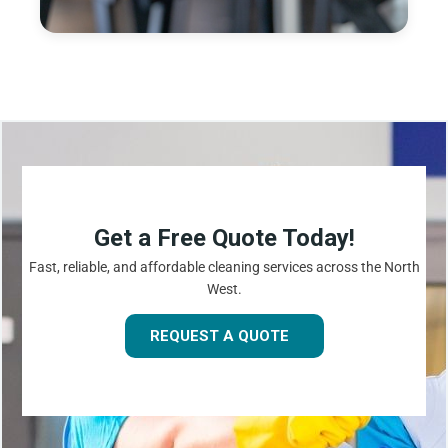
Get a Free Quote Today!
Fast, reliable, and affordable cleaning services across the North
West.
REQUEST A QUOTE