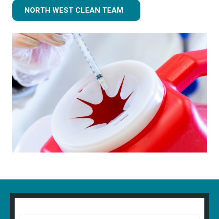
NORTH WEST CLEAN TEAM