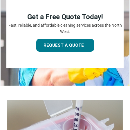
Get a Free Quote Today!
Fast, reliable, and affordable cleaning services across the North
West.
REQUEST A QUOTE