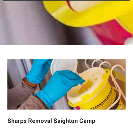
Sharps Removal Saighton Camp