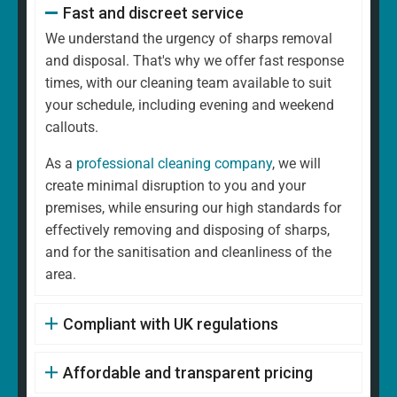
Fast and discreet service
We understand the urgency of sharps removal
and disposal. That's why we offer fast response
times, with our cleaning team available to suit
your schedule, including evening and weekend
callouts.
As a
professional cleaning company
, we will
create minimal disruption to you and your
premises, while ensuring our high standards for
effectively removing and disposing of sharps,
and for the sanitisation and cleanliness of the
area.
Compliant with UK regulations
Affordable and transparent pricing