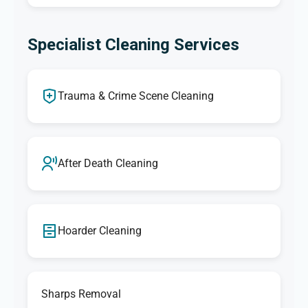
Specialist Cleaning Services
Trauma & Crime Scene Cleaning
After Death Cleaning
Hoarder Cleaning
Sharps Removal