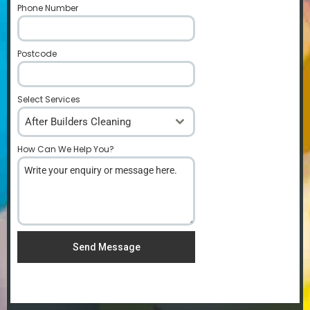
Phone Number
*
Postcode
*
Select Services
After Builders Cleaning
How Can We Help You?
*
Send Message