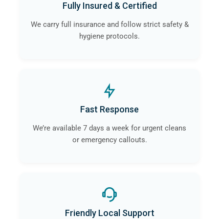
Fully Insured & Certified
We carry full insurance and follow strict safety &
hygiene protocols.
Fast Response
We’re available 7 days a week for urgent cleans
or emergency callouts.
Friendly Local Support