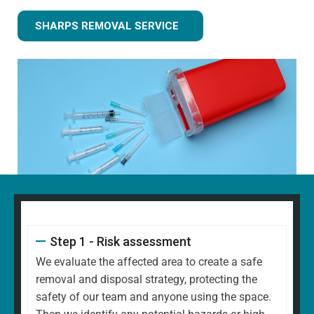
SHARPS REMOVAL SERVICE
Step 1 - Risk assessment
We evaluate the affected area to create a safe
removal and disposal strategy, protecting the
safety of our team and anyone using the space.