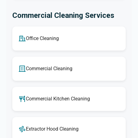
Commercial Cleaning Services
Office Cleaning
Commercial Cleaning
Commercial Kitchen Cleaning
Extractor Hood Cleaning