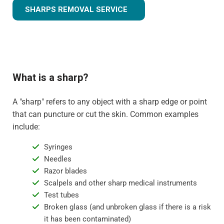
SHARPS REMOVAL SERVICE
What is a sharp?
A "sharp" refers to any object with a sharp edge or point
that can puncture or cut the skin. Common examples
include:
Syringes
Needles
Razor blades
Scalpels and other sharp medical instruments
Test tubes
Broken glass (and unbroken glass if there is a risk
it has been contaminated)