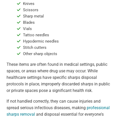
Knives
Scissors
Sharp metal
Blades
Vials
Tattoo needles
Hypodermic needles
Stitch cutters
Other sharp objects
These items are often found in medical settings, public
spaces, or areas where drug use may occur. While
healthcare settings have specific sharps disposal
protocols in place, improperly discarded sharps in public
or private spaces pose a significant health risk.
If not handled correctly, they can cause injuries and
spread serious infectious diseases, making
professional
sharps removal
and disposal essential for everyone's