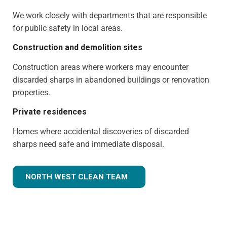
We work closely with departments that are responsible
for public safety in local areas.
Construction and demolition sites
Construction areas where workers may encounter
discarded sharps in abandoned buildings or renovation
properties.
Private residences
Homes where accidental discoveries of discarded
sharps need safe and immediate disposal.
NORTH WEST CLEAN TEAM