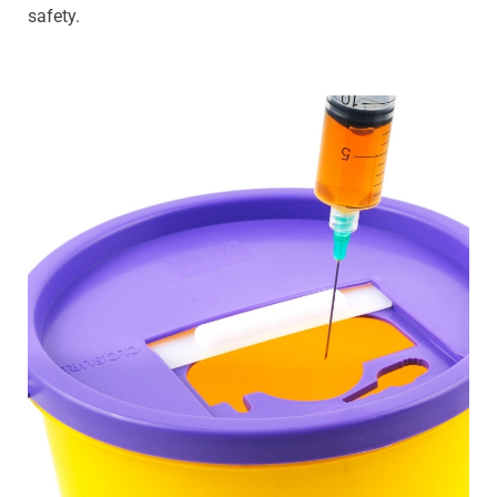
safety.