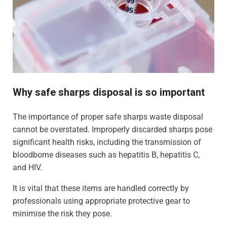
Why safe sharps disposal is so important
The importance of proper safe sharps waste disposal
cannot be overstated. Improperly discarded sharps pose
significant health risks, including the transmission of
bloodborne diseases such as hepatitis B, hepatitis C,
and HIV.
It is vital that these items are handled correctly by
professionals using appropriate protective gear to
minimise the risk they pose.