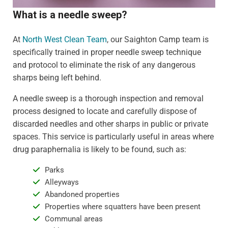
What is a needle sweep?
At
North West Clean Team
, our Saighton Camp team is
specifically trained in proper needle sweep technique
and protocol to eliminate the risk of any dangerous
sharps being left behind.
A needle sweep is a thorough inspection and removal
process designed to locate and carefully dispose of
discarded needles and other sharps in public or private
spaces. This service is particularly useful in areas where
drug paraphernalia is likely to be found, such as:
Parks
Alleyways
Abandoned properties
Properties where squatters have been present
Communal areas