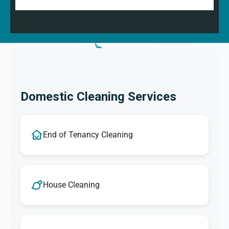
Domestic Cleaning Services
End of Tenancy Cleaning
House Cleaning