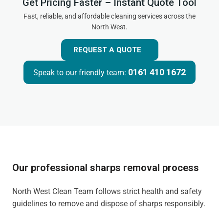
Get Pricing Faster – Instant Quote Tool
Fast, reliable, and affordable cleaning services across the
North West.
REQUEST A QUOTE
0161 410 1672
Speak to our friendly team:
Our professional sharps removal process
North West Clean Team follows strict health and safety
guidelines to remove and dispose of sharps responsibly.