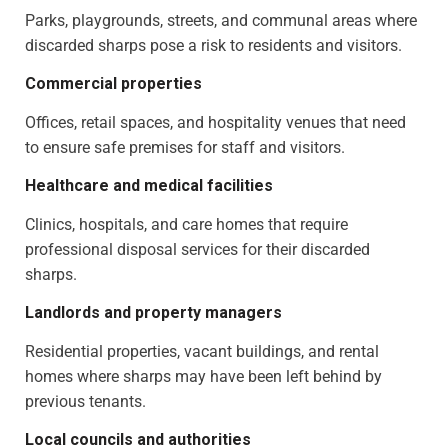
Parks, playgrounds, streets, and communal areas where
discarded sharps pose a risk to residents and visitors.
Commercial properties
Offices, retail spaces, and hospitality venues that need
to ensure safe premises for staff and visitors.
Healthcare and medical facilities
Clinics, hospitals, and care homes that require
professional disposal services for their discarded
sharps.
Landlords and property managers
Residential properties, vacant buildings, and rental
homes where sharps may have been left behind by
previous tenants.
Local councils and authorities