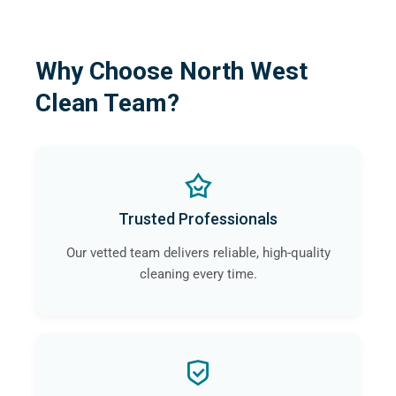
Why Choose North West
Clean Team?
Trusted Professionals
Our vetted team delivers reliable, high-quality
cleaning every time.