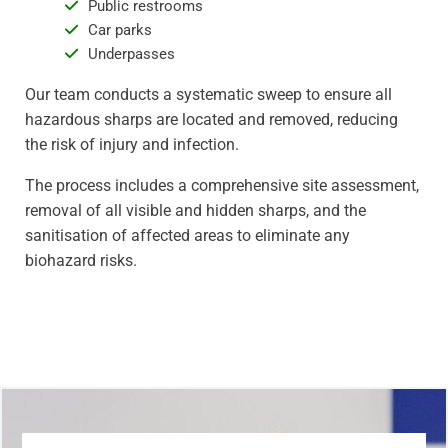
Public restrooms
Car parks
Underpasses
Our team conducts a systematic sweep to ensure all
hazardous sharps are located and removed, reducing
the risk of injury and infection.
The process includes a comprehensive site assessment,
removal of all visible and hidden sharps, and the
sanitisation of affected areas to eliminate any
biohazard risks.