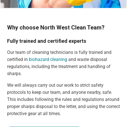
Why choose North West Clean Team?
Fully trained and certified experts
Our team of cleaning technicians is fully trained and
certified in
biohazard cleaning
and waste disposal
regulations, including the treatment and handling of
sharps.
We will always carry out our work to strict safety
protocols to keep our team, and anyone nearby, safe.
This includes following the rules and regulations around
proper sharps disposal to the letter, and using the correct
protective gear at all times.