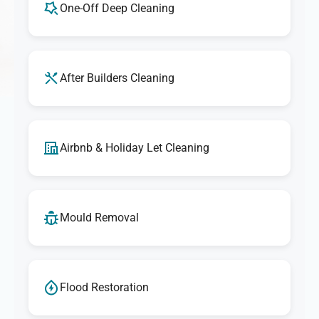
One-Off Deep Cleaning
After Builders Cleaning
Airbnb & Holiday Let Cleaning
Mould Removal
Flood Restoration