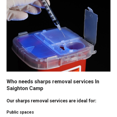
Who needs sharps removal services In
Saighton Camp
Our sharps removal services are ideal for:
Public spaces