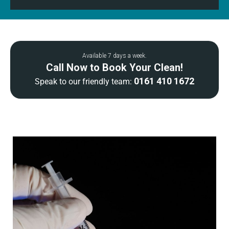
Available 7 days a week.
Call Now to Book Your Clean!
0161 410 1672
Speak to our friendly team: