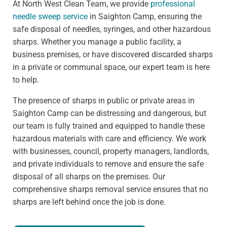
At North West Clean Team, we provide
professional
needle sweep service
in Saighton Camp, ensuring the
safe disposal of needles, syringes, and other hazardous
sharps. Whether you manage a public facility, a
business premises, or have discovered discarded sharps
in a private or communal space, our expert team is here
to help.
The presence of sharps in public or private areas in
Saighton Camp can be distressing and dangerous, but
our team is fully trained and equipped to handle these
hazardous materials with care and efficiency. We work
with businesses, council, property managers, landlords,
and private individuals to remove and ensure the safe
disposal of all sharps on the premises. Our
comprehensive sharps removal service ensures that no
sharps are left behind once the job is done.