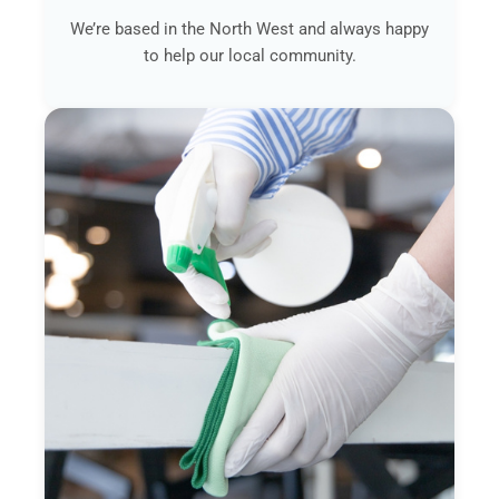
We’re based in the North West and always happy
to help our local community.