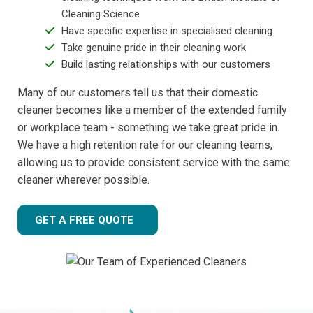
Cleaning Science
Have specific expertise in specialised cleaning
Take genuine pride in their cleaning work
Build lasting relationships with our customers
Many of our customers tell us that their domestic
cleaner becomes like a member of the extended family
or workplace team - something we take great pride in.
We have a high retention rate for our cleaning teams,
allowing us to provide consistent service with the same
cleaner wherever possible.
GET A FREE QUOTE