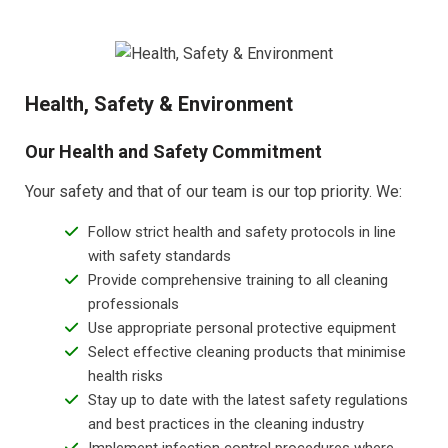
Health, Safety & Environment
Our Health and Safety Commitment
Your safety and that of our team is our top priority. We:
Follow strict health and safety protocols in line
with safety standards
Provide comprehensive training to all cleaning
professionals
Use appropriate personal protective equipment
Select effective cleaning products that minimise
health risks
Stay up to date with the latest safety regulations
and best practices in the cleaning industry
Implement infection control procedures where