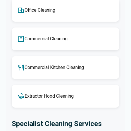
Office Cleaning
Commercial Cleaning
Commercial Kitchen Cleaning
Extractor Hood Cleaning
Specialist Cleaning Services