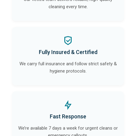
cleaning every time.
Fully Insured & Certified
We carry full insurance and follow strict safety &
hygiene protocols.
Fast Response
We’re available 7 days a week for urgent cleans or
emergency callouts.