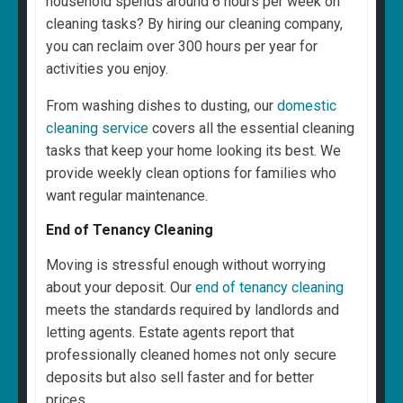
household spends around 6 hours per week on
cleaning tasks? By hiring our cleaning company,
you can reclaim over 300 hours per year for
activities you enjoy.
From washing dishes to dusting, our
domestic
cleaning service
covers all the essential cleaning
tasks that keep your home looking its best. We
provide weekly clean options for families who
want regular maintenance.
End of Tenancy Cleaning
Moving is stressful enough without worrying
about your deposit. Our
end of tenancy cleaning
meets the standards required by landlords and
letting agents. Estate agents report that
professionally cleaned homes not only secure
deposits but also sell faster and for better
prices.