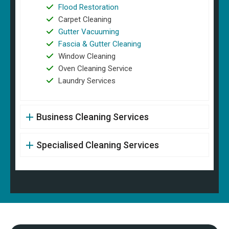
Flood Restoration
Carpet Cleaning
Gutter Vacuuming
Fascia & Gutter Cleaning
Window Cleaning
Oven Cleaning Service
Laundry Services
Business Cleaning Services
Specialised Cleaning Services