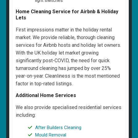
light switches
Home Cleaning Service for Airbnb & Holiday
Lets
First impressions matter in the holiday rental
market. We provide reliable, thorough cleaning
services for Airbnb hosts and holiday let owners.
With the UK holiday let market growing
significantly post-COVID, the need for quick
turnaround cleaning has jumped by over 25%
year-on-year. Cleanliness is the most mentioned
factor in top-rated listings.
Additional Home Services
We also provide specialised residential services
including:
After Builders Cleaning
Mould Removal