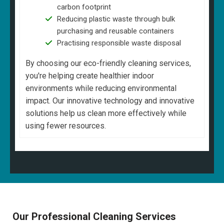
carbon footprint
Reducing plastic waste through bulk
purchasing and reusable containers
Practising responsible waste disposal
By choosing our eco-friendly cleaning services,
you're helping create healthier indoor
environments while reducing environmental
impact. Our innovative technology and innovative
solutions help us clean more effectively while
using fewer resources.
Our Professional Cleaning Services