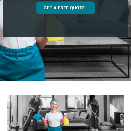
GET A FREE QUOTE