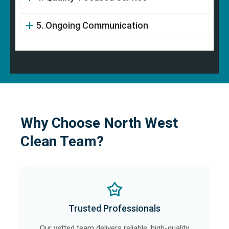
5. Ongoing Communication
Why Choose North West
Clean Team?
Trusted Professionals
Our vetted team delivers reliable, high-quality