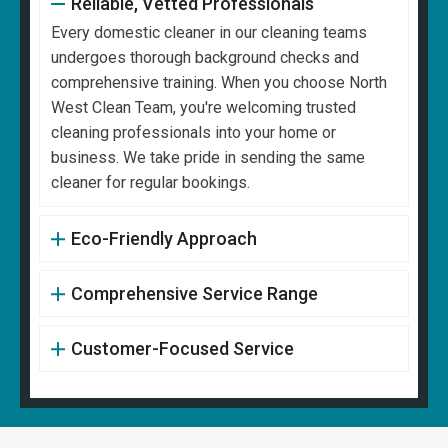
Reliable, Vetted Professionals
Every domestic cleaner in our cleaning teams
undergoes thorough background checks and
comprehensive training. When you choose North
West Clean Team, you're welcoming trusted
cleaning professionals into your home or
business. We take pride in sending the same
cleaner for regular bookings.
Eco-Friendly Approach
Comprehensive Service Range
Customer-Focused Service