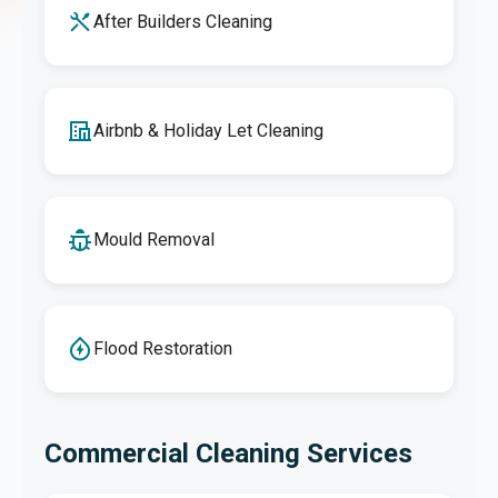
After Builders Cleaning
Airbnb & Holiday Let Cleaning
Mould Removal
Flood Restoration
Commercial Cleaning Services