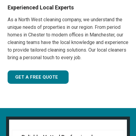
Experienced Local Experts
As a North West cleaning company, we understand the
unique needs of properties in our region. From period
homes in Chester to modern offices in Manchester, our
cleaning teams have the local knowledge and experience
to provide tailored cleaning solutions. Our local cleaners
bring a personal touch to every job.
GET A FREE QUOTE