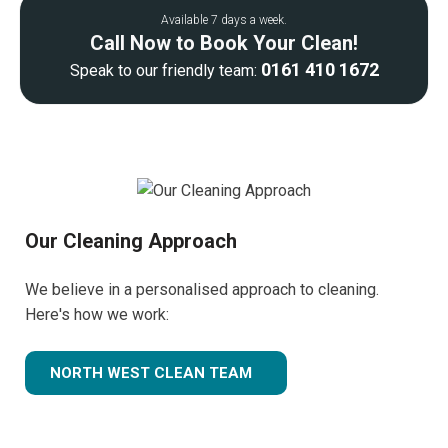
Available 7 days a week.
Call Now to Book Your Clean!
0161 410 1672
Speak to our friendly team:
Our Cleaning Approach
We believe in a personalised approach to cleaning.
Here's how we work:
NORTH WEST CLEAN TEAM