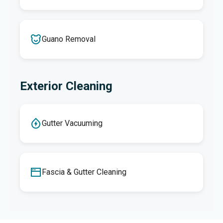
Guano Removal
Exterior Cleaning
Gutter Vacuuming
Fascia & Gutter Cleaning