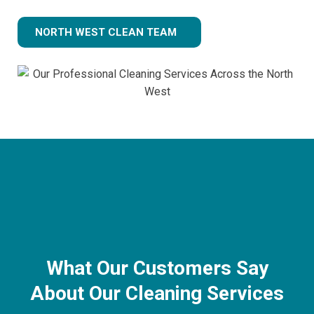
NORTH WEST CLEAN TEAM
What Our Customers Say
About Our Cleaning Services