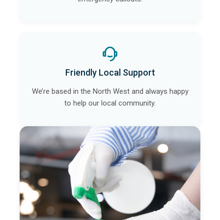
Friendly Local Support
We’re based in the North West and always happy
to help our local community.