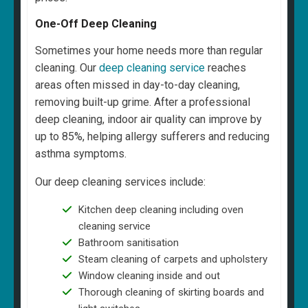
One-Off Deep Cleaning
Sometimes your home needs more than regular
cleaning. Our
deep cleaning service
reaches
areas often missed in day-to-day cleaning,
removing built-up grime. After a professional
deep cleaning, indoor air quality can improve by
up to 85%, helping allergy sufferers and reducing
asthma symptoms.
Our deep cleaning services include:
Kitchen deep cleaning including oven
cleaning service
Bathroom sanitisation
Steam cleaning of carpets and upholstery
Window cleaning inside and out
Thorough cleaning of skirting boards and