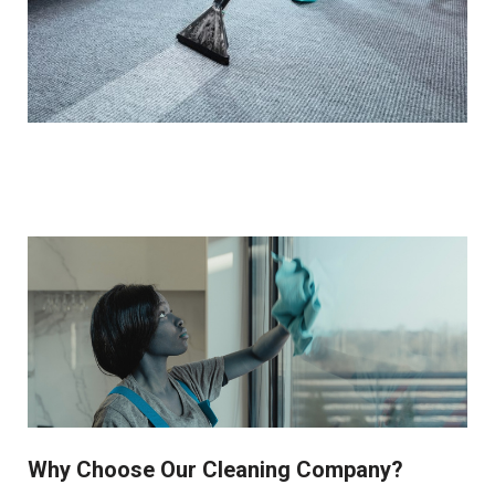
Why Choose Our Cleaning Company?