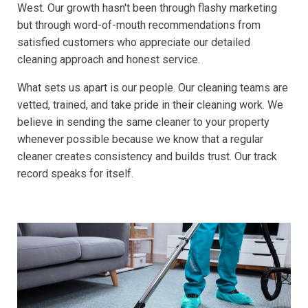
West. Our growth hasn't been through flashy marketing
but through word-of-mouth recommendations from
satisfied customers who appreciate our detailed
cleaning approach and honest service.
What sets us apart is our people. Our cleaning teams are
vetted, trained, and take pride in their cleaning work. We
believe in sending the same cleaner to your property
whenever possible because we know that a regular
cleaner creates consistency and builds trust. Our track
record speaks for itself.