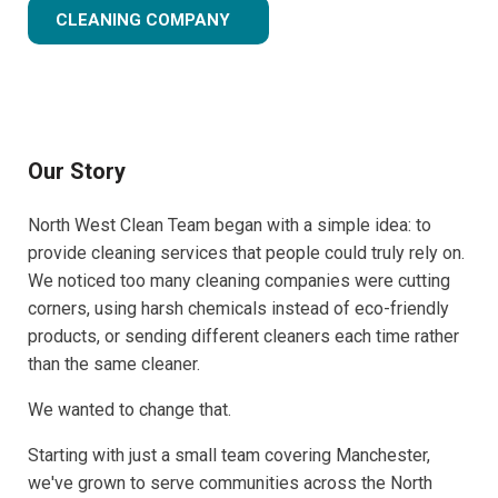
CLEANING COMPANY
Our Story
North West Clean Team began with a simple idea: to
provide cleaning services that people could truly rely on.
We noticed too many cleaning companies were cutting
corners, using harsh chemicals instead of eco-friendly
products, or sending different cleaners each time rather
than the same cleaner.
We wanted to change that.
Starting with just a small team covering Manchester,
we've grown to serve communities across the North