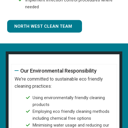
needed
NORTH WEST CLEAN TEAM
Our Environmental Responsibility
We're committed to sustainable eco friendly
cleaning practices:
Using environmentally friendly cleaning
products
Employing eco friendly cleaning methods
including chemical free options
Minimising water usage and reducing our