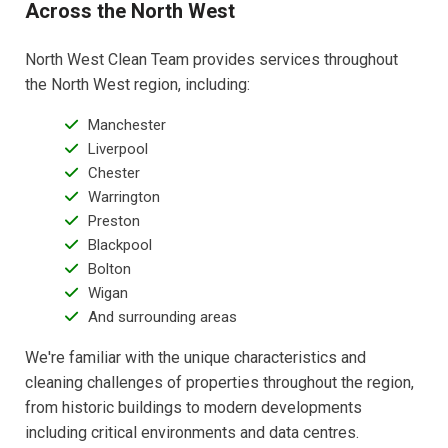
Across the North West
North West Clean Team provides services throughout
the North West region, including:
Manchester
Liverpool
Chester
Warrington
Preston
Blackpool
Bolton
Wigan
And surrounding areas
We're familiar with the unique characteristics and
cleaning challenges of properties throughout the region,
from historic buildings to modern developments
including critical environments and data centres.