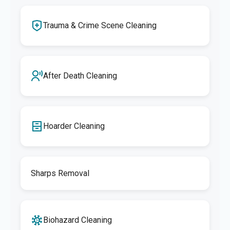
Trauma & Crime Scene Cleaning
After Death Cleaning
Hoarder Cleaning
Sharps Removal
Biohazard Cleaning