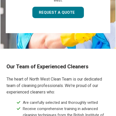
West.
REQUEST A QUOTE
Our Team of Experienced Cleaners
The heart of North West Clean Team is our dedicated
team of cleaning professionals. We're proud of our
experienced cleaners who:
Are carefully selected and thoroughly vetted
Receive comprehensive training in advanced
cleaning techniques from the British Institute of