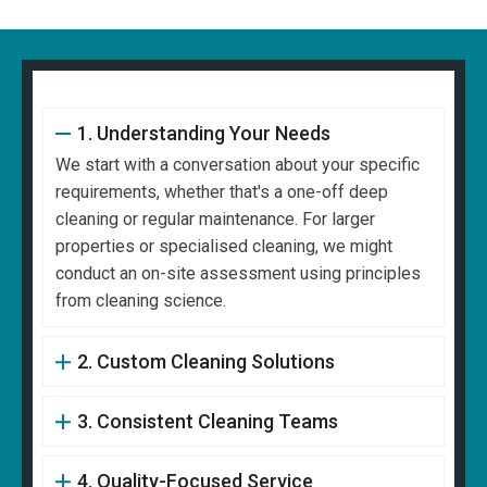
1. Understanding Your Needs
We start with a conversation about your specific
requirements, whether that's a one-off deep
cleaning or regular maintenance. For larger
properties or specialised cleaning, we might
conduct an on-site assessment using principles
from cleaning science.
2. Custom Cleaning Solutions
3. Consistent Cleaning Teams
4. Quality-Focused Service