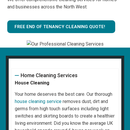
and businesses across the North West:
FREE END OF TENANCY CLEANING QUOTE!
Home Cleaning Services
House Cleaning
Your home deserves the best care. Our thorough
house cleaning service
removes dust, dirt and
germs from high touch surfaces including light
switches and skirting boards to create a healthier
living environment. Did you know the average UK