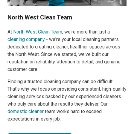
North West Clean Team
At
North West Clean Team
, we're more than just a
cleaning company
- we're your local cleaning partners
dedicated to creating cleaner, healthier spaces across
the North West. Since we started, we've built our
reputation on reliability, attention to detail, and genuine
customer care.
Finding a trusted cleaning company can be difficult.
That's why we focus on providing consistent, high-quality
cleaning services backed by our experienced cleaners
who truly care about the results they deliver. Our
domestic cleaner
team works hard to exceed
expectations in every job.