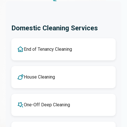
Domestic Cleaning Services
End of Tenancy Cleaning
House Cleaning
One-Off Deep Cleaning