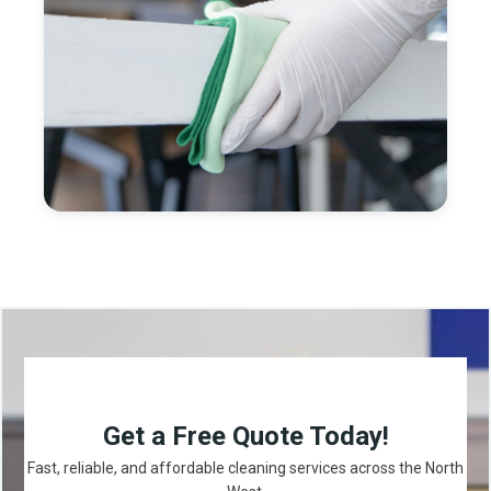
Get a Free Quote Today!
Fast, reliable, and affordable cleaning services across the North