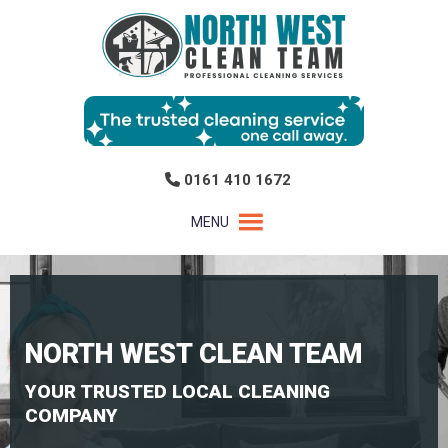
0161 410 1672
MENU
NORTH WEST CLEAN TEAM
YOUR TRUSTED LOCAL CLEANING
COMPANY