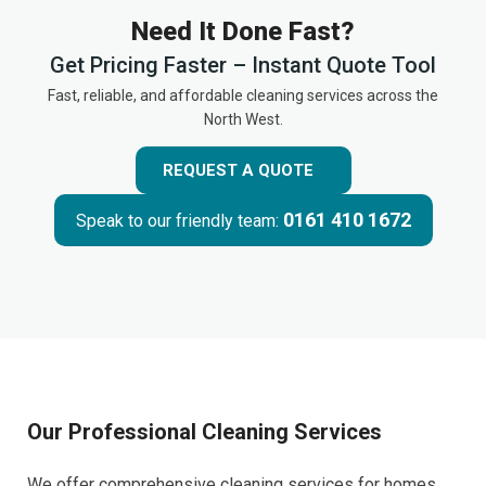
Need It Done Fast?
Get Pricing Faster – Instant Quote Tool
Fast, reliable, and affordable cleaning services across the
North West.
REQUEST A QUOTE
0161 410 1672
Speak to our friendly team:
Our Professional Cleaning Services
We offer comprehensive cleaning services for homes