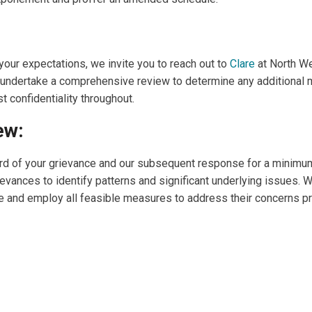
 your expectations, we invite you to reach out to
Clare
at North W
l undertake a comprehensive review to determine any additional 
t confidentiality throughout.
ew:
cord of your grievance and our subsequent response for a minimu
ievances to identify patterns and significant underlying issues.
ele and employ all feasible measures to address their concerns pro