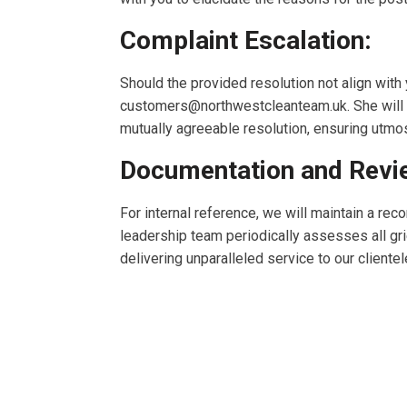
Complaint Escalation:
Should the provided resolution not align with
customers@northwestcleanteam.uk
. She wil
mutually agreeable resolution, ensuring utmos
Documentation and Revi
For internal reference, we will maintain a re
leadership team periodically assesses all gr
delivering unparalleled service to our client