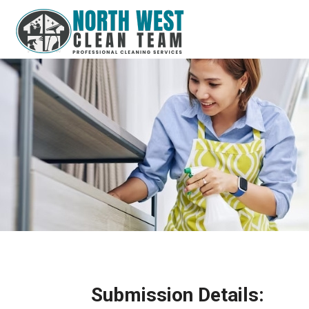
Submission Details: