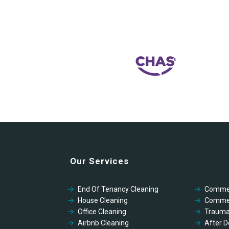
Our Services
End Of Tenancy Cleaning
Commer
House Cleaning
Commer
Office Cleaning
Trauma
Airbnb Cleaning
After D