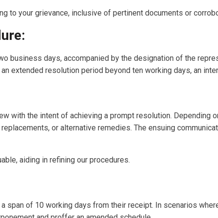
ng to your grievance, inclusive of pertinent documents or corrob
ure:
wo business days, accompanied by the designation of the repres
 an extended resolution period beyond ten working days, an inter
ew with the intent of achieving a prompt resolution. Depending on
replacements, or alternative remedies. The ensuing communicatio
ble, aiding in refining our procedures.
 a span of 10 working days from their receipt. In scenarios where
ostponement and proffer an amended schedule.