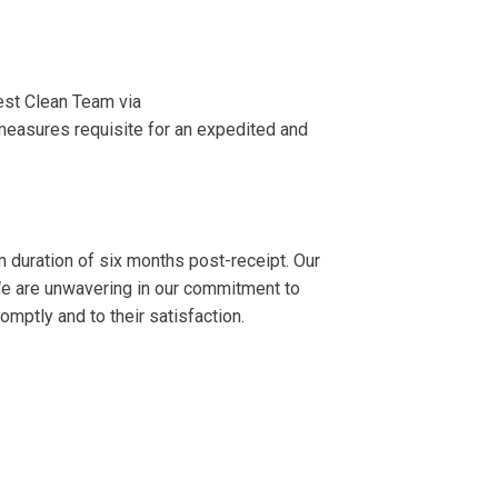
est Clean Team via
measures requisite for an expedited and
m duration of six months post-receipt. Our
 We are unwavering in our commitment to
mptly and to their satisfaction.