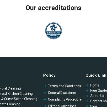
Our accreditations
Policy
Quick Link
Home
Terms and Conditions
cial Cleaning
Free Quote
General Disclaimer
cial Kitchen Cleaning
About Us
 & Crime Scene Cleaning
Complaints Procedure
Contact Us
eath Cleaning
Editorial Guidelines
Blog