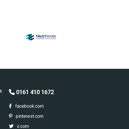
s
0161 410 1672
facebook.com
pinterest.com
x.com