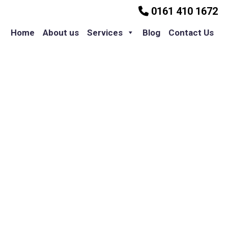
0161 410 1672
Home
About us
Services
Blog
Contact Us