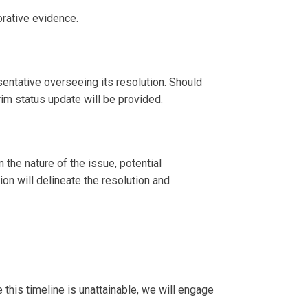
orative evidence.
entative overseeing its resolution. Should
im status update will be provided.
 the nature of the issue, potential
n will delineate the resolution and
 this timeline is unattainable, we will engage