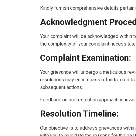
Kindly furnish comprehensive details pertaini
Acknowledgment Proced
Your complaint will be acknowledged within t
the complexity of your complaint necessitate
Complaint Examination:
Your grievance will undergo a meticulous revi
resolutions may encompass refunds, credits, 
subsequent actions.
Feedback on our resolution approach is invalua
Resolution Timeline:
Our objective is to address grievances within
with you to elucidate the reasons for the p