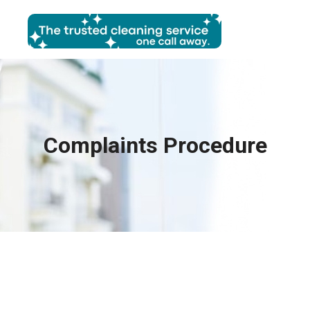
Complaints Procedure