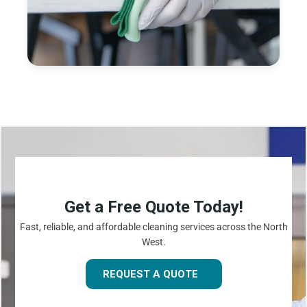
Get a Free Quote Today!
Fast, reliable, and affordable cleaning services across the North
West.
REQUEST A QUOTE