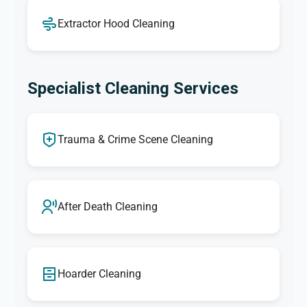
Extractor Hood Cleaning
Specialist Cleaning Services
Trauma & Crime Scene Cleaning
After Death Cleaning
Hoarder Cleaning