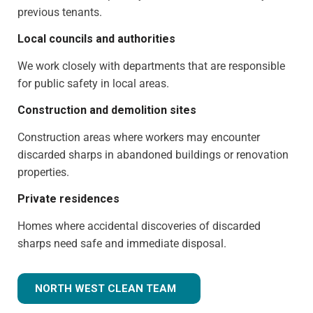
previous tenants.
Local councils and authorities
We work closely with departments that are responsible
for public safety in local areas.
Construction and demolition sites
Construction areas where workers may encounter
discarded sharps in abandoned buildings or renovation
properties.
Private residences
Homes where accidental discoveries of discarded
sharps need safe and immediate disposal.
NORTH WEST CLEAN TEAM