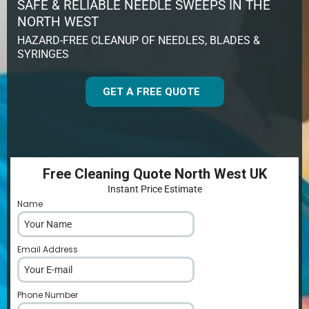
SAFE & RELIABLE NEEDLE SWEEPS IN THE
NORTH WEST
HAZARD-FREE CLEANUP OF NEEDLES, BLADES &
SYRINGES
GET A FREE QUOTE
Free Cleaning Quote North West UK
Instant Price Estimate
Name
*
Email Address
*
Phone Number
*