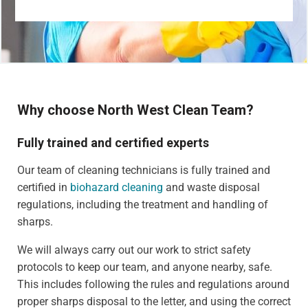
Why choose North West Clean Team?
Fully trained and certified experts
Our team of cleaning technicians is fully trained and
certified in
biohazard cleaning
and waste disposal
regulations, including the treatment and handling of
sharps.
We will always carry out our work to strict safety
protocols to keep our team, and anyone nearby, safe.
This includes following the rules and regulations around
proper sharps disposal to the letter, and using the correct