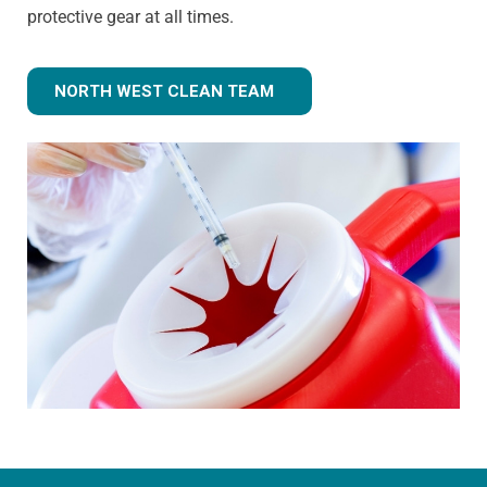
protective gear at all times.
NORTH WEST CLEAN TEAM