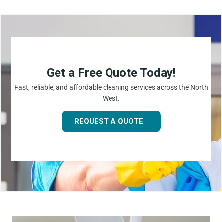
Get a Free Quote Today!
Fast, reliable, and affordable cleaning services across the North
West.
REQUEST A QUOTE