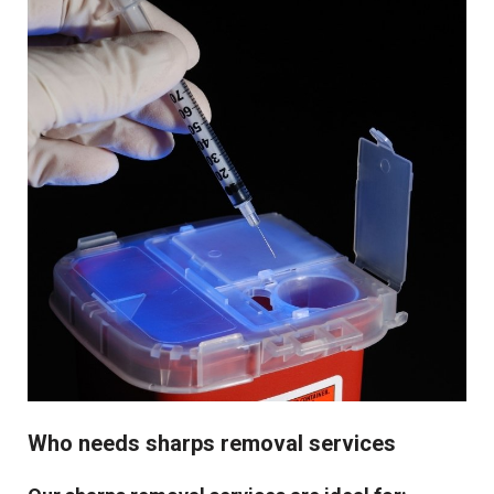
Who needs sharps removal services