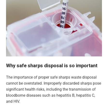
Why safe sharps disposal is so important
The importance of proper safe sharps waste disposal
cannot be overstated. Improperly discarded sharps pose
significant health risks, including the transmission of
bloodborne diseases such as hepatitis B, hepatitis C,
and HIV.