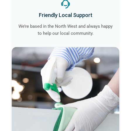
Friendly Local Support
We’re based in the North West and always happy
to help our local community.