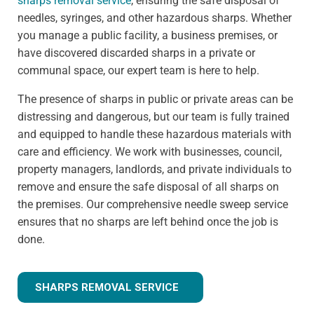
sharps removal service
, ensuring the safe disposal of
needles, syringes, and other hazardous sharps. Whether
you manage a public facility, a business premises, or
have discovered discarded sharps in a private or
communal space, our expert team is here to help.
The presence of sharps in public or private areas can be
distressing and dangerous, but our team is fully trained
and equipped to handle these hazardous materials with
care and efficiency. We work with businesses, council,
property managers, landlords, and private individuals to
remove and ensure the safe disposal of all sharps on
the premises. Our comprehensive needle sweep service
ensures that no sharps are left behind once the job is
done.
SHARPS REMOVAL SERVICE