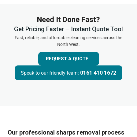
Need It Done Fast?
Get Pricing Faster – Instant Quote Tool
Fast, reliable, and affordable cleaning services across the
North West.
REQUEST A QUOTE
0161 410 1672
Speak to our friendly team:
Our professional sharps removal process