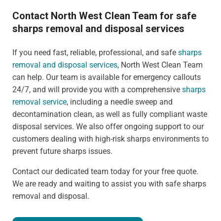
Contact North West Clean Team for safe
sharps removal and disposal services
If you need fast, reliable, professional, and safe
sharps
removal and disposal services
, North West Clean Team
can help. Our team is available for emergency callouts
24/7, and will provide you with a comprehensive
sharps
removal service
, including a needle sweep and
decontamination clean, as well as fully compliant waste
disposal services. We also offer ongoing support to our
customers dealing with high-risk sharps environments to
prevent future sharps issues.
Contact our dedicated team today for your free quote.
We are ready and waiting to assist you with safe sharps
removal and disposal.