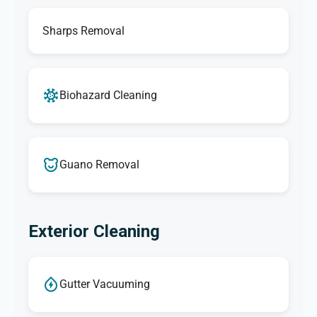
Sharps Removal
Biohazard Cleaning
Guano Removal
Exterior Cleaning
Gutter Vacuuming