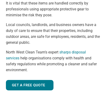
It is vital that these items are handled correctly by
professionals using appropriate protective gear to
minimise the risk they pose.
Local councils, landlords, and business owners have a
duty of care to ensure that their properties, including
outdoor areas, are safe for employees, residents, and the
general public.
North West Clean Team's expert
sharps disposal
services
help organisations comply with health and
safety regulations while promoting a cleaner and safer
environment.
GET A FREE QUOTE