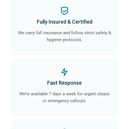
Fully Insured & Certified
We carry full insurance and follow strict safety &
hygiene protocols.
Fast Response
We’re available 7 days a week for urgent cleans
or emergency callouts.