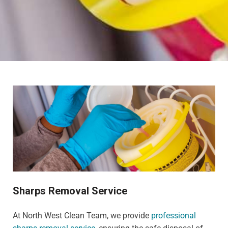
Sharps Removal Service
At North West Clean Team, we provide
professional