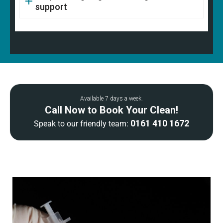
support
Available 7 days a week.
Call Now to Book Your Clean!
0161 410 1672
Speak to our friendly team: