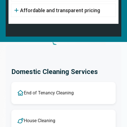
Affordable and transparent pricing
Domestic Cleaning Services
End of Tenancy Cleaning
House Cleaning