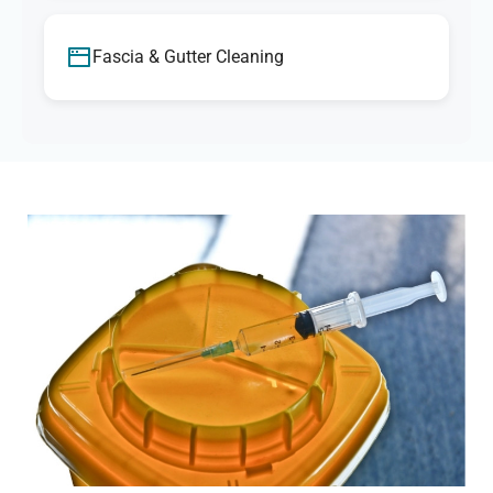
Fascia & Gutter Cleaning