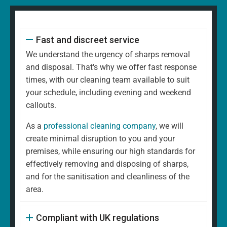
Fast and discreet service
We understand the urgency of sharps removal
and disposal. That's why we offer fast response
times, with our cleaning team available to suit
your schedule, including evening and weekend
callouts.
As a
professional cleaning company
, we will
create minimal disruption to you and your
premises, while ensuring our high standards for
effectively removing and disposing of sharps,
and for the sanitisation and cleanliness of the
area.
Compliant with UK regulations