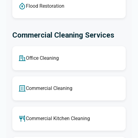
Flood Restoration
Commercial Cleaning Services
Office Cleaning
Commercial Cleaning
Commercial Kitchen Cleaning