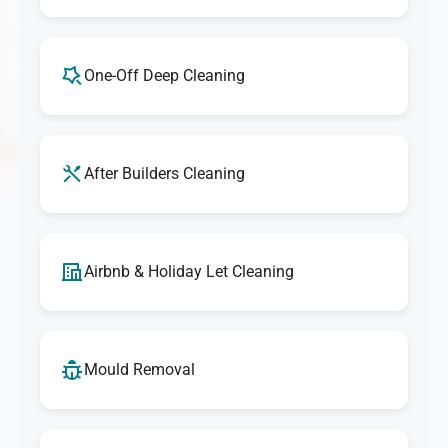
One-Off Deep Cleaning
After Builders Cleaning
Airbnb & Holiday Let Cleaning
Mould Removal