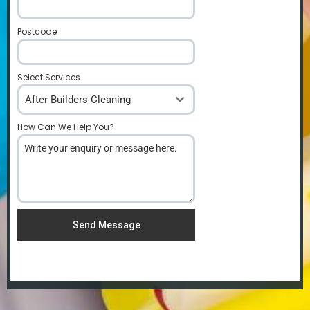
Postcode
*
Select Services
After Builders Cleaning
How Can We Help You?
*
Send Message