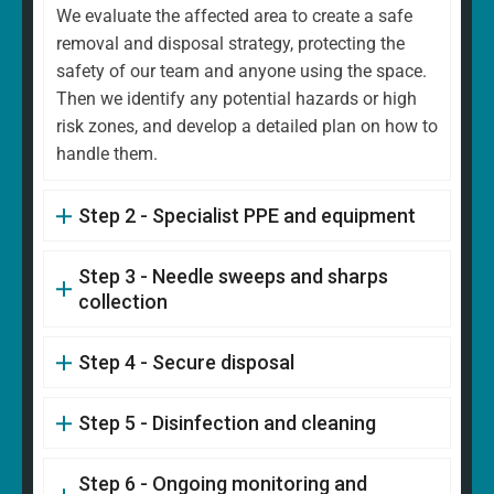
We evaluate the affected area to create a safe
removal and disposal strategy, protecting the
safety of our team and anyone using the space.
Then we identify any potential hazards or high
risk zones, and develop a detailed plan on how to
handle them.
Step 2 - Specialist PPE and equipment
Step 3 - Needle sweeps and sharps
collection
Step 4 - Secure disposal
Step 5 - Disinfection and cleaning
Step 6 - Ongoing monitoring and