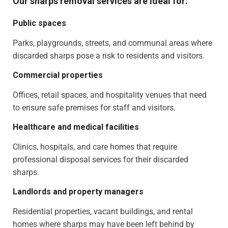
Our sharps removal services are ideal for:
Public spaces
Parks, playgrounds, streets, and communal areas where
discarded sharps pose a risk to residents and visitors.
Commercial properties
Offices, retail spaces, and hospitality venues that need
to ensure safe premises for staff and visitors.
Healthcare and medical facilities
Clinics, hospitals, and care homes that require
professional disposal services for their discarded
sharps.
Landlords and property managers
Residential properties, vacant buildings, and rental
homes where sharps may have been left behind by