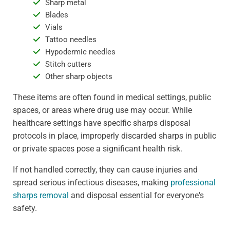
Sharp metal
Blades
Vials
Tattoo needles
Hypodermic needles
Stitch cutters
Other sharp objects
These items are often found in medical settings, public
spaces, or areas where drug use may occur. While
healthcare settings have specific sharps disposal
protocols in place, improperly discarded sharps in public
or private spaces pose a significant health risk.
If not handled correctly, they can cause injuries and
spread serious infectious diseases, making
professional
sharps removal
and disposal essential for everyone's
safety.