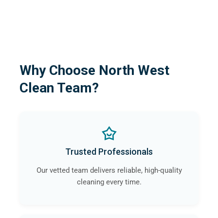
Why Choose North West
Clean Team?
Trusted Professionals
Our vetted team delivers reliable, high-quality
cleaning every time.