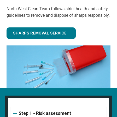
North West Clean Team follows strict health and safety
guidelines to remove and dispose of sharps responsibly.
SHARPS REMOVAL SERVICE
Step 1 - Risk assessment