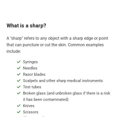
What is a sharp?
A "sharp" refers to any object with a sharp edge or point
that can puncture or cut the skin. Common examples
include:
Syringes
Needles
Razor blades
Scalpels and other sharp medical instruments
Test tubes
Broken glass (and unbroken glass if there is a risk
it has been contaminated)
Knives
Scissors