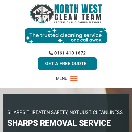
0161 410 1672
GET A FREE QUOTE
MENU
SHARPS THREATEN SAFETY, NOT JUST CLEANLINESS
SHARPS REMOVAL SERVICE