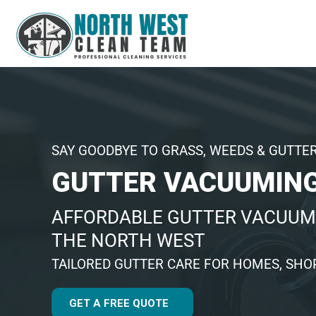
SAY GOODBYE TO GRASS, WEEDS & GUTTE
GUTTER VACUUMING
AFFORDABLE GUTTER VACUUM
THE NORTH WEST
TAILORED GUTTER CARE FOR HOMES, SHOP
GET A FREE QUOTE