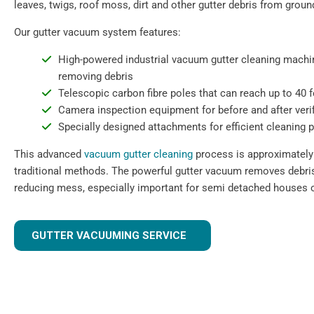
leaves, twigs, roof moss, dirt and other gutter debris from ground
Our gutter vacuum system features:
High-powered industrial vacuum gutter cleaning machin
removing debris
Telescopic carbon fibre poles that can reach up to 40 
Camera inspection equipment for before and after verif
Specially designed attachments for efficient cleaning 
This advanced
vacuum gutter cleaning
process is approximately 
traditional methods. The powerful gutter vacuum removes debris 
reducing mess, especially important for semi detached houses o
GUTTER VACUUMING SERVICE