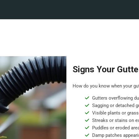
Signs Your Gutte
How do you know when your gutt
Gutters overflowing dur
Sagging or detached gu
Visible plants or grass
Streaks or stains on ex
Puddles or eroded are
Damp patches appearin