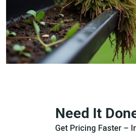
Need It Don
Get Pricing Faster – 