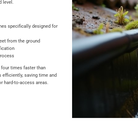
 level.
es specifically designed for
feet from the ground
ication
process
four times faster than
efficiently, saving time and
r hard-to-access areas.