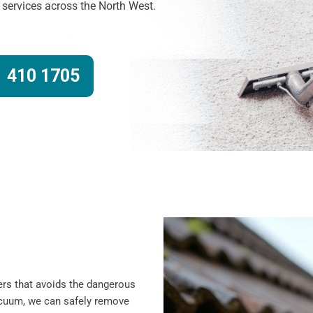
g services across the North West.
 410 1705
ers that avoids the dangerous
vacuum, we can safely remove