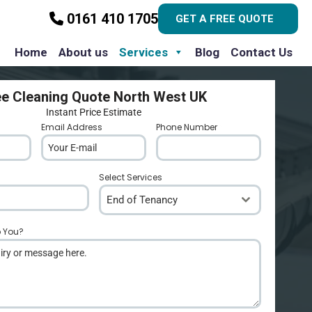
0161 410 1705
GET A FREE QUOTE
Home
About us
Services
Blog
Contact Us
ee Cleaning Quote North West UK
Instant Price Estimate
Email Address
*
Phone Number
*
Select Services
End of Tenancy
p You?
*