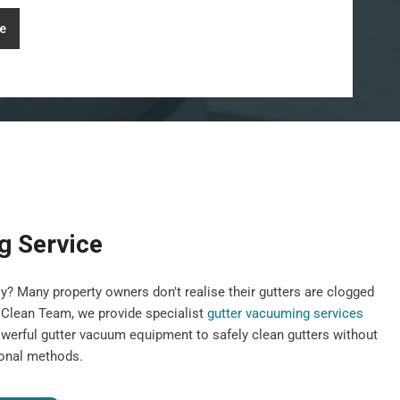
e
g Service
y? Many property owners don't realise their gutters are clogged
st Clean Team, we provide specialist
gutter vacuuming services
werful gutter vacuum equipment to safely clean gutters without
ional methods.