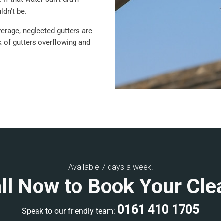
ldn't be.
verage, neglected gutters are
sk of gutters overflowing and
Available 7 days a week.
ll Now to Book Your Cle
0161 410 1705
Speak to our friendly team: