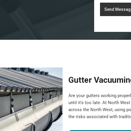
Send Messag
Gutter Vacuumin
Are your gutters working properl
until it's too late. At North We
across the North West, using po
the risks associated with tradit