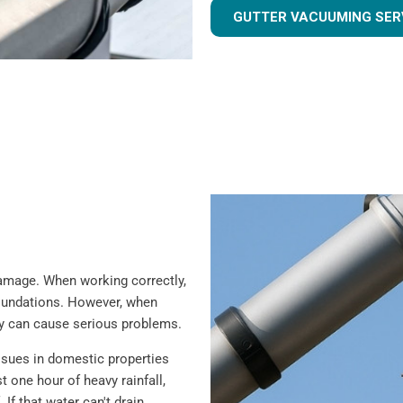
GUTTER VACUUMING SER
 damage. When working correctly,
foundations. However, when
ey can cause serious problems.
sues in domestic properties
t one hour of heavy rainfall,
 If that water can't drain