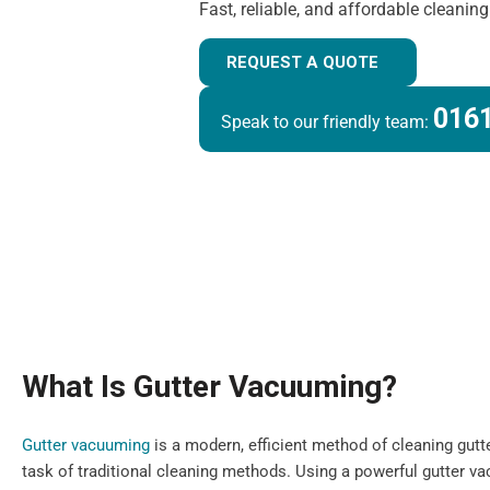
Fast, reliable, and affordable cleanin
REQUEST A QUOTE
0161
Speak to our friendly team:
What Is Gutter Vacuuming?
Gutter vacuuming
is a modern, efficient method of cleaning gutt
task of traditional cleaning methods. Using a powerful gutter 