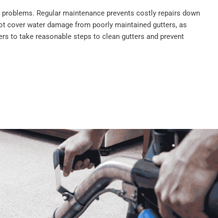
se problems. Regular maintenance prevents costly repairs down
ot cover water damage from poorly maintained gutters, as
s to take reasonable steps to clean gutters and prevent