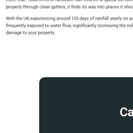
properly through clean gutters, it finds its way into places it shou
With the UK experiencing around 133 days of rainfall yearly on a
frequently exposed to water flow, significantly increasing the ri
damage to your property.
Ca