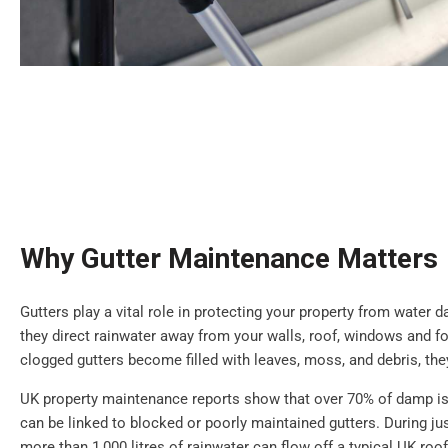
Why Gutter Maintenance Matters
Gutters play a vital role in protecting your property from water
they direct rainwater away from your walls, roof, windows and 
clogged gutters become filled with leaves, moss, and debris, th
UK property maintenance reports show that over 70% of damp is
can be linked to blocked or poorly maintained gutters. During jus
more than 1,000 litres of rainwater can flow off a typical UK roof.