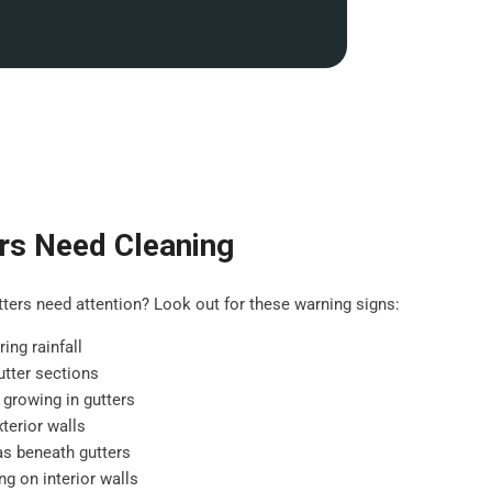
rs Need Cleaning
ers need attention? Look out for these warning signs:
ing rainfall
tter sections
 growing in gutters
terior walls
as beneath gutters
g on interior walls