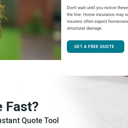
Don't wait until you notice the
the line. Home insurance may n
insurers often expect homeowner
structural damage.
GET A FREE QUOTE
e Fast?
Instant Quote Tool