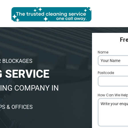
Fr
Name
*
R BLOCKAGES
 SERVICE
Postcode
*
ING COMPANY IN
How Can We Hel
S & OFFICES