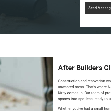
Send Messag
After Builders C
Construction and renovation wor
unwanted mess. That's where N
Kirby comes in. Our team of pro
spaces into spotless, ready-to-
Whether you've had a small hom