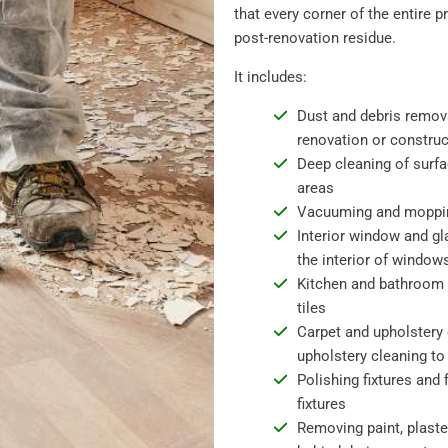
that every corner of the entire p
post-renovation residue.
It includes:
Dust and debris removal
renovation or constru
Deep cleaning of surfa
areas
Vacuuming and mopping 
Interior window and gl
the interior of window
Kitchen and bathroom s
tiles
Carpet and upholstery 
upholstery cleaning to 
Polishing fixtures and 
fixtures
Removing paint, plaste