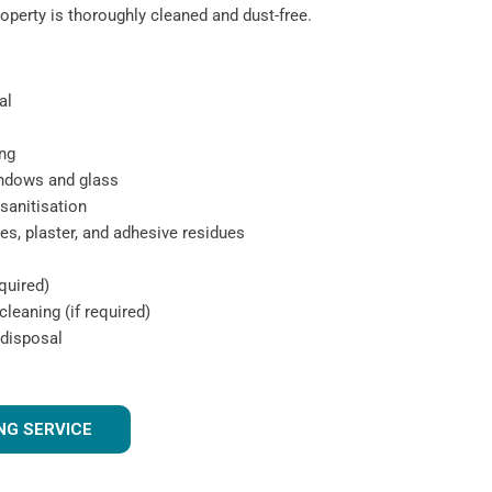
roperty is thoroughly cleaned and dust-free.
al
ng
indows and glass
sanitisation
s, plaster, and adhesive residues
quired)
leaning (if required)
 disposal
NG SERVICE