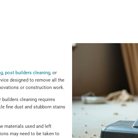
ng
,
post builders cleaning
, or
rvice designed to remove all the
renovations or construction work.
er builders cleaning requires
le fine dust and stubborn stains
e materials used and left
tions may need to be taken to