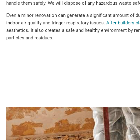
handle them safely. We will dispose of any hazardous waste safe
Even a minor renovation can generate a significant amount of dus
indoor air quality and trigger respiratory issues.
After builders c
aesthetics. It also creates a safe and healthy environment by re
particles and residues.