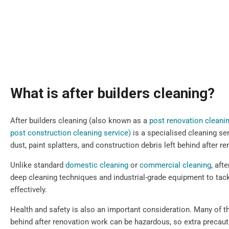
What is after builders cleaning?
After builders cleaning (also known as a
post renovation cleani
post construction cleaning service)
is a specialised cleaning se
dust, paint splatters, and construction debris left behind after 
Unlike standard
domestic cleaning
or
commercial cleaning
, aft
deep cleaning techniques and industrial-grade equipment to tack
effectively.
Health and safety is also an important consideration. Many of th
behind after renovation work can be hazardous, so extra precau