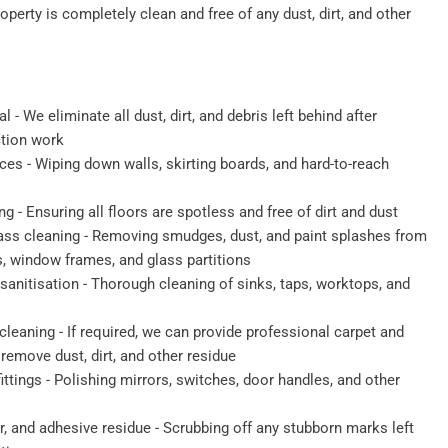
roperty is completely clean and free of any dust, dirt, and other
 - We eliminate all dust, dirt, and debris left behind after
ction work
ces - Wiping down walls, skirting boards, and hard-to-reach
- Ensuring all floors are spotless and free of dirt and dust
ass cleaning - Removing smudges, dust, and paint splashes from
s, window frames, and glass partitions
anitisation - Thorough cleaning of sinks, taps, worktops, and
cleaning - If required, we can provide professional carpet and
remove dust, dirt, and other residue
fittings - Polishing mirrors, switches, door handles, and other
r, and adhesive residue - Scrubbing off any stubborn marks left