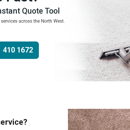
Instant Quote Tool
g services across the North West.
 410 1672
service?