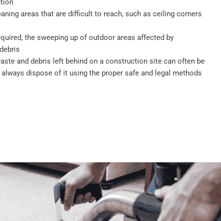
tion
eaning areas that are difficult to reach, such as ceiling corners
required, the sweeping up of outdoor areas affected by
debris
ste and debris left behind on a construction site can often be
 always dispose of it using the proper safe and legal methods