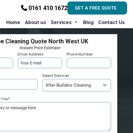
0161 410 1672
GET A FREE QUOTE
Home
About us
Services
Blog
Contact Us
ee Cleaning Quote North West UK
Instant Price Estimate
Email Address
*
Phone Number
*
Select Services
After Builders Cleaning
p You?
*