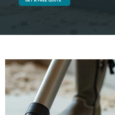
GET A FREE QUOTE