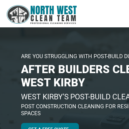
ARE YOU STRUGGLING WITH POST-BUILD D
AFTER BUILDERS CL
WEST KIRBY
WEST KIRBY’S POST-BUILD CL
POST CONSTRUCTION CLEANING FOR RES
SPACES