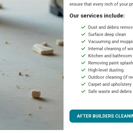
ensure that every inch of your p
Our services include:
Dust and debris remov
Surface deep clean
Vacuuming and moppi
Internal cleaning of w
Kitchen and bathroom 
Removing paint splashe
High-level dusting
Outdoor cleaning (if re
Carpet and upholstery c
Safe waste and debris
AFTER BUILDERS CLEANI