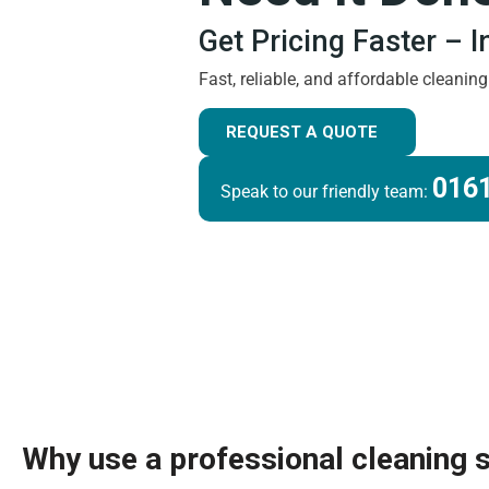
Get Pricing Faster – 
Fast, reliable, and affordable cleanin
REQUEST A QUOTE
0161
Speak to our friendly team:
Why use a professional cleaning 