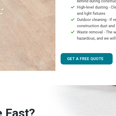
behind during construc
High-level dusting - Cl
and light fixtures
Outdoor cleaning - If 
construction dust and 
Waste removal - The wa
hazardous, and we will
GET A FREE QUOTE
e Fast?