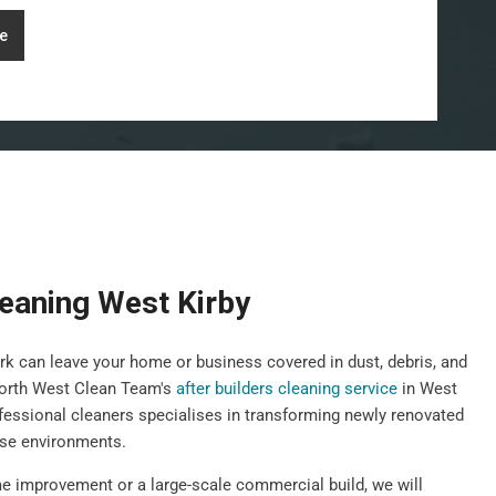
e
leaning West Kirby
k can leave your home or business covered in dust, debris, and
orth West Clean Team's
after builders cleaning service
in West
fessional cleaners specialises in transforming newly renovated
use environments.
e improvement or a large-scale commercial build, we will