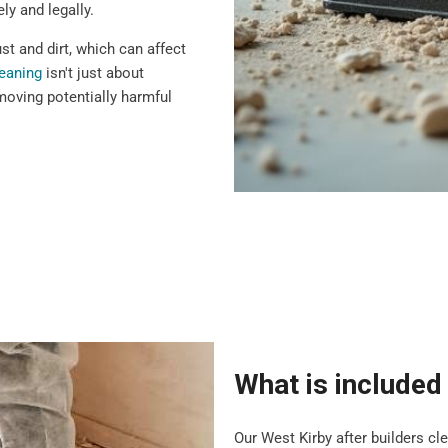
ly and legally.
t and dirt, which can affect
leaning
isn't just about
moving potentially harmful
What is included 
Our West Kirby after builders c