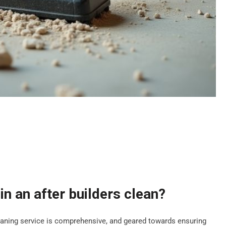
in an after builders clean?
leaning service is comprehensive, and geared towards ensuring