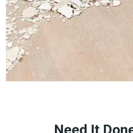
Need It Don