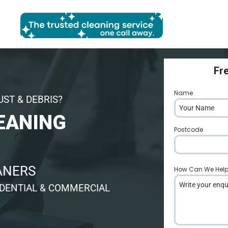
Fr
Name
*
UST & DEBRIS?
EANING
Postcode
*
EANERS
How Can We Hel
IDENTIAL & COMMERCIAL