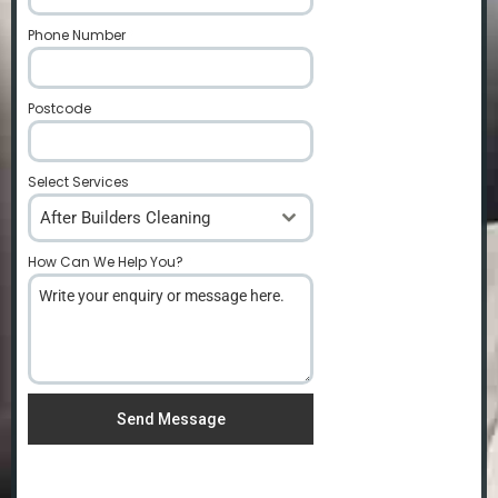
Phone Number
*
Postcode
*
Select Services
After Builders Cleaning
How Can We Help You?
*
Send Message