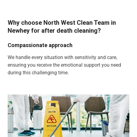
Why choose North West Clean Team in
Newhey for after death cleaning?
Compassionate approach
We handle every situation with sensitivity and care,
ensuring you receive the emotional support you need
during this challenging time.