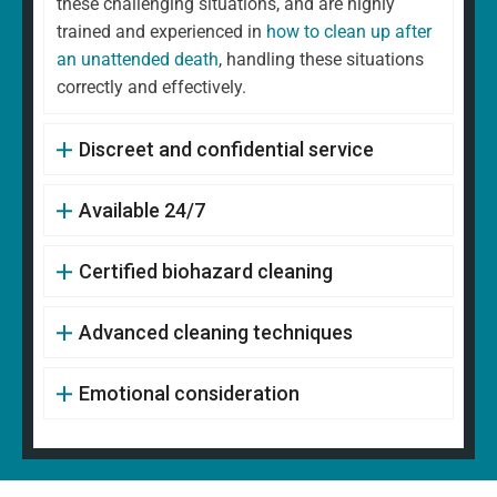
these challenging situations, and are highly
trained and experienced in
how to clean up after
an unattended death
, handling these situations
correctly and effectively.
Discreet and confidential service
Available 24/7
Certified biohazard cleaning
Advanced cleaning techniques
Emotional consideration