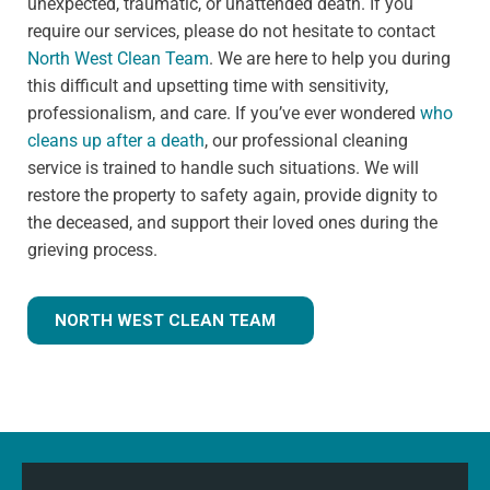
unexpected, traumatic, or unattended death. If you
require our services, please do not hesitate to contact
North West Clean Team
. We are here to help you during
this difficult and upsetting time with sensitivity,
professionalism, and care. If you’ve ever wondered
who
cleans up after a death
, our professional cleaning
service is trained to handle such situations. We will
restore the property to safety again, provide dignity to
the deceased, and support their loved ones during the
grieving process.
NORTH WEST CLEAN TEAM