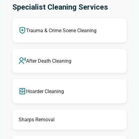
Specialist Cleaning Services
Trauma & Crime Scene Cleaning
After Death Cleaning
Hoarder Cleaning
Sharps Removal