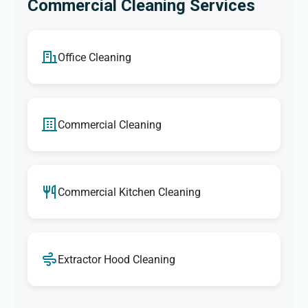
Commercial Cleaning Services
Office Cleaning
Commercial Cleaning
Commercial Kitchen Cleaning
Extractor Hood Cleaning