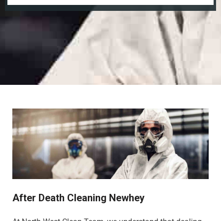
After Death Cleaning Newhey