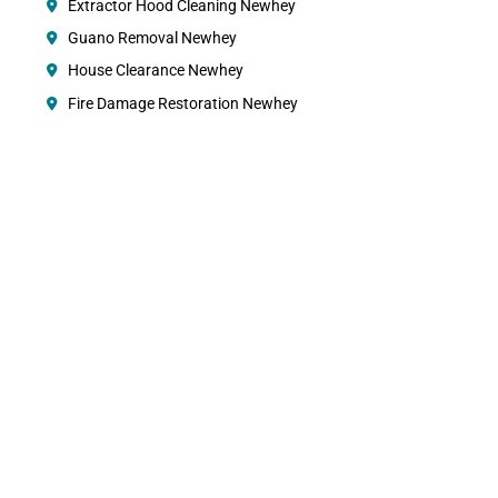
Extractor Hood Cleaning Newhey
Guano Removal Newhey
House Clearance Newhey
Fire Damage Restoration Newhey