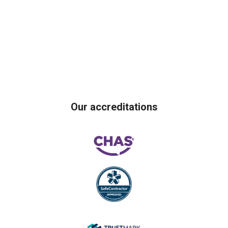
Our accreditations