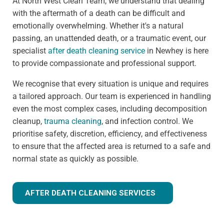
At North West Clean Team, we understand that dealing
with the aftermath of a death can be difficult and
emotionally overwhelming. Whether it's a natural
passing, an unattended death, or a traumatic event, our
specialist
after death cleaning service
in Newhey is here
to provide compassionate and professional support.
We recognise that every situation is unique and requires
a tailored approach. Our team is experienced in handling
even the most complex cases, including decomposition
cleanup,
trauma cleaning
, and infection control. We
prioritise safety, discretion, efficiency, and effectiveness
to ensure that the affected area is returned to a safe and
normal state as quickly as possible.
AFTER DEATH CLEANING SERVICES