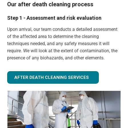
Our after death cleaning process
Step 1 - Assessment and risk evaluation
Upon arrival, our team conducts a detailed assessment
of the affected area to determine the cleaning
techniques needed, and any safety measures it will
require. We will look at the extent of contamination, the
presence of any biohazards, and other elements.
AFTER DEATH CLEANING SERVICES