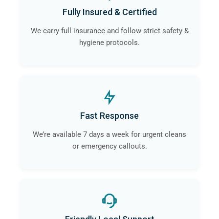
Fully Insured & Certified
We carry full insurance and follow strict safety &
hygiene protocols.
Fast Response
We’re available 7 days a week for urgent cleans
or emergency callouts.