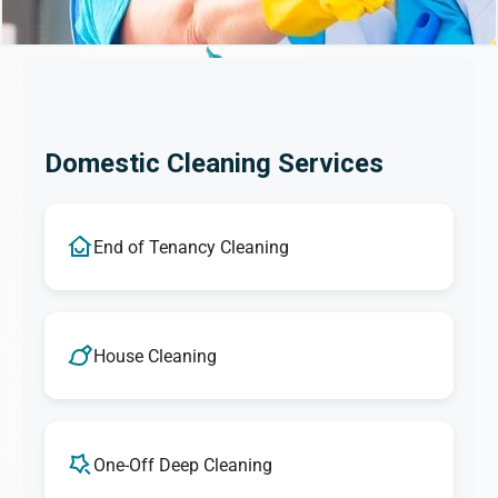
Domestic Cleaning Services
End of Tenancy Cleaning
House Cleaning
One-Off Deep Cleaning