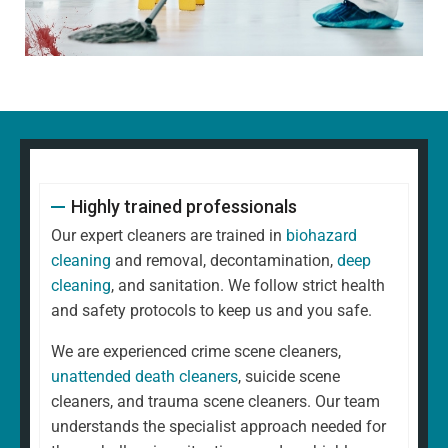
Highly trained professionals
Our expert cleaners are trained in
biohazard
cleaning
and removal, decontamination,
deep
cleaning
, and sanitation. We follow strict health
and safety protocols to keep us and you safe.
We are experienced crime scene cleaners,
unattended death cleaners
, suicide scene
cleaners, and trauma scene cleaners. Our team
understands the specialist approach needed for