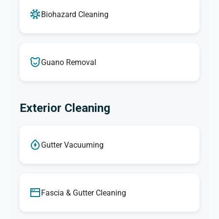
Biohazard Cleaning
Guano Removal
Exterior Cleaning
Gutter Vacuuming
Fascia & Gutter Cleaning