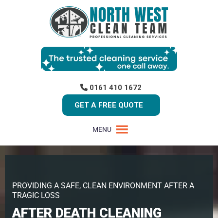
0161 410 1672
GET A FREE QUOTE
MENU
PROVIDING A SAFE, CLEAN ENVIRONMENT AFTER A
TRAGIC LOSS
AFTER DEATH CLEANING