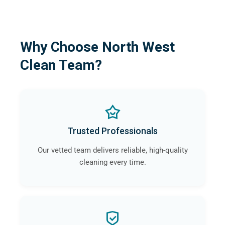
Why Choose North West
Clean Team?
Trusted Professionals
Our vetted team delivers reliable, high-quality
cleaning every time.