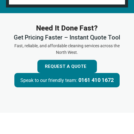
Need It Done Fast?
Get Pricing Faster – Instant Quote Tool
Fast, reliable, and affordable cleaning services across the
North West.
REQUEST A QUOTE
0161 410 1672
Speak to our friendly team: