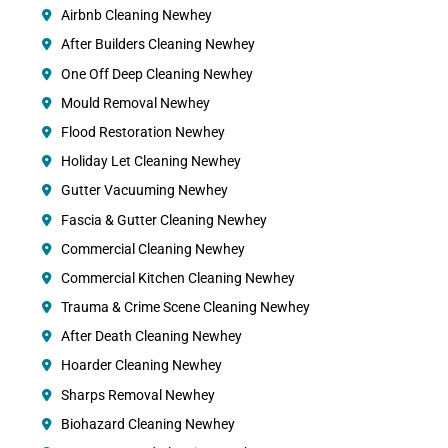
Airbnb Cleaning Newhey
After Builders Cleaning Newhey
One Off Deep Cleaning Newhey
Mould Removal Newhey
Flood Restoration Newhey
Holiday Let Cleaning Newhey
Gutter Vacuuming Newhey
Fascia & Gutter Cleaning Newhey
Commercial Cleaning Newhey
Commercial Kitchen Cleaning Newhey
Trauma & Crime Scene Cleaning Newhey
After Death Cleaning Newhey
Hoarder Cleaning Newhey
Sharps Removal Newhey
Biohazard Cleaning Newhey