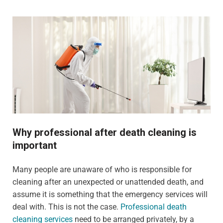
Why professional after death cleaning is
important
Many people are unaware of who is responsible for
cleaning after an unexpected or unattended death, and
assume it is something that the emergency services will
deal with. This is not the case.
Professional death
cleaning services
need to be arranged privately, by a