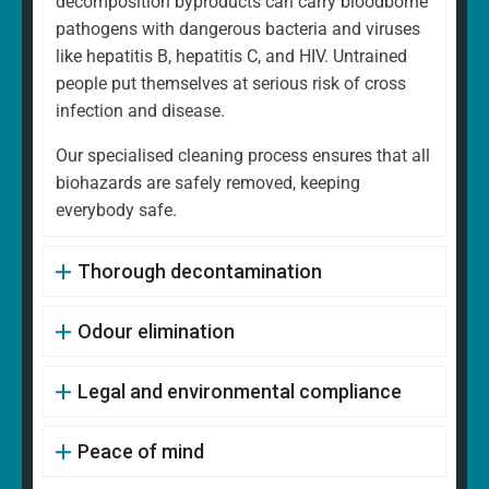
decomposition byproducts can carry bloodborne
pathogens with dangerous bacteria and viruses
like hepatitis B, hepatitis C, and HIV. Untrained
people put themselves at serious risk of cross
infection and disease.
Our specialised cleaning process ensures that all
biohazards are safely removed, keeping
everybody safe.
Thorough decontamination
Odour elimination
Legal and environmental compliance
Peace of mind