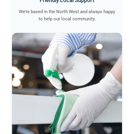
Friendly Local Support
We’re based in the North West and always happy
to help our local community.