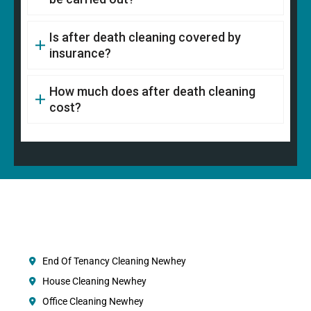
Is after death cleaning covered by
insurance?
How much does after death cleaning
cost?
End Of Tenancy Cleaning Newhey
House Cleaning Newhey
Office Cleaning Newhey