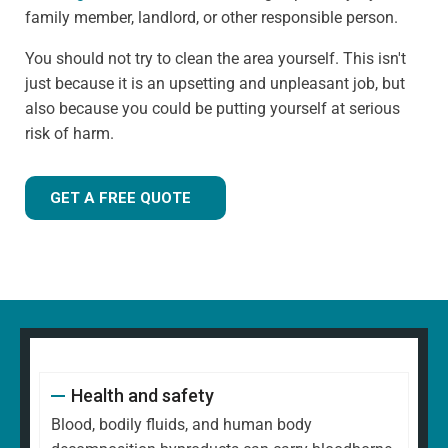
family member, landlord, or other responsible person.
You should not try to clean the area yourself. This isn't
just because it is an upsetting and unpleasant job, but
also because you could be putting yourself at serious
risk of harm.
GET A FREE QUOTE
Health and safety
Blood, bodily fluids, and human body