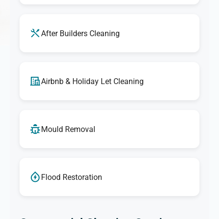
After Builders Cleaning
Airbnb & Holiday Let Cleaning
Mould Removal
Flood Restoration