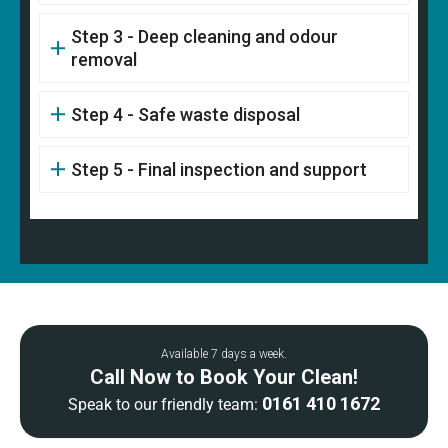
Step 3 - Deep cleaning and odour
removal
Step 4 - Safe waste disposal
Step 5 - Final inspection and support
Available 7 days a week.
Call Now to Book Your Clean!
0161 410 1672
Speak to our friendly team: