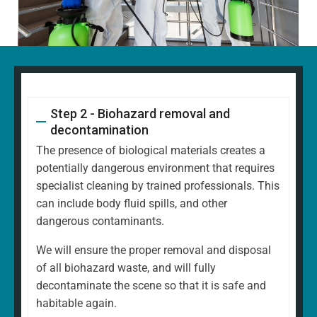
Step 2 - Biohazard removal and
decontamination
The presence of biological materials creates a
potentially dangerous environment that requires
specialist cleaning by trained professionals. This
can include body fluid spills, and other
dangerous contaminants.
We will ensure the proper removal and disposal
of all biohazard waste, and will fully
decontaminate the scene so that it is safe and
habitable again.