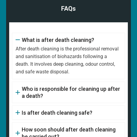
FAQs
What is after death cleaning?
After death cleaning is the professional removal
and sanitisation of biohazards following a
death. It involves deep cleaning, odour control,
and safe waste disposal.
Who is responsible for cleaning up after
a death?
Is after death cleaning safe?
How soon should after death cleaning
be carried out?