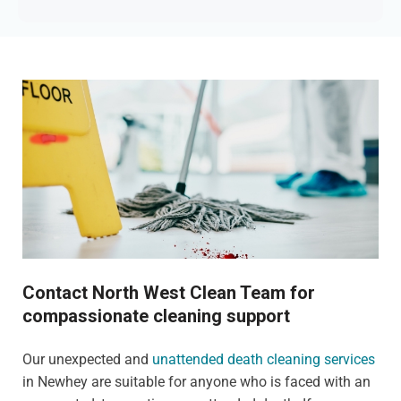
Contact North West Clean Team for
compassionate cleaning support
Our unexpected and
unattended death cleaning services
in Newhey are suitable for anyone who is faced with an