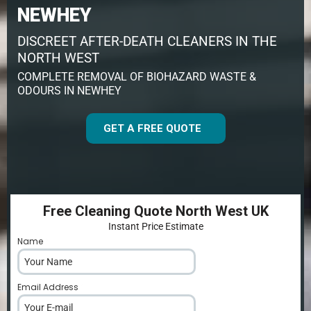
NEWHEY
DISCREET AFTER-DEATH CLEANERS IN THE
NORTH WEST
COMPLETE REMOVAL OF BIOHAZARD WASTE &
ODOURS IN NEWHEY
GET A FREE QUOTE
Free Cleaning Quote North West UK
Instant Price Estimate
Name
*
Email Address
*