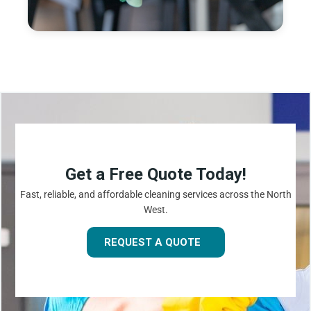
Get a Free Quote Today!
Fast, reliable, and affordable cleaning services across the North
West.
REQUEST A QUOTE