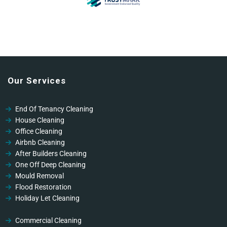
Our Services
End Of Tenancy Cleaning
House Cleaning
Office Cleaning
Airbnb Cleaning
After Builders Cleaning
One Off Deep Cleaning
Mould Removal
Flood Restoration
Holiday Let Cleaning
Gutter Vacuuming
Fascia & Gutter Cleaning
Commercial Cleaning