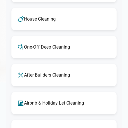
House Cleaning
One-Off Deep Cleaning
After Builders Cleaning
Airbnb & Holiday Let Cleaning