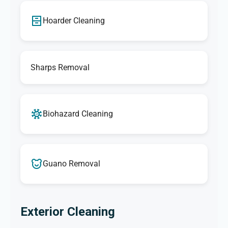
Hoarder Cleaning
Sharps Removal
Biohazard Cleaning
Guano Removal
Exterior Cleaning