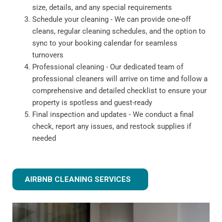
size, details, and any special requirements
Schedule your cleaning - We can provide one-off
cleans, regular cleaning schedules, and the option to
sync to your booking calendar for seamless
turnovers
Professional cleaning - Our dedicated team of
professional cleaners will arrive on time and follow a
comprehensive and detailed checklist to ensure your
property is spotless and guest-ready
Final inspection and updates - We conduct a final
check, report any issues, and restock supplies if
needed
AIRBNB CLEANING SERVICES