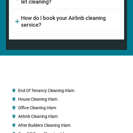
let cleaning?
How do I book your Airbnb cleaning
service?
End Of Tenancy Cleaning Irlam
House Cleaning Irlam
Office Cleaning Irlam
Airbnb Cleaning Irlam
After Builders Cleaning Irlam