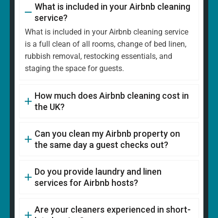
What is included in your Airbnb cleaning
service?
What is included in your Airbnb cleaning service
is a full clean of all rooms, change of bed linen,
rubbish removal, restocking essentials, and
staging the space for guests.
How much does Airbnb cleaning cost in
the UK?
Can you clean my Airbnb property on
the same day a guest checks out?
Do you provide laundry and linen
services for Airbnb hosts?
Are your cleaners experienced in short-