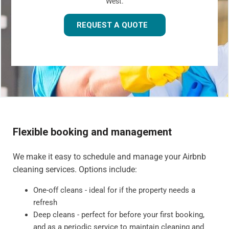
West.
REQUEST A QUOTE
Flexible booking and management
We make it easy to schedule and manage your Airbnb
cleaning services. Options include:
One-off cleans - ideal for if the property needs a
refresh
Deep cleans - perfect for before your first booking,
and as a periodic service to maintain cleaning and