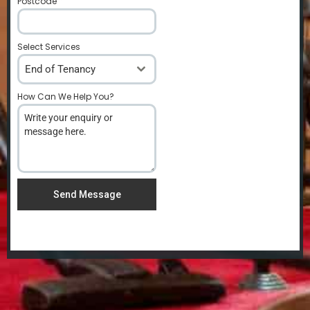
Postcode
*
Select Services
End of Tenancy
How Can We Help You?
*
Send Message