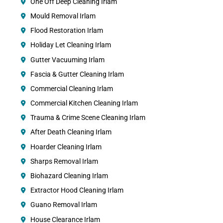
One Off Deep Cleaning Irlam
Mould Removal Irlam
Flood Restoration Irlam
Holiday Let Cleaning Irlam
Gutter Vacuuming Irlam
Fascia & Gutter Cleaning Irlam
Commercial Cleaning Irlam
Commercial Kitchen Cleaning Irlam
Trauma & Crime Scene Cleaning Irlam
After Death Cleaning Irlam
Hoarder Cleaning Irlam
Sharps Removal Irlam
Biohazard Cleaning Irlam
Extractor Hood Cleaning Irlam
Guano Removal Irlam
House Clearance Irlam