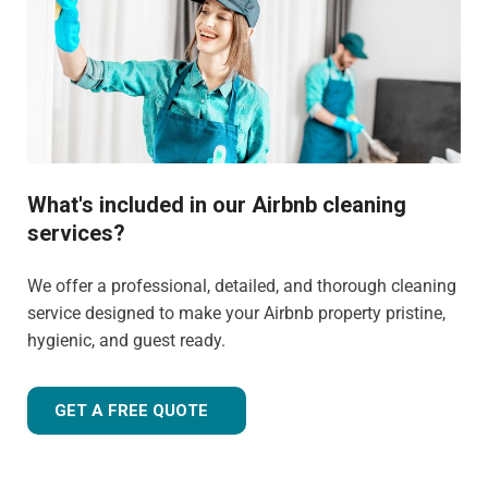
What's included in our Airbnb cleaning
services?
We offer a professional, detailed, and thorough cleaning
service designed to make your Airbnb property pristine,
hygienic, and guest ready.
GET A FREE QUOTE