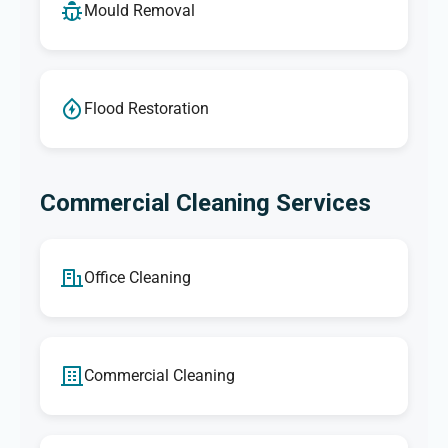
Mould Removal
Flood Restoration
Commercial Cleaning Services
Office Cleaning
Commercial Cleaning