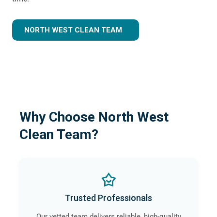
NORTH WEST CLEAN TEAM
Why Choose North West
Clean Team?
Trusted Professionals
Our vetted team delivers reliable, high-quality