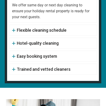
We offer same day or next day cleaning to
ensure your holiday rental property is ready for
your next guests.
Flexible cleaning schedule
Hotel-quality cleaning
Easy booking system
Trained and vetted cleaners