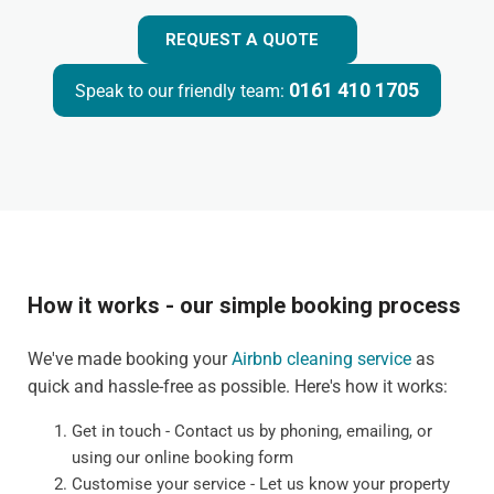
REQUEST A QUOTE
0161 410 1705
Speak to our friendly team:
How it works - our simple booking process
We've made booking your
Airbnb cleaning service
as
quick and hassle-free as possible. Here's how it works:
Get in touch - Contact us by phoning, emailing, or
using our online booking form
Customise your service - Let us know your property