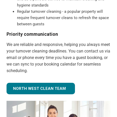
hygiene standards
Regular turnover cleaning - a popular property will
require frequent turnover cleans to refresh the space
between guests
Priority communication
We are reliable and responsive, helping you always meet
your turnover cleaning deadlines. You can contact us via
email or phone every time you have a guest booking, or
we can sync to your booking calendar for seamless
scheduling.
NORTH WEST CLEAN TEAM