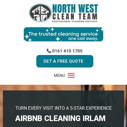
0161 410 1705
GET A FREE QUOTE
MENU
TURN EVERY VISIT INTO A 5-STAR EXPERIENCE
AIRBNB CLEANING IRLAM