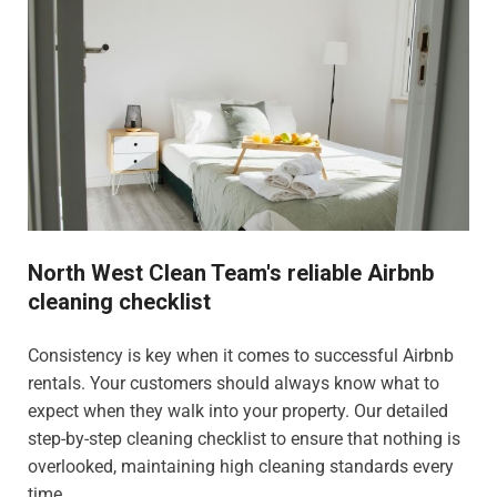
North West Clean Team's reliable Airbnb
cleaning checklist
Consistency is key when it comes to successful Airbnb
rentals. Your customers should always know what to
expect when they walk into your property. Our detailed
step-by-step cleaning checklist to ensure that nothing is
overlooked, maintaining high cleaning standards every
time.