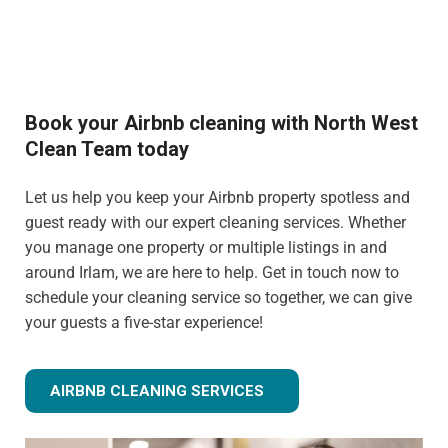
Book your Airbnb cleaning with North West
Clean Team today
Let us help you keep your Airbnb property spotless and
guest ready with our expert cleaning services. Whether
you manage one property or multiple listings in and
around Irlam, we are here to help. Get in touch now to
schedule your cleaning service so together, we can give
your guests a five-star experience!
AIRBNB CLEANING SERVICES