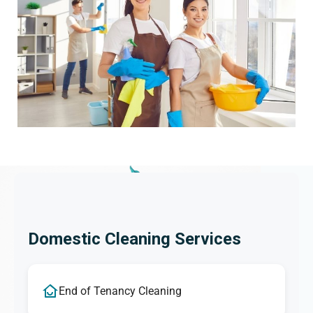
Domestic Cleaning Services
End of Tenancy Cleaning