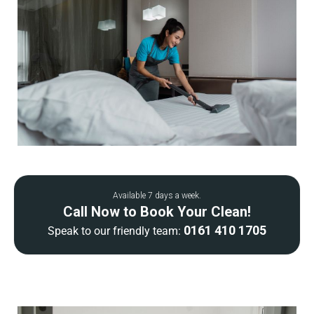
Available 7 days a week.
Call Now to Book Your Clean!
0161 410 1705
Speak to our friendly team: