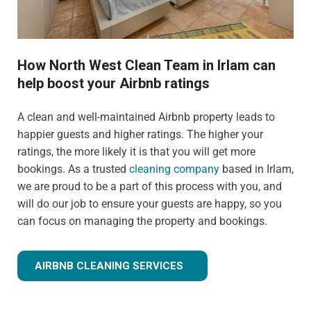
How North West Clean Team in Irlam can
help boost your Airbnb ratings
A clean and well-maintained Airbnb property leads to
happier guests and higher ratings. The higher your
ratings, the more likely it is that you will get more
bookings. As a trusted
cleaning company
based in Irlam,
we are proud to be a part of this process with you, and
will do our job to ensure your guests are happy, so you
can focus on managing the property and bookings.
AIRBNB CLEANING SERVICES