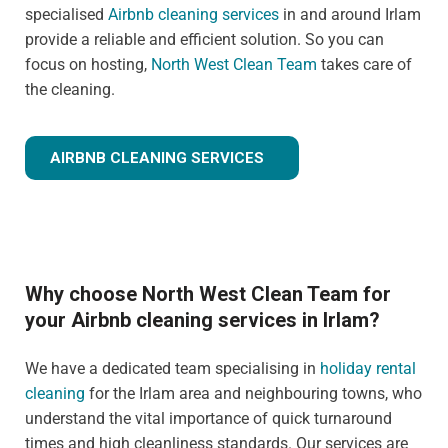
specialised
Airbnb cleaning services
in and around Irlam
provide a reliable and efficient solution. So you can
focus on hosting,
North West Clean Team
takes care of
the cleaning.
AIRBNB CLEANING SERVICES
Why choose North West Clean Team for
your Airbnb cleaning services in Irlam?
We have a dedicated team specialising in
holiday rental
cleaning
for the Irlam area and neighbouring towns, who
understand the vital importance of quick turnaround
times and high cleanliness standards. Our services are