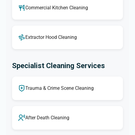
Commercial Kitchen Cleaning
Extractor Hood Cleaning
Specialist Cleaning Services
Trauma & Crime Scene Cleaning
After Death Cleaning