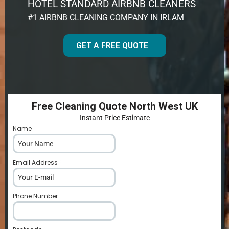
HOTEL STANDARD AIRBNB CLEANERS
#1 AIRBNB CLEANING COMPANY IN IRLAM
GET A FREE QUOTE
Free Cleaning Quote North West UK
Instant Price Estimate
Name
*
Email Address
*
Phone Number
*