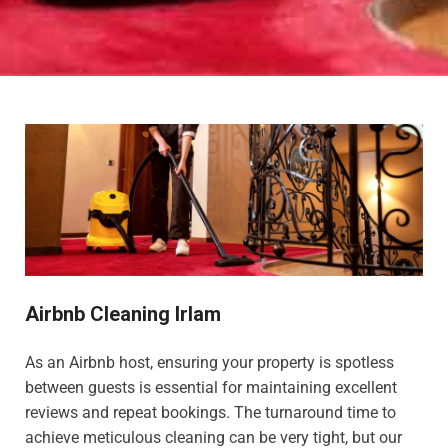
Airbnb Cleaning Irlam
As an Airbnb host, ensuring your property is spotless
between guests is essential for maintaining excellent
reviews and repeat bookings. The turnaround time to
achieve meticulous cleaning can be very tight, but our