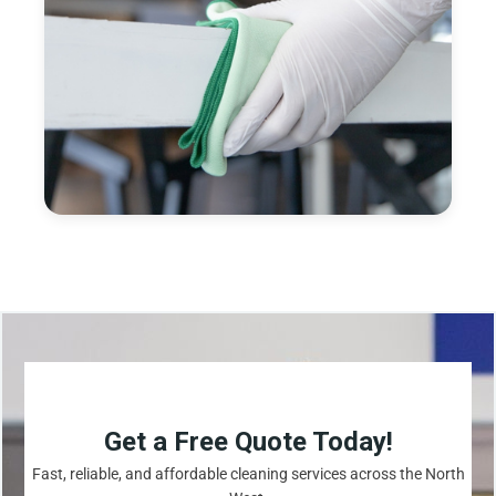
Get a Free Quote Today!
Fast, reliable, and affordable cleaning services across the North