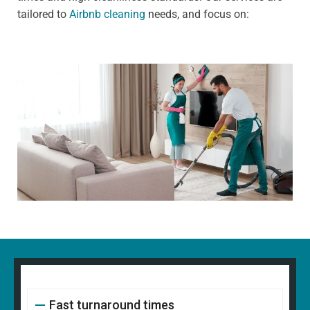
tailored to
Airbnb cleaning
needs, and focus on:
Fast turnaround times