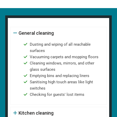
General cleaning
Dusting and wiping of all reachable
surfaces
Vacuuming carpets and mopping floors
Cleaning windows, mirrors, and other
glass surfaces
Emptying bins and replacing liners
Sanitising high touch areas like light
switches
Checking for guests' lost items
Kitchen cleaning