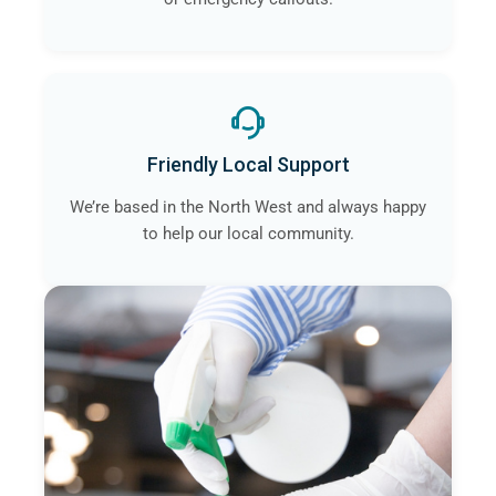
Friendly Local Support
We’re based in the North West and always happy
to help our local community.