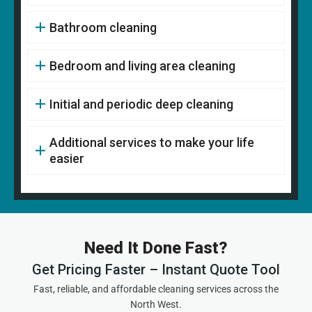
Bathroom cleaning
Bedroom and living area cleaning
Initial and periodic deep cleaning
Additional services to make your life
easier
Need It Done Fast?
Get Pricing Faster – Instant Quote Tool
Fast, reliable, and affordable cleaning services across the
North West.