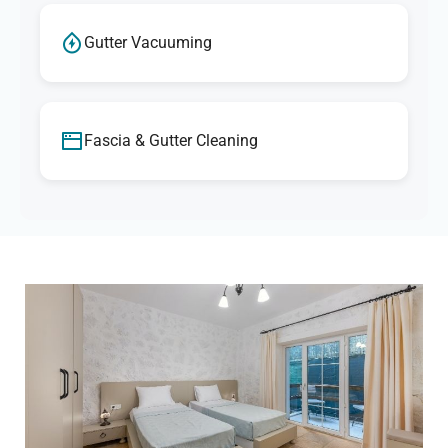
Gutter Vacuuming
Fascia & Gutter Cleaning