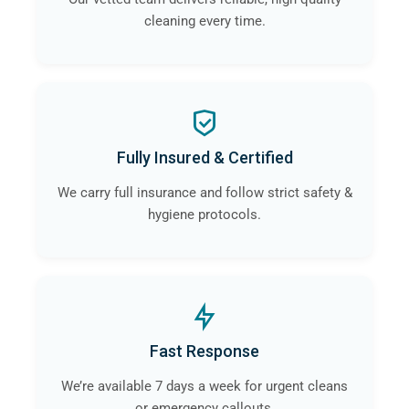
cleaning every time.
Fully Insured & Certified
We carry full insurance and follow strict safety &
hygiene protocols.
Fast Response
We’re available 7 days a week for urgent cleans
or emergency callouts.