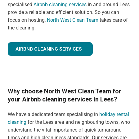
specialised
Airbnb cleaning services
in and around Lees
provide a reliable and efficient solution. So you can
focus on hosting,
North West Clean Team
takes care of
the cleaning.
AIRBNB CLEANING SERVICES
Why choose North West Clean Team for
your Airbnb cleaning services in Lees?
We have a dedicated team specialising in
holiday rental
cleaning
for the Lees area and neighbouring towns, who
understand the vital importance of quick turnaround
times and high cleanliness standards. Our services are