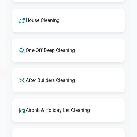
House Cleaning
One-Off Deep Cleaning
After Builders Cleaning
Airbnb & Holiday Let Cleaning