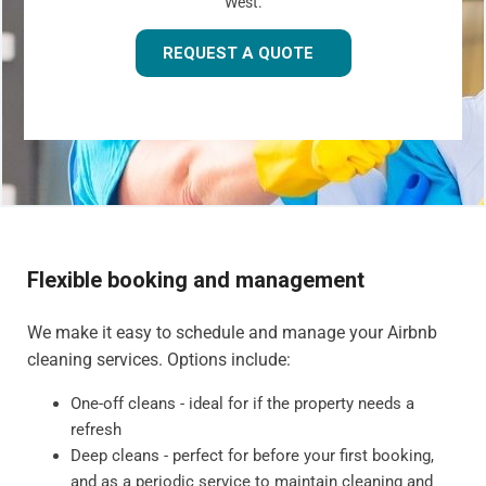
West.
REQUEST A QUOTE
Flexible booking and management
We make it easy to schedule and manage your Airbnb
cleaning services. Options include:
One-off cleans - ideal for if the property needs a
refresh
Deep cleans - perfect for before your first booking,
and as a periodic service to maintain cleaning and