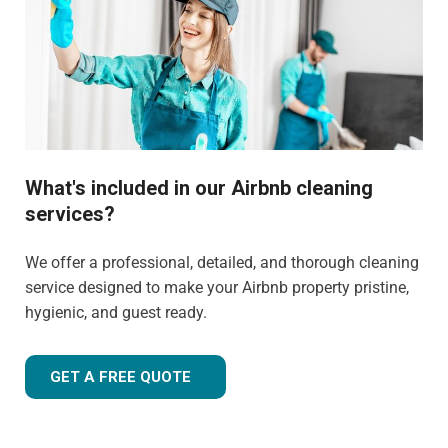
What's included in our Airbnb cleaning
services?
We offer a professional, detailed, and thorough cleaning
service designed to make your Airbnb property pristine,
hygienic, and guest ready.
GET A FREE QUOTE