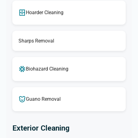
Hoarder Cleaning
Sharps Removal
Biohazard Cleaning
Guano Removal
Exterior Cleaning