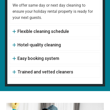
We offer same day or next day cleaning to
ensure your holiday rental property is ready for
your next guests.
Flexible cleaning schedule
Hotel-quality cleaning
Easy booking system
Trained and vetted cleaners