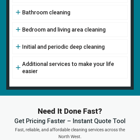
Bathroom cleaning
Bedroom and living area cleaning
Initial and periodic deep cleaning
Additional services to make your life
easier
Need It Done Fast?
Get Pricing Faster – Instant Quote Tool
Fast, reliable, and affordable cleaning services across the
North West.