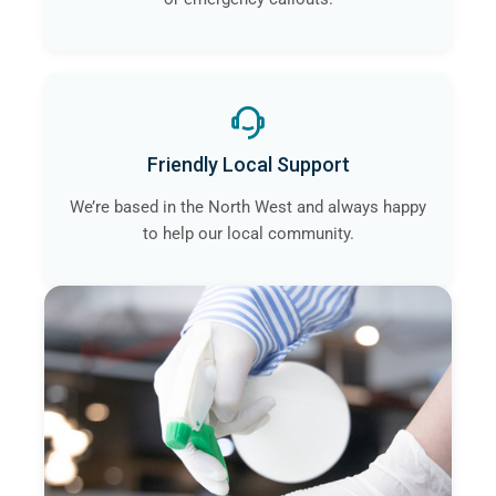
Friendly Local Support
We’re based in the North West and always happy
to help our local community.