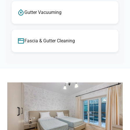
Gutter Vacuuming
Fascia & Gutter Cleaning