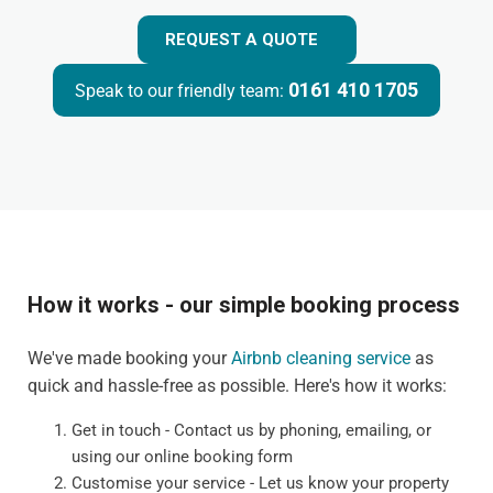
REQUEST A QUOTE
0161 410 1705
Speak to our friendly team:
How it works - our simple booking process
We've made booking your
Airbnb cleaning service
as
quick and hassle-free as possible. Here's how it works:
Get in touch - Contact us by phoning, emailing, or
using our online booking form
Customise your service - Let us know your property