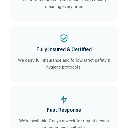
cleaning every time.
Fully Insured & Certified
We carry full insurance and follow strict safety &
hygiene protocols.
Fast Response
We’re available 7 days a week for urgent cleans
or emergency callouts.