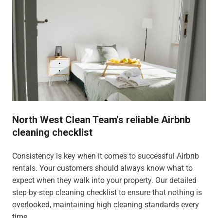
North West Clean Team's reliable Airbnb
cleaning checklist
Consistency is key when it comes to successful Airbnb
rentals. Your customers should always know what to
expect when they walk into your property. Our detailed
step-by-step cleaning checklist to ensure that nothing is
overlooked, maintaining high cleaning standards every
time.