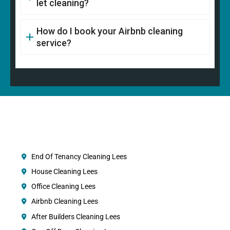
let cleaning?
How do I book your Airbnb cleaning
service?
End Of Tenancy Cleaning Lees
House Cleaning Lees
Office Cleaning Lees
Airbnb Cleaning Lees
After Builders Cleaning Lees