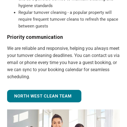
hygiene standards
Regular turnover cleaning - a popular property will
require frequent turnover cleans to refresh the space
between guests
Priority communication
We are reliable and responsive, helping you always meet
your turnover cleaning deadlines. You can contact us via
email or phone every time you have a guest booking, or
we can sync to your booking calendar for seamless
scheduling.
NORTH WEST CLEAN TEAM