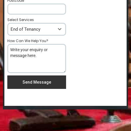
Postcode
*
Select Services
End of Tenancy
How Can We Help You?
*
Send Message