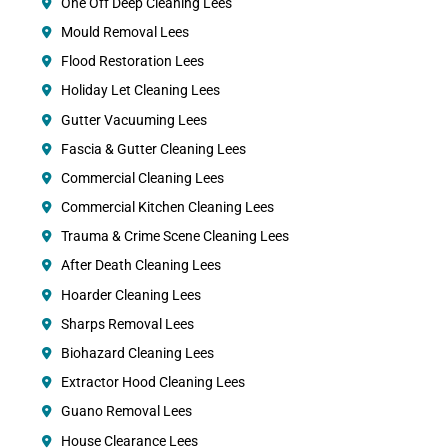
One Off Deep Cleaning Lees
Mould Removal Lees
Flood Restoration Lees
Holiday Let Cleaning Lees
Gutter Vacuuming Lees
Fascia & Gutter Cleaning Lees
Commercial Cleaning Lees
Commercial Kitchen Cleaning Lees
Trauma & Crime Scene Cleaning Lees
After Death Cleaning Lees
Hoarder Cleaning Lees
Sharps Removal Lees
Biohazard Cleaning Lees
Extractor Hood Cleaning Lees
Guano Removal Lees
House Clearance Lees