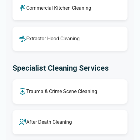
Commercial Kitchen Cleaning
Extractor Hood Cleaning
Specialist Cleaning Services
Trauma & Crime Scene Cleaning
After Death Cleaning