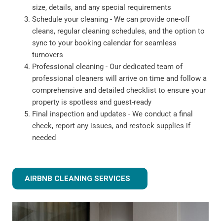
size, details, and any special requirements
Schedule your cleaning - We can provide one-off
cleans, regular cleaning schedules, and the option to
sync to your booking calendar for seamless
turnovers
Professional cleaning - Our dedicated team of
professional cleaners will arrive on time and follow a
comprehensive and detailed checklist to ensure your
property is spotless and guest-ready
Final inspection and updates - We conduct a final
check, report any issues, and restock supplies if
needed
AIRBNB CLEANING SERVICES