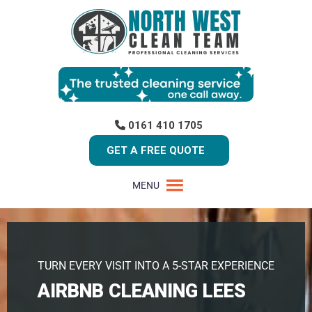
0161 410 1705
GET A FREE QUOTE
MENU
TURN EVERY VISIT INTO A 5-STAR EXPERIENCE
AIRBNB CLEANING LEES