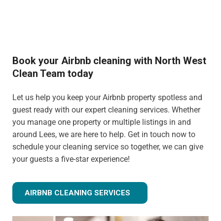
Book your Airbnb cleaning with North West
Clean Team today
Let us help you keep your Airbnb property spotless and
guest ready with our expert cleaning services. Whether
you manage one property or multiple listings in and
around Lees, we are here to help. Get in touch now to
schedule your cleaning service so together, we can give
your guests a five-star experience!
AIRBNB CLEANING SERVICES