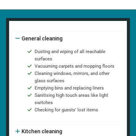
General cleaning
Dusting and wiping of all reachable
surfaces
Vacuuming carpets and mopping floors
Cleaning windows, mirrors, and other
glass surfaces
Emptying bins and replacing liners
Sanitising high touch areas like light
switches
Checking for guests' lost items
Kitchen cleaning