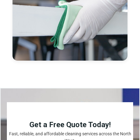
Get a Free Quote Today!
Fast, reliable, and affordable cleaning services across the North