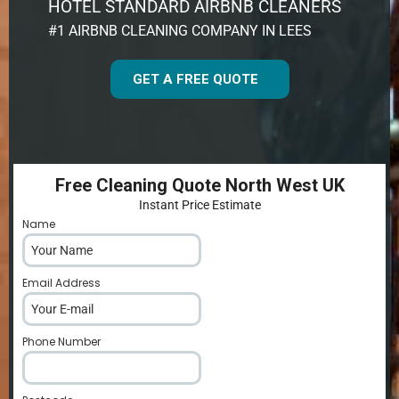
HOTEL STANDARD AIRBNB CLEANERS
#1 AIRBNB CLEANING COMPANY IN LEES
GET A FREE QUOTE
Free Cleaning Quote North West UK
Instant Price Estimate
Name
*
Email Address
*
Phone Number
*