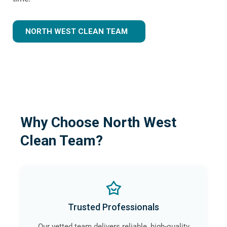
NORTH WEST CLEAN TEAM
Why Choose North West
Clean Team?
Trusted Professionals
Our vetted team delivers reliable, high-quality