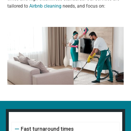
tailored to
Airbnb cleaning
needs, and focus on:
Fast turnaround times