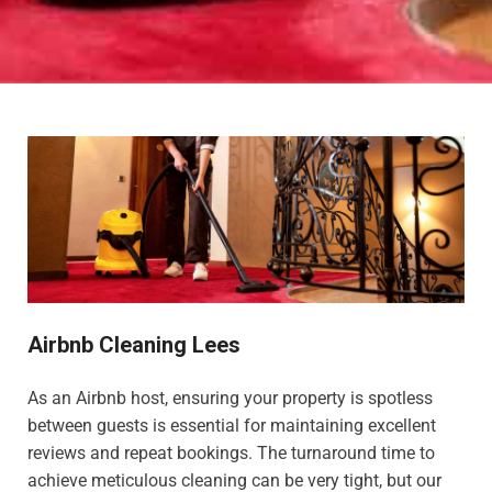
Airbnb Cleaning Lees
As an Airbnb host, ensuring your property is spotless
between guests is essential for maintaining excellent
reviews and repeat bookings. The turnaround time to
achieve meticulous cleaning can be very tight, but our