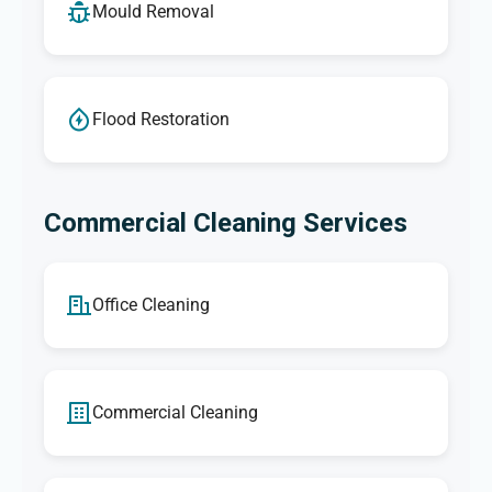
Mould Removal
Flood Restoration
Commercial Cleaning Services
Office Cleaning
Commercial Cleaning