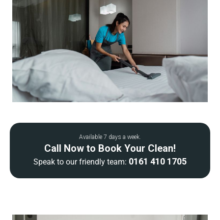
Available 7 days a week.
Call Now to Book Your Clean!
0161 410 1705
Speak to our friendly team: