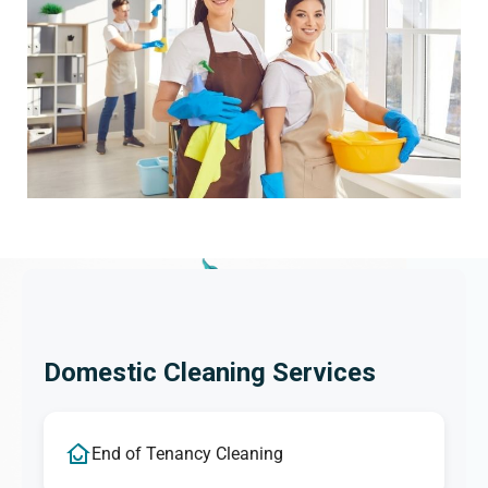
Domestic Cleaning Services
End of Tenancy Cleaning