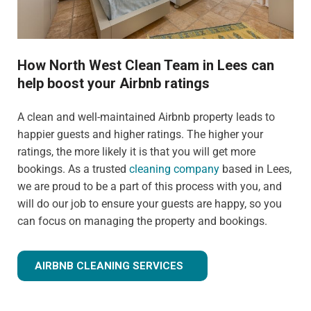
How North West Clean Team in Lees can
help boost your Airbnb ratings
A clean and well-maintained Airbnb property leads to
happier guests and higher ratings. The higher your
ratings, the more likely it is that you will get more
bookings. As a trusted
cleaning company
based in Lees,
we are proud to be a part of this process with you, and
will do our job to ensure your guests are happy, so you
can focus on managing the property and bookings.
AIRBNB CLEANING SERVICES