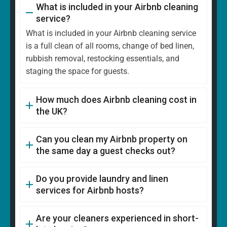
What is included in your Airbnb cleaning
service?
What is included in your Airbnb cleaning service
is a full clean of all rooms, change of bed linen,
rubbish removal, restocking essentials, and
staging the space for guests.
How much does Airbnb cleaning cost in
the UK?
Can you clean my Airbnb property on
the same day a guest checks out?
Do you provide laundry and linen
services for Airbnb hosts?
Are your cleaners experienced in short-