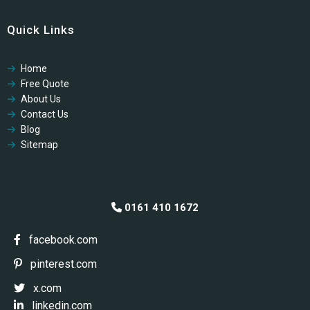
Cookies Policy
Quick Links
GDPR Privacy Policy
Modern Slavery Policy
Home
Modern Slavery Policy
Free Quote
Professional Code of Ethics
About Us
Contact Us
Blog
Sitemap
0161 410 1672
facebook.com
pinterest.com
x.com
linkedin.com