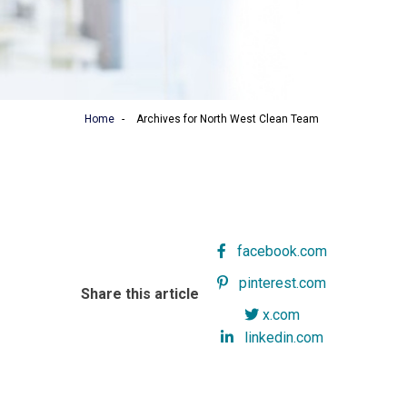
Home
-
Archives for North West Clean Team
facebook.com
pinterest.com
Share this article
x.com
linkedin.com