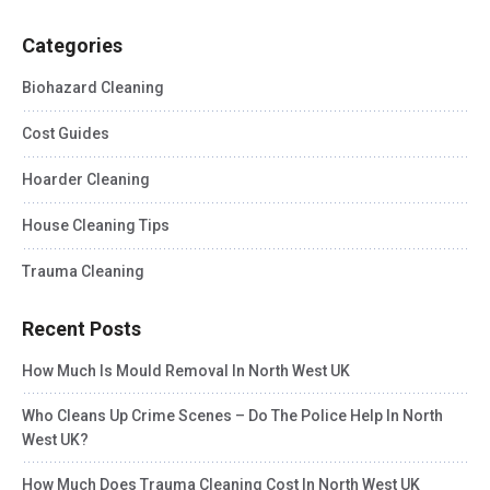
Categories
Biohazard Cleaning
Cost Guides
Hoarder Cleaning
House Cleaning Tips
Trauma Cleaning
Recent Posts
How Much Is Mould Removal In North West UK
Who Cleans Up Crime Scenes – Do The Police Help In North
West UK?
How Much Does Trauma Cleaning Cost In North West UK