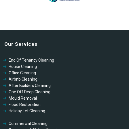
Our Services
End Of Tenancy Cleaning
House Cleaning
Office Cleaning
Airbnb Cleaning
After Builders Cleaning
One Off Deep Cleaning
Mould Removal
Flood Restoration
Holiday Let Cleaning
Gutter Vacuuming
Fascia & Gutter Cleaning
Commercial Cleaning