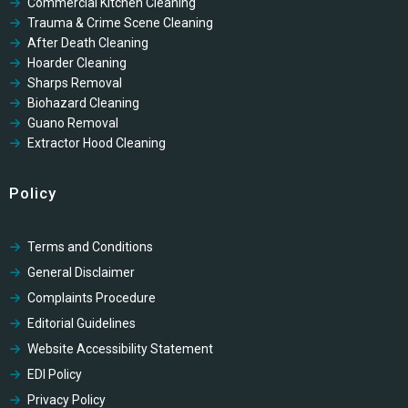
Commercial Kitchen Cleaning
Trauma & Crime Scene Cleaning
After Death Cleaning
Hoarder Cleaning
Sharps Removal
Biohazard Cleaning
Guano Removal
Extractor Hood Cleaning
Policy
Terms and Conditions
General Disclaimer
Complaints Procedure
Editorial Guidelines
Website Accessibility Statement
EDI Policy
Privacy Policy