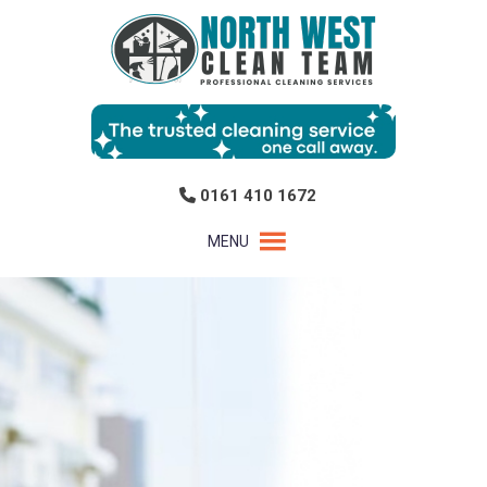
0161 410 1672
MENU