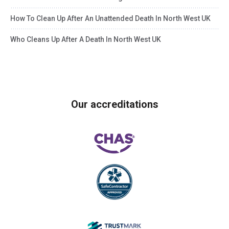
How To Clean Up After An Unattended Death In North West UK
Who Cleans Up After A Death In North West UK
Our accreditations