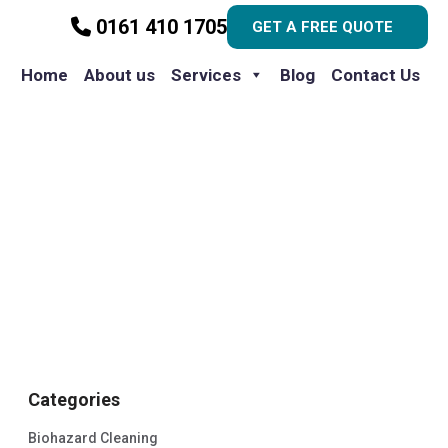
0161 410 1705
GET A FREE QUOTE
Home
About us
Services
Blog
Contact Us
Categories
Biohazard Cleaning