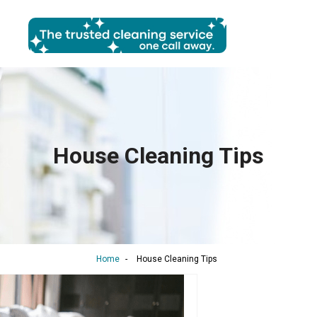
House Cleaning Tips
Home
-
House Cleaning Tips