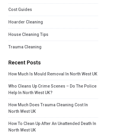
Cost Guides
Hoarder Cleaning
House Cleaning Tips
Trauma Cleaning
Recent Posts
How Much Is Mould Removal In North West UK
Who Cleans Up Crime Scenes – Do The Police
Help In North West UK?
How Much Does Trauma Cleaning Cost In
North West UK
How To Clean Up After An Unattended Death In
North West UK