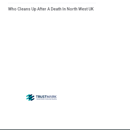
Who Cleans Up After A Death In North West UK