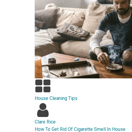
House Cleaning Tips
Clare Rice
How To Get Rid Of Cigarette Smell In House