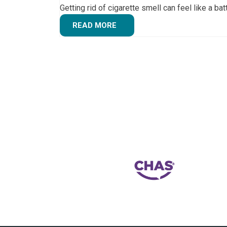
Getting rid of cigarette smell can feel like a ba
READ MORE