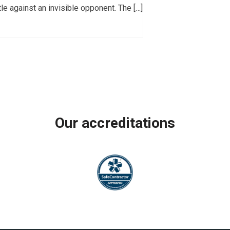
ttle against an invisible opponent. The […]
Our accreditations