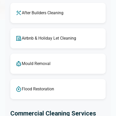
After Builders Cleaning
Airbnb & Holiday Let Cleaning
Mould Removal
Flood Restoration
Commercial Cleaning Services