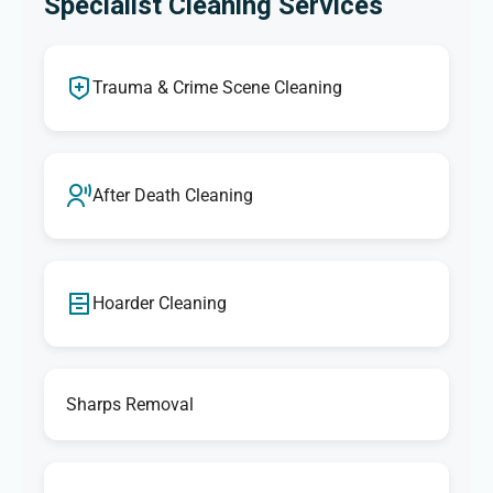
Specialist Cleaning Services
Trauma & Crime Scene Cleaning
After Death Cleaning
Hoarder Cleaning
Sharps Removal