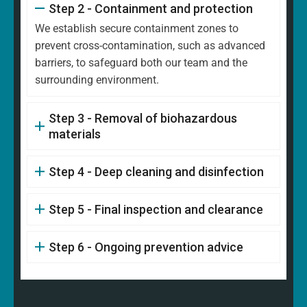
Step 2 - Containment and protection
We establish secure containment zones to
prevent cross-contamination, such as advanced
barriers, to safeguard both our team and the
surrounding environment.
Step 3 - Removal of biohazardous
materials
Step 4 - Deep cleaning and disinfection
Step 5 - Final inspection and clearance
Step 6 - Ongoing prevention advice