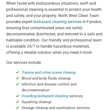
When faced with biohazardous situations, swift and
professional cleaning is essential to protect your health
and safety, and your property. North West Clean Team
provides expert
biohazard cleaning services
in Farndon,
ensuring that contaminated areas are safely
decontaminated, disinfected, and restored to a safe and
habitable condition. Our friendly and professional team
is available 24/7 to handle hazardous materials,
offering a reliable solution when you need it most.
Our services include:
Trauma and crime scene cleanup
Blood and body fluids cleanup
Infection and disease control and
decontamination
Hoarding biohazard cleaning
services
Squatting cleanup
Sewage cleanup and sanitisation services