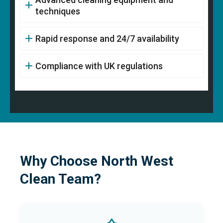
techniques
Rapid response and 24/7 availability
Compliance with UK regulations
Why Choose North West
Clean Team?