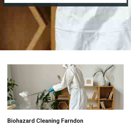
Biohazard Cleaning Farndon