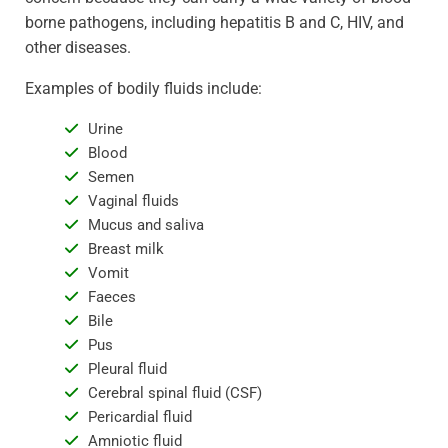
borne pathogens, including hepatitis B and C, HIV, and
other diseases.
Examples of bodily fluids include:
Urine
Blood
Semen
Vaginal fluids
Mucus and saliva
Breast milk
Vomit
Faeces
Bile
Pus
Pleural fluid
Cerebral spinal fluid (CSF)
Pericardial fluid
Amniotic fluid