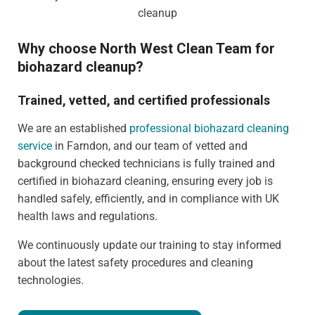
Why choose North West Clean Team for
biohazard cleanup?
Trained, vetted, and certified professionals
We are an established
professional biohazard cleaning
service
in Farndon, and our team of vetted and
background checked technicians is fully trained and
certified in biohazard cleaning, ensuring every job is
handled safely, efficiently, and in compliance with UK
health laws and regulations.
We continuously update our training to stay informed
about the latest safety procedures and cleaning
technologies.