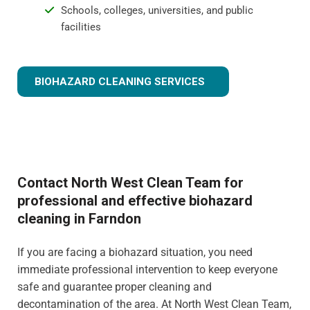
Schools, colleges, universities, and public
facilities
BIOHAZARD CLEANING SERVICES
Contact North West Clean Team for
professional and effective biohazard
cleaning in Farndon
If you are facing a biohazard situation, you need
immediate professional intervention to keep everyone
safe and guarantee proper cleaning and
decontamination of the area. At North West Clean Team,