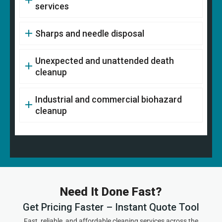
services
Sharps and needle disposal
Unexpected and unattended death
cleanup
Industrial and commercial biohazard
cleanup
Need It Done Fast?
Get Pricing Faster – Instant Quote Tool
Fast, reliable, and affordable cleaning services across the