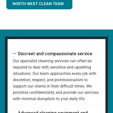
NORTH WEST CLEAN TEAM
Discreet and compassionate service
Our specialist cleaning services can often be
required to deal with sensitive and upsetting
situations. Our team approaches every job with
discretion, respect, and professionalism to
support our clients in their difficult times. We
prioritise confidentiality and provide our services
with minimal disruption to your daily life.
Advanced cleaning equipment and