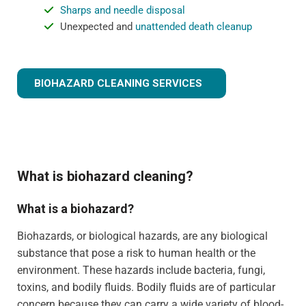
Sharps and needle disposal
Unexpected and
unattended death cleanup
BIOHAZARD CLEANING SERVICES
What is biohazard cleaning?
What is a biohazard?
Biohazards, or biological hazards, are any biological
substance that pose a risk to human health or the
environment. These hazards include bacteria, fungi,
toxins, and bodily fluids. Bodily fluids are of particular
concern because they can carry a wide variety of blood-