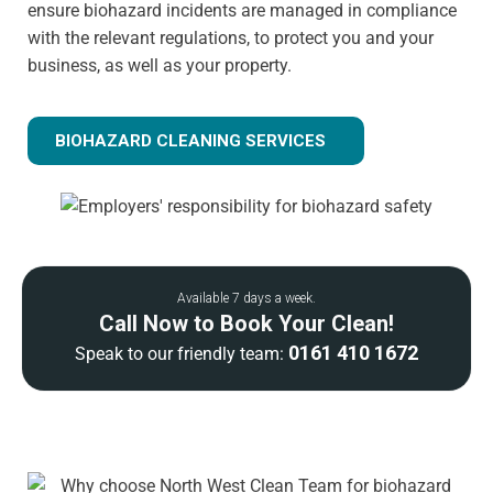
ensure biohazard incidents are managed in compliance
with the relevant regulations, to protect you and your
business, as well as your property.
BIOHAZARD CLEANING SERVICES
Available 7 days a week.
Call Now to Book Your Clean!
0161 410 1672
Speak to our friendly team: