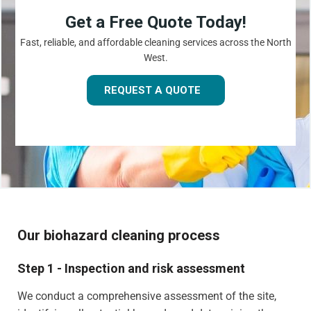
Get a Free Quote Today!
Fast, reliable, and affordable cleaning services across the North
West.
REQUEST A QUOTE
Our biohazard cleaning process
Step 1 - Inspection and risk assessment
We conduct a comprehensive assessment of the site,