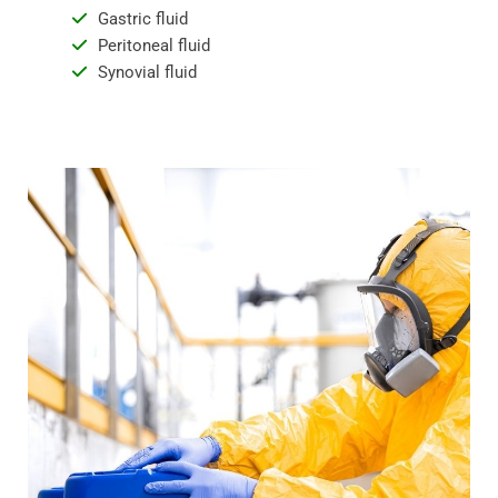
Gastric fluid
Peritoneal fluid
Synovial fluid