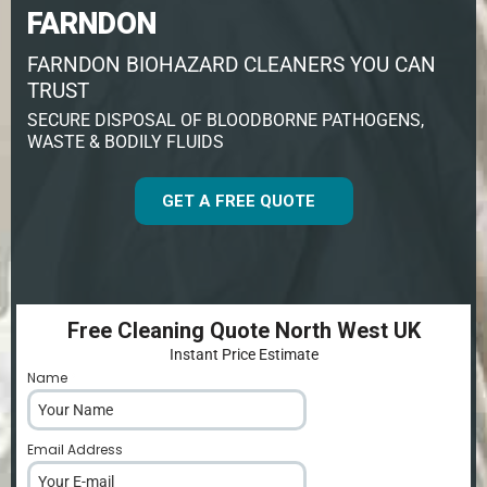
FARNDON
FARNDON BIOHAZARD CLEANERS YOU CAN
TRUST
SECURE DISPOSAL OF BLOODBORNE PATHOGENS,
WASTE & BODILY FLUIDS
GET A FREE QUOTE
Free Cleaning Quote North West UK
Instant Price Estimate
Name
*
Email Address
*