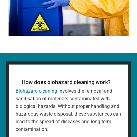
How does biohazard cleaning work?
Biohazard cleaning
involves the removal and
sanitisation of materials contaminated with
biological hazards. Without proper handling and
hazardous waste disposal, these substances can
lead to the spread of diseases and long-term
contamination.