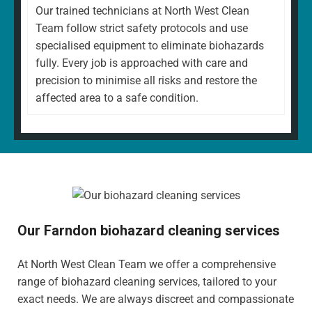
Our trained technicians at North West Clean
Team follow strict safety protocols and use
specialised equipment to eliminate biohazards
fully. Every job is approached with care and
precision to minimise all risks and restore the
affected area to a safe condition.
Our Farndon biohazard cleaning services
At North West Clean Team we offer a comprehensive
range of biohazard cleaning services, tailored to your
exact needs. We are always discreet and compassionate