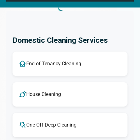
Domestic Cleaning Services
End of Tenancy Cleaning
House Cleaning
One-Off Deep Cleaning