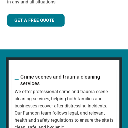
in any and all situations.
GET A FREE QUOTE
Crime scenes and trauma cleaning
services
We offer professional crime and trauma scene
cleaning services, helping both families and
businesses recover after distressing incidents.
Our Farndon team follows legal, and relevant
health and safety regulations to ensure the site is
clean, safe, and hygienic.