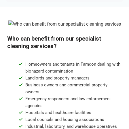
Who can benefit from our specialist
cleaning services?
Homeowners and tenants in Farndon dealing with
biohazard contamination
Landlords and property managers
Business owners and commercial property
owners
Emergency responders and law enforcement
agencies
Hospitals and healthcare facilities
Local councils and housing associations
Industrial, laboratory, and warehouse operatives