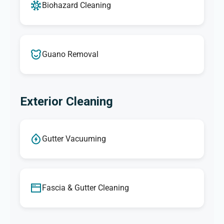
Biohazard Cleaning
Guano Removal
Exterior Cleaning
Gutter Vacuuming
Fascia & Gutter Cleaning