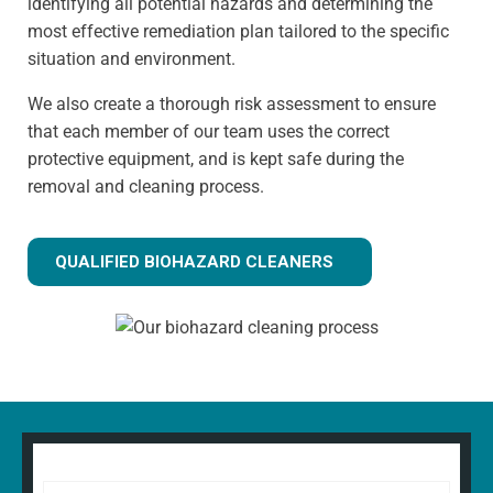
identifying all potential hazards and determining the
most effective remediation plan tailored to the specific
situation and environment.
We also create a thorough risk assessment to ensure
that each member of our team uses the correct
protective equipment, and is kept safe during the
removal and cleaning process.
QUALIFIED BIOHAZARD CLEANERS