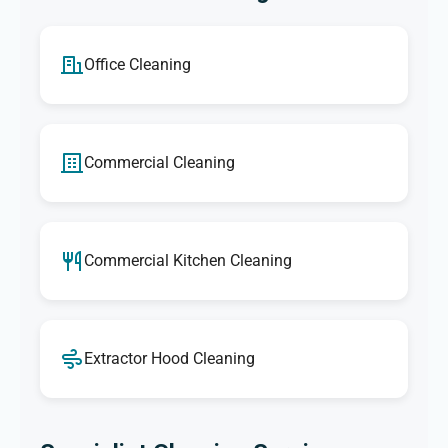
Office Cleaning
Commercial Cleaning
Commercial Kitchen Cleaning
Extractor Hood Cleaning