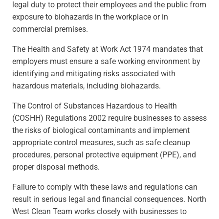
legal duty to protect their employees and the public from
exposure to biohazards in the workplace or in
commercial premises.
The Health and Safety at Work Act 1974 mandates that
employers must ensure a safe working environment by
identifying and mitigating risks associated with
hazardous materials, including biohazards.
The Control of Substances Hazardous to Health
(COSHH) Regulations 2002 require businesses to assess
the risks of biological contaminants and implement
appropriate control measures, such as safe cleanup
procedures, personal protective equipment (PPE), and
proper disposal methods.
Failure to comply with these laws and regulations can
result in serious legal and financial consequences. North
West Clean Team works closely with businesses to