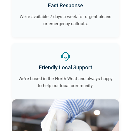
Fast Response
We’re available 7 days a week for urgent cleans
or emergency callouts.
Friendly Local Support
We’re based in the North West and always happy
to help our local community.