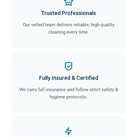
Trusted Professionals
Our vetted team delivers reliable, high-quality
cleaning every time.
Fully Insured & Certified
We carry full insurance and follow strict safety &
hygiene protocols.