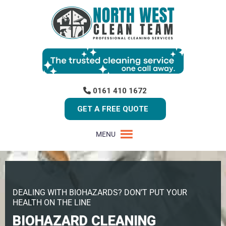
0161 410 1672
GET A FREE QUOTE
MENU
DEALING WITH BIOHAZARDS? DON’T PUT YOUR
HEALTH ON THE LINE
BIOHAZARD CLEANING