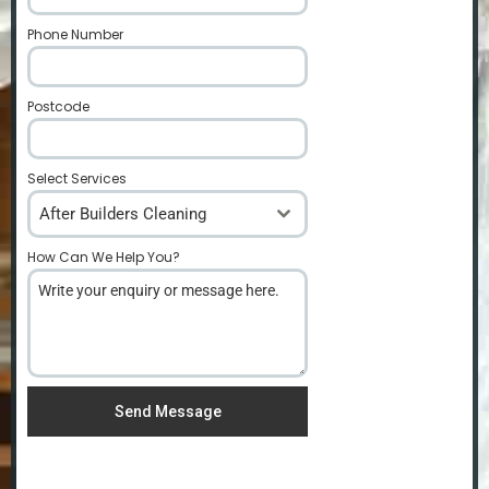
Phone Number
*
Postcode
*
Select Services
After Builders Cleaning
How Can We Help You?
*
Send Message