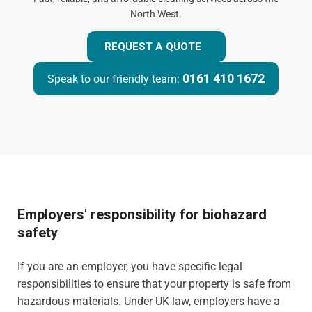
North West.
REQUEST A QUOTE
0161 410 1672
Speak to our friendly team:
Employers' responsibility for biohazard
safety
If you are an employer, you have specific legal
responsibilities to ensure that your property is safe from
hazardous materials. Under UK law, employers have a