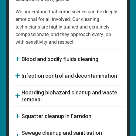
We understand that crime scenes can be deeply
emotional for all involved. Our cleaning
technicians are highly trained and genuinely
compassionate, and they approach every job
with sensitivity and respect.
Blood and bodily fluids cleaning
Infection control and decontamination
Hoarding biohazard cleanup and waste
removal
Squatter cleanup in Farndon
Sewage cleanup and sanitisation