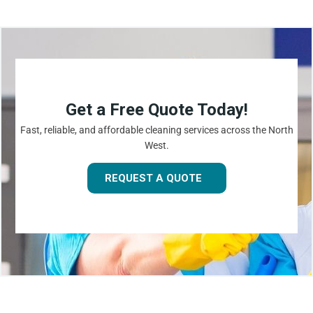
Get a Free Quote Today!
Fast, reliable, and affordable cleaning services across the North
West.
REQUEST A QUOTE