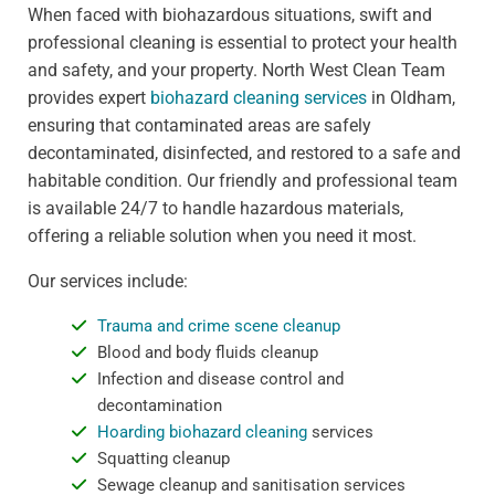
When faced with biohazardous situations, swift and
professional cleaning is essential to protect your health
and safety, and your property. North West Clean Team
provides expert
biohazard cleaning services
in Oldham,
ensuring that contaminated areas are safely
decontaminated, disinfected, and restored to a safe and
habitable condition. Our friendly and professional team
is available 24/7 to handle hazardous materials,
offering a reliable solution when you need it most.
Our services include:
Trauma and crime scene cleanup
Blood and body fluids cleanup
Infection and disease control and
decontamination
Hoarding biohazard cleaning
services
Squatting cleanup
Sewage cleanup and sanitisation services