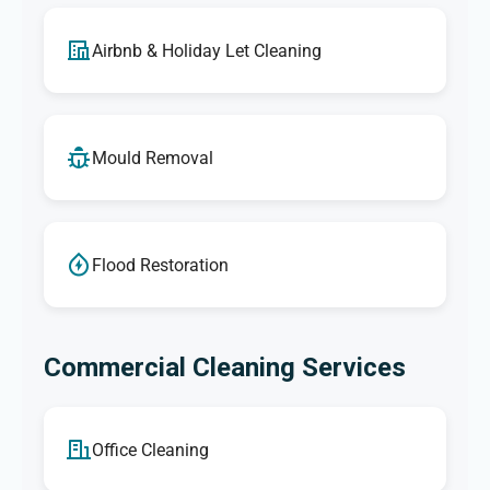
Airbnb & Holiday Let Cleaning
Mould Removal
Flood Restoration
Commercial Cleaning Services
Office Cleaning