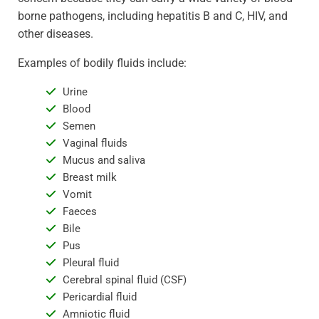
borne pathogens, including hepatitis B and C, HIV, and
other diseases.
Examples of bodily fluids include:
Urine
Blood
Semen
Vaginal fluids
Mucus and saliva
Breast milk
Vomit
Faeces
Bile
Pus
Pleural fluid
Cerebral spinal fluid (CSF)
Pericardial fluid
Amniotic fluid