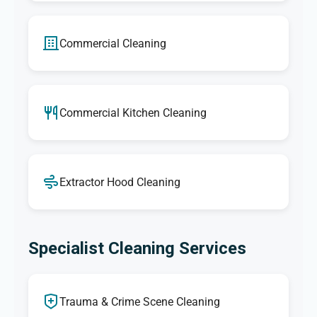
Commercial Cleaning
Commercial Kitchen Cleaning
Extractor Hood Cleaning
Specialist Cleaning Services
Trauma & Crime Scene Cleaning