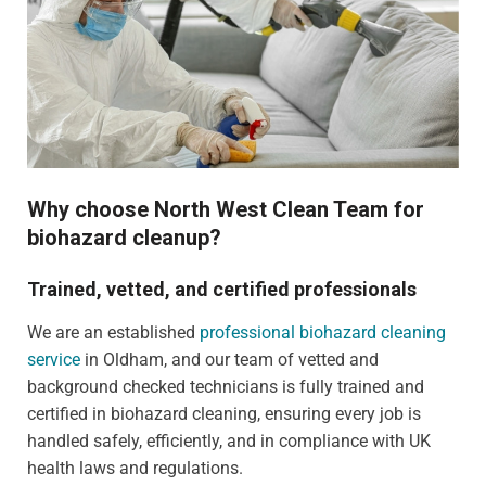
Why choose North West Clean Team for
biohazard cleanup?
Trained, vetted, and certified professionals
We are an established
professional biohazard cleaning
service
in Oldham, and our team of vetted and
background checked technicians is fully trained and
certified in biohazard cleaning, ensuring every job is
handled safely, efficiently, and in compliance with UK
health laws and regulations.