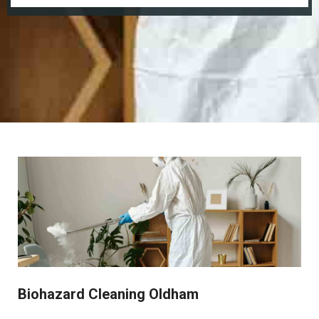
Biohazard Cleaning Oldham