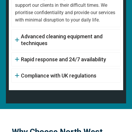
support our clients in their difficult times. We
prioritise confidentiality and provide our services
with minimal disruption to your daily life.
Advanced cleaning equipment and
techniques
Rapid response and 24/7 availability
Compliance with UK regulations
Why Choose North West