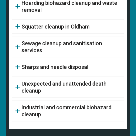
Hoarding biohazard cleanup and waste
removal
Squatter cleanup in Oldham
Sewage cleanup and sanitisation
services
Sharps and needle disposal
Unexpected and unattended death
cleanup
Industrial and commercial biohazard
cleanup