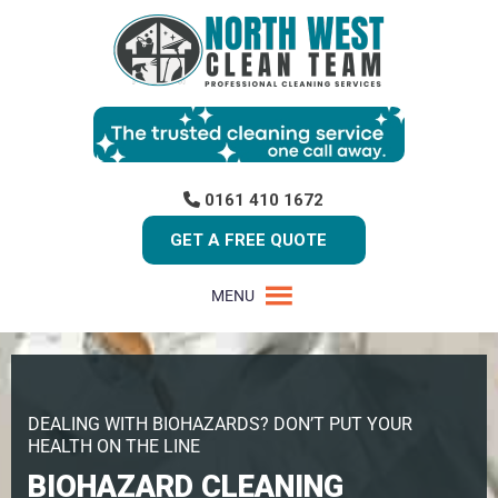
0161 410 1672
GET A FREE QUOTE
MENU
DEALING WITH BIOHAZARDS? DON’T PUT YOUR
HEALTH ON THE LINE
BIOHAZARD CLEANING