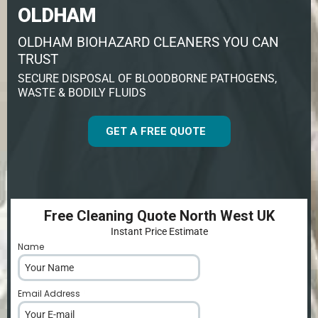
OLDHAM
OLDHAM BIOHAZARD CLEANERS YOU CAN
TRUST
SECURE DISPOSAL OF BLOODBORNE PATHOGENS,
WASTE & BODILY FLUIDS
GET A FREE QUOTE
Free Cleaning Quote North West UK
Instant Price Estimate
Name
*
Email Address
*