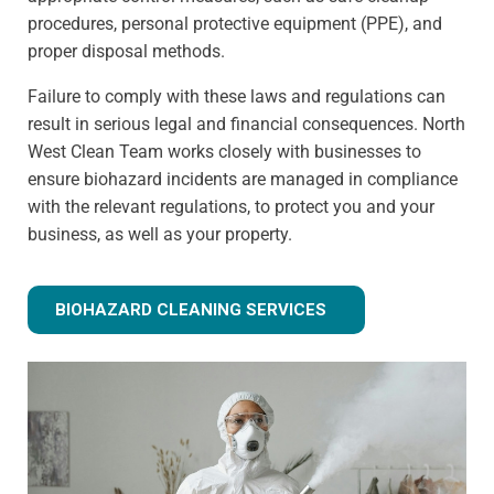
procedures, personal protective equipment (PPE), and
proper disposal methods.
Failure to comply with these laws and regulations can
result in serious legal and financial consequences. North
West Clean Team works closely with businesses to
ensure biohazard incidents are managed in compliance
with the relevant regulations, to protect you and your
business, as well as your property.
BIOHAZARD CLEANING SERVICES