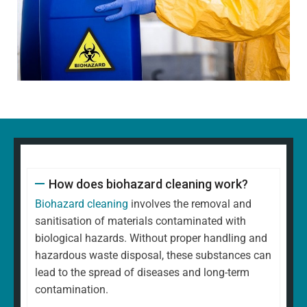
How does biohazard cleaning work?
Biohazard cleaning
involves the removal and
sanitisation of materials contaminated with
biological hazards. Without proper handling and
hazardous waste disposal, these substances can
lead to the spread of diseases and long-term
contamination.