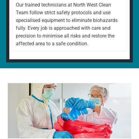
Our trained technicians at North West Clean
Team follow strict safety protocols and use
specialised equipment to eliminate biohazards
fully. Every job is approached with care and
precision to minimise all risks and restore the
affected area to a safe condition.