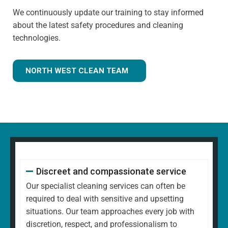
We continuously update our training to stay informed
about the latest safety procedures and cleaning
technologies.
NORTH WEST CLEAN TEAM
Discreet and compassionate service
Our specialist cleaning services can often be
required to deal with sensitive and upsetting
situations. Our team approaches every job with
discretion, respect, and professionalism to