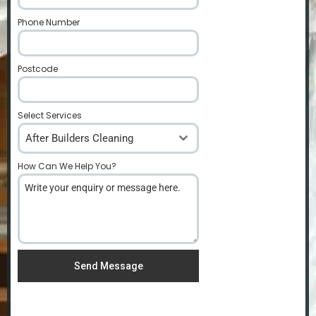
Phone Number
*
Postcode
*
Select Services
After Builders Cleaning
How Can We Help You?
*
Send Message