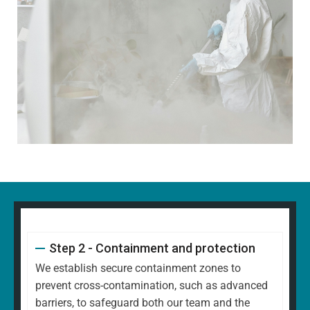
Step 2 - Containment and protection
We establish secure containment zones to
prevent cross-contamination, such as advanced
barriers, to safeguard both our team and the