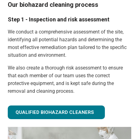
Our biohazard cleaning process
Step 1 - Inspection and risk assessment
We conduct a comprehensive assessment of the site,
identifying all potential hazards and determining the
most effective remediation plan tailored to the specific
situation and environment.
We also create a thorough risk assessment to ensure
that each member of our team uses the correct
protective equipment, and is kept safe during the
removal and cleaning process.
QUALIFIED BIOHAZARD CLEANERS