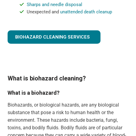
Sharps and needle disposal
Unexpected and
unattended death cleanup
BIOHAZARD CLEANING SERVICES
What is biohazard cleaning?
What is a biohazard?
Biohazards, or biological hazards, are any biological
substance that pose a risk to human health or the
environment. These hazards include bacteria, fungi,
toxins, and bodily fluids. Bodily fluids are of particular
concern because they can carry a wide variety of blood-