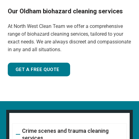
Our Oldham biohazard cleaning services
At North West Clean Team we offer a comprehensive
range of biohazard cleaning services, tailored to your
exact needs. We are always discreet and compassionate
in any and all situations.
GET A FREE QUOTE
Crime scenes and trauma cleaning
services