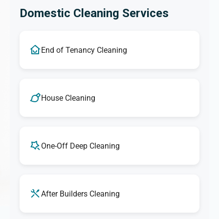
Domestic Cleaning Services
End of Tenancy Cleaning
House Cleaning
One-Off Deep Cleaning
After Builders Cleaning