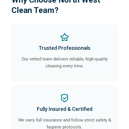
Clean Team?
Trusted Professionals
Our vetted team delivers reliable, high-quality
cleaning every time.
Fully Insured & Certified
We carry full insurance and follow strict safety &
hygiene protocols.