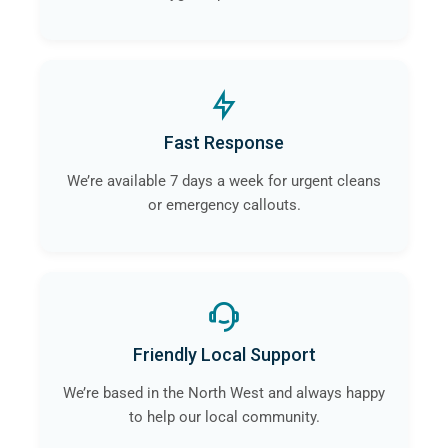
Fast Response
We’re available 7 days a week for urgent cleans
or emergency callouts.
Friendly Local Support
We’re based in the North West and always happy
to help our local community.