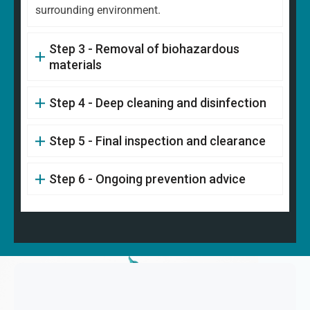
surrounding environment.
Step 3 - Removal of biohazardous
materials
Step 4 - Deep cleaning and disinfection
Step 5 - Final inspection and clearance
Step 6 - Ongoing prevention advice