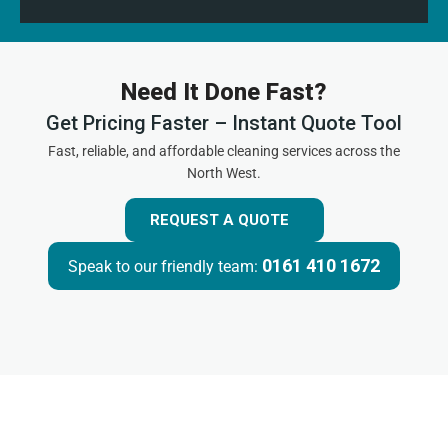
Need It Done Fast?
Get Pricing Faster – Instant Quote Tool
Fast, reliable, and affordable cleaning services across the
North West.
REQUEST A QUOTE
0161 410 1672
Speak to our friendly team: