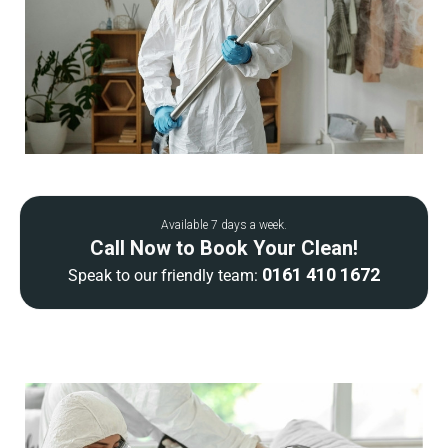
Available 7 days a week.
Call Now to Book Your Clean!
0161 410 1672
Speak to our friendly team: