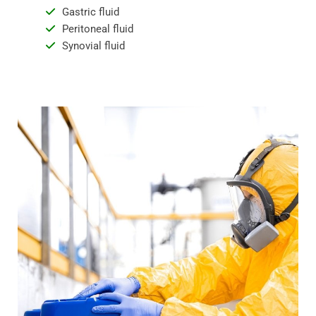
Gastric fluid
Peritoneal fluid
Synovial fluid