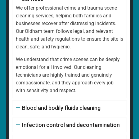
We offer professional crime and trauma scene
cleaning services, helping both families and
businesses recover after distressing incidents.
Our Oldham team follows legal, and relevant
health and safety regulations to ensure the site is
clean, safe, and hygienic.
We understand that crime scenes can be deeply
emotional for all involved. Our cleaning
technicians are highly trained and genuinely
compassionate, and they approach every job
with sensitivity and respect.
Blood and bodily fluids cleaning
Infection control and decontamination