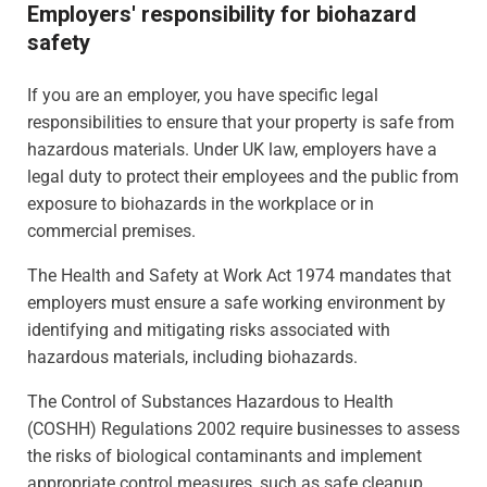
Employers' responsibility for biohazard
safety
If you are an employer, you have specific legal
responsibilities to ensure that your property is safe from
hazardous materials. Under UK law, employers have a
legal duty to protect their employees and the public from
exposure to biohazards in the workplace or in
commercial premises.
The Health and Safety at Work Act 1974 mandates that
employers must ensure a safe working environment by
identifying and mitigating risks associated with
hazardous materials, including biohazards.
The Control of Substances Hazardous to Health
(COSHH) Regulations 2002 require businesses to assess
the risks of biological contaminants and implement
appropriate control measures, such as safe cleanup