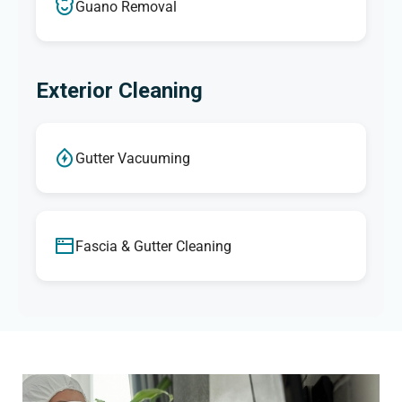
Guano Removal
Exterior Cleaning
Gutter Vacuuming
Fascia & Gutter Cleaning