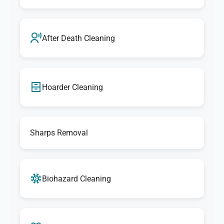
After Death Cleaning
Hoarder Cleaning
Sharps Removal
Biohazard Cleaning