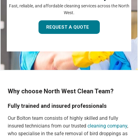
Fast, reliable, and affordable cleaning services across the North
West.
REQUEST A QUOTE
Why choose North West Clean Team?
Fully trained and insured professionals
Our Bolton team consists of highly skilled and fully
insured technicians from our trusted
cleaning company
,
who specialise in the safe removal of bird droppings as