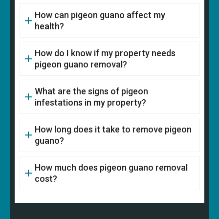
How can pigeon guano affect my
health?
How do I know if my property needs
pigeon guano removal?
What are the signs of pigeon
infestations in my property?
How long does it take to remove pigeon
guano?
How much does pigeon guano removal
cost?