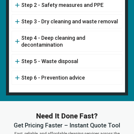
Step 2 - Safety measures and PPE
Step 3 - Dry cleaning and waste removal
Step 4 - Deep cleaning and
decontamination
Step 5 - Waste disposal
Step 6 - Prevention advice
Need It Done Fast?
Get Pricing Faster – Instant Quote Tool
Fast, reliable, and affordable cleaning services across the