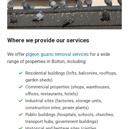
Where we provide our services
We offer
pigeon guano removal services
for a wide
range of properties in Bolton, including:
Residential buildings (lofts, balconies, rooftops,
garden sheds)
Commercial properties (shops, warehouses,
offices, restaurants, hotels)
Industrial sites (factories, storage units,
construction sites, power plants)
Public buildings (hospitals, schools, churches,
transport hubs, government buildings)
Historical and heritage sites (castles,