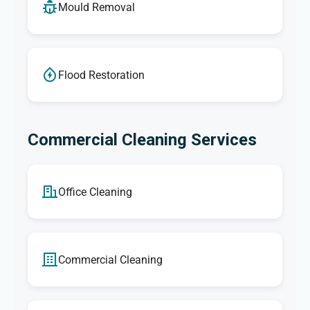
Mould Removal
Flood Restoration
Commercial Cleaning Services
Office Cleaning
Commercial Cleaning