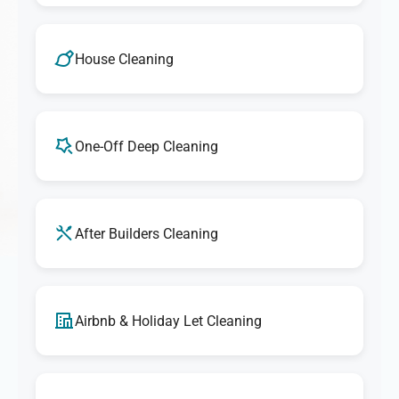
House Cleaning
One-Off Deep Cleaning
After Builders Cleaning
Airbnb & Holiday Let Cleaning