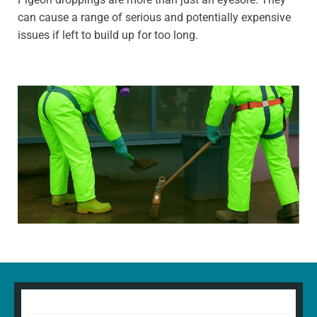
can cause a range of serious and potentially expensive
issues if left to build up for too long.