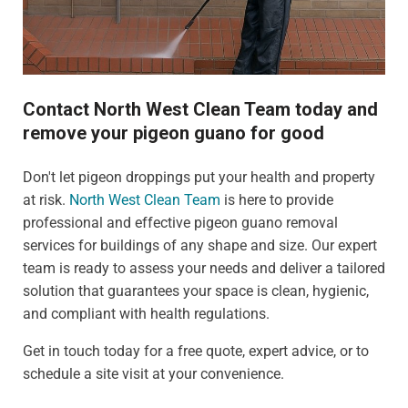
Contact North West Clean Team today and
remove your pigeon guano for good
Don't let pigeon droppings put your health and property
at risk.
North West Clean Team
is here to provide
professional and effective pigeon guano removal
services for buildings of any shape and size. Our expert
team is ready to assess your needs and deliver a tailored
solution that guarantees your space is clean, hygienic,
and compliant with health regulations.
Get in touch today for a free quote, expert advice, or to
schedule a site visit at your convenience.