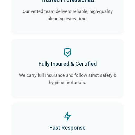
Our vetted team delivers reliable, high-quality
cleaning every time.
Fully Insured & Certified
We carry full insurance and follow strict safety &
hygiene protocols.
Fast Response