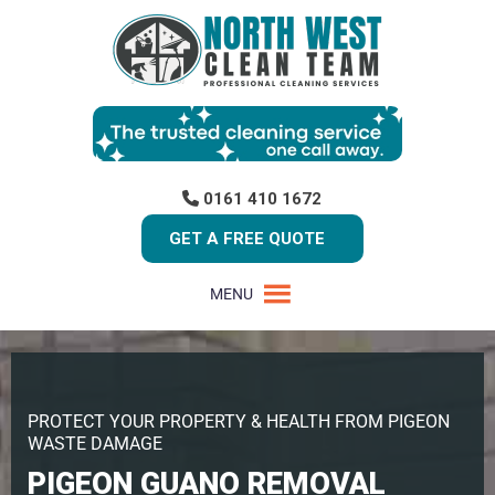
0161 410 1672
GET A FREE QUOTE
MENU
PROTECT YOUR PROPERTY & HEALTH FROM PIGEON
WASTE DAMAGE
PIGEON GUANO REMOVAL