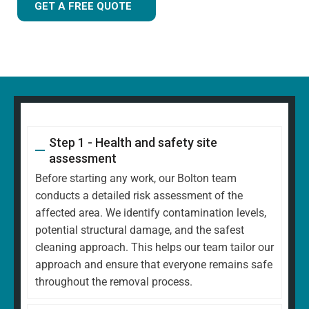
GET A FREE QUOTE
Step 1 - Health and safety site
assessment
Before starting any work, our Bolton team
conducts a detailed risk assessment of the
affected area. We identify contamination levels,
potential structural damage, and the safest
cleaning approach. This helps our team tailor our
approach and ensure that everyone remains safe
throughout the removal process.