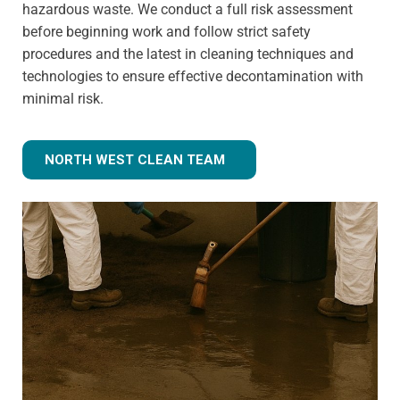
hazardous waste. We conduct a full risk assessment
before beginning work and follow strict safety
procedures and the latest in cleaning techniques and
technologies to ensure effective decontamination with
minimal risk.
NORTH WEST CLEAN TEAM