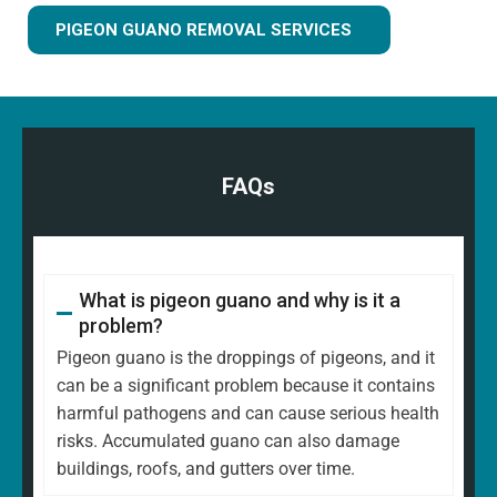
PIGEON GUANO REMOVAL SERVICES
FAQs
What is pigeon guano and why is it a
problem?
Pigeon guano is the droppings of pigeons, and it
can be a significant problem because it contains
harmful pathogens and can cause serious health
risks. Accumulated guano can also damage
buildings, roofs, and gutters over time.