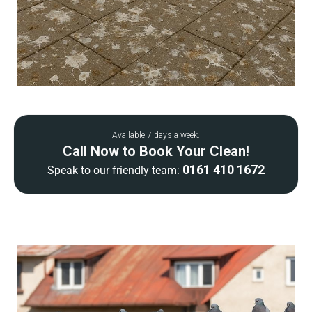
Available 7 days a week.
Call Now to Book Your Clean!
0161 410 1672
Speak to our friendly team: