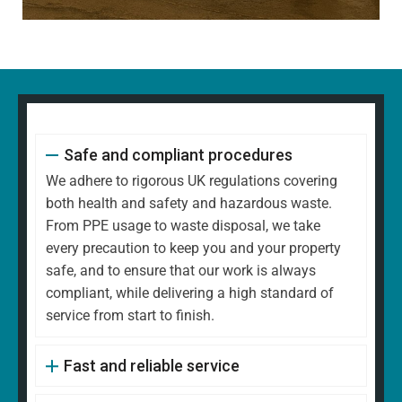
Safe and compliant procedures
We adhere to rigorous UK regulations covering
both health and safety and hazardous waste.
From PPE usage to waste disposal, we take
every precaution to keep you and your property
safe, and to ensure that our work is always
compliant, while delivering a high standard of
service from start to finish.
Fast and reliable service