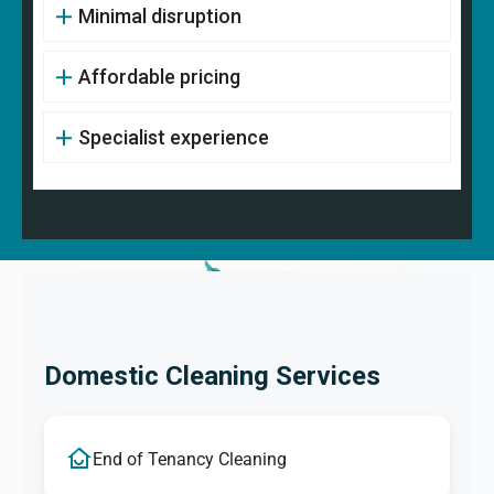
Minimal disruption
Affordable pricing
Specialist experience
Domestic Cleaning Services
End of Tenancy Cleaning