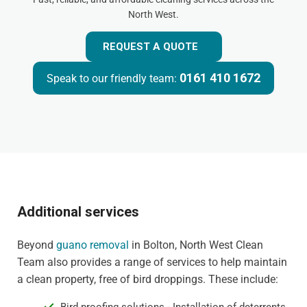
North West.
REQUEST A QUOTE
0161 410 1672
Speak to our friendly team:
Additional services
Beyond
guano removal
in Bolton, North West Clean
Team also provides a range of services to help maintain
a clean property, free of bird droppings. These include: