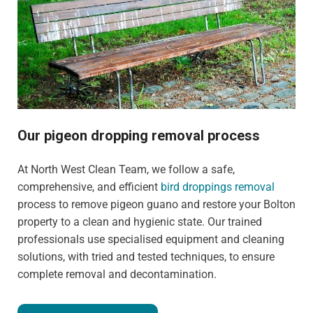
Our pigeon dropping removal process
At North West Clean Team, we follow a safe,
comprehensive, and efficient
bird droppings removal
process to remove pigeon guano and restore your Bolton
property to a clean and hygienic state. Our trained
professionals use specialised equipment and cleaning
solutions, with tried and tested techniques, to ensure
complete removal and decontamination.