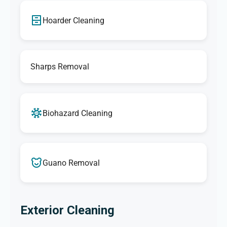
Hoarder Cleaning
Sharps Removal
Biohazard Cleaning
Guano Removal
Exterior Cleaning