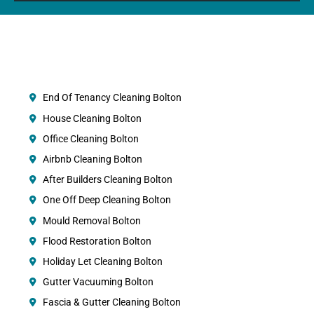
End Of Tenancy Cleaning Bolton
House Cleaning Bolton
Office Cleaning Bolton
Airbnb Cleaning Bolton
After Builders Cleaning Bolton
One Off Deep Cleaning Bolton
Mould Removal Bolton
Flood Restoration Bolton
Holiday Let Cleaning Bolton
Gutter Vacuuming Bolton
Fascia & Gutter Cleaning Bolton