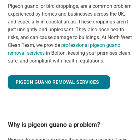
Pigeon guano, or bird droppings, are a common problem
experienced by homes and businesses across the UK,
and especially in coastal areas. These droppings aren't
just unsightly and unpleasant. They also pose health
risks, and can cause damage to buildings. At North West
Clean Team, we provide
professional pigeon guano
removal services
in Bolton, keeping your premises clean,
safe, and compliant with health regulations.
PIGEON GUANO REMOVAL SERVICES
Why is pigeon guano a problem?
Pigeon droppings are more than just an eyesore. They