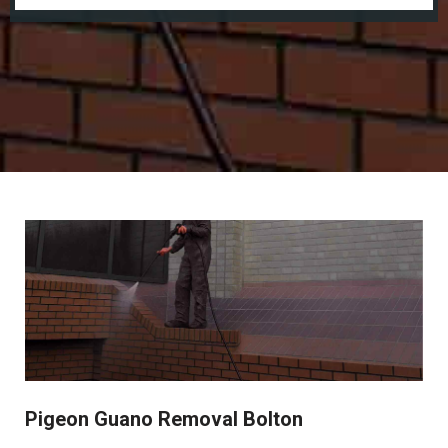
Pigeon Guano Removal Bolton