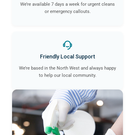
We’re available 7 days a week for urgent cleans
or emergency callouts.
Friendly Local Support
We’re based in the North West and always happy
to help our local community.