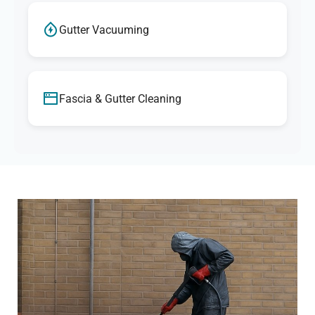
Gutter Vacuuming
Fascia & Gutter Cleaning