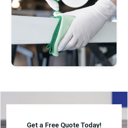
Get a Free Quote Today!