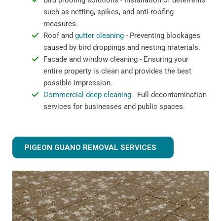
Bird proofing solutions - Installation of deterrents
such as netting, spikes, and anti-roofing
measures.
Roof and
gutter cleaning
- Preventing blockages
caused by bird droppings and nesting materials.
Facade and window cleaning - Ensuring your
entire property is clean and provides the best
possible impression.
Commercial deep cleaning
- Full decontamination
services for businesses and public spaces.
PIGEON GUANO REMOVAL SERVICES