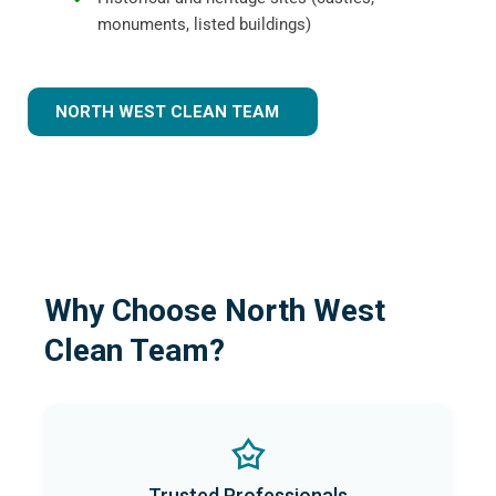
monuments, listed buildings)
NORTH WEST CLEAN TEAM
Why Choose North West
Clean Team?
Trusted Professionals