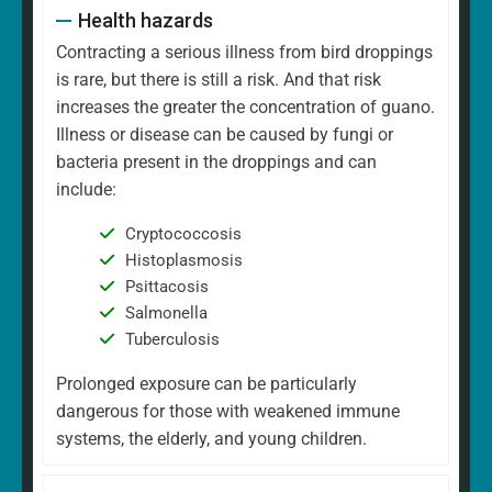
Health hazards
Contracting a serious illness from bird droppings
is rare, but there is still a risk. And that risk
increases the greater the concentration of guano.
Illness or disease can be caused by fungi or
bacteria present in the droppings and can
include:
Cryptococcosis
Histoplasmosis
Psittacosis
Salmonella
Tuberculosis
Prolonged exposure can be particularly
dangerous for those with weakened immune
systems, the elderly, and young children.