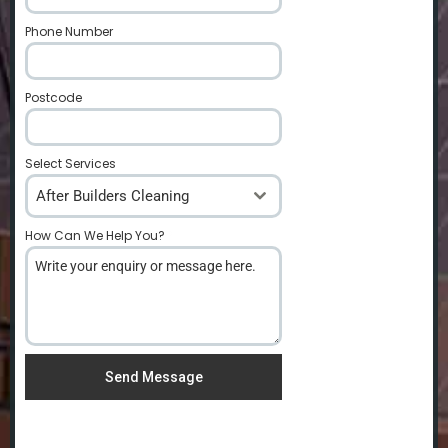
Phone Number
*
Postcode
*
Select Services
After Builders Cleaning
How Can We Help You?
*
Send Message