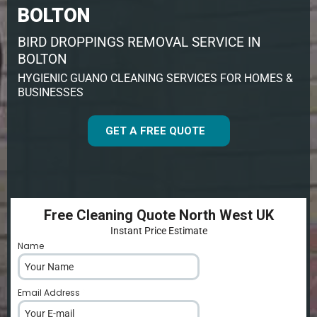
BOLTON
BIRD DROPPINGS REMOVAL SERVICE IN
BOLTON
HYGIENIC GUANO CLEANING SERVICES FOR HOMES &
BUSINESSES
GET A FREE QUOTE
Free Cleaning Quote North West UK
Instant Price Estimate
Name
*
Email Address
*