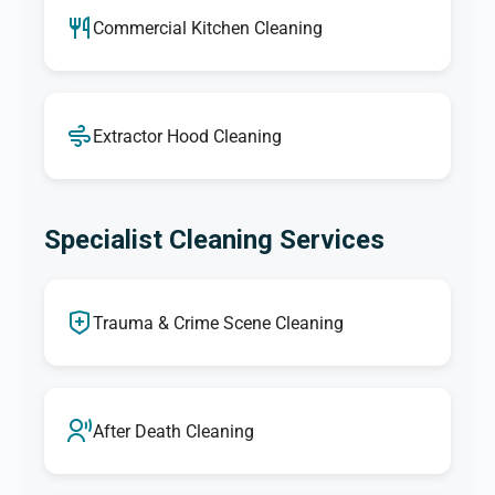
Commercial Kitchen Cleaning
Extractor Hood Cleaning
Specialist Cleaning Services
Trauma & Crime Scene Cleaning
After Death Cleaning