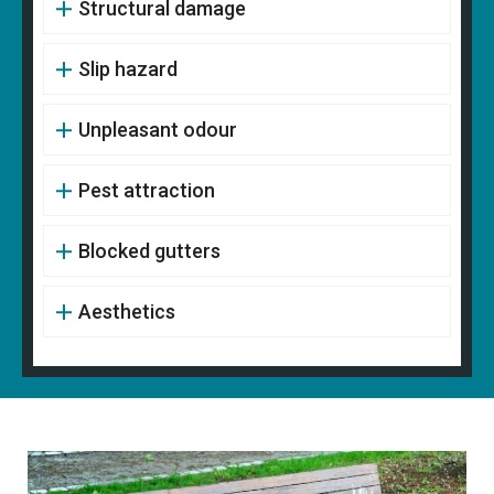
Structural damage
Slip hazard
Unpleasant odour
Pest attraction
Blocked gutters
Aesthetics