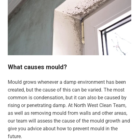
What causes mould?
Mould grows whenever a damp environment has been
created, but the cause of this can be varied. The most
common is condensation, but it can also be caused by
rising or penetrating damp. At North West Clean Team,
as well as removing mould from walls and other areas,
our team will assess the cause of the mould growth and
give you advice about how to prevent mould in the
future.