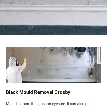
Black Mould Removal Crosby
Mould is more than just an eyesore. It can also pose