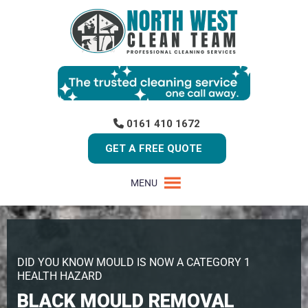
0161 410 1672
GET A FREE QUOTE
MENU
DID YOU KNOW MOULD IS NOW A CATEGORY 1
HEALTH HAZARD
BLACK MOULD REMOVAL