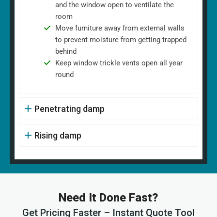
and the window open to ventilate the
room
Move furniture away from external walls
to prevent moisture from getting trapped
behind
Keep window trickle vents open all year
round
Penetrating damp
Rising damp
Need It Done Fast?
Get Pricing Faster – Instant Quote Tool