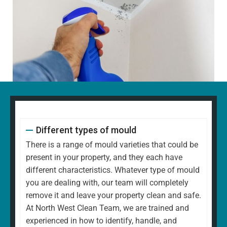
Different types of mould
There is a range of mould varieties that could be
present in your property, and they each have
different characteristics. Whatever type of mould
you are dealing with, our team will completely
remove it and leave your property clean and safe.
At North West Clean Team, we are trained and
experienced in how to identify, handle, and