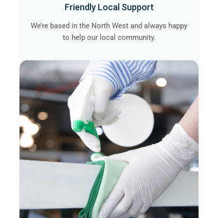
Friendly Local Support
We’re based in the North West and always happy
to help our local community.