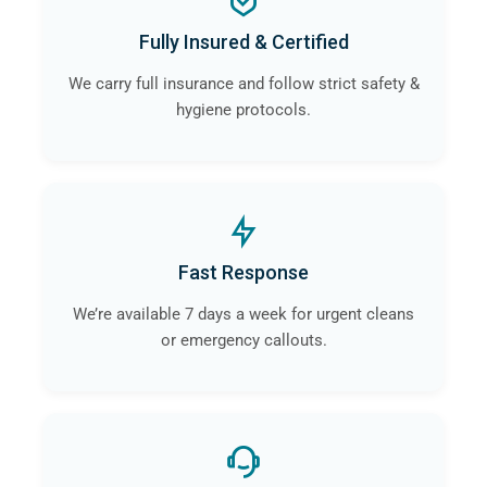
Fully Insured & Certified
We carry full insurance and follow strict safety &
hygiene protocols.
Fast Response
We’re available 7 days a week for urgent cleans
or emergency callouts.