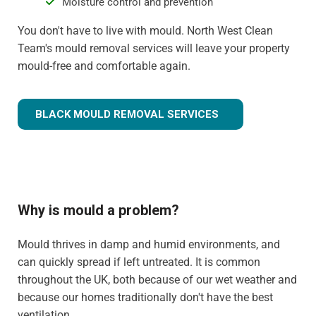
Moisture control and prevention
You don't have to live with mould. North West Clean
Team's mould removal services will leave your property
mould-free and comfortable again.
BLACK MOULD REMOVAL SERVICES
Why is mould a problem?
Mould thrives in damp and humid environments, and
can quickly spread if left untreated. It is common
throughout the UK, both because of our wet weather and
because our homes traditionally don't have the best
ventilation.