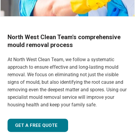
North West Clean Team's comprehensive
mould removal process
At North West Clean Team, we follow a systematic
approach to ensure effective and long-lasting mould
removal. We focus on eliminating not just the visible
signs of mould, but also identifying the root cause and
removing even the deepest matter and spores. Using our
specialist mould removal service will improve your
housing health and keep your family safe.
GET A FREE QUOTE