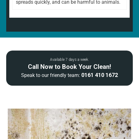
spreads quickly, and can be harmful to animals.
Available 7 days a week.
Call Now to Book Your Clean!
0161 410 1672
Speak to our friendly team: