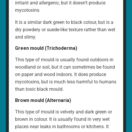
irritant and allergenic, but it doesn't produce
mycotoxins.
It is a similar dark green to black colour, but is a
dry powdery or suede-like texture rather than wet
and slimy.
Green mould (Trichoderma)
This type of mould is usually found outdoors in
woodland or soil, but it can sometimes be found
on paper and wood indoors. It does produce
mycotoxins, but is much less harmful to humans
than toxic black mould.
Brown mould (Alternaria)
This type of mould is velvety and dark green or
brown in colour. It is usually found in very wet
places near leaks in bathrooms or kitchens. It