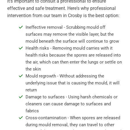
it's important to consult a professional to ensure
effective and safe treatment. Here's why professional
intervention from our team in Crosby is the best option:
Ineffective removal - Scrubbing mould off
surfaces may remove the visible layer, but the
mould beneath the surface will continue to grow
Health risks - Removing mould carries with it
health risks because the spores are released into
the air, which can then enter the lungs or settle on
the skin
Mould regrowth - Without addressing the
underlying issue that is causing the mould, it will
return
Damage to surfaces - Using harsh chemicals or
cleaners can cause damage to surfaces and
fabrics
Cross-contamination - When spores are released
during mould removal, they can travel to other