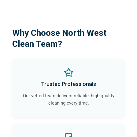
Why Choose North West
Clean Team?
Trusted Professionals
Our vetted team delivers reliable, high-quality
cleaning every time.