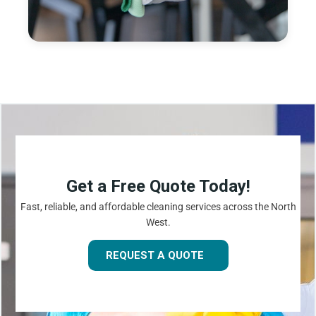
Get a Free Quote Today!
Fast, reliable, and affordable cleaning services across the North
West.
REQUEST A QUOTE