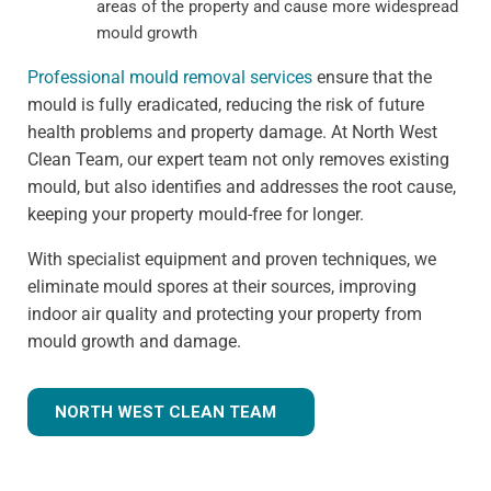
areas of the property and cause more widespread
mould growth
Professional mould removal services
ensure that the
mould is fully eradicated, reducing the risk of future
health problems and property damage. At North West
Clean Team, our expert team not only removes existing
mould, but also identifies and addresses the root cause,
keeping your property mould-free for longer.
With specialist equipment and proven techniques, we
eliminate mould spores at their sources, improving
indoor air quality and protecting your property from
mould growth and damage.
NORTH WEST CLEAN TEAM