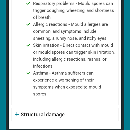
Respiratory problems - Mould spores can
trigger coughing, wheezing, and shortness
of breath
Allergic reactions - Mould allergies are
common, and symptoms include
sneezing, a runny nose, and itchy eyes
Skin irritation - Direct contact with mould
or mould spores can trigger skin irritation,
including allergic reactions, rashes, or
infections
Asthma - Asthma sufferers can
experience a worsening of their
symptoms when exposed to mould
spores
Structural damage