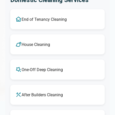
Domestic Cleaning Services
End of Tenancy Cleaning
House Cleaning
One-Off Deep Cleaning
After Builders Cleaning