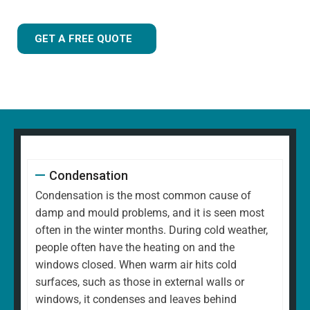
GET A FREE QUOTE
Condensation
Condensation is the most common cause of
damp and mould problems, and it is seen most
often in the winter months. During cold weather,
people often have the heating on and the
windows closed. When warm air hits cold
surfaces, such as those in external walls or
windows, it condenses and leaves behind