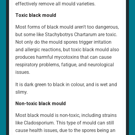
effectively remove all mould varieties.
Toxic black mould
Most forms of black mould aren't too dangerous,
but some like Stachybotrys Chartarum are toxic.
Not only do the mould spores trigger irritation
and allergic reactions, but toxic black mould also
produces harmful mycotoxins that can cause
respiratory problems, fatigue, and neurological
issues.
It is dark green to black in colour, and is wet and
slimy.
Non-toxic black mould
Most black mould is non-toxic, including strains
like Cladosporium. This type of mould can still
cause health issues, due to the spores being an