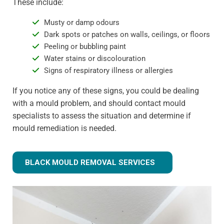
These include:
Musty or damp odours
Dark spots or patches on walls, ceilings, or floors
Peeling or bubbling paint
Water stains or discolouration
Signs of respiratory illness or allergies
If you notice any of these signs, you could be dealing
with a mould problem, and should contact mould
specialists to assess the situation and determine if
mould remediation is needed.
BLACK MOULD REMOVAL SERVICES