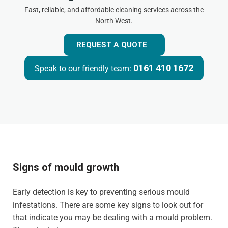
Fast, reliable, and affordable cleaning services across the
North West.
REQUEST A QUOTE
0161 410 1672
Speak to our friendly team:
Signs of mould growth
Early detection is key to preventing serious mould
infestations. There are some key signs to look out for
that indicate you may be dealing with a mould problem.