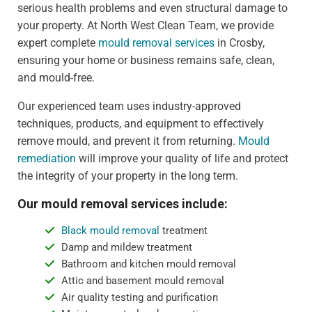
serious health problems and even structural damage to
your property. At North West Clean Team, we provide
expert complete
mould removal services
in Crosby,
ensuring your home or business remains safe, clean,
and mould-free.
Our experienced team uses industry-approved
techniques, products, and equipment to effectively
remove mould, and prevent it from returning.
Mould
remediation
will improve your quality of life and protect
the integrity of your property in the long term.
Our mould removal services include:
Black mould removal
treatment
Damp and mildew treatment
Bathroom and kitchen mould removal
Attic and basement mould removal
Air quality testing and purification