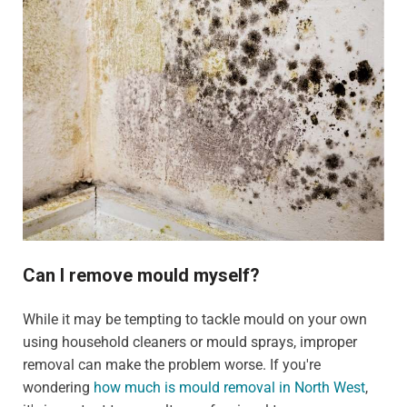
Can I remove mould myself?
While it may be tempting to tackle mould on your own
using household cleaners or mould sprays, improper
removal can make the problem worse. If you're
wondering
how much is mould removal in North West
,