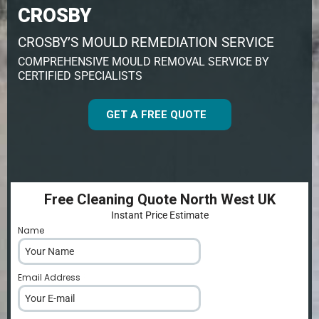
CROSBY
CROSBY’S MOULD REMEDIATION SERVICE
COMPREHENSIVE MOULD REMOVAL SERVICE BY
CERTIFIED SPECIALISTS
GET A FREE QUOTE
Free Cleaning Quote North West UK
Instant Price Estimate
Name
*
Email Address
*