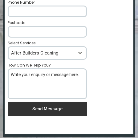
Phone Number
*
Postcode
*
Select Services
After Builders Cleaning
How Can We Help You?
*
Send Message