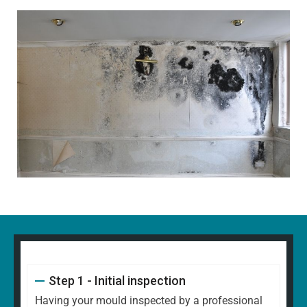
Step 1 - Initial inspection
Having your mould inspected by a professional