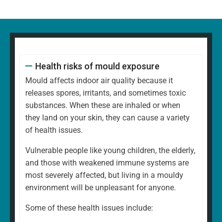
Health risks of mould exposure
Mould affects indoor air quality because it
releases spores, irritants, and sometimes toxic
substances. When these are inhaled or when
they land on your skin, they can cause a variety
of health issues.
Vulnerable people like young children, the elderly,
and those with weakened immune systems are
most severely affected, but living in a mouldy
environment will be unpleasant for anyone.
Some of these health issues include: