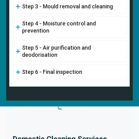
Step 3 - Mould removal and cleaning
Step 4 - Moisture control and
prevention
Step 5 - Air purification and
deodorisation
Step 6 - Final inspection