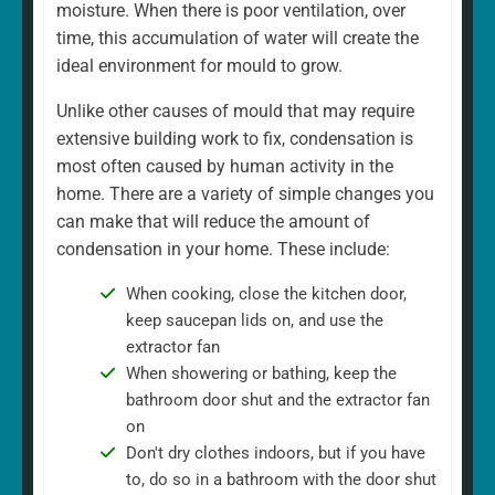
moisture. When there is poor ventilation, over
time, this accumulation of water will create the
ideal environment for mould to grow.
Unlike other causes of mould that may require
extensive building work to fix, condensation is
most often caused by human activity in the
home. There are a variety of simple changes you
can make that will reduce the amount of
condensation in your home. These include:
When cooking, close the kitchen door,
keep saucepan lids on, and use the
extractor fan
When showering or bathing, keep the
bathroom door shut and the extractor fan
on
Don't dry clothes indoors, but if you have
to, do so in a bathroom with the door shut