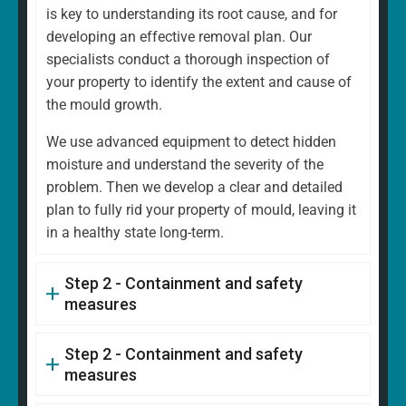
is key to understanding its root cause, and for
developing an effective removal plan. Our
specialists conduct a thorough inspection of
your property to identify the extent and cause of
the mould growth.
We use advanced equipment to detect hidden
moisture and understand the severity of the
problem. Then we develop a clear and detailed
plan to fully rid your property of mould, leaving it
in a healthy state long-term.
Step 2 - Containment and safety
measures
Step 2 - Containment and safety
measures