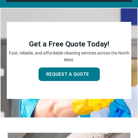
Get a Free Quote Today!
Fast, reliable, and affordable cleaning services across the North
West.
REQUEST A QUOTE