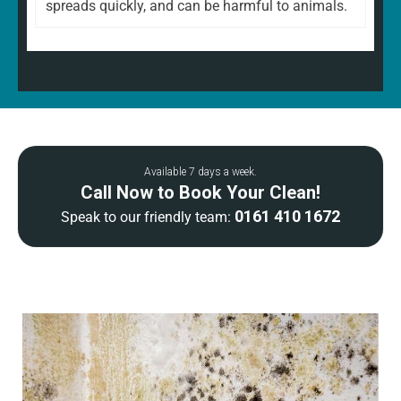
spreads quickly, and can be harmful to animals.
Available 7 days a week.
Call Now to Book Your Clean!
0161 410 1672
Speak to our friendly team: