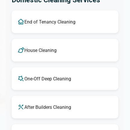
Domestic Cleaning Services
End of Tenancy Cleaning
House Cleaning
One-Off Deep Cleaning
After Builders Cleaning