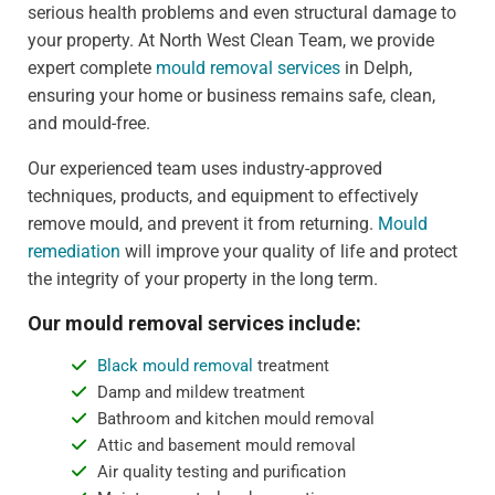
serious health problems and even structural damage to
your property. At North West Clean Team, we provide
expert complete
mould removal services
in Delph,
ensuring your home or business remains safe, clean,
and mould-free.
Our experienced team uses industry-approved
techniques, products, and equipment to effectively
remove mould, and prevent it from returning.
Mould
remediation
will improve your quality of life and protect
the integrity of your property in the long term.
Our mould removal services include:
Black mould removal
treatment
Damp and mildew treatment
Bathroom and kitchen mould removal
Attic and basement mould removal
Air quality testing and purification