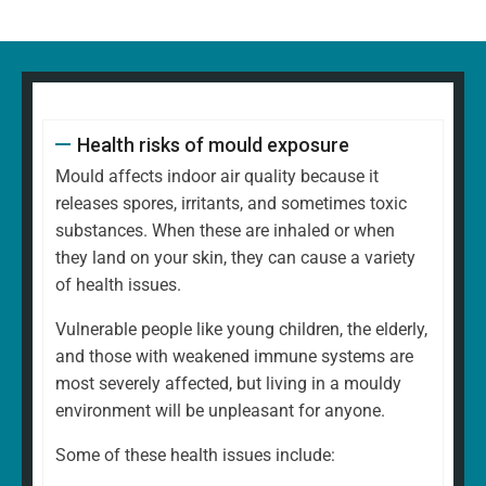
Health risks of mould exposure
Mould affects indoor air quality because it
releases spores, irritants, and sometimes toxic
substances. When these are inhaled or when
they land on your skin, they can cause a variety
of health issues.
Vulnerable people like young children, the elderly,
and those with weakened immune systems are
most severely affected, but living in a mouldy
environment will be unpleasant for anyone.
Some of these health issues include: