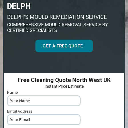
DELPH
DELPH’S MOULD REMEDIATION SERVICE
COMPREHENSIVE MOULD REMOVAL SERVICE BY
CERTIFIED SPECIALISTS
GET A FREE QUOTE
Free Cleaning Quote North West UK
Instant Price Estimate
Name
*
Email Address
*