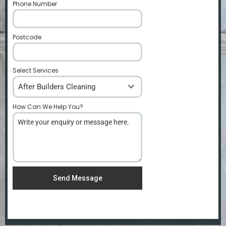
Phone Number
*
Postcode
*
Select Services
After Builders Cleaning
How Can We Help You?
*
Send Message