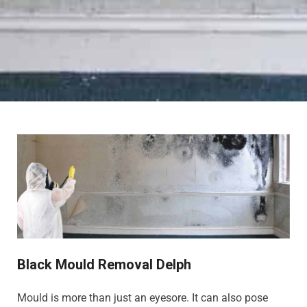
Black Mould Removal Delph
Mould is more than just an eyesore. It can also pose