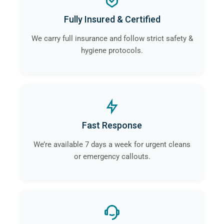
Fully Insured & Certified
We carry full insurance and follow strict safety &
hygiene protocols.
Fast Response
We’re available 7 days a week for urgent cleans
or emergency callouts.