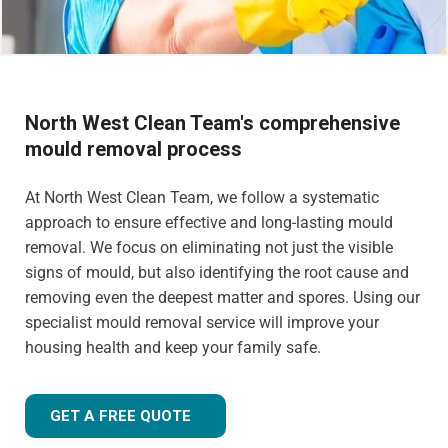
North West Clean Team's comprehensive
mould removal process
At North West Clean Team, we follow a systematic
approach to ensure effective and long-lasting mould
removal. We focus on eliminating not just the visible
signs of mould, but also identifying the root cause and
removing even the deepest matter and spores. Using our
specialist mould removal service will improve your
housing health and keep your family safe.
GET A FREE QUOTE