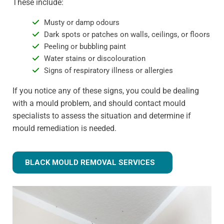
These include:
Musty or damp odours
Dark spots or patches on walls, ceilings, or floors
Peeling or bubbling paint
Water stains or discolouration
Signs of respiratory illness or allergies
If you notice any of these signs, you could be dealing
with a mould problem, and should contact mould
specialists to assess the situation and determine if
mould remediation is needed.
BLACK MOULD REMOVAL SERVICES