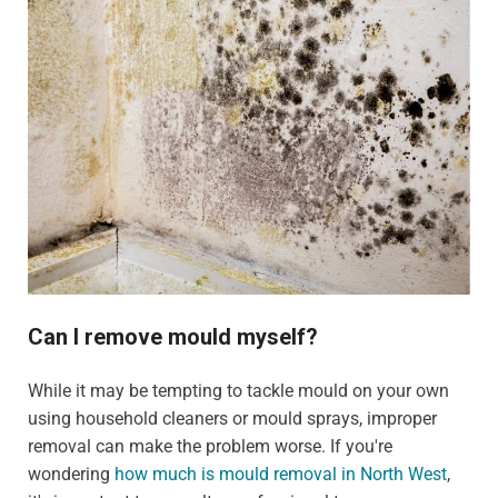
Can I remove mould myself?
While it may be tempting to tackle mould on your own
using household cleaners or mould sprays, improper
removal can make the problem worse. If you're
wondering
how much is mould removal in North West
,