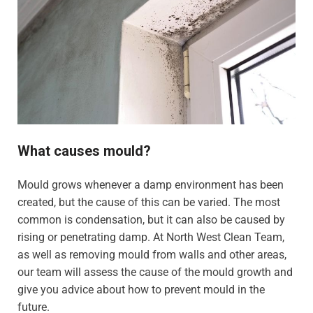
What causes mould?
Mould grows whenever a damp environment has been
created, but the cause of this can be varied. The most
common is condensation, but it can also be caused by
rising or penetrating damp. At North West Clean Team,
as well as removing mould from walls and other areas,
our team will assess the cause of the mould growth and
give you advice about how to prevent mould in the
future.