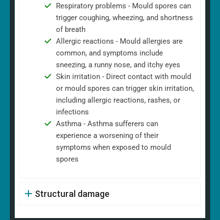
Respiratory problems - Mould spores can
trigger coughing, wheezing, and shortness
of breath
Allergic reactions - Mould allergies are
common, and symptoms include
sneezing, a runny nose, and itchy eyes
Skin irritation - Direct contact with mould
or mould spores can trigger skin irritation,
including allergic reactions, rashes, or
infections
Asthma - Asthma sufferers can
experience a worsening of their
symptoms when exposed to mould
spores
Structural damage