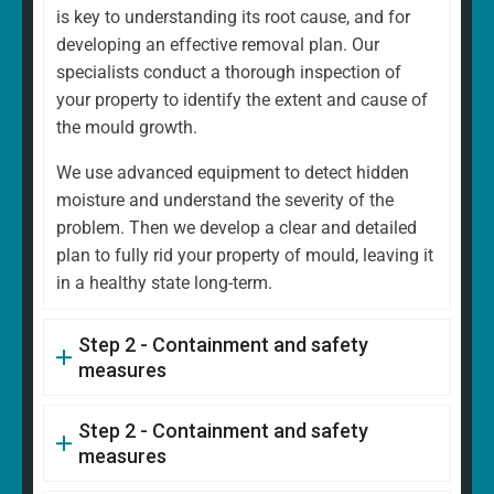
is key to understanding its root cause, and for
developing an effective removal plan. Our
specialists conduct a thorough inspection of
your property to identify the extent and cause of
the mould growth.
We use advanced equipment to detect hidden
moisture and understand the severity of the
problem. Then we develop a clear and detailed
plan to fully rid your property of mould, leaving it
in a healthy state long-term.
Step 2 - Containment and safety
measures
Step 2 - Containment and safety
measures