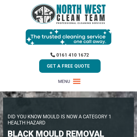
0161 410 1672
GET A FREE QUOTE
MENU
DID YOU KNOW MOULD IS NOW A CATEGORY 1
HEALTH HAZARD
BLACK MOULD REMOVAL