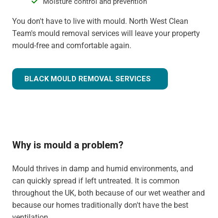
Moisture control and prevention
You don't have to live with mould. North West Clean
Team's mould removal services will leave your property
mould-free and comfortable again.
BLACK MOULD REMOVAL SERVICES
Why is mould a problem?
Mould thrives in damp and humid environments, and
can quickly spread if left untreated. It is common
throughout the UK, both because of our wet weather and
because our homes traditionally don't have the best
ventilation.