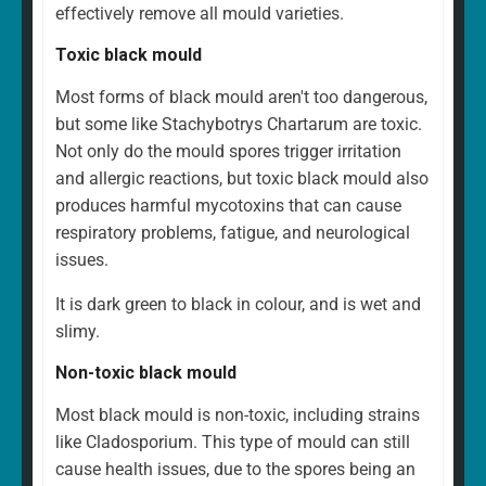
effectively remove all mould varieties.
Toxic black mould
Most forms of black mould aren't too dangerous,
but some like Stachybotrys Chartarum are toxic.
Not only do the mould spores trigger irritation
and allergic reactions, but toxic black mould also
produces harmful mycotoxins that can cause
respiratory problems, fatigue, and neurological
issues.
It is dark green to black in colour, and is wet and
slimy.
Non-toxic black mould
Most black mould is non-toxic, including strains
like Cladosporium. This type of mould can still
cause health issues, due to the spores being an