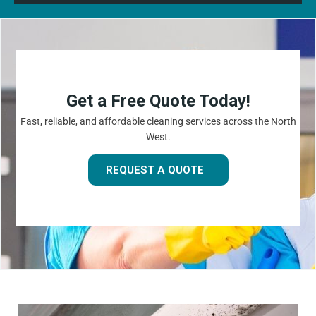
Get a Free Quote Today!
Fast, reliable, and affordable cleaning services across the North
West.
REQUEST A QUOTE