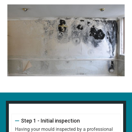
Step 1 - Initial inspection
Having your mould inspected by a professional