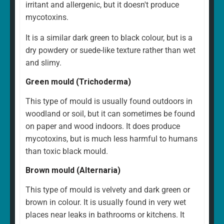
irritant and allergenic, but it doesn't produce
mycotoxins.
It is a similar dark green to black colour, but is a
dry powdery or suede-like texture rather than wet
and slimy.
Green mould (Trichoderma)
This type of mould is usually found outdoors in
woodland or soil, but it can sometimes be found
on paper and wood indoors. It does produce
mycotoxins, but is much less harmful to humans
than toxic black mould.
Brown mould (Alternaria)
This type of mould is velvety and dark green or
brown in colour. It is usually found in very wet
places near leaks in bathrooms or kitchens. It