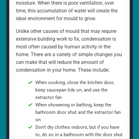
moisture. When there is poor ventilation, over
time, this accumulation of water will create the
ideal environment for mould to grow.
Unlike other causes of mould that may require
extensive building work to fix, condensation is
most often caused by human activity in the
home. There are a variety of simple changes you
can make that will reduce the amount of
condensation in your home. These include:
When cooking, close the kitchen door,
keep saucepan lids on, and use the
extractor fan
When showering or bathing, keep the
bathroom door shut and the extractor fan
on
Don't dry clothes indoors, but if you have
to, do so in a bathroom with the door shut