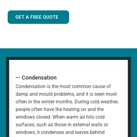
GET A FREE QUOTE
Condensation
Condensation is the most common cause of
damp and mould problems, and it is seen most
often in the winter months. During cold weather,
people often have the heating on and the
windows closed. When warm air hits cold
surfaces, such as those in external walls or
windows, it condenses and leaves behind