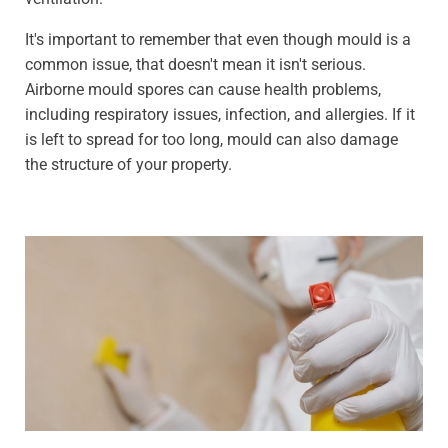
It's important to remember that even though mould is a
common issue, that doesn't mean it isn't serious.
Airborne mould spores can cause health problems,
including respiratory issues, infection, and allergies. If it
is left to spread for too long, mould can also damage
the structure of your property.