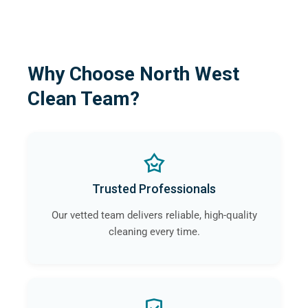
Why Choose North West
Clean Team?
Trusted Professionals
Our vetted team delivers reliable, high-quality
cleaning every time.