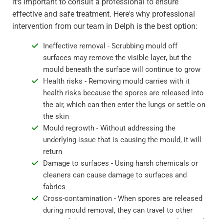
it's important to consult a professional to ensure
effective and safe treatment. Here's why professional
intervention from our team in Delph is the best option:
Ineffective removal - Scrubbing mould off
surfaces may remove the visible layer, but the
mould beneath the surface will continue to grow
Health risks - Removing mould carries with it
health risks because the spores are released into
the air, which can then enter the lungs or settle on
the skin
Mould regrowth - Without addressing the
underlying issue that is causing the mould, it will
return
Damage to surfaces - Using harsh chemicals or
cleaners can cause damage to surfaces and
fabrics
Cross-contamination - When spores are released
during mould removal, they can travel to other