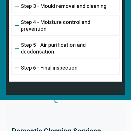
Step 3 - Mould removal and cleaning
Step 4 - Moisture control and
prevention
Step 5 - Air purification and
deodorisation
Step 6 - Final inspection