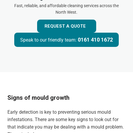
Fast, reliable, and affordable cleaning services across the
North West.
REQUEST A QUOTE
0161 410 1672
Speak to our friendly team:
Signs of mould growth
Early detection is key to preventing serious mould
infestations. There are some key signs to look out for
that indicate you may be dealing with a mould problem.