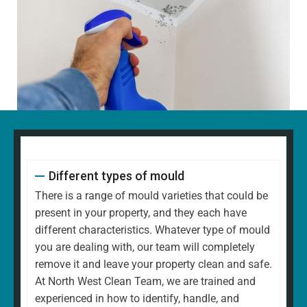
Different types of mould
There is a range of mould varieties that could be
present in your property, and they each have
different characteristics. Whatever type of mould
you are dealing with, our team will completely
remove it and leave your property clean and safe.
At North West Clean Team, we are trained and
experienced in how to identify, handle, and