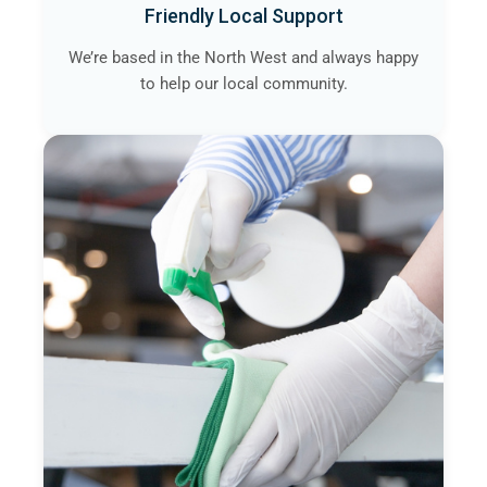
Friendly Local Support
We’re based in the North West and always happy
to help our local community.