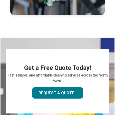
Get a Free Quote Today!
Fast, reliable, and affordable cleaning services across the North
West.
REQUEST A QUOTE