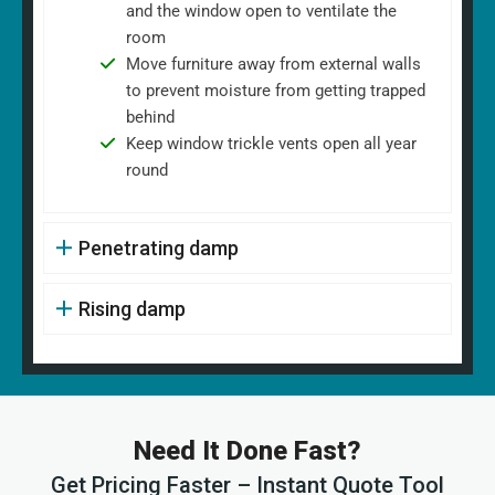
and the window open to ventilate the
room
Move furniture away from external walls
to prevent moisture from getting trapped
behind
Keep window trickle vents open all year
round
Penetrating damp
Rising damp
Need It Done Fast?
Get Pricing Faster – Instant Quote Tool