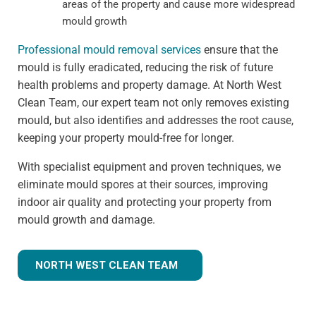
areas of the property and cause more widespread
mould growth
Professional mould removal services
ensure that the
mould is fully eradicated, reducing the risk of future
health problems and property damage. At North West
Clean Team, our expert team not only removes existing
mould, but also identifies and addresses the root cause,
keeping your property mould-free for longer.
With specialist equipment and proven techniques, we
eliminate mould spores at their sources, improving
indoor air quality and protecting your property from
mould growth and damage.
NORTH WEST CLEAN TEAM