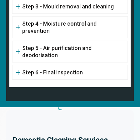
Step 3 - Mould removal and cleaning
Step 4 - Moisture control and
prevention
Step 5 - Air purification and
deodorisation
Step 6 - Final inspection