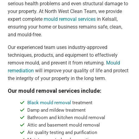
serious health problems and even structural damage to
your property. At North West Clean Team, we provide
expert complete
mould removal services
in Kelsall,
ensuring your home or business remains safe, clean,
and mould-free.
Our experienced team uses industry-approved
techniques, products, and equipment to effectively
remove mould, and prevent it from returning.
Mould
remediation
will improve your quality of life and protect
the integrity of your property in the long term.
Our mould removal services include:
Black mould removal
treatment
Damp and mildew treatment
Bathroom and kitchen mould removal
Attic and basement mould removal
Air quality testing and purification