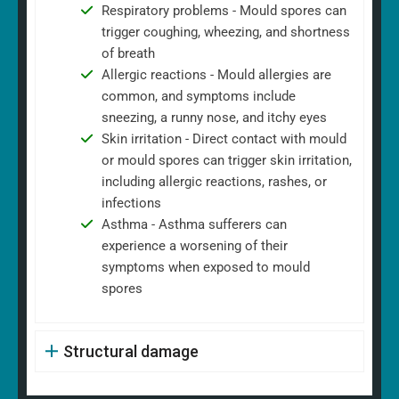
Respiratory problems - Mould spores can
trigger coughing, wheezing, and shortness
of breath
Allergic reactions - Mould allergies are
common, and symptoms include
sneezing, a runny nose, and itchy eyes
Skin irritation - Direct contact with mould
or mould spores can trigger skin irritation,
including allergic reactions, rashes, or
infections
Asthma - Asthma sufferers can
experience a worsening of their
symptoms when exposed to mould
spores
Structural damage