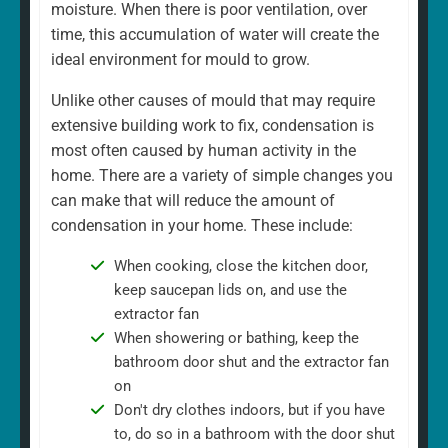
moisture. When there is poor ventilation, over
time, this accumulation of water will create the
ideal environment for mould to grow.
Unlike other causes of mould that may require
extensive building work to fix, condensation is
most often caused by human activity in the
home. There are a variety of simple changes you
can make that will reduce the amount of
condensation in your home. These include:
When cooking, close the kitchen door,
keep saucepan lids on, and use the
extractor fan
When showering or bathing, keep the
bathroom door shut and the extractor fan
on
Don't dry clothes indoors, but if you have
to, do so in a bathroom with the door shut