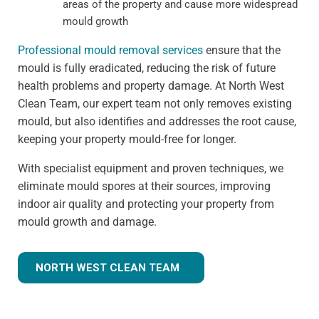
areas of the property and cause more widespread
mould growth
Professional mould removal services
ensure that the
mould is fully eradicated, reducing the risk of future
health problems and property damage. At North West
Clean Team, our expert team not only removes existing
mould, but also identifies and addresses the root cause,
keeping your property mould-free for longer.
With specialist equipment and proven techniques, we
eliminate mould spores at their sources, improving
indoor air quality and protecting your property from
mould growth and damage.
NORTH WEST CLEAN TEAM