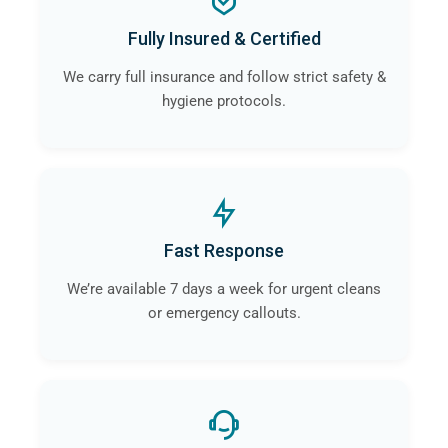
Fully Insured & Certified
We carry full insurance and follow strict safety &
hygiene protocols.
Fast Response
We’re available 7 days a week for urgent cleans
or emergency callouts.