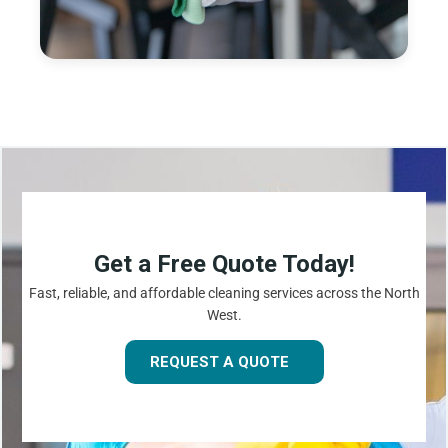
Get a Free Quote Today!
Fast, reliable, and affordable cleaning services across the North
West.
REQUEST A QUOTE