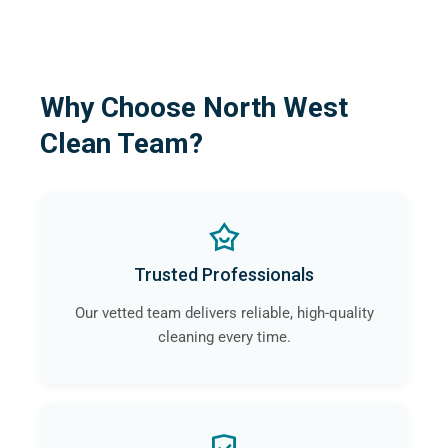
Why Choose North West
Clean Team?
Trusted Professionals
Our vetted team delivers reliable, high-quality
cleaning every time.