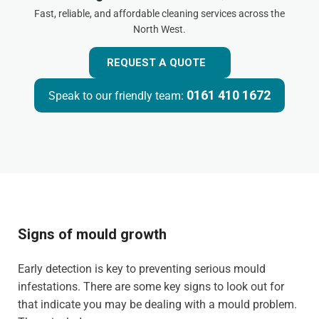
Fast, reliable, and affordable cleaning services across the
North West.
REQUEST A QUOTE
0161 410 1672
Speak to our friendly team:
Signs of mould growth
Early detection is key to preventing serious mould
infestations. There are some key signs to look out for
that indicate you may be dealing with a mould problem.