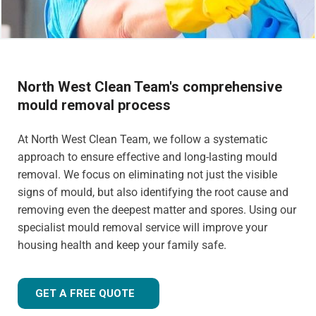
North West Clean Team's comprehensive
mould removal process
At North West Clean Team, we follow a systematic
approach to ensure effective and long-lasting mould
removal. We focus on eliminating not just the visible
signs of mould, but also identifying the root cause and
removing even the deepest matter and spores. Using our
specialist mould removal service will improve your
housing health and keep your family safe.
GET A FREE QUOTE