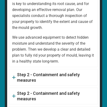
is key to understanding its root cause, and for
developing an effective removal plan. Our
specialists conduct a thorough inspection of
your property to identify the extent and cause of
the mould growth.
We use advanced equipment to detect hidden
moisture and understand the severity of the
problem. Then we develop a clear and detailed
plan to fully rid your property of mould, leaving it
in a healthy state long-term.
Step 2 - Containment and safety
measures
Step 2 - Containment and safety
measures