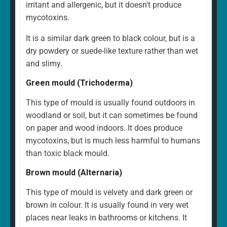
irritant and allergenic, but it doesn't produce
mycotoxins.
It is a similar dark green to black colour, but is a
dry powdery or suede-like texture rather than wet
and slimy.
Green mould (Trichoderma)
This type of mould is usually found outdoors in
woodland or soil, but it can sometimes be found
on paper and wood indoors. It does produce
mycotoxins, but is much less harmful to humans
than toxic black mould.
Brown mould (Alternaria)
This type of mould is velvety and dark green or
brown in colour. It is usually found in very wet
places near leaks in bathrooms or kitchens. It