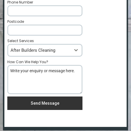
Phone Number
*
Postcode
*
Select Services
After Builders Cleaning
How Can We Help You?
*
Send Message