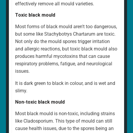
effectively remove all mould varieties.
Toxic black mould
Most forms of black mould aren't too dangerous,
but some like Stachybotrys Chartarum are toxic.
Not only do the mould spores trigger irritation
and allergic reactions, but toxic black mould also
produces harmful mycotoxins that can cause
respiratory problems, fatigue, and neurological
issues.
It is dark green to black in colour, and is wet and
slimy.
Non-toxic black mould
Most black mould is non-toxic, including strains
like Cladosporium. This type of mould can still
cause health issues, due to the spores being an