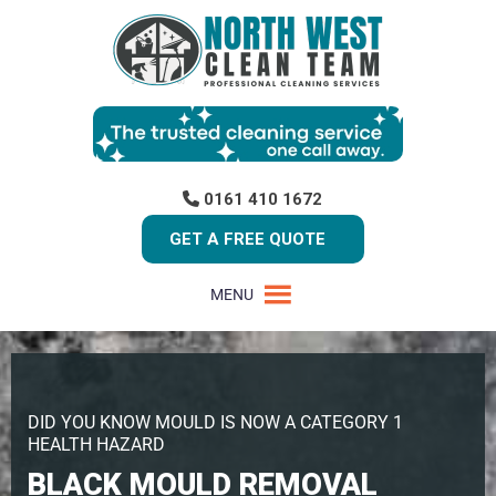
0161 410 1672
GET A FREE QUOTE
MENU
DID YOU KNOW MOULD IS NOW A CATEGORY 1
HEALTH HAZARD
BLACK MOULD REMOVAL