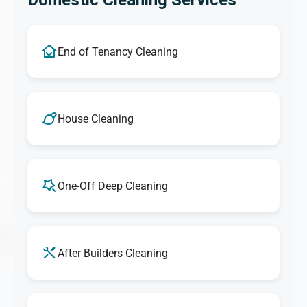
Domestic Cleaning Services
End of Tenancy Cleaning
House Cleaning
One-Off Deep Cleaning
After Builders Cleaning