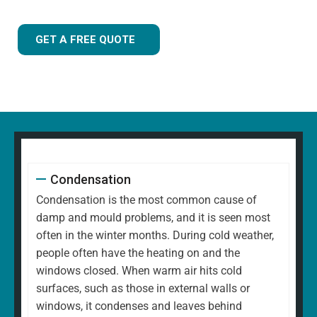
GET A FREE QUOTE
Condensation
Condensation is the most common cause of
damp and mould problems, and it is seen most
often in the winter months. During cold weather,
people often have the heating on and the
windows closed. When warm air hits cold
surfaces, such as those in external walls or
windows, it condenses and leaves behind