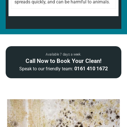
spreads quickly, and can be harmful to animals.
Available 7 days a week.
Call Now to Book Your Clean!
0161 410 1672
Speak to our friendly team: