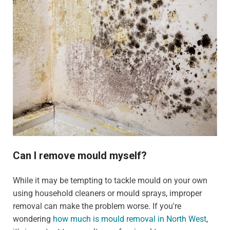
Can I remove mould myself?
While it may be tempting to tackle mould on your own
using household cleaners or mould sprays, improper
removal can make the problem worse. If you're
wondering
how much is mould removal in North West
,