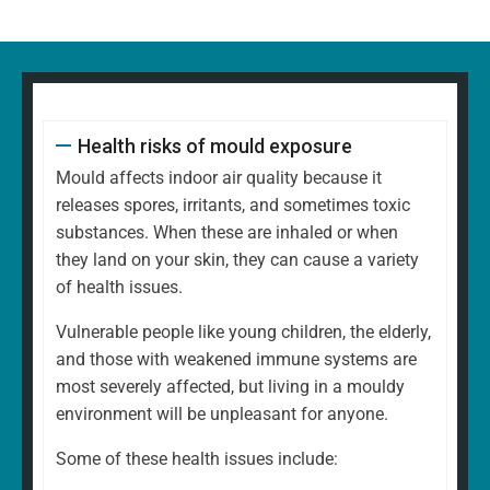
Health risks of mould exposure
Mould affects indoor air quality because it
releases spores, irritants, and sometimes toxic
substances. When these are inhaled or when
they land on your skin, they can cause a variety
of health issues.
Vulnerable people like young children, the elderly,
and those with weakened immune systems are
most severely affected, but living in a mouldy
environment will be unpleasant for anyone.
Some of these health issues include: