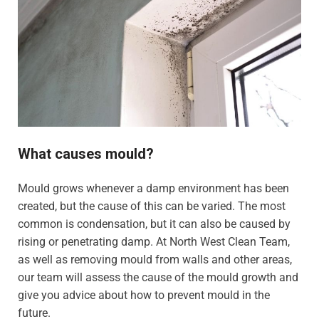
What causes mould?
Mould grows whenever a damp environment has been
created, but the cause of this can be varied. The most
common is condensation, but it can also be caused by
rising or penetrating damp. At North West Clean Team,
as well as removing mould from walls and other areas,
our team will assess the cause of the mould growth and
give you advice about how to prevent mould in the
future.