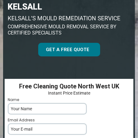
KELSALL
KELSALL’S MOULD REMEDIATION SERVICE
COMPREHENSIVE MOULD REMOVAL SERVICE BY
CERTIFIED SPECIALISTS
GET A FREE QUOTE
Free Cleaning Quote North West UK
Instant Price Estimate
Name
*
Email Address
*