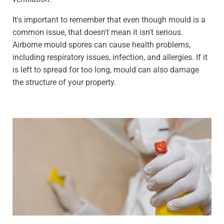
It's important to remember that even though mould is a
common issue, that doesn't mean it isn't serious.
Airborne mould spores can cause health problems,
including respiratory issues, infection, and allergies. If it
is left to spread for too long, mould can also damage
the structure of your property.