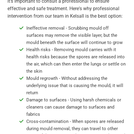
it's important to consult a professional to ensure
effective and safe treatment. Here's why professional
intervention from our team in Kelsall is the best option:
Ineffective removal - Scrubbing mould off
surfaces may remove the visible layer, but the
mould beneath the surface will continue to grow
Health risks - Removing mould carries with it
health risks because the spores are released into
the air, which can then enter the lungs or settle on
the skin
Mould regrowth - Without addressing the
underlying issue that is causing the mould, it will
return
Damage to surfaces - Using harsh chemicals or
cleaners can cause damage to surfaces and
fabrics
Cross-contamination - When spores are released
during mould removal, they can travel to other