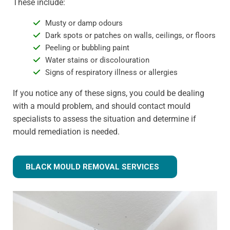
These include:
Musty or damp odours
Dark spots or patches on walls, ceilings, or floors
Peeling or bubbling paint
Water stains or discolouration
Signs of respiratory illness or allergies
If you notice any of these signs, you could be dealing
with a mould problem, and should contact mould
specialists to assess the situation and determine if
mould remediation is needed.
BLACK MOULD REMOVAL SERVICES