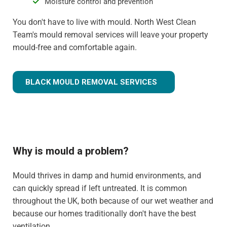
Moisture control and prevention
You don't have to live with mould. North West Clean
Team's mould removal services will leave your property
mould-free and comfortable again.
BLACK MOULD REMOVAL SERVICES
Why is mould a problem?
Mould thrives in damp and humid environments, and
can quickly spread if left untreated. It is common
throughout the UK, both because of our wet weather and
because our homes traditionally don't have the best
ventilation.