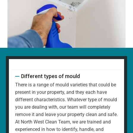
Different types of mould
There is a range of mould varieties that could be
present in your property, and they each have
different characteristics. Whatever type of mould
you are dealing with, our team will completely
remove it and leave your property clean and safe.
At North West Clean Team, we are trained and
experienced in how to identify, handle, and