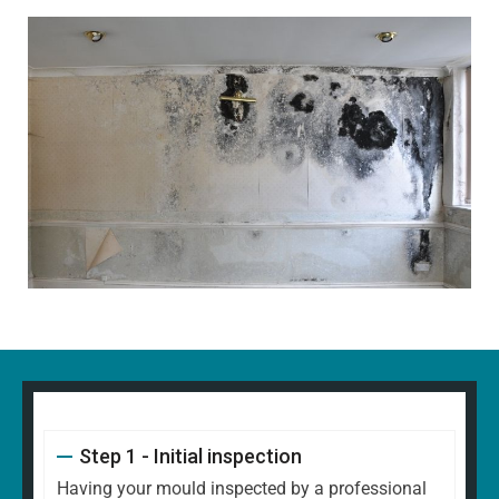
Step 1 - Initial inspection
Having your mould inspected by a professional