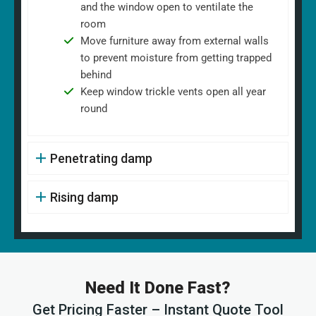
and the window open to ventilate the
room
Move furniture away from external walls
to prevent moisture from getting trapped
behind
Keep window trickle vents open all year
round
Penetrating damp
Rising damp
Need It Done Fast?
Get Pricing Faster – Instant Quote Tool