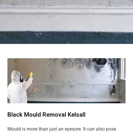
Black Mould Removal Kelsall
Mould is more than just an eyesore. It can also pose