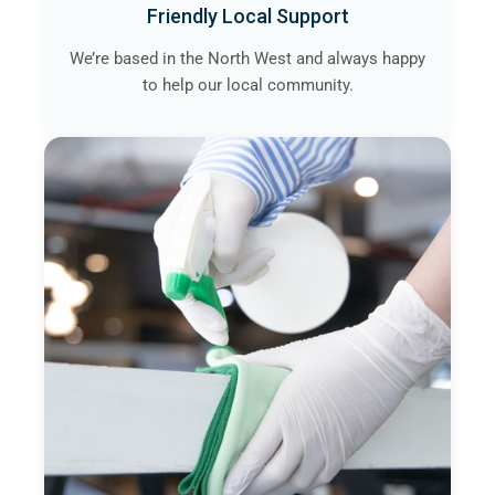
Friendly Local Support
We’re based in the North West and always happy
to help our local community.