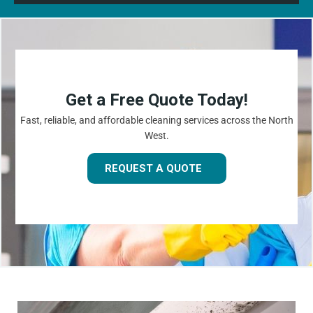
Get a Free Quote Today!
Fast, reliable, and affordable cleaning services across the North
West.
REQUEST A QUOTE