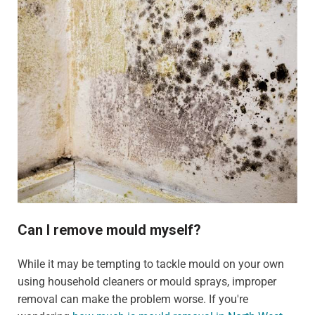
Can I remove mould myself?
While it may be tempting to tackle mould on your own
using household cleaners or mould sprays, improper
removal can make the problem worse. If you're