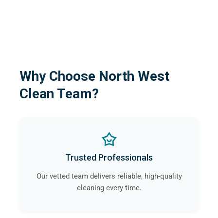
Why Choose North West
Clean Team?
Trusted Professionals
Our vetted team delivers reliable, high-quality
cleaning every time.