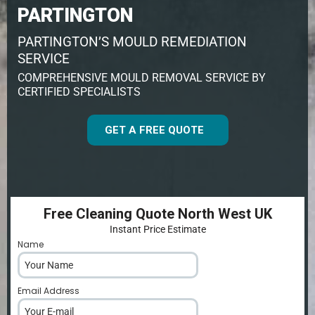
PARTINGTON
PARTINGTON’S MOULD REMEDIATION
SERVICE
COMPREHENSIVE MOULD REMOVAL SERVICE BY
CERTIFIED SPECIALISTS
GET A FREE QUOTE
Free Cleaning Quote North West UK
Instant Price Estimate
Name
*
Email Address
*