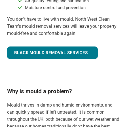
Air quality testing and purification
Moisture control and prevention
You don't have to live with mould. North West Clean
Team's mould removal services will leave your property
mould-free and comfortable again.
BLACK MOULD REMOVAL SERVICES
Why is mould a problem?
Mould thrives in damp and humid environments, and
can quickly spread if left untreated. It is common
throughout the UK, both because of our wet weather and
because our homes traditionally don't have the best