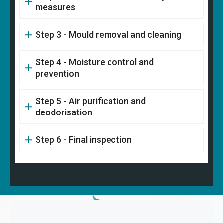
measures
Step 3 - Mould removal and cleaning
Step 4 - Moisture control and
prevention
Step 5 - Air purification and
deodorisation
Step 6 - Final inspection