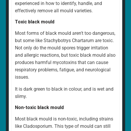
experienced in how to identify, handle, and
effectively remove all mould varieties.
Toxic black mould
Most forms of black mould aren't too dangerous,
but some like Stachybotrys Chartarum are toxic.
Not only do the mould spores trigger irritation
and allergic reactions, but toxic black mould also
produces harmful mycotoxins that can cause
respiratory problems, fatigue, and neurological
issues.
It is dark green to black in colour, and is wet and
slimy.
Non-toxic black mould
Most black mould is non-toxic, including strains
like Cladosporium. This type of mould can still