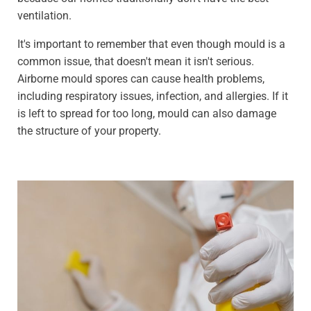
ventilation.
It's important to remember that even though mould is a
common issue, that doesn't mean it isn't serious.
Airborne mould spores can cause health problems,
including respiratory issues, infection, and allergies. If it
is left to spread for too long, mould can also damage
the structure of your property.