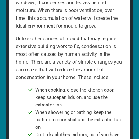
windows, it condenses and leaves behind
moisture. When there is poor ventilation, over
time, this accumulation of water will create the
ideal environment for mould to grow.
Unlike other causes of mould that may require
extensive building work to fix, condensation is
most often caused by human activity in the
home. There are a variety of simple changes you
can make that will reduce the amount of
condensation in your home. These include:
When cooking, close the kitchen door,
keep saucepan lids on, and use the
extractor fan
When showering or bathing, keep the
bathroom door shut and the extractor fan
on
Don't dry clothes indoors, but if you have