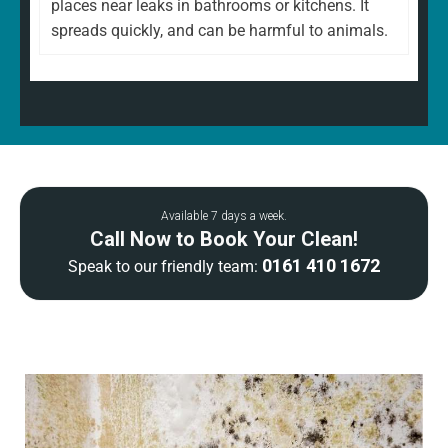
places near leaks in bathrooms or kitchens. It
spreads quickly, and can be harmful to animals.
Available 7 days a week.
Call Now to Book Your Clean!
0161 410 1672
Speak to our friendly team: