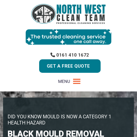
0161 410 1672
GET A FREE QUOTE
MENU
DID YOU KNOW MOULD IS NOW A CATEGORY 1
HEALTH HAZARD
BLACK MOULD REMOVAL