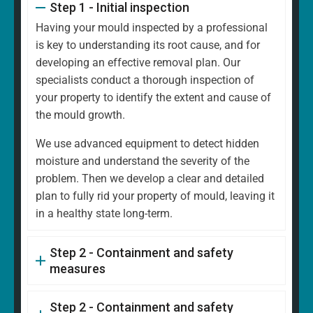
Step 1 - Initial inspection
Having your mould inspected by a professional
is key to understanding its root cause, and for
developing an effective removal plan. Our
specialists conduct a thorough inspection of
your property to identify the extent and cause of
the mould growth.
We use advanced equipment to detect hidden
moisture and understand the severity of the
problem. Then we develop a clear and detailed
plan to fully rid your property of mould, leaving it
in a healthy state long-term.
Step 2 - Containment and safety
measures
Step 2 - Containment and safety