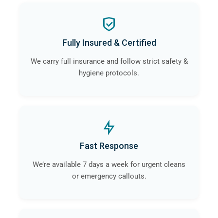
Fully Insured & Certified
We carry full insurance and follow strict safety &
hygiene protocols.
Fast Response
We’re available 7 days a week for urgent cleans
or emergency callouts.