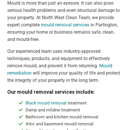
Mould is more than just an eyesore. It can also pose
serious health problems and even structural damage to
your property. At North West Clean Team, we provide
expert complete
mould removal services
in Partington,
ensuring your home or business remains safe, clean,
and mould-free.
Our experienced team uses industry-approved
techniques, products, and equipment to effectively
remove mould, and prevent it from returning.
Mould
remediation
will improve your quality of life and protect
the integrity of your property in the long term.
Our mould removal services include:
Black mould removal
treatment
Damp and mildew treatment
Bathroom and kitchen mould removal
Attic and basement mould removal