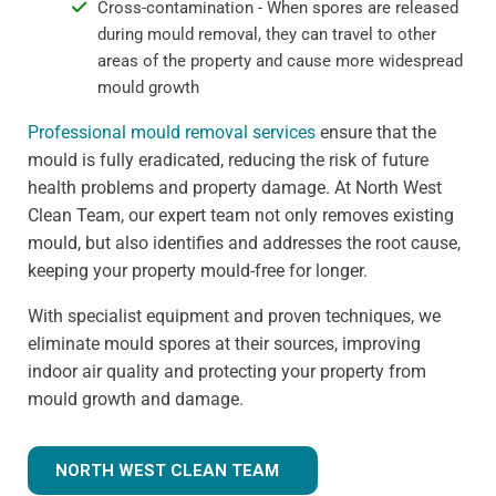
Cross-contamination - When spores are released
during mould removal, they can travel to other
areas of the property and cause more widespread
mould growth
Professional mould removal services
ensure that the
mould is fully eradicated, reducing the risk of future
health problems and property damage. At North West
Clean Team, our expert team not only removes existing
mould, but also identifies and addresses the root cause,
keeping your property mould-free for longer.
With specialist equipment and proven techniques, we
eliminate mould spores at their sources, improving
indoor air quality and protecting your property from
mould growth and damage.
NORTH WEST CLEAN TEAM