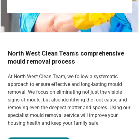
North West Clean Team's comprehensive
mould removal process
At North West Clean Team, we follow a systematic
approach to ensure effective and long-lasting mould
removal. We focus on eliminating not just the visible
signs of mould, but also identifying the root cause and
removing even the deepest matter and spores. Using our
specialist mould removal service will improve your
housing health and keep your family safe.