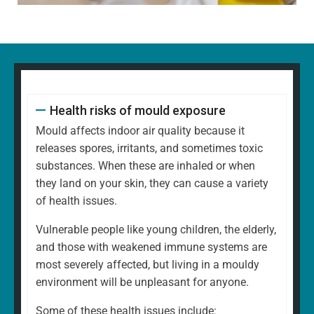
Health risks of mould exposure
Mould affects indoor air quality because it
releases spores, irritants, and sometimes toxic
substances. When these are inhaled or when
they land on your skin, they can cause a variety
of health issues.
Vulnerable people like young children, the elderly,
and those with weakened immune systems are
most severely affected, but living in a mouldy
environment will be unpleasant for anyone.
Some of these health issues include: