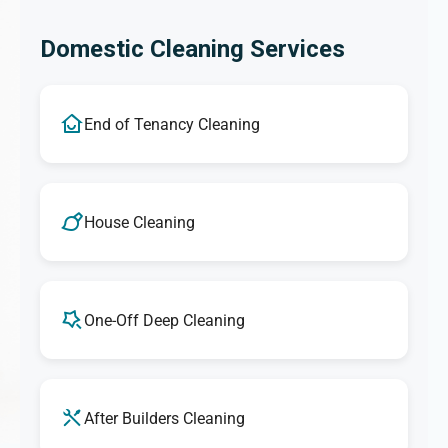
Domestic Cleaning Services
End of Tenancy Cleaning
House Cleaning
One-Off Deep Cleaning
After Builders Cleaning