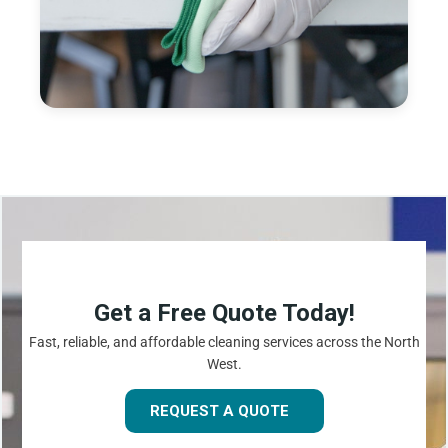
Get a Free Quote Today!
Fast, reliable, and affordable cleaning services across the North
West.
REQUEST A QUOTE