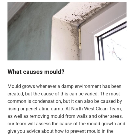
What causes mould?
Mould grows whenever a damp environment has been
created, but the cause of this can be varied. The most
common is condensation, but it can also be caused by
rising or penetrating damp. At North West Clean Team,
as well as removing mould from walls and other areas,
our team will assess the cause of the mould growth and
give you advice about how to prevent mould in the