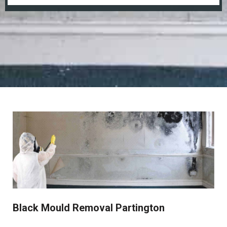
Black Mould Removal Partington