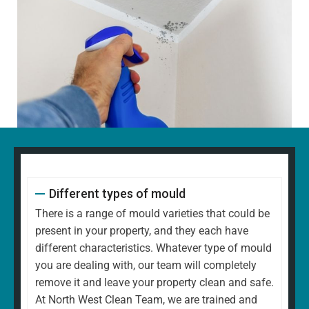
Different types of mould
There is a range of mould varieties that could be
present in your property, and they each have
different characteristics. Whatever type of mould
you are dealing with, our team will completely
remove it and leave your property clean and safe.
At North West Clean Team, we are trained and