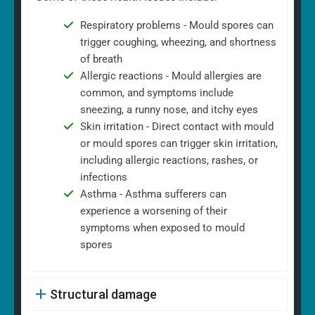
Respiratory problems - Mould spores can
trigger coughing, wheezing, and shortness
of breath
Allergic reactions - Mould allergies are
common, and symptoms include
sneezing, a runny nose, and itchy eyes
Skin irritation - Direct contact with mould
or mould spores can trigger skin irritation,
including allergic reactions, rashes, or
infections
Asthma - Asthma sufferers can
experience a worsening of their
symptoms when exposed to mould
spores
Structural damage