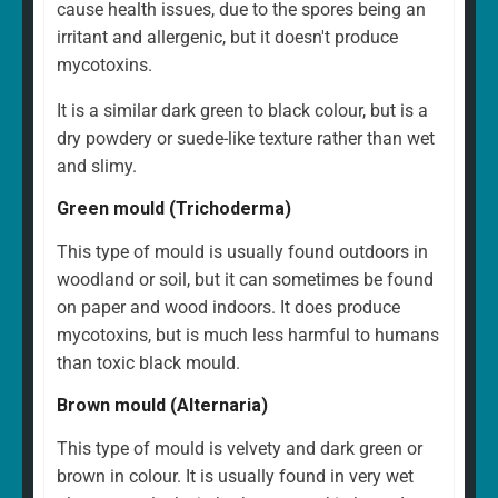
cause health issues, due to the spores being an
irritant and allergenic, but it doesn't produce
mycotoxins.
It is a similar dark green to black colour, but is a
dry powdery or suede-like texture rather than wet
and slimy.
Green mould (Trichoderma)
This type of mould is usually found outdoors in
woodland or soil, but it can sometimes be found
on paper and wood indoors. It does produce
mycotoxins, but is much less harmful to humans
than toxic black mould.
Brown mould (Alternaria)
This type of mould is velvety and dark green or
brown in colour. It is usually found in very wet