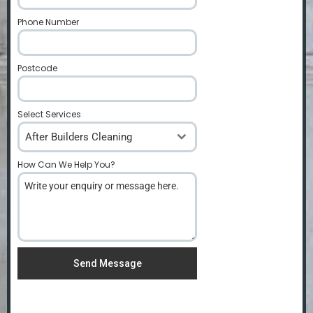
Phone Number
*
Postcode
*
Select Services
After Builders Cleaning
How Can We Help You?
*
Send Message