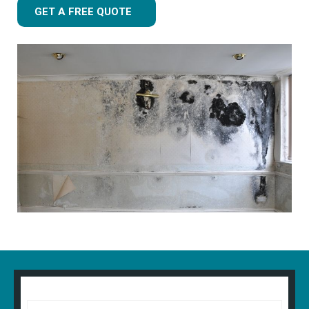
GET A FREE QUOTE