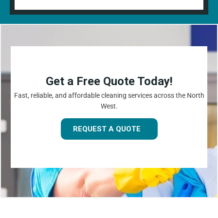
Get a Free Quote Today!
Fast, reliable, and affordable cleaning services across the North
West.
REQUEST A QUOTE