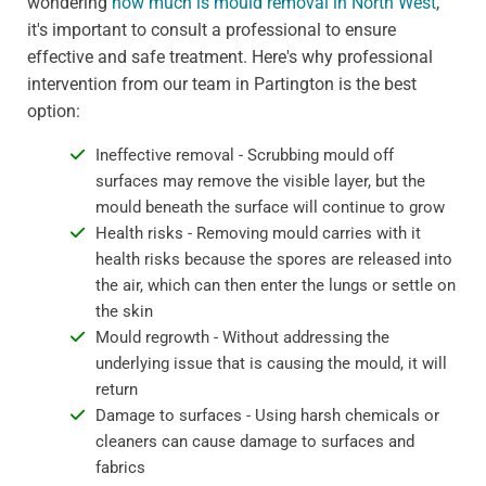
wondering
how much is mould removal in North West
,
it's important to consult a professional to ensure
effective and safe treatment. Here's why professional
intervention from our team in Partington is the best
option:
Ineffective removal - Scrubbing mould off
surfaces may remove the visible layer, but the
mould beneath the surface will continue to grow
Health risks - Removing mould carries with it
health risks because the spores are released into
the air, which can then enter the lungs or settle on
the skin
Mould regrowth - Without addressing the
underlying issue that is causing the mould, it will
return
Damage to surfaces - Using harsh chemicals or
cleaners can cause damage to surfaces and
fabrics