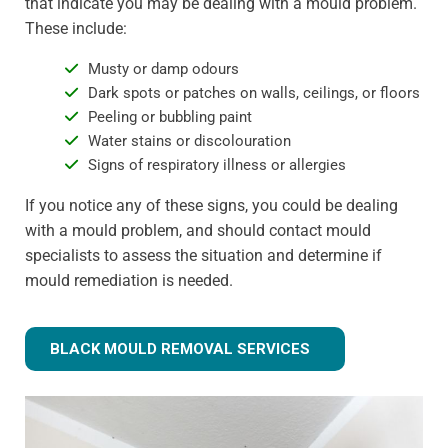
that indicate you may be dealing with a mould problem.
These include:
Musty or damp odours
Dark spots or patches on walls, ceilings, or floors
Peeling or bubbling paint
Water stains or discolouration
Signs of respiratory illness or allergies
If you notice any of these signs, you could be dealing
with a mould problem, and should contact mould
specialists to assess the situation and determine if
mould remediation is needed.
BLACK MOULD REMOVAL SERVICES