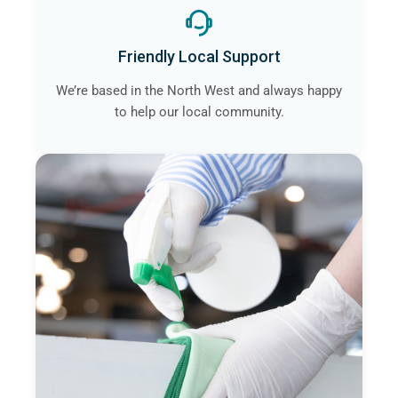
Friendly Local Support
We’re based in the North West and always happy
to help our local community.