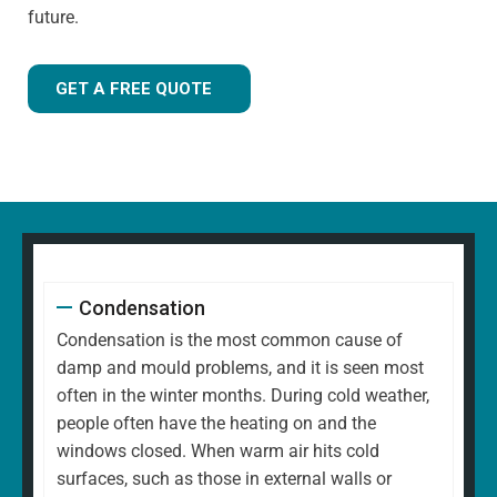
future.
GET A FREE QUOTE
Condensation
Condensation is the most common cause of
damp and mould problems, and it is seen most
often in the winter months. During cold weather,
people often have the heating on and the
windows closed. When warm air hits cold
surfaces, such as those in external walls or