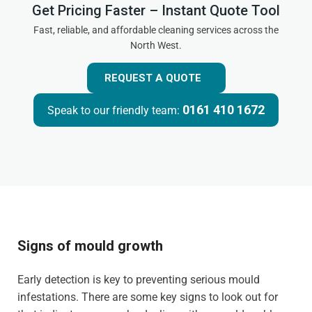
Get Pricing Faster – Instant Quote Tool
Fast, reliable, and affordable cleaning services across the
North West.
REQUEST A QUOTE
0161 410 1672
Speak to our friendly team:
Signs of mould growth
Early detection is key to preventing serious mould
infestations. There are some key signs to look out for