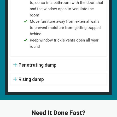
to, do so in a bathroom with the door shut
and the window open to ventilate the
room
Move furniture away from external walls
to prevent moisture from getting trapped
behind
Keep window trickle vents open all year
round
Penetrating damp
Rising damp
Need It Done Fast?