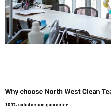
Why choose North West Clean T
100% satisfaction guarantee