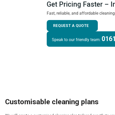
Get Pricing Faster – 
Fast, reliable, and affordable cleanin
REQUEST A QUOTE
0161
Speak to our friendly team:
Customisable cleaning plans