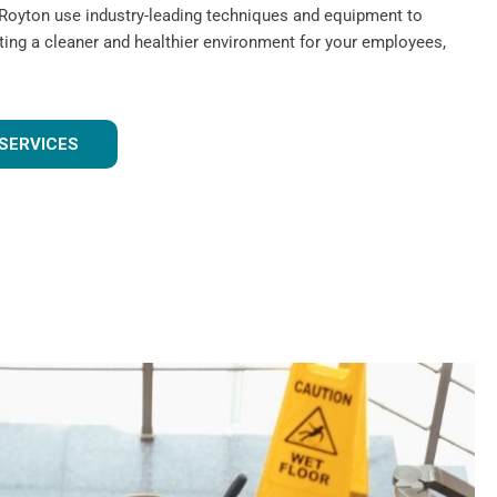
 Royton use industry-leading techniques and equipment to
ating a cleaner and healthier environment for your employees,
SERVICES