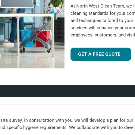
At North West Clean Team, we fo
cleaning standards for your com
and techniques tailored to your 
services will enhance your comm
employees, customers, and visit
GET A FREE QUOTE
ite survey. In consultation with you, we will develop a plan for our
, and specific hygiene requirements. We collaborate with you to dev