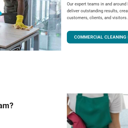
Our expert teams in and around
deliver outstanding results, cre
customers, clients, and visitors.
COMMERCIAL CLEANING 
eam?