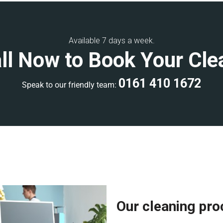
ning, or weekend
commercial
Available 7 days a week.
ll Now to Book Your Cle
develop a clear scope of work
ality control inspections to
0161 410 1672
Speak to our friendly team:
ional accreditations, giving
rienced, and fully equipped with
ee a high-quality clean. Each
ards and has extensive
Our cleaning pr