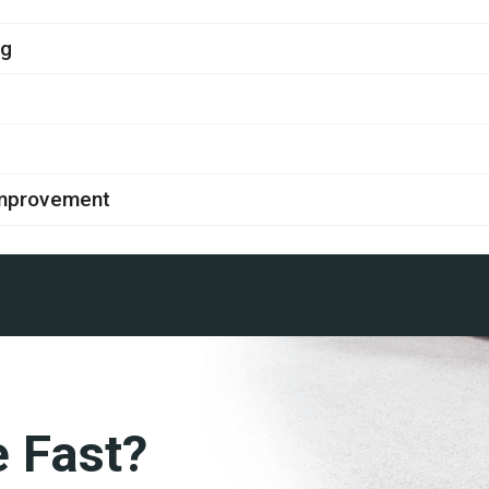
ng
improvement
e Fast?