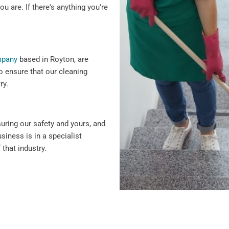
ou are. If there's anything you're
mpany
based in Royton, are
o ensure that our cleaning
ry.
suring our safety and yours, and
siness is in a specialist
 that industry.
 why we offer flexible
ency cleaning services.
siness hours to minimise