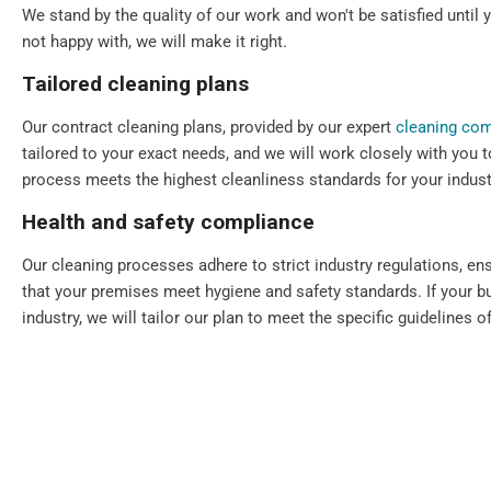
We stand by the quality of our work and won't be satisfied until y
not happy with, we will make it right.
Tailored cleaning plans
Our contract cleaning plans, provided by our expert
cleaning co
tailored to your exact needs, and we will work closely with you t
process meets the highest cleanliness standards for your indust
Health and safety compliance
Our cleaning processes adhere to strict industry regulations, en
that your premises meet hygiene and safety standards. If your bu
industry, we will tailor our plan to meet the specific guidelines of
Flexible scheduling
We understand that every commercial premise is different. That's
scheduling, including daily, periodic, weekly, one-off, and emerg
Our cleaning services can always be scheduled outside your bu