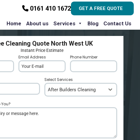
0161 410 1672
GET A FREE QUOTE
Home
About us
Services
Blog
Contact Us
ee Cleaning Quote North West UK
Instant Price Estimate
Email Address
*
Phone Number
*
Select Services
After Builders Cleaning
p You?
*