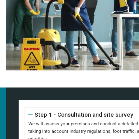
Step 1 - Consultation and site survey
We will assess your premises and conduct a detailed s
taking into account industry regulations, foot traffic
priorities.