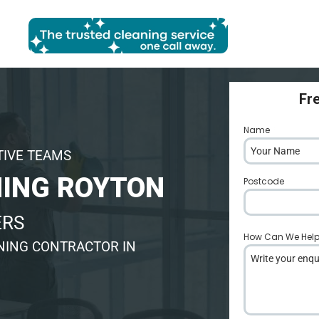
Fr
Name
*
TIVE TEAMS
ING ROYTON
Postcode
*
ERS
How Can We Hel
NING CONTRACTOR IN