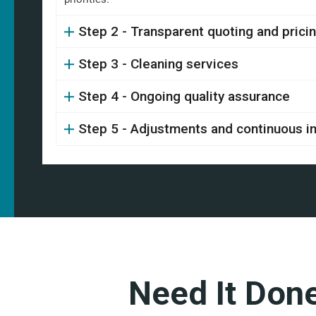
Step 2 - Transparent quoting and prici
Step 3 - Cleaning services
Step 4 - Ongoing quality assurance
Step 5 - Adjustments and continuous 
Need It Don