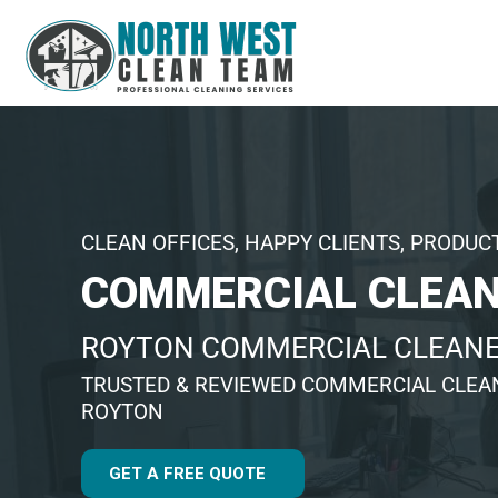
CLEAN OFFICES, HAPPY CLIENTS, PRODUC
COMMERCIAL CLEAN
ROYTON COMMERCIAL CLEAN
TRUSTED & REVIEWED COMMERCIAL CLEA
ROYTON
GET A FREE QUOTE