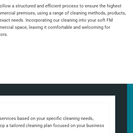
llow a structured and efficient process to ensure the highest
mercial premises, using a range of cleaning methods, products,
exact needs. Incorporating our cleaning into your soft FM
ercial space, leaving it comfortable and welcoming for
ors.
 services based on your specific cleaning needs,
elop a tailored cleaning plan focused on your business