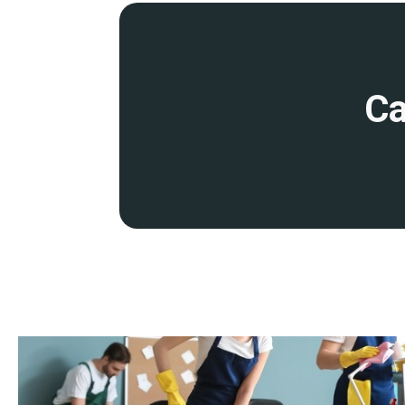
disruption to your operations. This includes early morning, eve
cleaning services
.
Detailed site survey and quality control
Ca
Before starting work, we will conduct a detailed site survey to 
and provide you with a transparent quote. We conduct regular qu
ensure that our cleaning remains at the highest standards.
Fully insured and accredited
Our services are backed by comprehensive insurance and profess
you peace of mind that your premises are in safe hands.
Expertise
Our dedicated team of cleaning operatives is highly trained, expe
industry-leading techniques, products, and equipment to guarant
member undergoes thorough training in health and safety stand
knowledge in specialist cleaning methods.