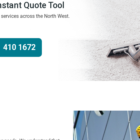
Instant Quote Tool
g services across the North West.
 410 1672