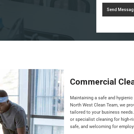
Send Messag
Commercial Clea
Maintaining a safe and hygienic 
North West Clean Team, we pro
tailored to your business needs.
or specialist cleaning for high-
safe, and welcoming for employe