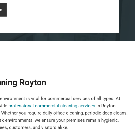
e
ning Royton
environment is vital for commercial services of all types. At
vide
professional commercial cleaning services
in Royton
 Whether you require daily office cleaning, periodic deep cleans,
risk environments, we ensure your premises remain hygienic,
es, customers, and visitors alike.