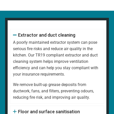
Extractor and duct cleaning
A poorly maintained extractor system can pose
serious fire risks and reduce air quality in the
kitchen. Our TR19 compliant extractor and duct
cleaning system helps improve ventilation
efficiency and can help you stay compliant with
your insurance requirements.
We remove built-up grease deposits from
ductwork, fans, and filters, preventing odours,
reducing fire risk, and improving air quality.
Floor and surface sanitisation