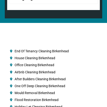
End Of Tenancy Cleaning Birkenhead
House Cleaning Birkenhead
Office Cleaning Birkenhead
Airbnb Cleaning Birkenhead
After Builders Cleaning Birkenhead
One Off Deep Cleaning Birkenhead
Mould Removal Birkenhead
Flood Restoration Birkenhead
Holiday Let Cleaning Birkenhead