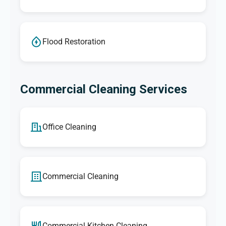
Flood Restoration
Commercial Cleaning Services
Office Cleaning
Commercial Cleaning
Commercial Kitchen Cleaning