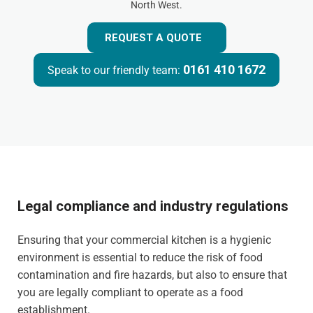
North West.
REQUEST A QUOTE
0161 410 1672
Speak to our friendly team:
Legal compliance and industry regulations
Ensuring that your commercial kitchen is a hygienic
environment is essential to reduce the risk of food
contamination and fire hazards, but also to ensure that
you are legally compliant to operate as a food
establishment.