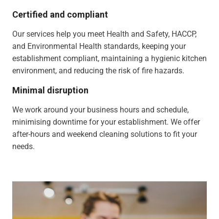
Certified and compliant
Our services help you meet Health and Safety, HACCP,
and Environmental Health standards, keeping your
establishment compliant, maintaining a hygienic kitchen
environment, and reducing the risk of fire hazards.
Minimal disruption
We work around your business hours and schedule,
minimising downtime for your establishment. We offer
after-hours and weekend cleaning solutions to fit your
needs.