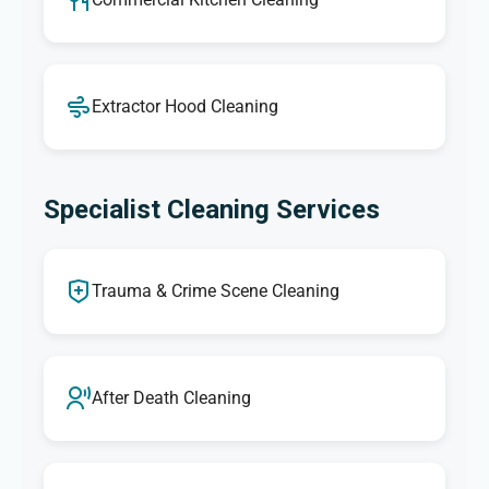
Extractor Hood Cleaning
Specialist Cleaning Services
Trauma & Crime Scene Cleaning
After Death Cleaning