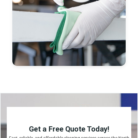
Get a Free Quote Today!