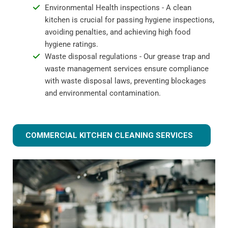
Environmental Health inspections - A clean
kitchen is crucial for passing hygiene inspections,
avoiding penalties, and achieving high food
hygiene ratings.
Waste disposal regulations - Our grease trap and
waste management services ensure compliance
with waste disposal laws, preventing blockages
and environmental contamination.
COMMERCIAL KITCHEN CLEANING SERVICES