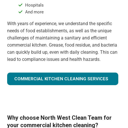
Hospitals
And more
With years of experience, we understand the specific
needs of food establishments, as well as the unique
challenges of maintaining a sanitary and efficient
commercial kitchen. Grease, food residue, and bacteria
can quickly build up, even with daily cleaning. This can
lead to compliance issues and health hazards.
COMMERCIAL KITCHEN CLEANING SERVICES
Why choose North West Clean Team for
your commercial kitchen cleaning?