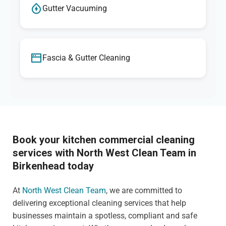
Gutter Vacuuming
Fascia & Gutter Cleaning
Book your kitchen commercial cleaning
services with North West Clean Team in
Birkenhead today
At
North West Clean Team
, we are committed to
delivering exceptional cleaning services that help
businesses maintain a spotless, compliant and safe