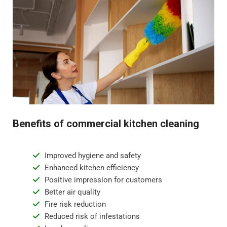
Benefits of commercial kitchen cleaning
Improved hygiene and safety
Enhanced kitchen efficiency
Positive impression for customers
Better air quality
Fire risk reduction
Reduced risk of infestations