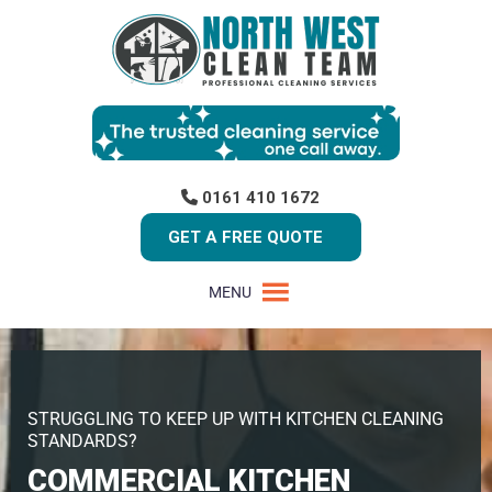
0161 410 1672
GET A FREE QUOTE
MENU
STRUGGLING TO KEEP UP WITH KITCHEN CLEANING
STANDARDS?
COMMERCIAL KITCHEN