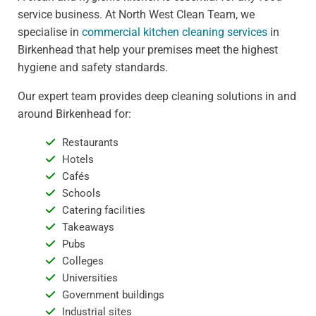
service business. At North West Clean Team, we
specialise in
commercial kitchen cleaning services
in
Birkenhead that help your premises meet the highest
hygiene and safety standards.
Our expert team provides deep cleaning solutions in and
around Birkenhead for:
Restaurants
Hotels
Cafés
Schools
Catering facilities
Takeaways
Pubs
Colleges
Universities
Government buildings
Industrial sites