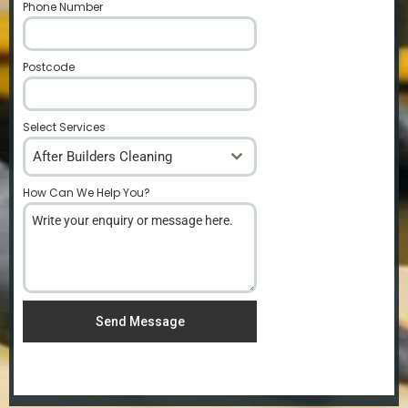
Phone Number
*
Postcode
*
Select Services
After Builders Cleaning
How Can We Help You?
*
Send Message