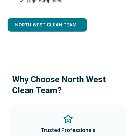
Legal compliance
NORTH WEST CLEAN TEAM
Why Choose North West
Clean Team?
Trusted Professionals