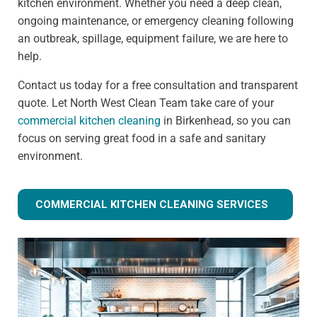
kitchen environment. Whether you need a deep clean,
ongoing maintenance, or emergency cleaning following
an outbreak, spillage, equipment failure, we are here to
help.
Contact us today for a free consultation and transparent
quote. Let North West Clean Team take care of your
commercial kitchen cleaning
in Birkenhead, so you can
focus on serving great food in a safe and sanitary
environment.
COMMERCIAL KITCHEN CLEANING SERVICES