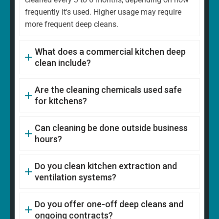
frequently it's used. Higher usage may require
more frequent deep cleans.
What does a commercial kitchen deep
clean include?
Are the cleaning chemicals used safe
for kitchens?
Can cleaning be done outside business
hours?
Do you clean kitchen extraction and
ventilation systems?
Do you offer one-off deep cleans and
ongoing contracts?