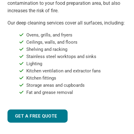
contamination to your food preparation area, but also
increases the risk of fire.
Our deep cleaning services cover all surfaces, including:
Ovens, grills, and fryers
Ceilings, walls, and floors
Shelving and racking
Stainless steel worktops and sinks
Lighting
Kitchen ventilation and extractor fans
Kitchen fittings
Storage areas and cupboards
Fat and grease removal
GET A FREE QUOTE