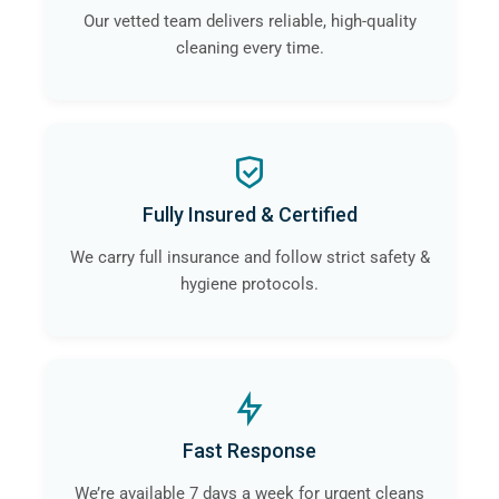
Our vetted team delivers reliable, high-quality
cleaning every time.
Fully Insured & Certified
We carry full insurance and follow strict safety &
hygiene protocols.
Fast Response
We’re available 7 days a week for urgent cleans