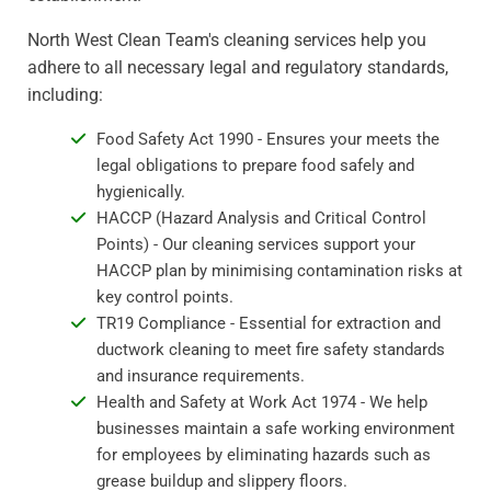
North West Clean Team's cleaning services help you
adhere to all necessary legal and regulatory standards,
including:
Food Safety Act 1990 - Ensures your meets the
legal obligations to prepare food safely and
hygienically.
HACCP (Hazard Analysis and Critical Control
Points) - Our cleaning services support your
HACCP plan by minimising contamination risks at
key control points.
TR19 Compliance - Essential for extraction and
ductwork cleaning to meet fire safety standards
and insurance requirements.
Health and Safety at Work Act 1974 - We help
businesses maintain a safe working environment
for employees by eliminating hazards such as
grease buildup and slippery floors.