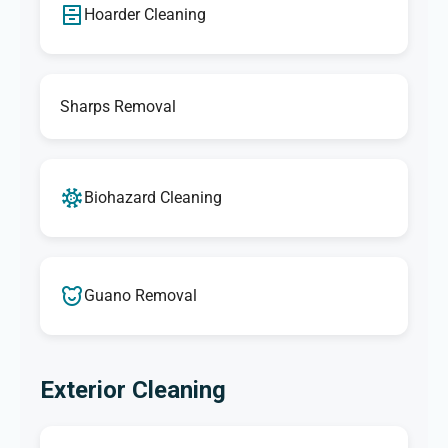
Hoarder Cleaning
Sharps Removal
Biohazard Cleaning
Guano Removal
Exterior Cleaning