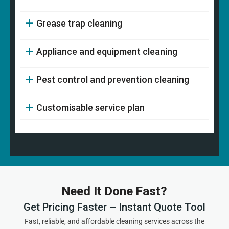
Grease trap cleaning
Appliance and equipment cleaning
Pest control and prevention cleaning
Customisable service plan
Need It Done Fast?
Get Pricing Faster – Instant Quote Tool
Fast, reliable, and affordable cleaning services across the