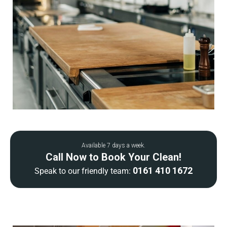
Available 7 days a week.
Call Now to Book Your Clean!
0161 410 1672
Speak to our friendly team: