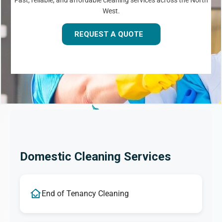
Fast, reliable, and affordable cleaning services across the North
West.
REQUEST A QUOTE
Domestic Cleaning Services
End of Tenancy Cleaning