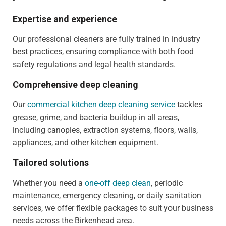
Expertise and experience
Our professional cleaners are fully trained in industry
best practices, ensuring compliance with both food
safety regulations and legal health standards.
Comprehensive deep cleaning
Our
commercial kitchen deep cleaning service
tackles
grease, grime, and bacteria buildup in all areas,
including canopies, extraction systems, floors, walls,
appliances, and other kitchen equipment.
Tailored solutions
Whether you need a
one-off deep clean
, periodic
maintenance, emergency cleaning, or daily sanitation
services, we offer flexible packages to suit your business
needs across the Birkenhead area.