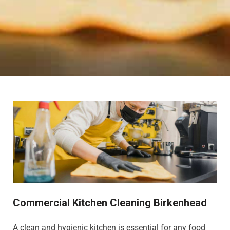
Commercial Kitchen Cleaning Birkenhead
A clean and hygienic kitchen is essential for any food