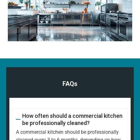
FAQs
How often should a commercial kitchen
be professionally cleaned?
A commercial kitchen should be professionally
cleaned every 3 to 6 months, depending on how