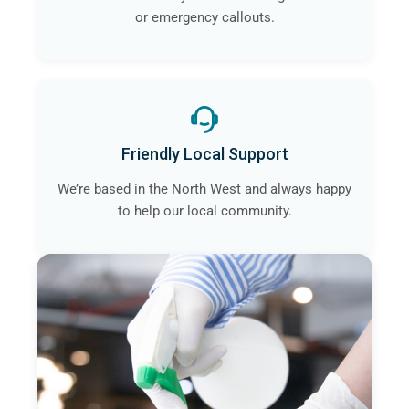
or emergency callouts.
Friendly Local Support
We’re based in the North West and always happy
to help our local community.