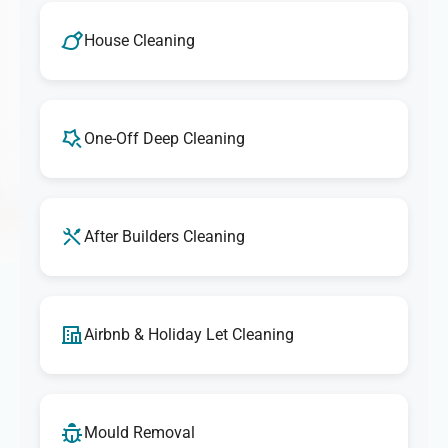
House Cleaning
One-Off Deep Cleaning
After Builders Cleaning
Airbnb & Holiday Let Cleaning
Mould Removal