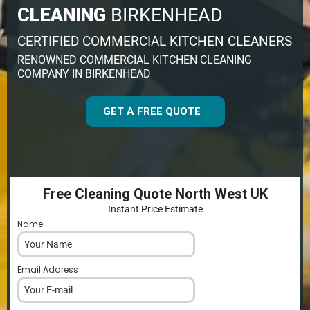
CLEANING
BIRKENHEAD
CERTIFIED COMMERCIAL KITCHEN CLEANERS
RENOWNED COMMERCIAL KITCHEN CLEANING
COMPANY IN BIRKENHEAD
GET A FREE QUOTE
Free Cleaning Quote North West UK
Instant Price Estimate
Name
*
Email Address
*