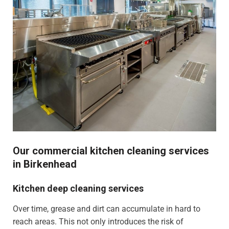
Our commercial kitchen cleaning services
in Birkenhead
Kitchen deep cleaning services
Over time, grease and dirt can accumulate in hard to
reach areas. This not only introduces the risk of