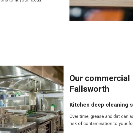
ons to fit your needs.
Our commercial k
Failsworth
Kitchen deep cleaning s
Over time, grease and dirt can a
risk of contamination to your foo