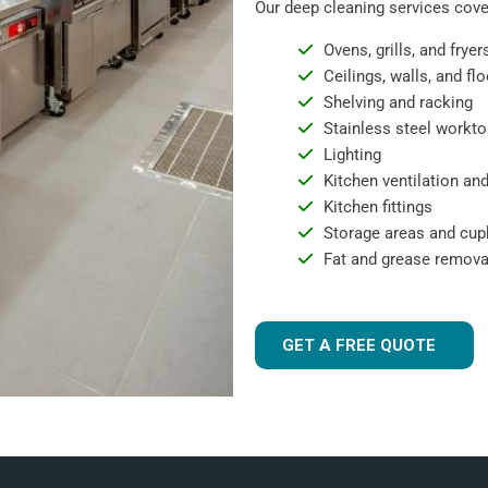
Our deep cleaning services cover
Ovens, grills, and fryer
Ceilings, walls, and fl
Shelving and racking
Stainless steel workto
Lighting
Kitchen ventilation and
Kitchen fittings
Storage areas and cu
Fat and grease remova
GET A FREE QUOTE