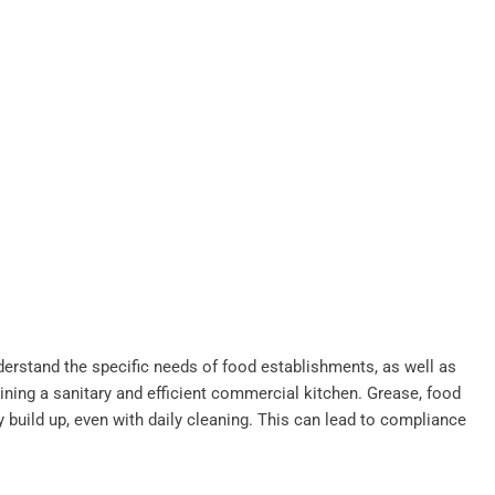
derstand the specific needs of food establishments, as well as
ining a sanitary and efficient commercial kitchen. Grease, food
y build up, even with daily cleaning. This can lead to compliance