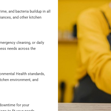
ime, and bacteria buildup in all
liances, and other kitchen
mergency cleaning, or daily
iness needs across the
ronmental Health standards,
itchen environment, and
downtime for your