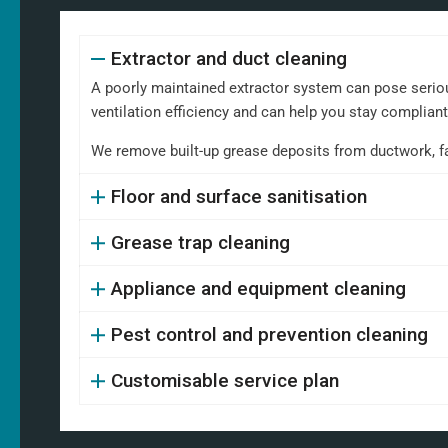
Extractor and duct cleaning
A poorly maintained extractor system can pose serious
ventilation efficiency and can help you stay complian
We remove built-up grease deposits from ductwork, fans,
Floor and surface sanitisation
Grease trap cleaning
Appliance and equipment cleaning
Pest control and prevention cleaning
Customisable service plan