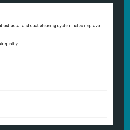
ant extractor and duct cleaning system helps improve
r quality.