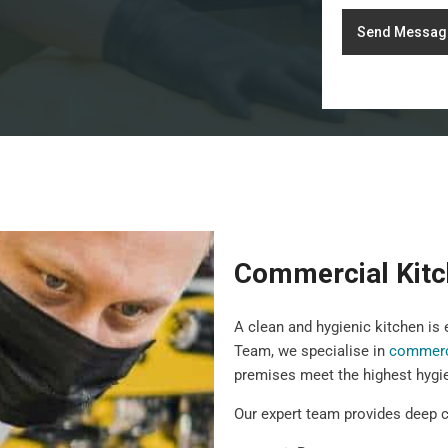
Send Messag
Commercial Kitc
A clean and hygienic kitchen is
Team, we specialise in
commerci
premises meet the highest hygi
Our expert team provides deep c