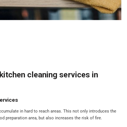
itchen cleaning services in
ervices
ccumulate in hard to reach areas. This not only introduces the
d preparation area, but also increases the risk of fire.