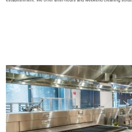
establishment. We offer after-hours and weekend cleaning soluti