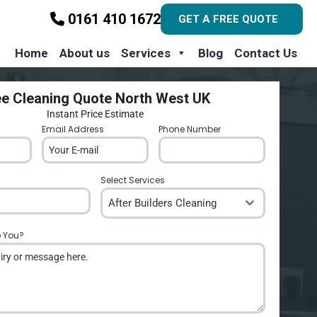
0161 410 1672
GET A FREE QUOTE
Home
About us
Services
Blog
Contact Us
ee Cleaning Quote North West UK
Instant Price Estimate
Email Address
*
Phone Number
*
Select Services
After Builders Cleaning
p You?
*