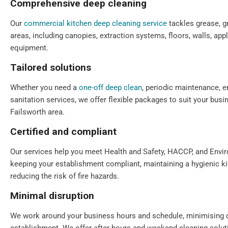
Comprehensive deep cleaning
Our
commercial kitchen deep cleaning service
tackles grease, gr
areas, including canopies, extraction systems, floors, walls, app
equipment.
Tailored solutions
Whether you need a
one-off deep clean
, periodic maintenance, e
sanitation services, we offer flexible packages to suit your bus
Failsworth area.
Certified and compliant
Our services help you meet Health and Safety, HACCP, and Envi
keeping your establishment compliant, maintaining a hygienic k
reducing the risk of fire hazards.
Minimal disruption
We work around your business hours and schedule, minimising 