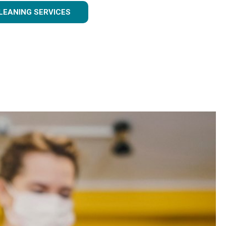
LEANING SERVICES