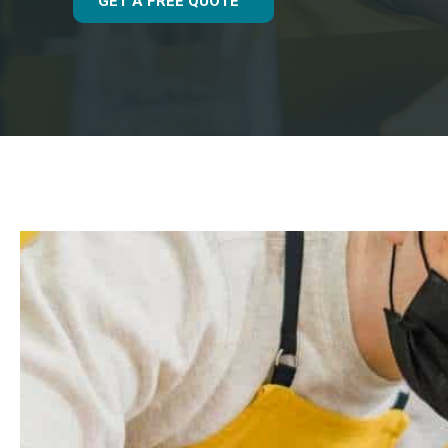
GET A FREE QUOTE