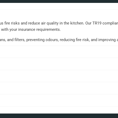
 fire risks and reduce air quality in the kitchen. Our TR19 compli
t with your insurance requirements.
 and filters, preventing odours, reducing fire risk, and improving ai