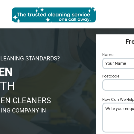
Fr
Name
*
CLEANING STANDARDS?
EN
Postcode
*
RTH
HEN CLEANERS
How Can We Hel
ING COMPANY IN