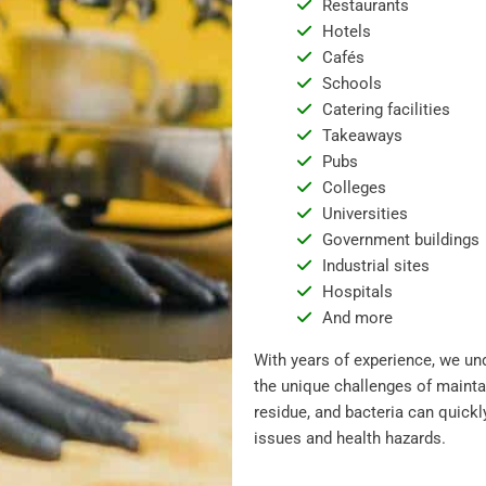
Restaurants
Hotels
Cafés
Schools
Catering facilities
Takeaways
Pubs
Colleges
Universities
Government buildings
Industrial sites
Hospitals
And more
With years of experience, we un
the unique challenges of mainta
residue, and bacteria can quickl
issues and health hazards.