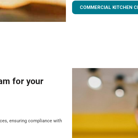
COMMERCIAL KITCHEN C
am for your
tices, ensuring compliance with