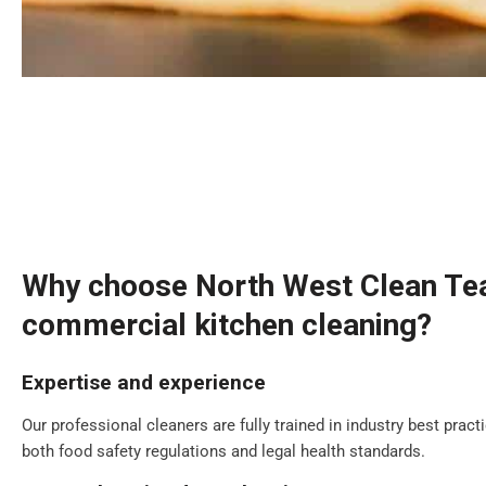
Why choose North West Clean Te
commercial kitchen cleaning?
Expertise and experience
Our professional cleaners are fully trained in industry best prac
both food safety regulations and legal health standards.