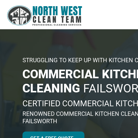
STRUGGLING TO KEEP UP WITH KITCHEN 
COMMERCIAL KITCH
CLEANING
FAILSWO
CERTIFIED COMMERCIAL KITC
RENOWNED COMMERCIAL KITCHEN CLEAN
FAILSWORTH