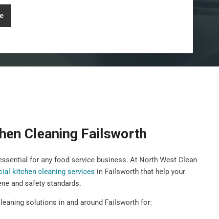
e
hen Cleaning Failsworth
 essential for any food service business. At North West Clean
al kitchen cleaning services
in Failsworth that help your
ene and safety standards.
leaning solutions in and around Failsworth for: