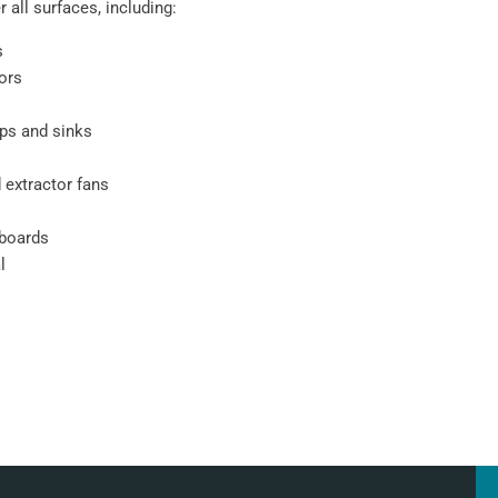
 all surfaces, including:
s
oors
ps and sinks
 extractor fans
pboards
l