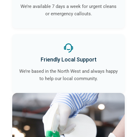
We’re available 7 days a week for urgent cleans
or emergency callouts.
Friendly Local Support
We’re based in the North West and always happy
to help our local community.