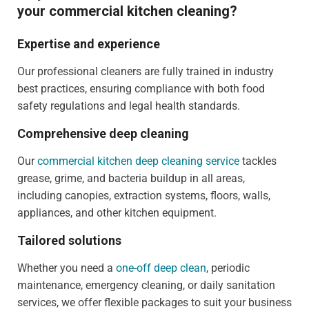
your commercial kitchen cleaning?
Expertise and experience
Our professional cleaners are fully trained in industry
best practices, ensuring compliance with both food
safety regulations and legal health standards.
Comprehensive deep cleaning
Our
commercial kitchen deep cleaning service
tackles
grease, grime, and bacteria buildup in all areas,
including canopies, extraction systems, floors, walls,
appliances, and other kitchen equipment.
Tailored solutions
Whether you need a
one-off deep clean
, periodic
maintenance, emergency cleaning, or daily sanitation
services, we offer flexible packages to suit your business