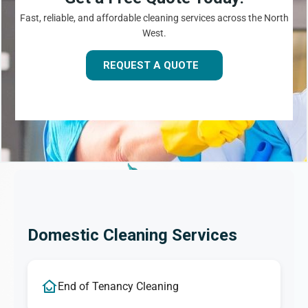
Fast, reliable, and affordable cleaning services across the North
West.
REQUEST A QUOTE
Domestic Cleaning Services
End of Tenancy Cleaning