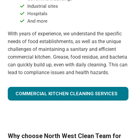
Industrial sites
Hospitals
And more
With years of experience, we understand the specific
needs of food establishments, as well as the unique
challenges of maintaining a sanitary and efficient
commercial kitchen. Grease, food residue, and bacteria
can quickly build up, even with daily cleaning. This can
lead to compliance issues and health hazards.
COMMERCIAL KITCHEN CLEANING SERVICES
Why choose North West Clean Team for