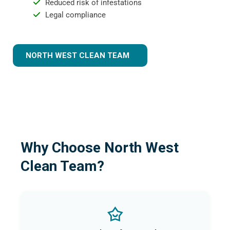
Reduced risk of infestations
Legal compliance
NORTH WEST CLEAN TEAM
Why Choose North West
Clean Team?