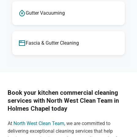
Gutter Vacuuming
Fascia & Gutter Cleaning
Book your kitchen commercial cleaning
services with North West Clean Team in
Holmes Chapel today
At
North West Clean Team
, we are committed to
delivering exceptional cleaning services that help