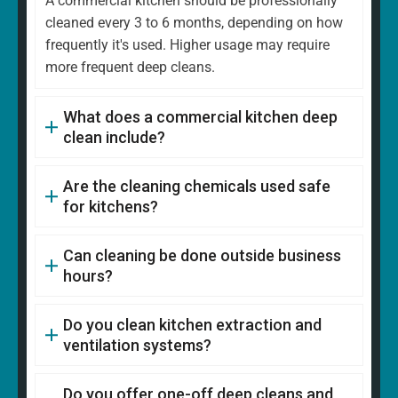
A commercial kitchen should be professionally
cleaned every 3 to 6 months, depending on how
frequently it's used. Higher usage may require
more frequent deep cleans.
What does a commercial kitchen deep
clean include?
Are the cleaning chemicals used safe
for kitchens?
Can cleaning be done outside business
hours?
Do you clean kitchen extraction and
ventilation systems?
Do you offer one-off deep cleans and