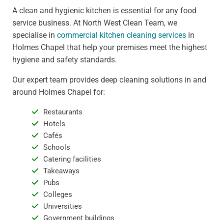
A clean and hygienic kitchen is essential for any food
service business. At North West Clean Team, we
specialise in
commercial kitchen cleaning services
in
Holmes Chapel that help your premises meet the highest
hygiene and safety standards.
Our expert team provides deep cleaning solutions in and
around Holmes Chapel for:
Restaurants
Hotels
Cafés
Schools
Catering facilities
Takeaways
Pubs
Colleges
Universities
Government buildings