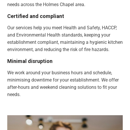
needs across the Holmes Chapel area.
Certified and compliant
Our services help you meet Health and Safety, HACCP,
and Environmental Health standards, keeping your
establishment compliant, maintaining a hygienic kitchen
environment, and reducing the risk of fire hazards.
Minimal disruption
We work around your business hours and schedule,
minimising downtime for your establishment. We offer
after-hours and weekend cleaning solutions to fit your
needs.