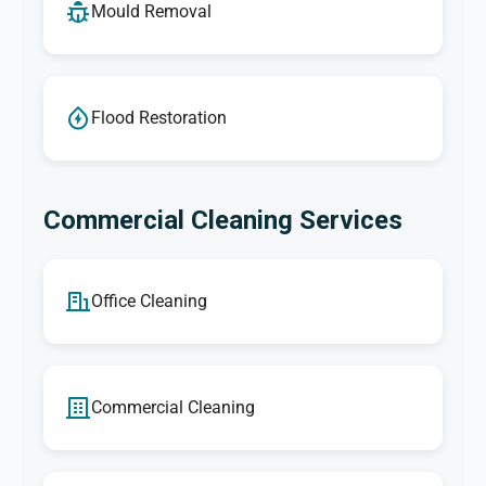
Mould Removal
Flood Restoration
Commercial Cleaning Services
Office Cleaning
Commercial Cleaning