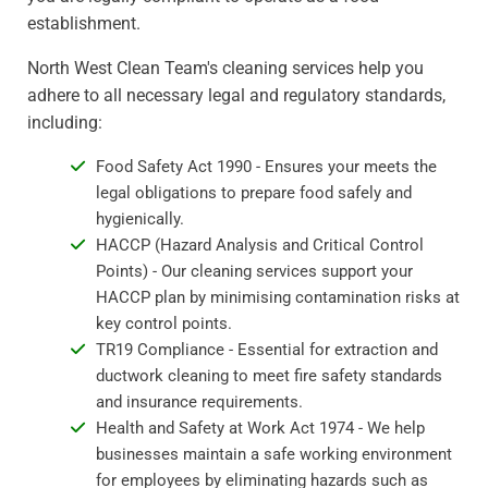
establishment.
North West Clean Team's cleaning services help you
adhere to all necessary legal and regulatory standards,
including:
Food Safety Act 1990 - Ensures your meets the
legal obligations to prepare food safely and
hygienically.
HACCP (Hazard Analysis and Critical Control
Points) - Our cleaning services support your
HACCP plan by minimising contamination risks at
key control points.
TR19 Compliance - Essential for extraction and
ductwork cleaning to meet fire safety standards
and insurance requirements.
Health and Safety at Work Act 1974 - We help
businesses maintain a safe working environment
for employees by eliminating hazards such as