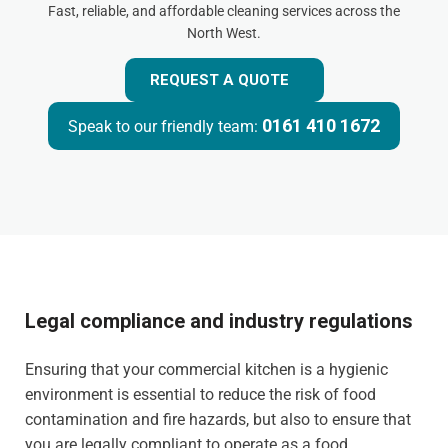
Fast, reliable, and affordable cleaning services across the
North West.
REQUEST A QUOTE
0161 410 1672
Speak to our friendly team:
Legal compliance and industry regulations
Ensuring that your commercial kitchen is a hygienic
environment is essential to reduce the risk of food
contamination and fire hazards, but also to ensure that
you are legally compliant to operate as a food