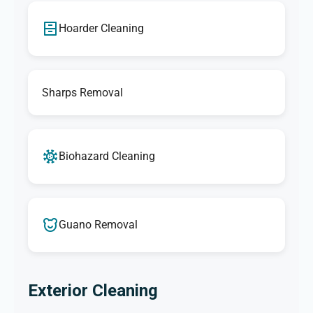
Hoarder Cleaning
Sharps Removal
Biohazard Cleaning
Guano Removal
Exterior Cleaning