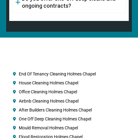
ongoing contracts?
End Of Tenancy Cleaning Holmes Chapel
House Cleaning Holmes Chapel
Office Cleaning Holmes Chapel
Airbnb Cleaning Holmes Chapel
After Builders Cleaning Holmes Chapel
One Off Deep Cleaning Holmes Chapel
Mould Removal Holmes Chapel
Flood Restoration Holmes Chapel