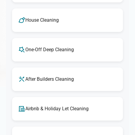
House Cleaning
One-Off Deep Cleaning
After Builders Cleaning
Airbnb & Holiday Let Cleaning