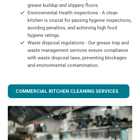
grease buildup and slippery floors.
Environmental Health inspections - A clean
kitchen is crucial for passing hygiene inspections,
avoiding penalties, and achieving high food
hygiene ratings.
Waste disposal regulations - Our grease trap and
waste management services ensure compliance
with waste disposal laws, preventing blockages
and environmental contamination.
COMMERCIAL KITCHEN CLEANING SERVICES