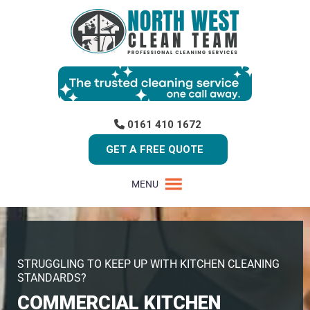
0161 410 1672
GET A FREE QUOTE
MENU
STRUGGLING TO KEEP UP WITH KITCHEN CLEANING
STANDARDS?
COMMERCIAL KITCHEN