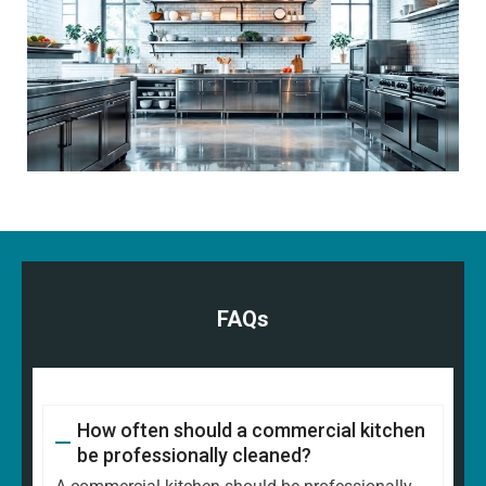
FAQs
How often should a commercial kitchen
be professionally cleaned?