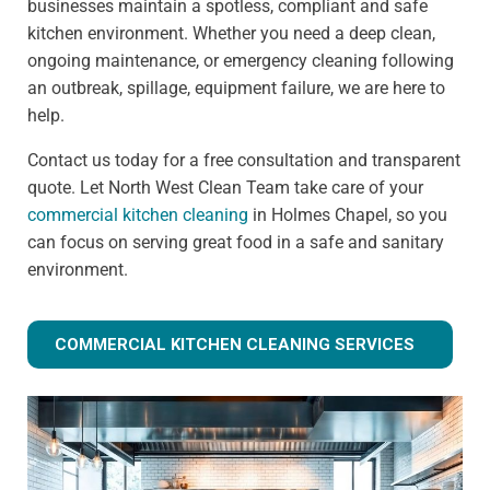
businesses maintain a spotless, compliant and safe
kitchen environment. Whether you need a deep clean,
ongoing maintenance, or emergency cleaning following
an outbreak, spillage, equipment failure, we are here to
help.
Contact us today for a free consultation and transparent
quote. Let North West Clean Team take care of your
commercial kitchen cleaning
in Holmes Chapel, so you
can focus on serving great food in a safe and sanitary
environment.
COMMERCIAL KITCHEN CLEANING SERVICES