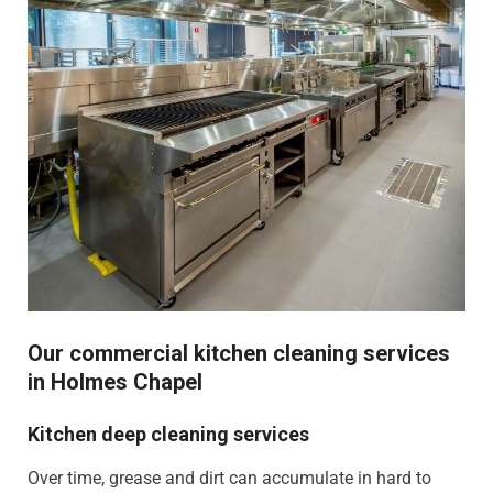
Our commercial kitchen cleaning services
in Holmes Chapel
Kitchen deep cleaning services
Over time, grease and dirt can accumulate in hard to