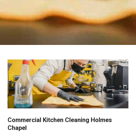
Commercial Kitchen Cleaning Holmes
Chapel