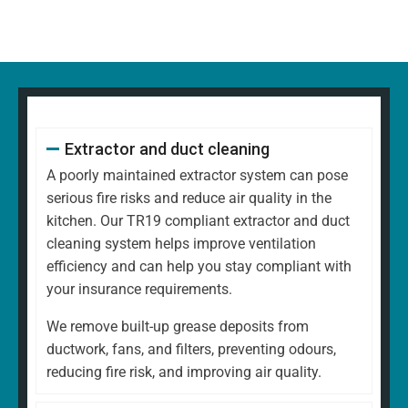
Extractor and duct cleaning
A poorly maintained extractor system can pose
serious fire risks and reduce air quality in the
kitchen. Our TR19 compliant extractor and duct
cleaning system helps improve ventilation
efficiency and can help you stay compliant with
your insurance requirements.
We remove built-up grease deposits from
ductwork, fans, and filters, preventing odours,
reducing fire risk, and improving air quality.