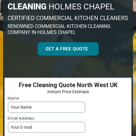
CLEANING
HOLMES CHAPEL
CERTIFIED COMMERCIAL KITCHEN CLEANERS
RENOWNED COMMERCIAL KITCHEN CLEANING
COMPANY IN HOLMES CHAPEL
GET A FREE QUOTE
Free Cleaning Quote North West UK
Instant Price Estimate
Name
*
Email Address
*