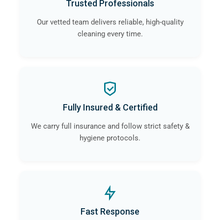
Trusted Professionals
Our vetted team delivers reliable, high-quality
cleaning every time.
Fully Insured & Certified
We carry full insurance and follow strict safety &
hygiene protocols.
Fast Response