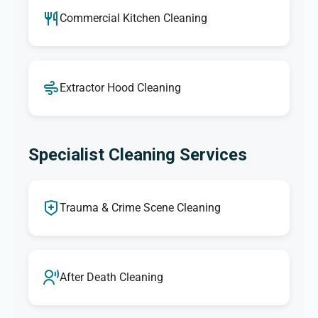
Commercial Kitchen Cleaning
Extractor Hood Cleaning
Specialist Cleaning Services
Trauma & Crime Scene Cleaning
After Death Cleaning