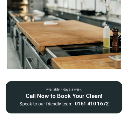
Available 7 days a week.
Call Now to Book Your Clean!
0161 410 1672
Speak to our friendly team: