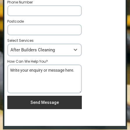
Phone Number
*
Postcode
*
Select Services
After Builders Cleaning
How Can We Help You?
*
Send Message