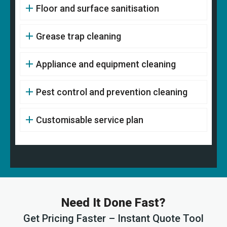
Floor and surface sanitisation
Grease trap cleaning
Appliance and equipment cleaning
Pest control and prevention cleaning
Customisable service plan
Need It Done Fast?
Get Pricing Faster – Instant Quote Tool