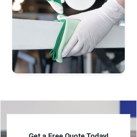
Get a Free Quote Today!