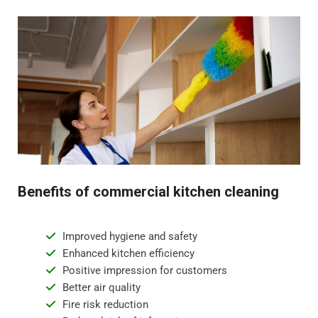
Benefits of commercial kitchen cleaning
Improved hygiene and safety
Enhanced kitchen efficiency
Positive impression for customers
Better air quality
Fire risk reduction