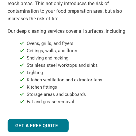
reach areas. This not only introduces the risk of
contamination to your food preparation area, but also
increases the risk of fire.
Our deep cleaning services cover all surfaces, including:
Ovens, grills, and fryers
Ceilings, walls, and floors
Shelving and racking
Stainless steel worktops and sinks
Lighting
Kitchen ventilation and extractor fans
Kitchen fittings
Storage areas and cupboards
Fat and grease removal
GET A FREE QUOTE