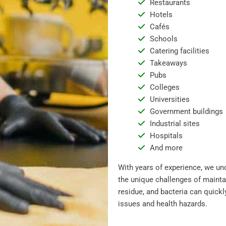
Restaurants
Hotels
Cafés
Schools
Catering facilities
Takeaways
Pubs
Colleges
Universities
Government buildings
Industrial sites
Hospitals
And more
With years of experience, we un
the unique challenges of mainta
residue, and bacteria can quickl
issues and health hazards.