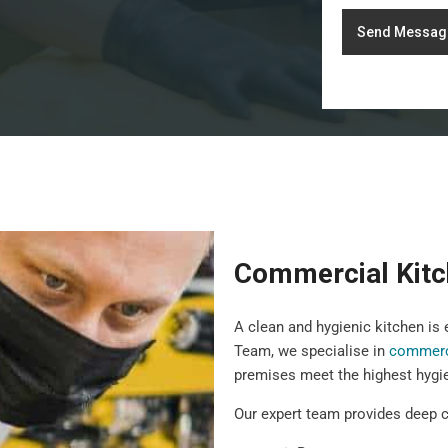
Send Messag
Commercial Kitc
A clean and hygienic kitchen is
Team, we specialise in
commerci
premises meet the highest hygi
Our expert team provides deep c