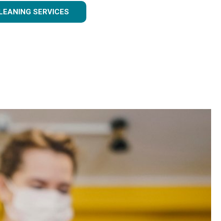
LEANING SERVICES