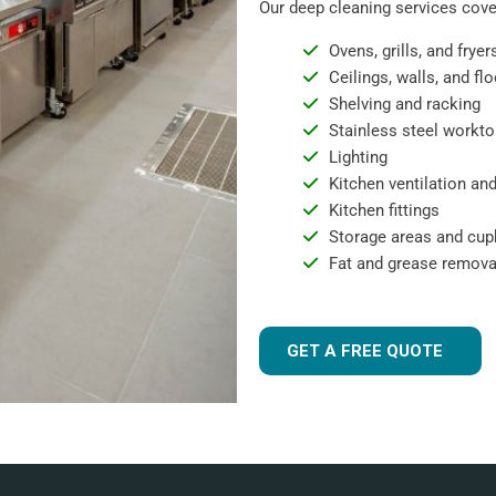
Our deep cleaning services cover
Ovens, grills, and fryer
Ceilings, walls, and fl
Shelving and racking
Stainless steel workto
Lighting
Kitchen ventilation and
Kitchen fittings
Storage areas and cu
Fat and grease remova
GET A FREE QUOTE