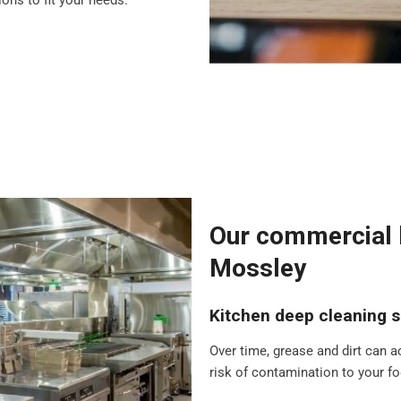
ons to fit your needs.
Our commercial k
Mossley
Kitchen deep cleaning s
Over time, grease and dirt can a
risk of contamination to your foo