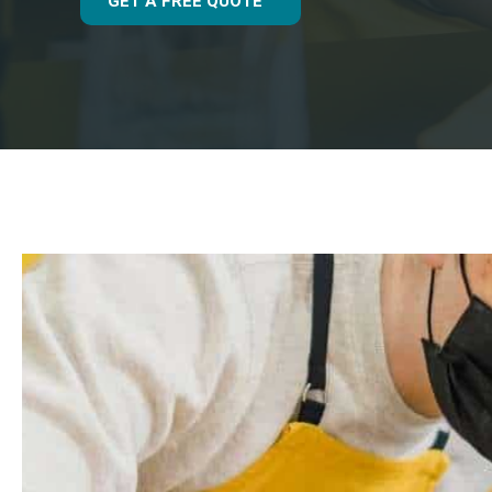
GET A FREE QUOTE