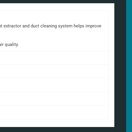
ant extractor and duct cleaning system helps improve
r quality.