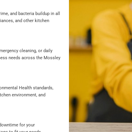
ime, and bacteria buildup in all
liances, and other kitchen
mergency cleaning, or daily
siness needs across the Mossley
ronmental Health standards,
itchen environment, and
downtime for your