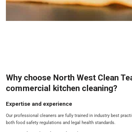
Why choose North West Clean Te
commercial kitchen cleaning?
Expertise and experience
Our professional cleaners are fully trained in industry best prac
both food safety regulations and legal health standards.