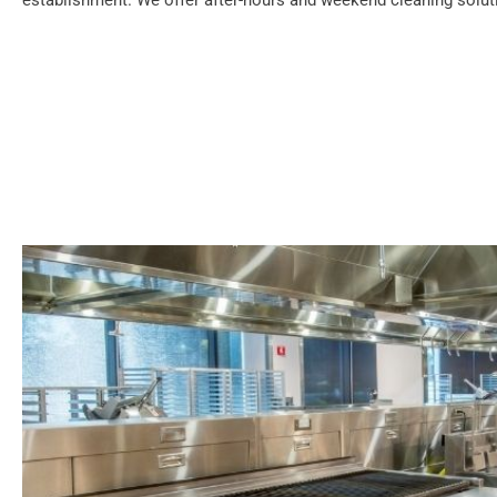
establishment. We offer after-hours and weekend cleaning soluti