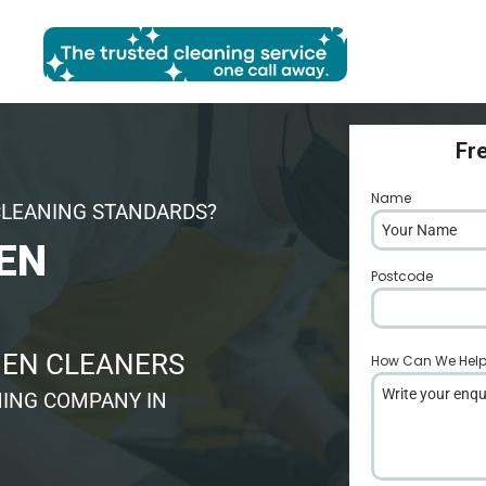
Fr
Name
*
CLEANING STANDARDS?
EN
Postcode
*
HEN CLEANERS
How Can We Hel
ING COMPANY IN