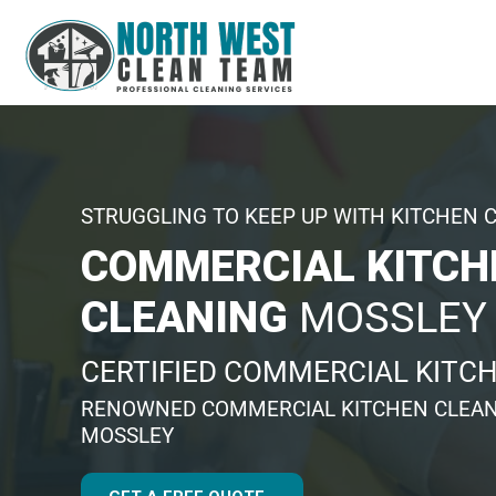
STRUGGLING TO KEEP UP WITH KITCHEN 
COMMERCIAL KITCH
CLEANING
MOSSLEY
CERTIFIED COMMERCIAL KITC
RENOWNED COMMERCIAL KITCHEN CLEAN
MOSSLEY