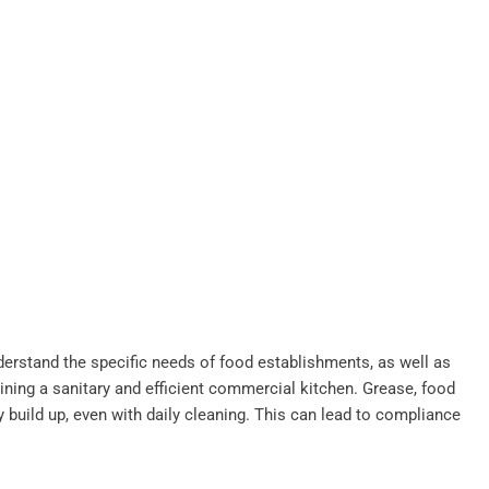
derstand the specific needs of food establishments, as well as
ining a sanitary and efficient commercial kitchen. Grease, food
y build up, even with daily cleaning. This can lead to compliance