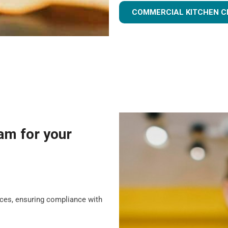
COMMERCIAL KITCHEN C
am for your
tices, ensuring compliance with