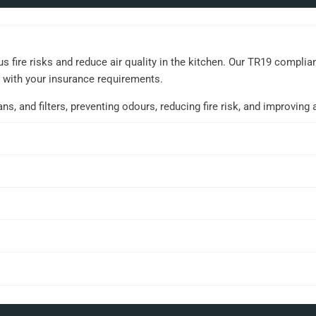
 fire risks and reduce air quality in the kitchen. Our TR19 compli
t with your insurance requirements.
 and filters, preventing odours, reducing fire risk, and improving ai