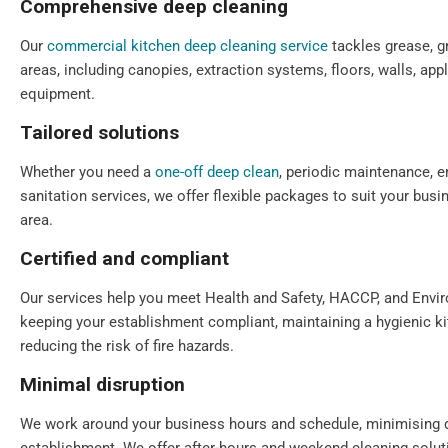
Comprehensive deep cleaning
Our
commercial kitchen deep cleaning service
tackles grease, gr
areas, including canopies, extraction systems, floors, walls, app
equipment.
Tailored solutions
Whether you need a
one-off deep clean
, periodic maintenance, e
sanitation services, we offer flexible packages to suit your bu
area.
Certified and compliant
Our services help you meet Health and Safety, HACCP, and Envi
keeping your establishment compliant, maintaining a hygienic k
reducing the risk of fire hazards.
Minimal disruption
We work around your business hours and schedule, minimising 