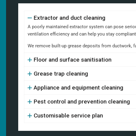
Extractor and duct cleaning
A poorly maintained extractor system can pose serious
ventilation efficiency and can help you stay complian
We remove built-up grease deposits from ductwork, fans,
Floor and surface sanitisation
Grease trap cleaning
Appliance and equipment cleaning
Pest control and prevention cleaning
Customisable service plan