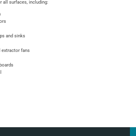
 all surfaces, including:
s
oors
ps and sinks
 extractor fans
pboards
l