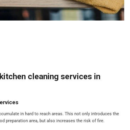
itchen cleaning services in
ervices
ccumulate in hard to reach areas. This not only introduces the
d preparation area, but also increases the risk of fire.