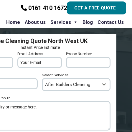
0161 410 1672
GET A FREE QUOTE
Home
About us
Services
Blog
Contact Us
ee Cleaning Quote North West UK
Instant Price Estimate
Email Address
*
Phone Number
*
Select Services
After Builders Cleaning
p You?
*