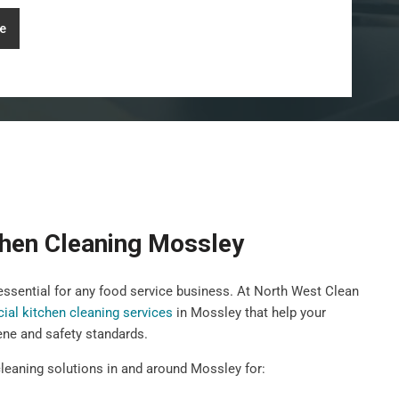
e
hen Cleaning Mossley
 essential for any food service business. At North West Clean
al kitchen cleaning services
in Mossley that help your
ene and safety standards.
leaning solutions in and around Mossley for: