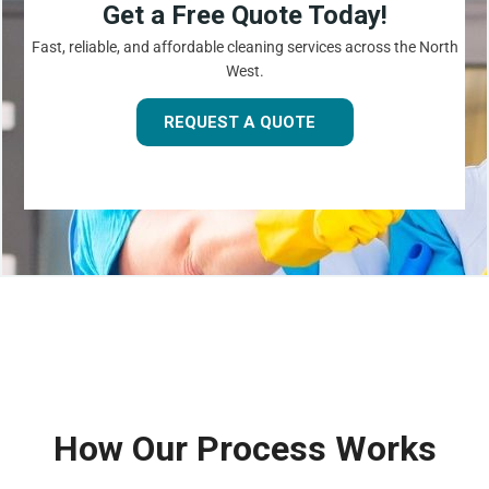
Get a Free Quote Today!
Fast, reliable, and affordable cleaning services across the North
West.
REQUEST A QUOTE
How Our Process Works