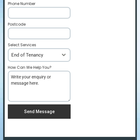
Phone Number
*
Postcode
*
Select Services
End of Tenancy
How Can We Help You?
*
Send Message