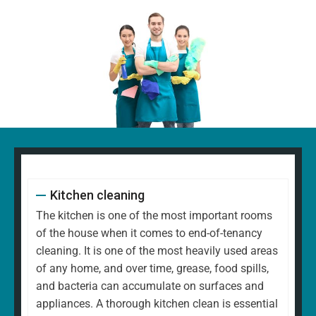
Kitchen cleaning
The kitchen is one of the most important rooms
of the house when it comes to end-of-tenancy
cleaning. It is one of the most heavily used areas
of any home, and over time, grease, food spills,
and bacteria can accumulate on surfaces and
appliances. A thorough kitchen clean is essential