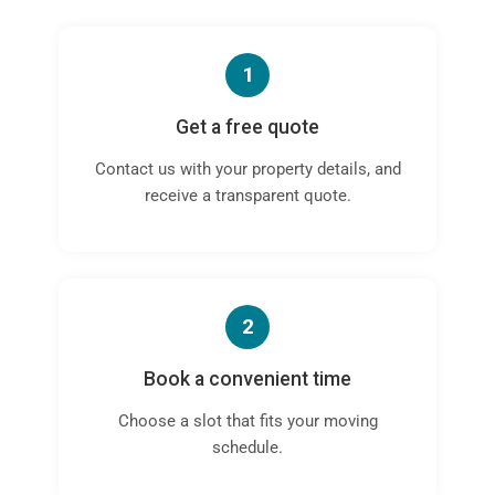
1
Get a free quote
Contact us with your property details, and
receive a transparent quote.
2
Book a convenient time
Choose a slot that fits your moving
schedule.