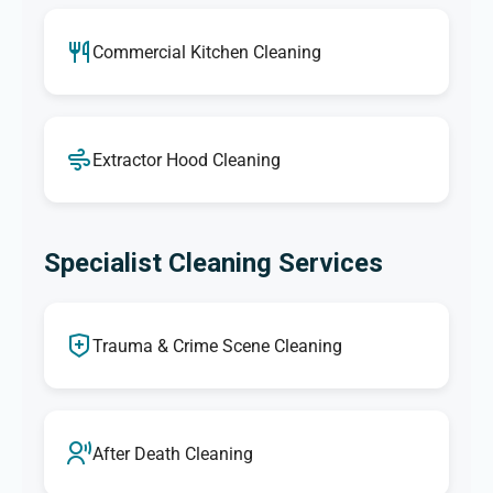
Commercial Kitchen Cleaning
Extractor Hood Cleaning
Specialist Cleaning Services
Trauma & Crime Scene Cleaning
After Death Cleaning