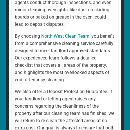
agents conduct thorough inspections, and even
minor cleaning oversights, like dust on skirting
boards or baked on grease in the oven, could
lead to deposit disputes.
By choosing
North West Clean Team
, you benefit
from a comprehensive cleaning service carefully
designed to meet landlord-approved standards.
Our experienced team follows a detailed
checklist that covers all areas of the property,
and highlights the most overlooked aspects of
end-of-tenancy cleaning.
We also offer a Deposit Protection Guarantee. If
your landlord or letting agent raises any
concerns regarding the cleanliness of the
property after our cleaning team has finished, we
will return to re-clean the affected areas at no
extra cost. Our goal is always to ensure that both