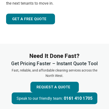
the next tenants to move in.
GET A FREE QUOTE
Need It Done Fast?
Get Pricing Faster – Instant Quote Tool
Fast, reliable, and affordable cleaning services across the
North West.
REQUEST A QUOTE
0161 410 1705
Speak to our friendly team: