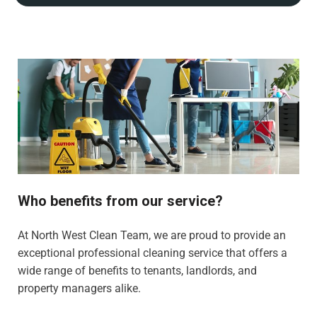
Who benefits from our service?
At North West Clean Team, we are proud to provide an
exceptional professional cleaning service that offers a
wide range of benefits to tenants, landlords, and
property managers alike.