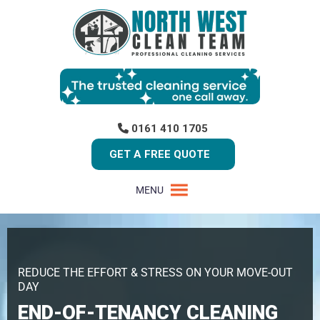
0161 410 1705
GET A FREE QUOTE
MENU
REDUCE THE EFFORT & STRESS ON YOUR MOVE-OUT
DAY
END-OF-TENANCY CLEANING