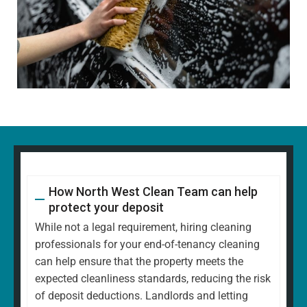
How North West Clean Team can help
protect your deposit
While not a legal requirement, hiring cleaning
professionals for your end-of-tenancy cleaning
can help ensure that the property meets the
expected cleanliness standards, reducing the risk
of deposit deductions. Landlords and letting