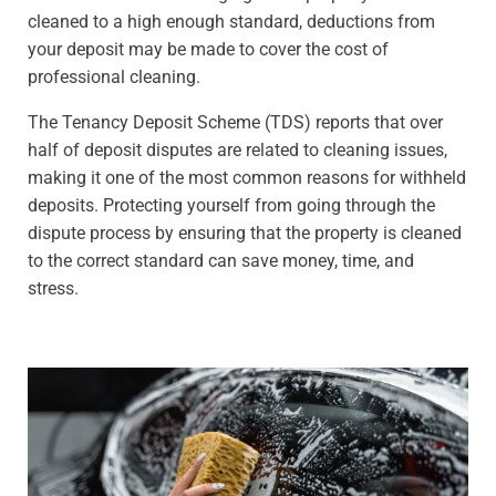
cleaned to a high enough standard, deductions from
your deposit may be made to cover the cost of
professional cleaning.
The Tenancy Deposit Scheme (TDS) reports that over
half of deposit disputes are related to cleaning issues,
making it one of the most common reasons for withheld
deposits. Protecting yourself from going through the
dispute process by ensuring that the property is cleaned
to the correct standard can save money, time, and
stress.