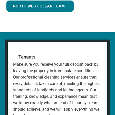
NORTH WEST CLEAN TEAM
Tenants
Make sure you receive your full deposit back by
leaving the property in immaculate condition.
Our professional cleaning services ensure that
every detail is taken care of, meeting the highest
standards of landlords and letting agents. Our
training, knowledge, and experience mean that
we know exactly what an end-of-tenancy clean
should achieve, and we will apply everything we