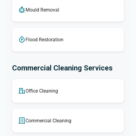
Mould Removal
Flood Restoration
Commercial Cleaning Services
Office Cleaning
Commercial Cleaning