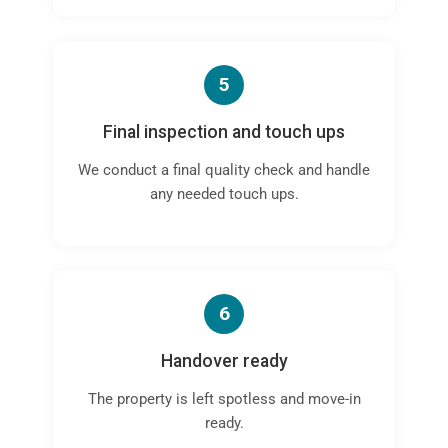
5
Final inspection and touch ups
We conduct a final quality check and handle
any needed touch ups.
6
Handover ready
The property is left spotless and move-in
ready.