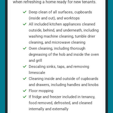
when refreshing a home ready for new tenants.
Deep clean of all surfaces, cupboards
(inside and out), and worktops
All included kitchen appliances cleaned
outside, behind, and underneath, including
washing machine cleaning, tumble drier
cleaning, and microwave cleaning
Oven cleaning, including thorough
degreasing of the hob and inside the oven
and grill
Descaling sinks, taps, and removing
limescale
Cleaning inside and outside of cupboards
and drawers, including handles and knobs
Floor mopping
If fridge and freezer included in tenancy,
food removed, defrosted, and cleaned
internally and externally