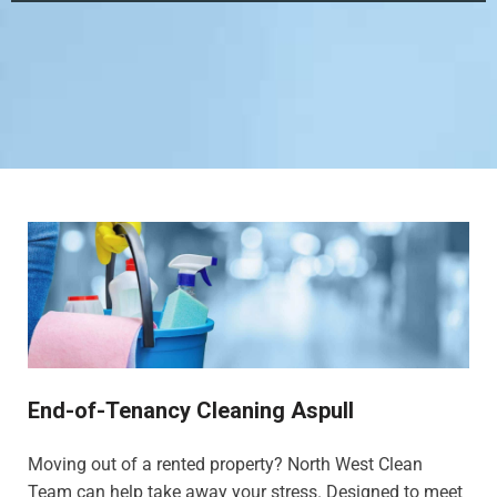
End-of-Tenancy Cleaning Aspull
Moving out of a rented property? North West Clean
Team can help take away your stress. Designed to meet