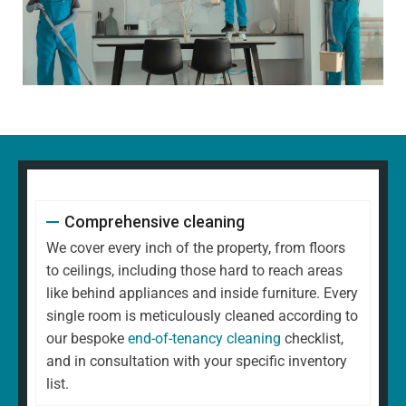
Comprehensive cleaning
We cover every inch of the property, from floors
to ceilings, including those hard to reach areas
like behind appliances and inside furniture. Every
single room is meticulously cleaned according to
our bespoke
end-of-tenancy cleaning
checklist,
and in consultation with your specific inventory
list.