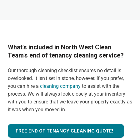
What's included in North West Clean
Team's end of tenancy cleaning service?
Our thorough cleaning checklist ensures no detail is
overlooked. It isn't set in stone, however. If you prefer,
you can hire a
cleaning company
to assist with the
process. We will always look closely at your inventory
with you to ensure that we leave your property exactly as
it was when you moved in.
FREE END OF TENANCY CLEANING QUOTE!