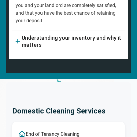
you and your landlord are completely satisfied,
and that you have the best chance of retaining
your deposit.
Understanding your inventory and why it
matters
Domestic Cleaning Services
End of Tenancy Cleaning