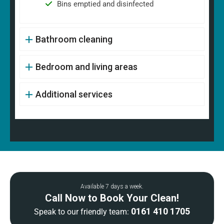
Bins emptied and disinfected
Bathroom cleaning
Bedroom and living areas
Additional services
Available 7 days a week.
Call Now to Book Your Clean!
0161 410 1705
Speak to our friendly team: