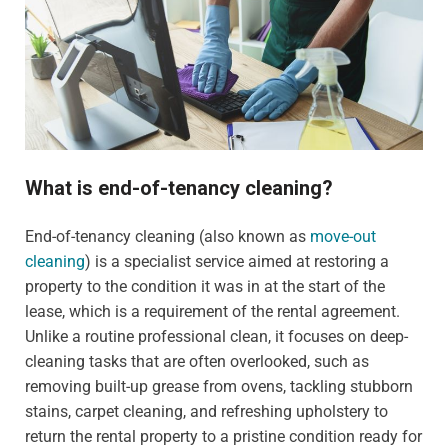
What is end-of-tenancy cleaning?
End-of-tenancy cleaning (also known as
move-out
cleaning
) is a specialist service aimed at restoring a
property to the condition it was in at the start of the
lease, which is a requirement of the rental agreement.
Unlike a routine professional clean, it focuses on deep-
cleaning tasks that are often overlooked, such as
removing built-up grease from ovens, tackling stubborn
stains, carpet cleaning, and refreshing upholstery to
return the rental property to a pristine condition ready for