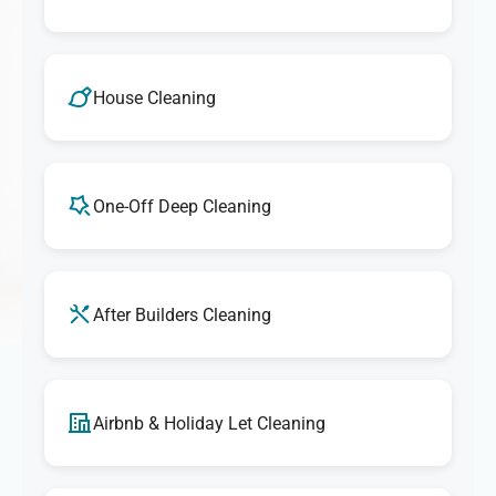
House Cleaning
One-Off Deep Cleaning
After Builders Cleaning
Airbnb & Holiday Let Cleaning