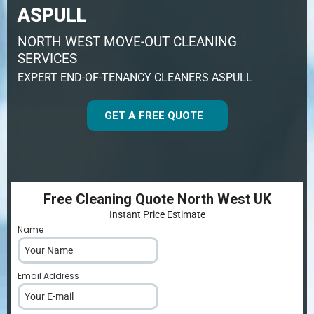
ASPULL
NORTH WEST MOVE-OUT CLEANING
SERVICES
EXPERT END-OF-TENANCY CLEANERS ASPULL
GET A FREE QUOTE
Free Cleaning Quote North West UK
Instant Price Estimate
Name
*
Email Address
*