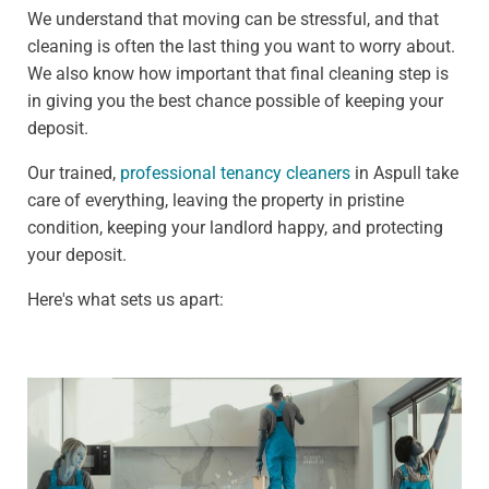
We understand that moving can be stressful, and that
cleaning is often the last thing you want to worry about.
We also know how important that final cleaning step is
in giving you the best chance possible of keeping your
deposit.
Our trained,
professional tenancy cleaners
in Aspull take
care of everything, leaving the property in pristine
condition, keeping your landlord happy, and protecting
your deposit.
Here's what sets us apart: