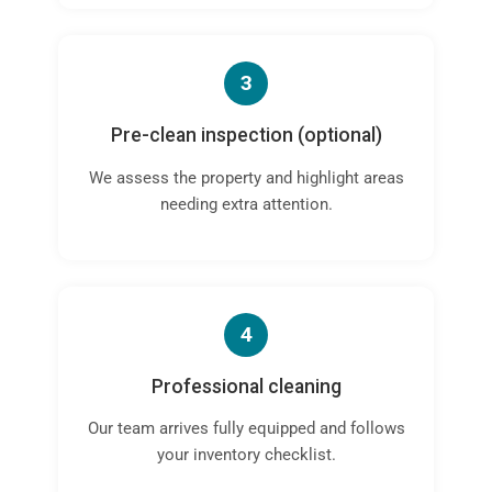
3
Pre-clean inspection (optional)
We assess the property and highlight areas
needing extra attention.
4
Professional cleaning
Our team arrives fully equipped and follows
your inventory checklist.