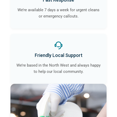
We’re available 7 days a week for urgent cleans
or emergency callouts.
Friendly Local Support
We’re based in the North West and always happy
to help our local community.