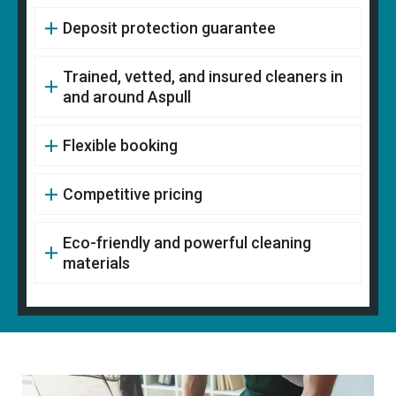
Deposit protection guarantee
Trained, vetted, and insured cleaners in
and around Aspull
Flexible booking
Competitive pricing
Eco-friendly and powerful cleaning
materials