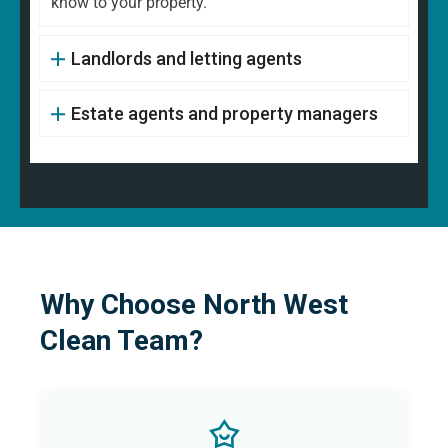
know to your property.
Landlords and letting agents
Estate agents and property managers
Why Choose North West
Clean Team?