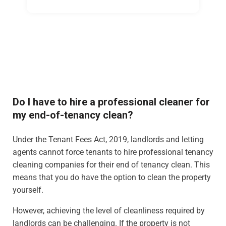
Do I have to hire a professional cleaner for
my end-of-tenancy clean?
Under the Tenant Fees Act, 2019, landlords and letting
agents cannot force tenants to hire professional tenancy
cleaning companies for their end of tenancy clean. This
means that you do have the option to clean the property
yourself.
However, achieving the level of cleanliness required by
landlords can be challenging. If the property is not