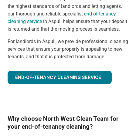
the highest standards of landlords and letting agents,
our thorough and reliable specialist
end-of-tenancy
cleaning service
in Aspull helps ensure that your deposit
is returned and that the moving process is seamless.
For landlords in Aspull, we provide professional cleaning
services that ensure your property is appealing to new
tenants, and that it is protected from damage.
END-OF-TENANCY CLEANING SERVICE
Why choose North West Clean Team for
your end-of-tenancy cleaning?