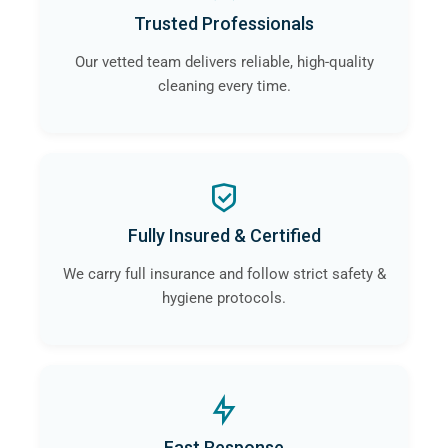
Trusted Professionals
Our vetted team delivers reliable, high-quality
cleaning every time.
Fully Insured & Certified
We carry full insurance and follow strict safety &
hygiene protocols.
Fast Response