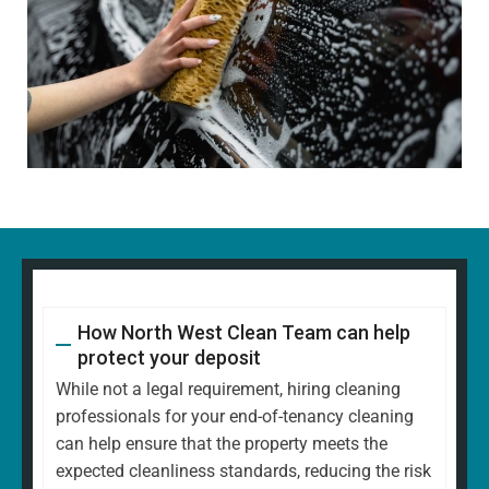
How North West Clean Team can help
protect your deposit
While not a legal requirement, hiring cleaning
professionals for your end-of-tenancy cleaning
can help ensure that the property meets the
expected cleanliness standards, reducing the risk