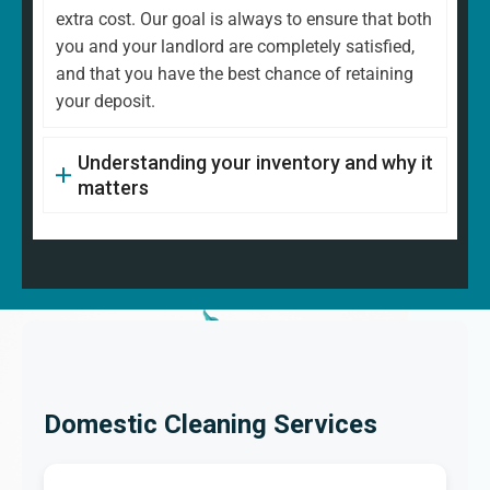
extra cost. Our goal is always to ensure that both
you and your landlord are completely satisfied,
and that you have the best chance of retaining
your deposit.
Understanding your inventory and why it
matters
Domestic Cleaning Services