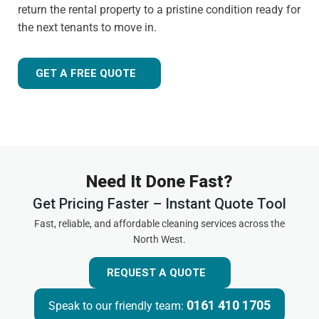
return the rental property to a pristine condition ready for
the next tenants to move in.
GET A FREE QUOTE
Need It Done Fast?
Get Pricing Faster – Instant Quote Tool
Fast, reliable, and affordable cleaning services across the
North West.
REQUEST A QUOTE
0161 410 1705
Speak to our friendly team: