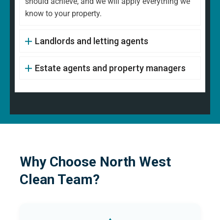
should achieve, and we will apply everything we
know to your property.
Landlords and letting agents
Estate agents and property managers
Why Choose North West
Clean Team?