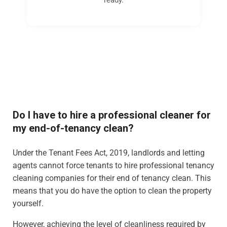
Do I have to hire a professional cleaner for
my end-of-tenancy clean?
Under the Tenant Fees Act, 2019, landlords and letting
agents cannot force tenants to hire professional tenancy
cleaning companies for their end of tenancy clean. This
means that you do have the option to clean the property
yourself.
However, achieving the level of cleanliness required by