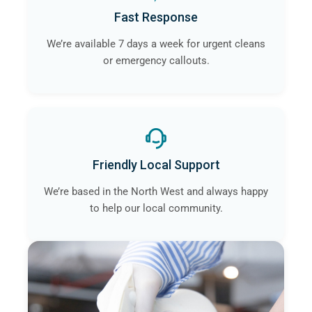
Fast Response
We’re available 7 days a week for urgent cleans
or emergency callouts.
Friendly Local Support
We’re based in the North West and always happy
to help our local community.