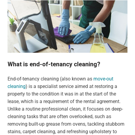
What is end-of-tenancy cleaning?
End-of-tenancy cleaning (also known as
move-out
cleaning
) is a specialist service aimed at restoring a
property to the condition it was in at the start of the
lease, which is a requirement of the rental agreement.
Unlike a routine professional clean, it focuses on deep-
cleaning tasks that are often overlooked, such as
removing built-up grease from ovens, tackling stubborn
stains, carpet cleaning, and refreshing upholstery to