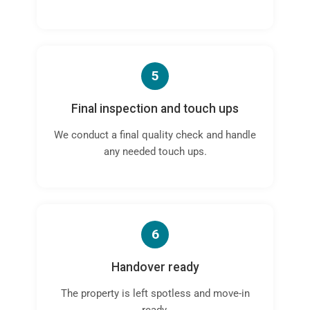
5
Final inspection and touch ups
We conduct a final quality check and handle
any needed touch ups.
6
Handover ready
The property is left spotless and move-in
ready.