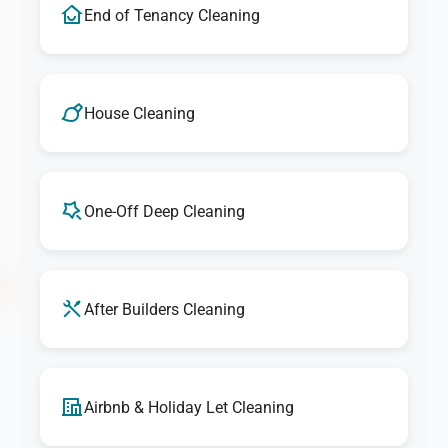
End of Tenancy Cleaning
House Cleaning
One-Off Deep Cleaning
After Builders Cleaning
Airbnb & Holiday Let Cleaning