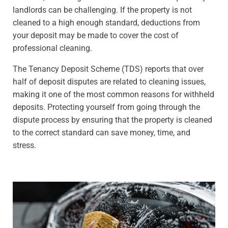
landlords can be challenging. If the property is not
cleaned to a high enough standard, deductions from
your deposit may be made to cover the cost of
professional cleaning.
The Tenancy Deposit Scheme (TDS) reports that over
half of deposit disputes are related to cleaning issues,
making it one of the most common reasons for withheld
deposits. Protecting yourself from going through the
dispute process by ensuring that the property is cleaned
to the correct standard can save money, time, and
stress.