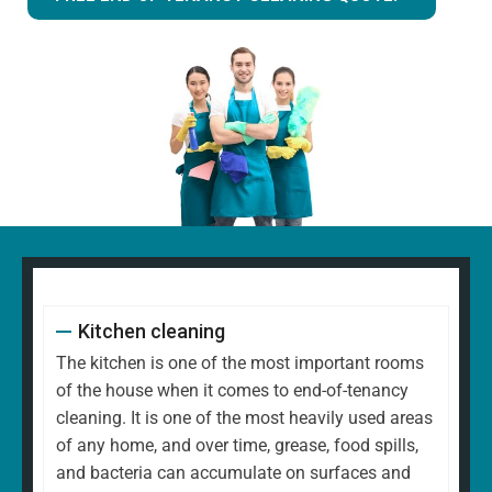
Kitchen cleaning
The kitchen is one of the most important rooms
of the house when it comes to end-of-tenancy
cleaning. It is one of the most heavily used areas
of any home, and over time, grease, food spills,
and bacteria can accumulate on surfaces and