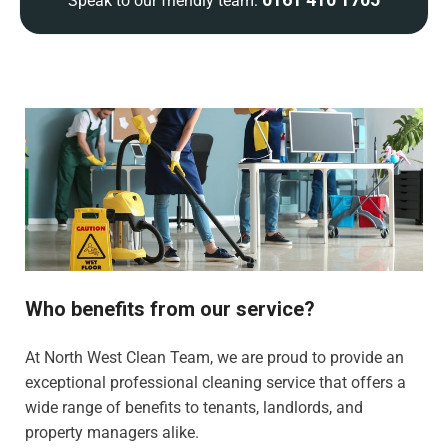
Speak to our friendly team:
Who benefits from our service?
At North West Clean Team, we are proud to provide an
exceptional professional cleaning service that offers a
wide range of benefits to tenants, landlords, and
property managers alike.