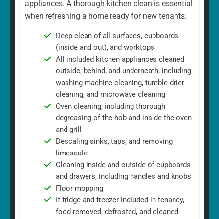
appliances. A thorough kitchen clean is essential
when refreshing a home ready for new tenants.
Deep clean of all surfaces, cupboards
(inside and out), and worktops
All included kitchen appliances cleaned
outside, behind, and underneath, including
washing machine cleaning, tumble drier
cleaning, and microwave cleaning
Oven cleaning, including thorough
degreasing of the hob and inside the oven
and grill
Descaling sinks, taps, and removing
limescale
Cleaning inside and outside of cupboards
and drawers, including handles and knobs
Floor mopping
If fridge and freezer included in tenancy,
food removed, defrosted, and cleaned