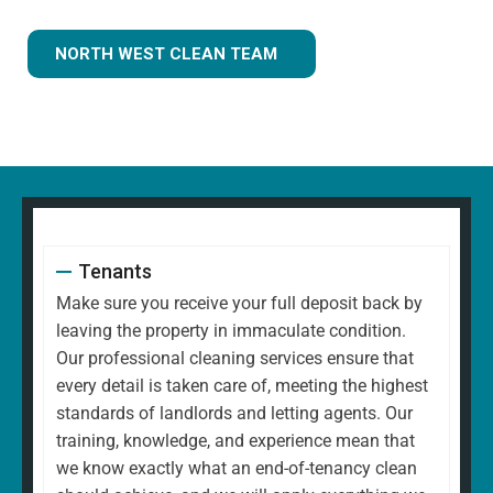
NORTH WEST CLEAN TEAM
Tenants
Make sure you receive your full deposit back by
leaving the property in immaculate condition.
Our professional cleaning services ensure that
every detail is taken care of, meeting the highest
standards of landlords and letting agents. Our
training, knowledge, and experience mean that
we know exactly what an end-of-tenancy clean