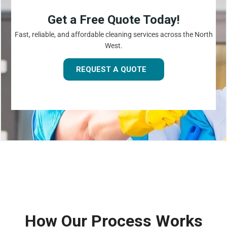
Get a Free Quote Today!
Fast, reliable, and affordable cleaning services across the North
West.
REQUEST A QUOTE
How Our Process Works