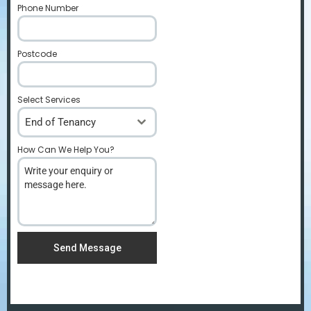
Phone Number
*
Postcode
*
Select Services
End of Tenancy
How Can We Help You?
*
Send Message