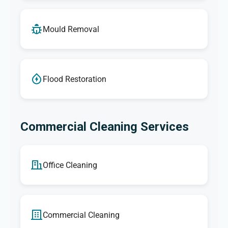
Mould Removal
Flood Restoration
Commercial Cleaning Services
Office Cleaning
Commercial Cleaning