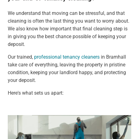
We understand that moving can be stressful, and that
cleaning is often the last thing you want to worry about.
We also know how important that final cleaning step is
in giving you the best chance possible of keeping your
deposit.
Our trained,
professional tenancy cleaners
in Bramhall
take care of everything, leaving the property in pristine
condition, keeping your landlord happy, and protecting
your deposit.
Here's what sets us apart: