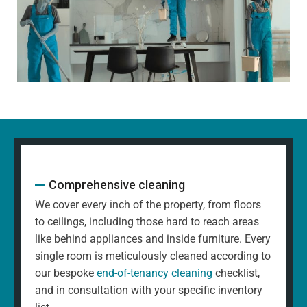
Comprehensive cleaning
We cover every inch of the property, from floors
to ceilings, including those hard to reach areas
like behind appliances and inside furniture. Every
single room is meticulously cleaned according to
our bespoke
end-of-tenancy cleaning
checklist,
and in consultation with your specific inventory