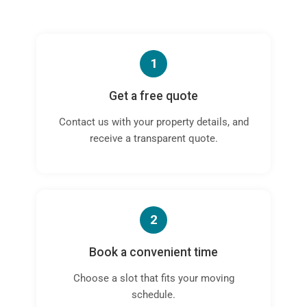
1
Get a free quote
Contact us with your property details, and
receive a transparent quote.
2
Book a convenient time
Choose a slot that fits your moving
schedule.