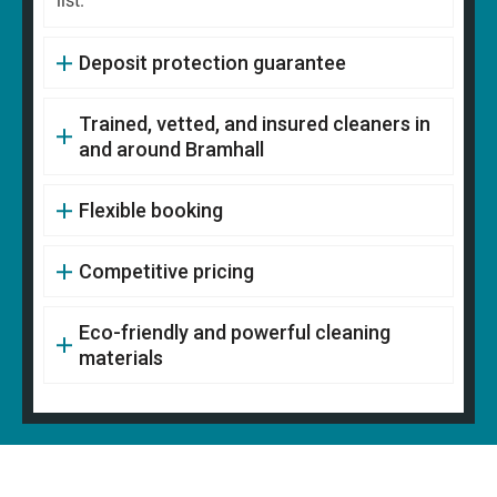
list.
Deposit protection guarantee
Trained, vetted, and insured cleaners in
and around Bramhall
Flexible booking
Competitive pricing
Eco-friendly and powerful cleaning
materials