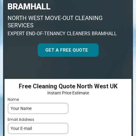
BRAMHALL
NORTH WEST MOVE-OUT CLEANING
SERVICES
EXPERT END-OF-TENANCY CLEANERS BRAMHALL
GET A FREE QUOTE
Free Cleaning Quote North West UK
Instant Price Estimate
Name
*
Email Address
*