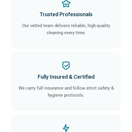
Trusted Professionals
Our vetted team delivers reliable, high-quality
cleaning every time.
Fully Insured & Certified
We carry full insurance and follow strict safety &
hygiene protocols.