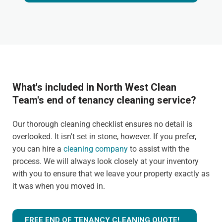
What's included in North West Clean
Team's end of tenancy cleaning service?
Our thorough cleaning checklist ensures no detail is
overlooked. It isn't set in stone, however. If you prefer,
you can hire a
cleaning company
to assist with the
process. We will always look closely at your inventory
with you to ensure that we leave your property exactly as
it was when you moved in.
FREE END OF TENANCY CLEANING QUOTE!