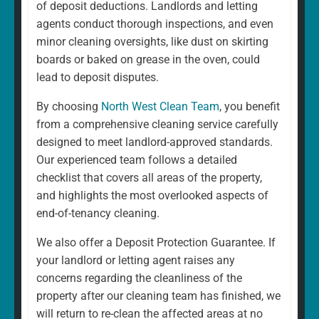
of deposit deductions. Landlords and letting
agents conduct thorough inspections, and even
minor cleaning oversights, like dust on skirting
boards or baked on grease in the oven, could
lead to deposit disputes.
By choosing
North West Clean Team
, you benefit
from a comprehensive cleaning service carefully
designed to meet landlord-approved standards.
Our experienced team follows a detailed
checklist that covers all areas of the property,
and highlights the most overlooked aspects of
end-of-tenancy cleaning.
We also offer a Deposit Protection Guarantee. If
your landlord or letting agent raises any
concerns regarding the cleanliness of the
property after our cleaning team has finished, we
will return to re-clean the affected areas at no