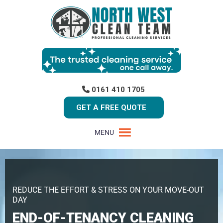
0161 410 1705
GET A FREE QUOTE
MENU
REDUCE THE EFFORT & STRESS ON YOUR MOVE-OUT
DAY
END-OF-TENANCY CLEANING