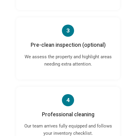
3
Pre-clean inspection (optional)
We assess the property and highlight areas
needing extra attention.
4
Professional cleaning
Our team arrives fully equipped and follows
your inventory checklist.