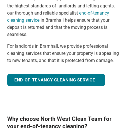
the highest standards of landlords and letting agents,
our thorough and reliable specialist
end-of-tenancy
cleaning service
in Bramhall helps ensure that your
deposit is returned and that the moving process is
seamless.
For landlords in Bramhall, we provide professional
cleaning services that ensure your property is appealing
to new tenants, and that it is protected from damage.
END-OF-TENANCY CLEANING SERVICE
Why choose North West Clean Team for
your end-of-tenancy cleaning?