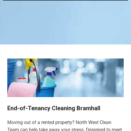
End-of-Tenancy Cleaning Bramhall
Moving out of a rented property? North West Clean
Team can help take away your stress. Designed to meet