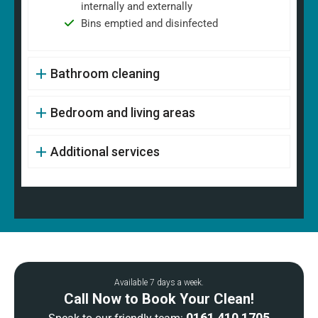
internally and externally
Bins emptied and disinfected
Bathroom cleaning
Bedroom and living areas
Additional services
Available 7 days a week.
Call Now to Book Your Clean!
0161 410 1705