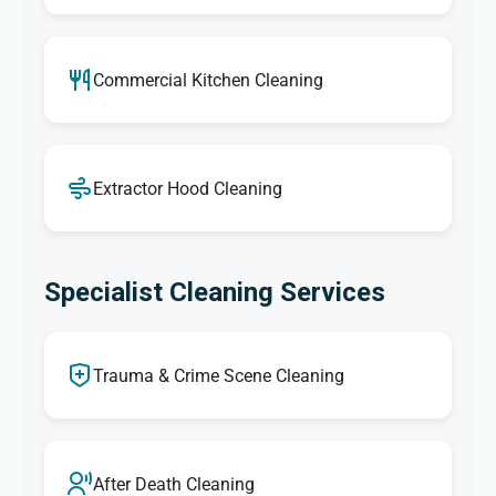
Commercial Kitchen Cleaning
Extractor Hood Cleaning
Specialist Cleaning Services
Trauma & Crime Scene Cleaning
After Death Cleaning