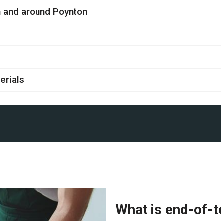
in and around Poynton
erials
What is end-of-t