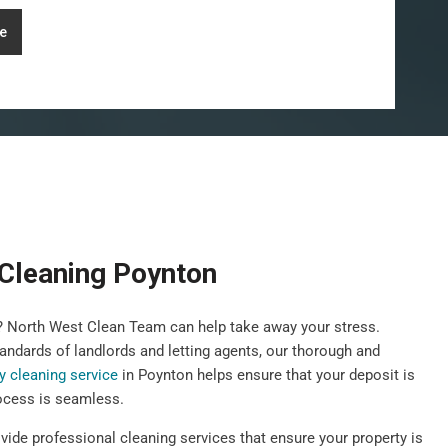
e
Cleaning Poynton
y? North West Clean Team can help take away your stress.
andards of landlords and letting agents, our thorough and
y cleaning service
in Poynton helps ensure that your deposit is
ocess is seamless.
vide professional cleaning services that ensure your property is