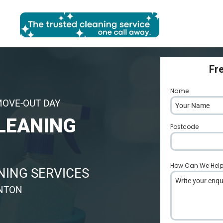
Fr
Name
*
MOVE-OUT DAY
LEANING
Postcode
*
How Can We Hel
ING SERVICES
YNTON