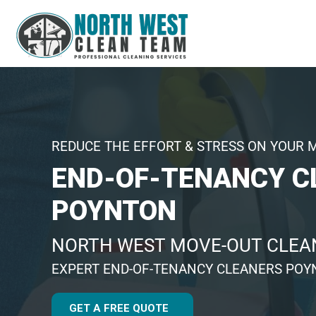
REDUCE THE EFFORT & STRESS ON YOUR 
END-OF-TENANCY C
POYNTON
NORTH WEST MOVE-OUT CLEAN
EXPERT END-OF-TENANCY CLEANERS PO
GET A FREE QUOTE