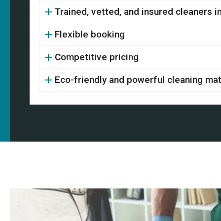
Trained, vetted, and insured cleaners 
Flexible booking
Competitive pricing
Eco-friendly and powerful cleaning mat