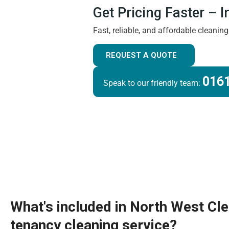
Get Pricing Faster – 
Fast, reliable, and affordable cleanin
REQUEST A QUOTE
0161
Speak to our friendly team:
What's included in North West Cl
tenancy cleaning service?