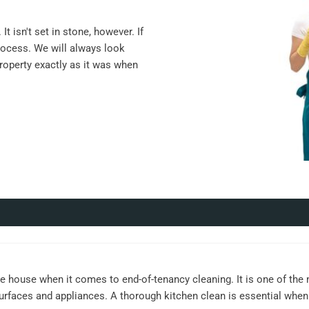
t isn't set in stone, however. If
rocess. We will always look
property exactly as it was when
e house when it comes to end-of-tenancy cleaning. It is one of the
surfaces and appliances. A thorough kitchen clean is essential when