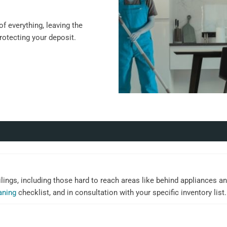
f everything, leaving the
protecting your deposit.
ilings, including those hard to reach areas like behind appliances an
aning
checklist, and in consultation with your specific inventory list.