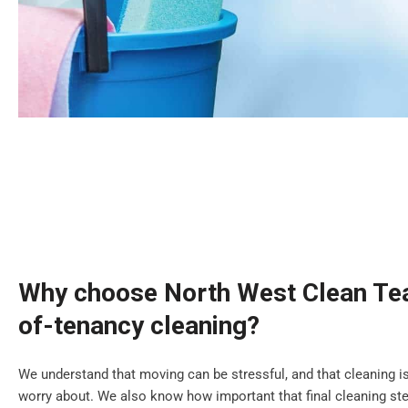
Why choose North West Clean Tea
of-tenancy cleaning?
We understand that moving can be stressful, and that cleaning is
worry about. We also know how important that final cleaning step