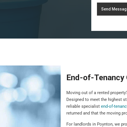
Send Messag
End-of-Tenancy 
Moving out of a rented propert
Designed to meet the highest st
reliable specialist
end-of-tenanc
returned and that the moving pr
For landlords in Poynton, we pro