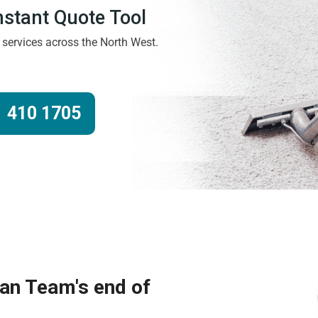
Instant Quote Tool
g services across the North West.
 410 1705
ean Team's end of