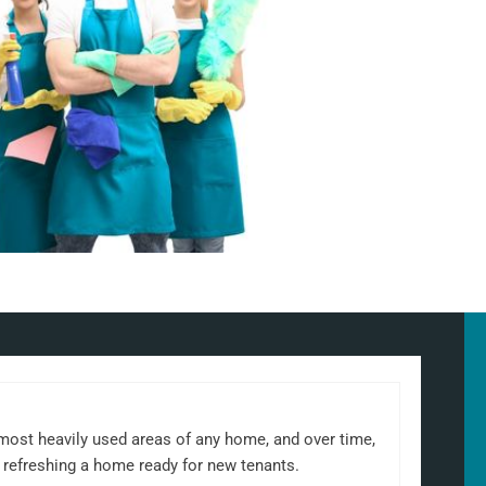
 most heavily used areas of any home, and over time,
 refreshing a home ready for new tenants.