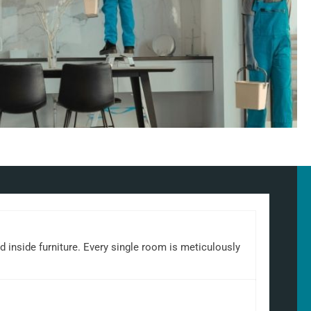
d inside furniture. Every single room is meticulously