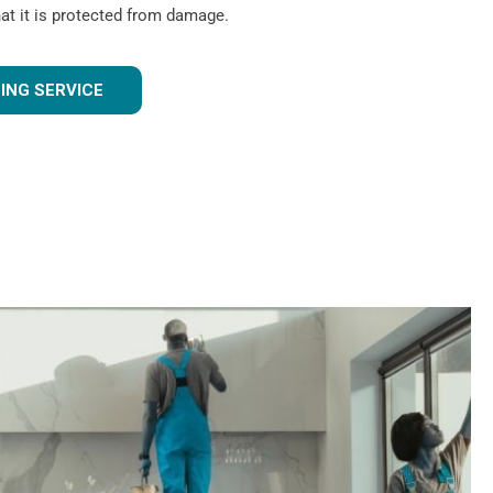
hat it is protected from damage.
ING SERVICE