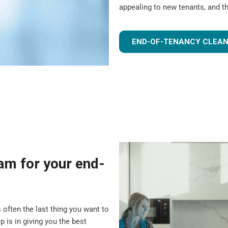
appealing to new tenants, and t
END-OF-TENANCY CLEAN
m for your end-
 often the last thing you want to
 is in giving you the best