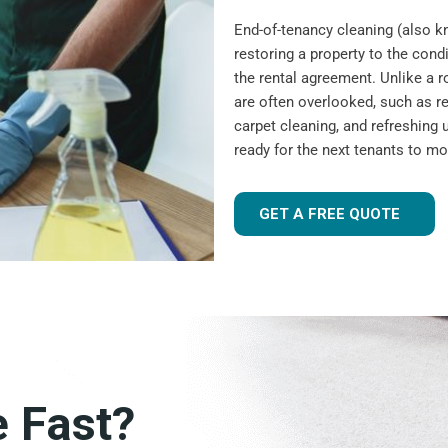
End-of-tenancy cleaning (also 
restoring a property to the condi
the rental agreement. Unlike a r
are often overlooked, such as r
carpet cleaning, and refreshing u
ready for the next tenants to mo
GET A FREE QUOTE
e Fast?