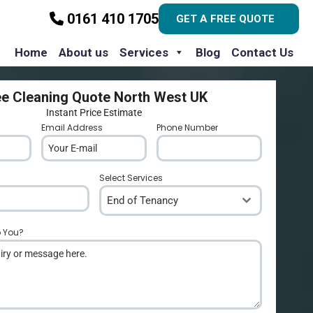
0161 410 1705
GET A FREE QUOTE
Home
About us
Services
Blog
Contact Us
ee Cleaning Quote North West UK
Instant Price Estimate
Email Address
*
Phone Number
*
Select Services
End of Tenancy
p You?
*