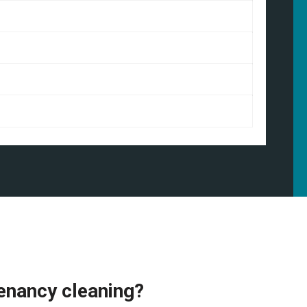
enancy cleaning?