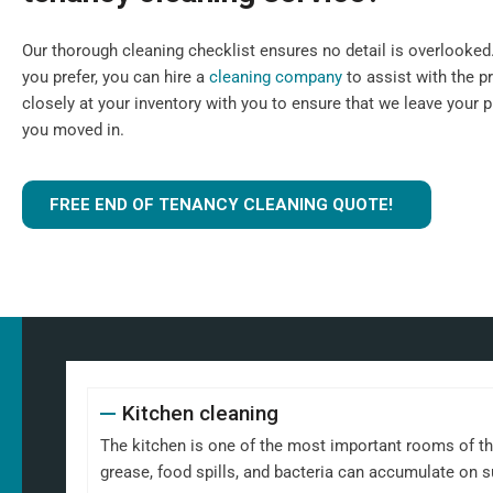
Our thorough cleaning checklist ensures no detail is overlooked. I
you prefer, you can hire a
cleaning company
to assist with the p
closely at your inventory with you to ensure that we leave your 
you moved in.
FREE END OF TENANCY CLEANING QUOTE!
Kitchen cleaning
The kitchen is one of the most important rooms of th
grease, food spills, and bacteria can accumulate on 