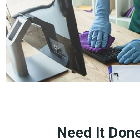
Need It Don