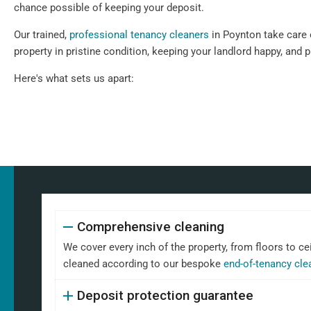
chance possible of keeping your deposit.
Our trained,
professional tenancy cleaners
in Poynton take care o
property in pristine condition, keeping your landlord happy, and 
Here's what sets us apart:
Comprehensive cleaning
We cover every inch of the property, from floors to ce
cleaned according to our bespoke
end-of-tenancy cle
Deposit protection guarantee