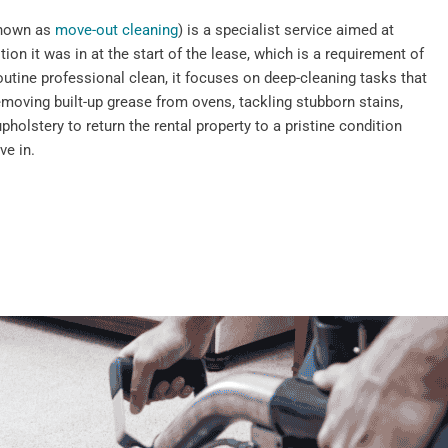
known as
move-out cleaning
) is a specialist service aimed at
tion it was in at the start of the lease, which is a requirement of
outine professional clean, it focuses on deep-cleaning tasks that
emoving built-up grease from ovens, tackling stubborn stains,
pholstery to return the rental property to a pristine condition
ve in.