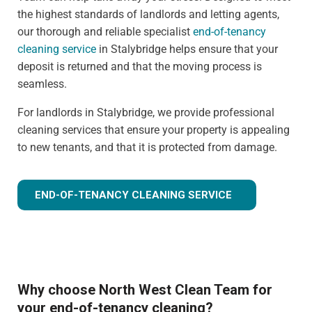
the highest standards of landlords and letting agents,
our thorough and reliable specialist
end-of-tenancy
cleaning service
in Stalybridge helps ensure that your
deposit is returned and that the moving process is
seamless.
For landlords in Stalybridge, we provide professional
cleaning services that ensure your property is appealing
to new tenants, and that it is protected from damage.
END-OF-TENANCY CLEANING SERVICE
Why choose North West Clean Team for
your end-of-tenancy cleaning?