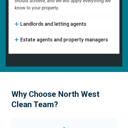
should achieve, and we will apply everything we
know to your property.
Landlords and letting agents
Estate agents and property managers
Why Choose North West
Clean Team?