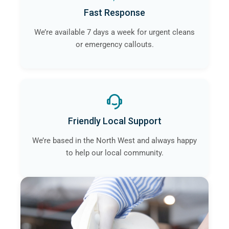
Fast Response
We’re available 7 days a week for urgent cleans
or emergency callouts.
Friendly Local Support
We’re based in the North West and always happy
to help our local community.