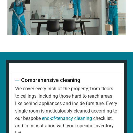
Comprehensive cleaning
We cover every inch of the property, from floors
to ceilings, including those hard to reach areas
like behind appliances and inside furniture. Every
single room is meticulously cleaned according to
our bespoke
end-of-tenancy cleaning
checklist,
and in consultation with your specific inventory