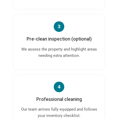
3
Pre-clean inspection (optional)
We assess the property and highlight areas
needing extra attention.
4
Professional cleaning
Our team arrives fully equipped and follows
your inventory checklist.