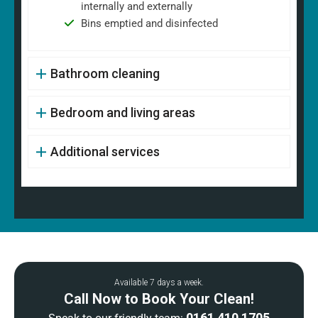
internally and externally
Bins emptied and disinfected
Bathroom cleaning
Bedroom and living areas
Additional services
Available 7 days a week.
Call Now to Book Your Clean!
0161 410 1705