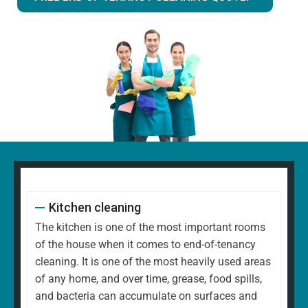
Kitchen cleaning
The kitchen is one of the most important rooms
of the house when it comes to end-of-tenancy
cleaning. It is one of the most heavily used areas
of any home, and over time, grease, food spills,
and bacteria can accumulate on surfaces and