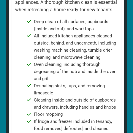
appliances. A thorough kitchen clean is essential
when refreshing a home ready for new tenants.
Deep clean of all surfaces, cupboards
(inside and out), and worktops
All included kitchen appliances cleaned
outside, behind, and underneath, including
washing machine cleaning, tumble drier
cleaning, and microwave cleaning
Oven cleaning, including thorough
degreasing of the hob and inside the oven
and grill
Descaling sinks, taps, and removing
limescale
Cleaning inside and outside of cupboards
and drawers, including handles and knobs
Floor mopping
If fridge and freezer included in tenancy,
food removed, defrosted, and cleaned