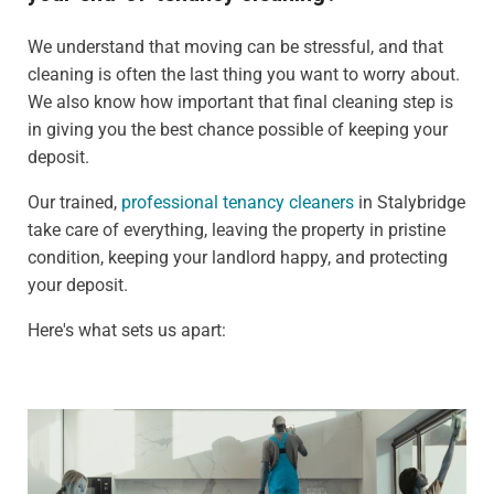
We understand that moving can be stressful, and that
cleaning is often the last thing you want to worry about.
We also know how important that final cleaning step is
in giving you the best chance possible of keeping your
deposit.
Our trained,
professional tenancy cleaners
in Stalybridge
take care of everything, leaving the property in pristine
condition, keeping your landlord happy, and protecting
your deposit.
Here's what sets us apart: