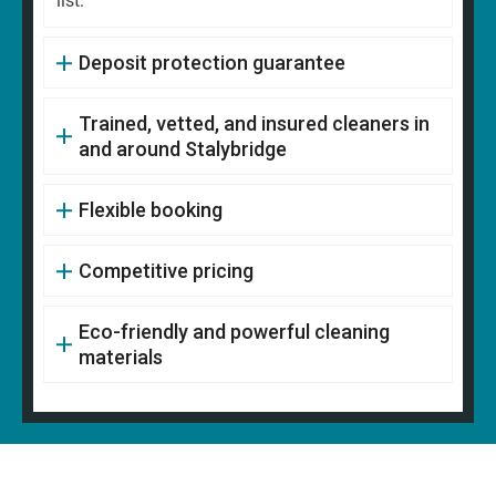
list.
Deposit protection guarantee
Trained, vetted, and insured cleaners in
and around Stalybridge
Flexible booking
Competitive pricing
Eco-friendly and powerful cleaning
materials