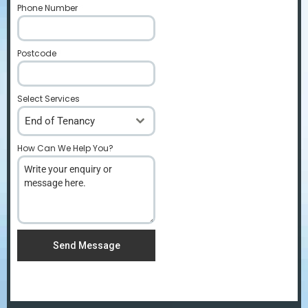
Phone Number
*
Postcode
*
Select Services
End of Tenancy
How Can We Help You?
*
Send Message