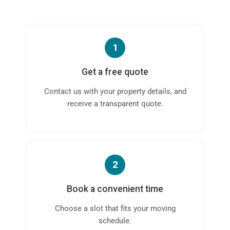
1
Get a free quote
Contact us with your property details, and
receive a transparent quote.
2
Book a convenient time
Choose a slot that fits your moving
schedule.