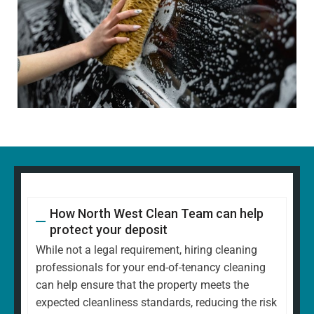
How North West Clean Team can help
protect your deposit
While not a legal requirement, hiring cleaning
professionals for your end-of-tenancy cleaning
can help ensure that the property meets the
expected cleanliness standards, reducing the risk