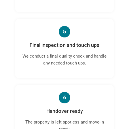
5
Final inspection and touch ups
We conduct a final quality check and handle
any needed touch ups.
6
Handover ready
The property is left spotless and move-in
ready.