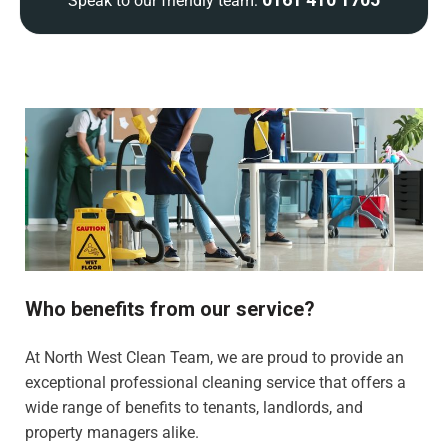
Speak to our friendly team:
Who benefits from our service?
At North West Clean Team, we are proud to provide an
exceptional professional cleaning service that offers a
wide range of benefits to tenants, landlords, and
property managers alike.