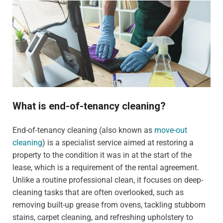
What is end-of-tenancy cleaning?
End-of-tenancy cleaning (also known as
move-out
cleaning
) is a specialist service aimed at restoring a
property to the condition it was in at the start of the
lease, which is a requirement of the rental agreement.
Unlike a routine professional clean, it focuses on deep-
cleaning tasks that are often overlooked, such as
removing built-up grease from ovens, tackling stubborn
stains, carpet cleaning, and refreshing upholstery to