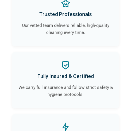
Trusted Professionals
Our vetted team delivers reliable, high-quality
cleaning every time.
Fully Insured & Certified
We carry full insurance and follow strict safety &
hygiene protocols.