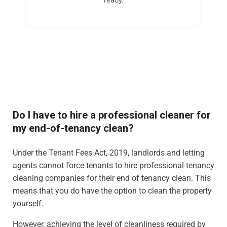
Do I have to hire a professional cleaner for
my end-of-tenancy clean?
Under the Tenant Fees Act, 2019, landlords and letting
agents cannot force tenants to hire professional tenancy
cleaning companies for their end of tenancy clean. This
means that you do have the option to clean the property
yourself.
However, achieving the level of cleanliness required by