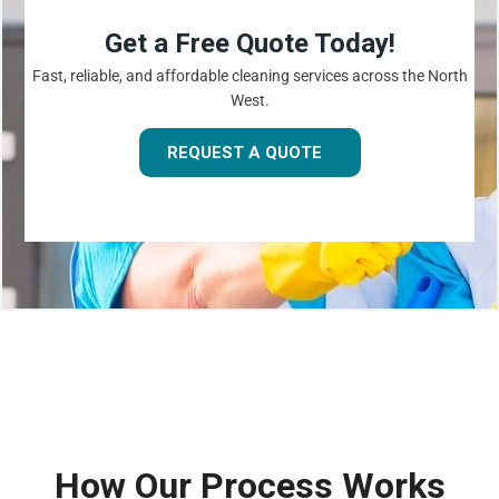
Get a Free Quote Today!
Fast, reliable, and affordable cleaning services across the North
West.
REQUEST A QUOTE
How Our Process Works