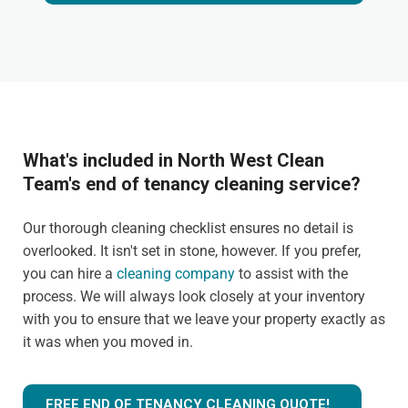
What's included in North West Clean
Team's end of tenancy cleaning service?
Our thorough cleaning checklist ensures no detail is
overlooked. It isn't set in stone, however. If you prefer,
you can hire a
cleaning company
to assist with the
process. We will always look closely at your inventory
with you to ensure that we leave your property exactly as
it was when you moved in.
FREE END OF TENANCY CLEANING QUOTE!