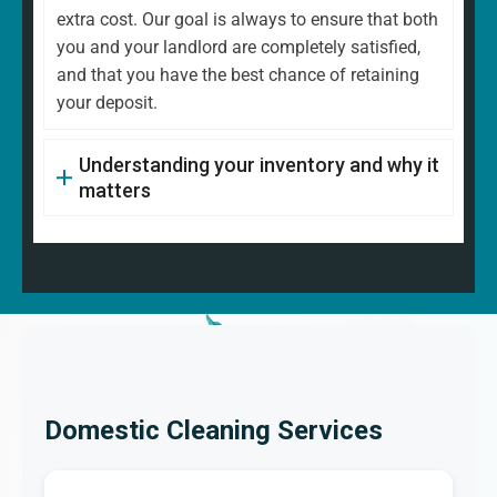
extra cost. Our goal is always to ensure that both
you and your landlord are completely satisfied,
and that you have the best chance of retaining
your deposit.
Understanding your inventory and why it
matters
Domestic Cleaning Services