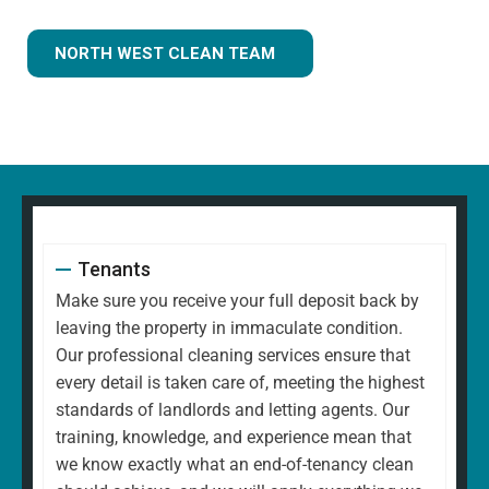
NORTH WEST CLEAN TEAM
Tenants
Make sure you receive your full deposit back by
leaving the property in immaculate condition.
Our professional cleaning services ensure that
every detail is taken care of, meeting the highest
standards of landlords and letting agents. Our
training, knowledge, and experience mean that
we know exactly what an end-of-tenancy clean