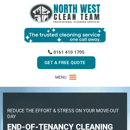
0161 410 1705
GET A FREE QUOTE
MENU
REDUCE THE EFFORT & STRESS ON YOUR MOVE-OUT
DAY
END-OF-TENANCY CLEANING