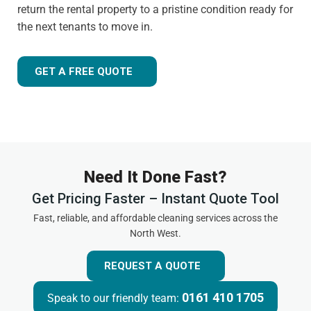
return the rental property to a pristine condition ready for
the next tenants to move in.
GET A FREE QUOTE
Need It Done Fast?
Get Pricing Faster – Instant Quote Tool
Fast, reliable, and affordable cleaning services across the
North West.
REQUEST A QUOTE
0161 410 1705
Speak to our friendly team: