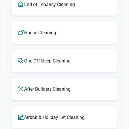
End of Tenancy Cleaning
House Cleaning
One-Off Deep Cleaning
After Builders Cleaning
Airbnb & Holiday Let Cleaning