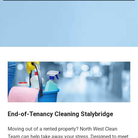
End-of-Tenancy Cleaning Stalybridge
Moving out of a rented property? North West Clean
Team can help take away your stress. Designed to meet