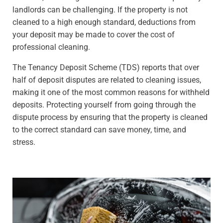
landlords can be challenging. If the property is not
cleaned to a high enough standard, deductions from
your deposit may be made to cover the cost of
professional cleaning.
The Tenancy Deposit Scheme (TDS) reports that over
half of deposit disputes are related to cleaning issues,
making it one of the most common reasons for withheld
deposits. Protecting yourself from going through the
dispute process by ensuring that the property is cleaned
to the correct standard can save money, time, and
stress.