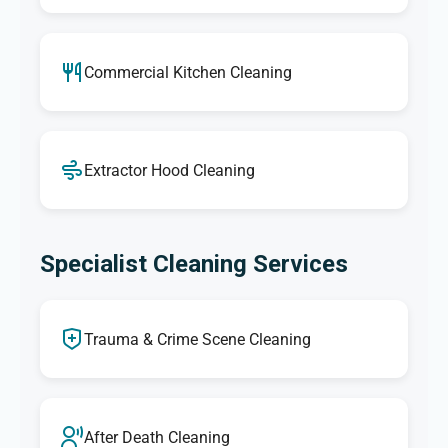
Commercial Kitchen Cleaning
Extractor Hood Cleaning
Specialist Cleaning Services
Trauma & Crime Scene Cleaning
After Death Cleaning