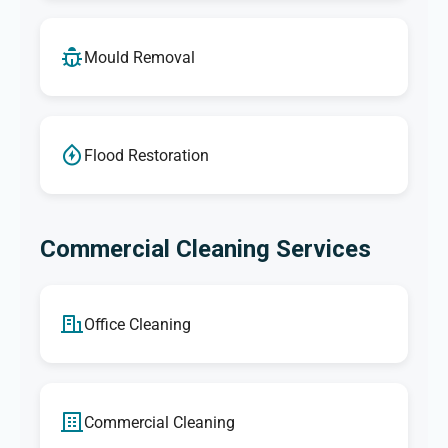
Mould Removal
Flood Restoration
Commercial Cleaning Services
Office Cleaning
Commercial Cleaning