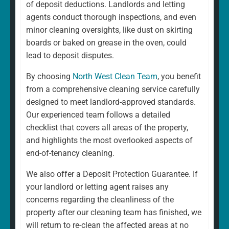
of deposit deductions. Landlords and letting
agents conduct thorough inspections, and even
minor cleaning oversights, like dust on skirting
boards or baked on grease in the oven, could
lead to deposit disputes.
By choosing
North West Clean Team
, you benefit
from a comprehensive cleaning service carefully
designed to meet landlord-approved standards.
Our experienced team follows a detailed
checklist that covers all areas of the property,
and highlights the most overlooked aspects of
end-of-tenancy cleaning.
We also offer a Deposit Protection Guarantee. If
your landlord or letting agent raises any
concerns regarding the cleanliness of the
property after our cleaning team has finished, we
will return to re-clean the affected areas at no