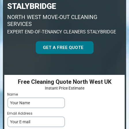
STALYBRIDGE
NORTH WEST MOVE-OUT CLEANING
SERVICES
EXPERT END-OF-TENANCY CLEANERS STALYBRIDGE
GET A FREE QUOTE
Free Cleaning Quote North West UK
Instant Price Estimate
Name
*
Email Address
*