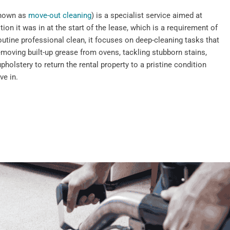
known as
move-out cleaning
) is a specialist service aimed at
tion it was in at the start of the lease, which is a requirement of
outine professional clean, it focuses on deep-cleaning tasks that
emoving built-up grease from ovens, tackling stubborn stains,
pholstery to return the rental property to a pristine condition
ve in.