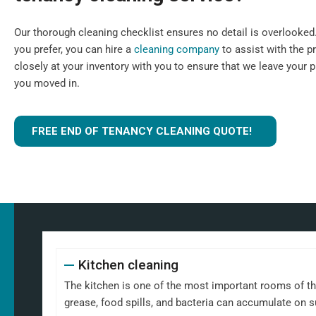
Our thorough cleaning checklist ensures no detail is overlooked. I
you prefer, you can hire a
cleaning company
to assist with the p
closely at your inventory with you to ensure that we leave your 
you moved in.
FREE END OF TENANCY CLEANING QUOTE!
Kitchen cleaning
The kitchen is one of the most important rooms of th
grease, food spills, and bacteria can accumulate on 