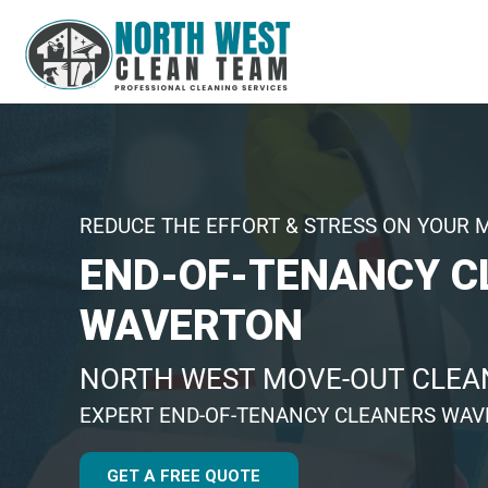
REDUCE THE EFFORT & STRESS ON YOUR 
END-OF-TENANCY C
WAVERTON
NORTH WEST MOVE-OUT CLEAN
EXPERT END-OF-TENANCY CLEANERS WA
GET A FREE QUOTE