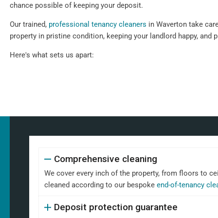
chance possible of keeping your deposit.
Our trained,
professional tenancy cleaners
in Waverton take care 
property in pristine condition, keeping your landlord happy, and 
Here's what sets us apart:
Comprehensive cleaning
We cover every inch of the property, from floors to ce
cleaned according to our bespoke
end-of-tenancy cle
Deposit protection guarantee