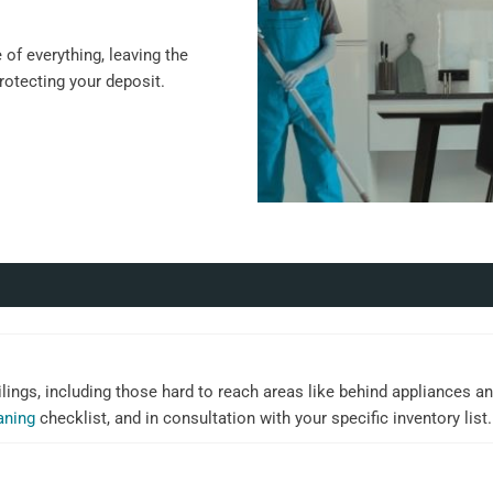
of everything, leaving the
protecting your deposit.
ilings, including those hard to reach areas like behind appliances an
aning
checklist, and in consultation with your specific inventory list.