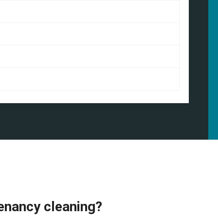
enancy cleaning?