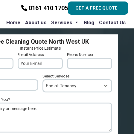
0161 410 1705
GET A FREE QUOTE
Home
About us
Services
Blog
Contact Us
ee Cleaning Quote North West UK
Instant Price Estimate
Email Address
*
Phone Number
*
Select Services
End of Tenancy
p You?
*