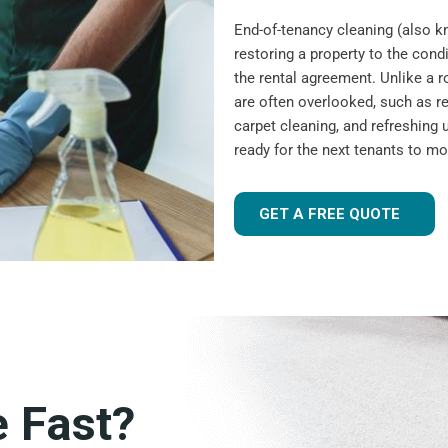
End-of-tenancy cleaning (also 
restoring a property to the condi
the rental agreement. Unlike a r
are often overlooked, such as r
carpet cleaning, and refreshing u
ready for the next tenants to mo
GET A FREE QUOTE
e Fast?