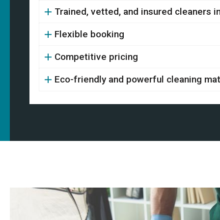
Trained, vetted, and insured cleaners 
Flexible booking
Competitive pricing
Eco-friendly and powerful cleaning mat