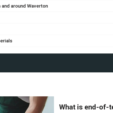
in and around Waverton
erials
What is end-of-t