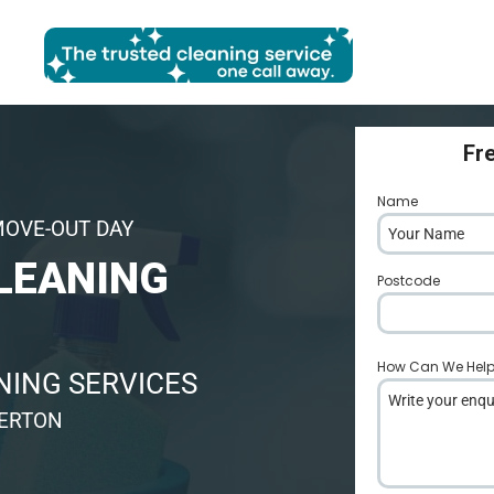
Fr
Name
*
MOVE-OUT DAY
LEANING
Postcode
*
How Can We Hel
ING SERVICES
VERTON