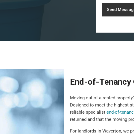
Send Messag
End-of-Tenancy 
Moving out of a rented propert
Designed to meet the highest st
reliable specialist
end-of-tenanc
returned and that the moving pr
For landlords in Waverton, we p