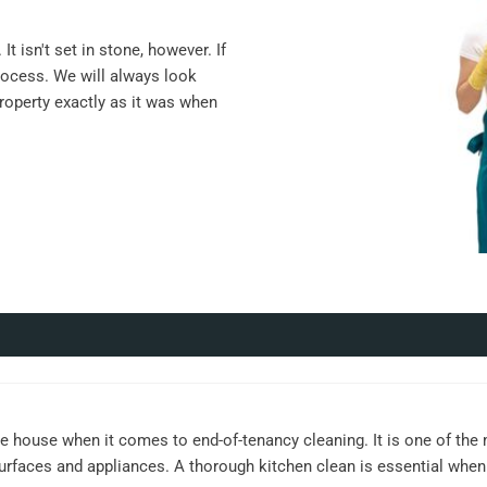
t isn't set in stone, however. If
rocess. We will always look
property exactly as it was when
e house when it comes to end-of-tenancy cleaning. It is one of the
surfaces and appliances. A thorough kitchen clean is essential when