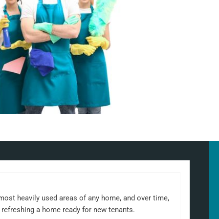
 most heavily used areas of any home, and over time,
 refreshing a home ready for new tenants.