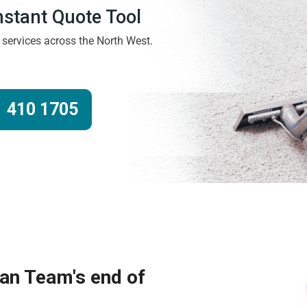
Instant Quote Tool
g services across the North West.
 410 1705
ean Team's end of