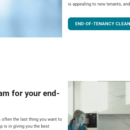
is appealing to new tenants, and
END-OF-TENANCY CLEAN
m for your end-
 often the last thing you want to
 is in giving you the best