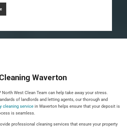
e
Cleaning Waverton
y? North West Clean Team can help take away your stress.
andards of landlords and letting agents, our thorough and
y cleaning service
in Waverton helps ensure that your deposit is
ocess is seamless.
rovide professional cleaning services that ensure your property