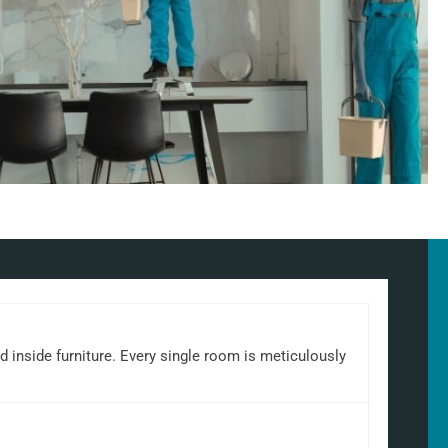
d inside furniture. Every single room is meticulously