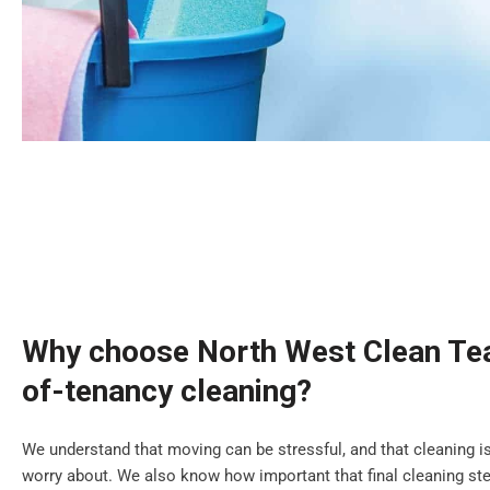
Why choose North West Clean Tea
of-tenancy cleaning?
We understand that moving can be stressful, and that cleaning is
worry about. We also know how important that final cleaning step