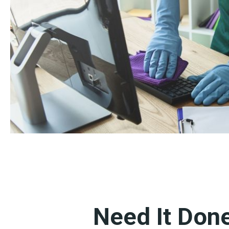
Need It Don