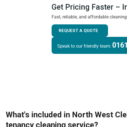
Get Pricing Faster – 
Fast, reliable, and affordable cleanin
REQUEST A QUOTE
0161
Speak to our friendly team:
What's included in North West Cl
tenancy cleaning service?