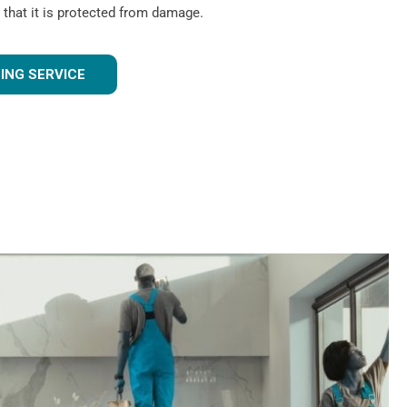
 that it is protected from damage.
ING SERVICE