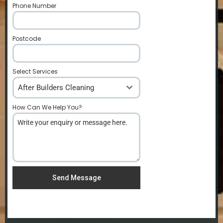
Phone Number
*
Postcode
*
Select Services
After Builders Cleaning
How Can We Help You?
*
Send Message