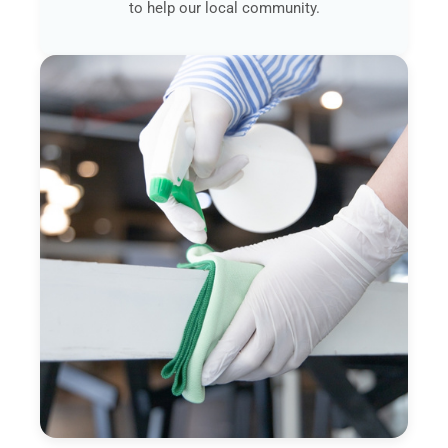
to help our local community.