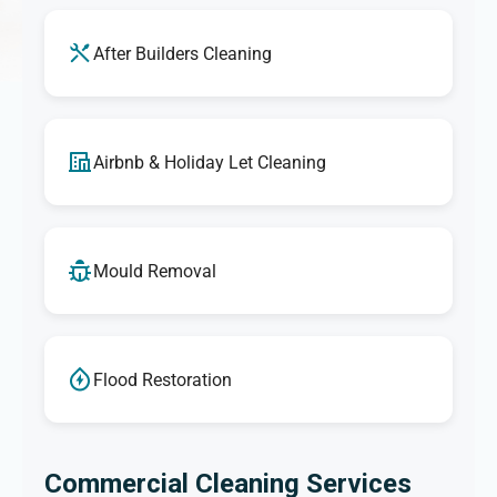
After Builders Cleaning
Airbnb & Holiday Let Cleaning
Mould Removal
Flood Restoration
Commercial Cleaning Services