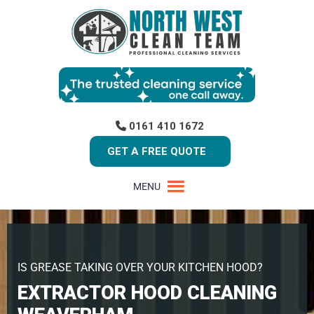
0161 410 1672
GET A FREE QUOTE
MENU
IS GREASE TAKING OVER YOUR KITCHEN HOOD?
EXTRACTOR HOOD CLEANING