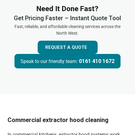
Need It Done Fast?
Get Pricing Faster – Instant Quote Tool
Fast, reliable, and affordable cleaning services across the
North West.
REQUEST A QUOTE
0161 410 1672
Speak to our friendly team:
Commercial extractor hood cleaning
In commercial kitchens, extractor hood systems work