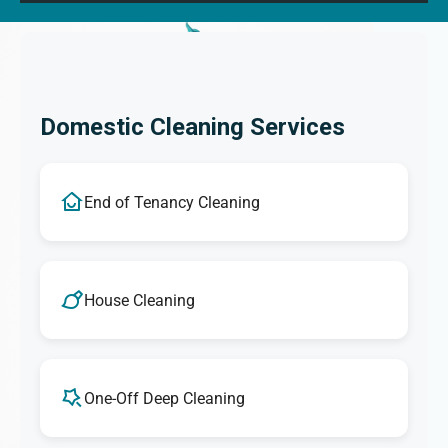
Domestic Cleaning Services
End of Tenancy Cleaning
House Cleaning
One-Off Deep Cleaning