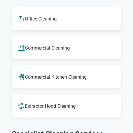
Office Cleaning
Commercial Cleaning
Commercial Kitchen Cleaning
Extractor Hood Cleaning