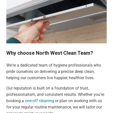
Why choose North West Clean Team?
We're a dedicated team of hygiene professionals who
pride ourselves on delivering a precise deep clean,
helping our customers live happier, healthier lives.
Our reputation is built on a foundation of trust,
professionalism, and consistent results. Whether you're
booking a
one-off cleaning
or plan on working with us
for your regular routine maintenance, we will tailor our