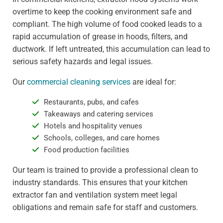
overtime to keep the cooking environment safe and
compliant. The high volume of food cooked leads to a
rapid accumulation of grease in hoods, filters, and
ductwork. If left untreated, this accumulation can lead to
serious safety hazards and legal issues.
Our
commercial cleaning services
are ideal for:
Restaurants, pubs, and cafes
Takeaways and catering services
Hotels and hospitality venues
Schools, colleges, and care homes
Food production facilities
Our team is trained to provide a professional clean to
industry standards. This ensures that your kitchen
extractor fan and ventilation system meet legal
obligations and remain safe for staff and customers.