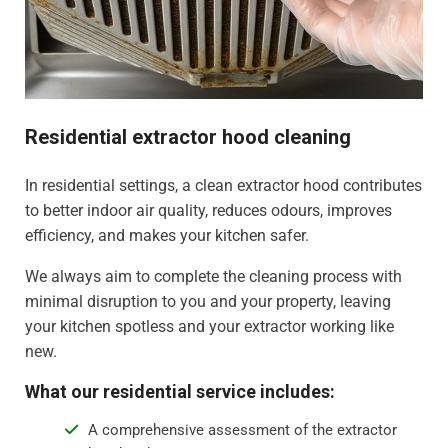
Residential extractor hood cleaning
In residential settings, a clean extractor hood contributes
to better indoor air quality, reduces odours, improves
efficiency, and makes your kitchen safer.
We always aim to complete the cleaning process with
minimal disruption to you and your property, leaving
your kitchen spotless and your extractor working like
new.
What our residential service includes:
A comprehensive assessment of the extractor