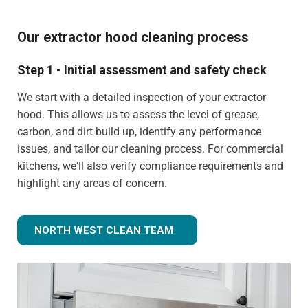
Our extractor hood cleaning process
Step 1 - Initial assessment and safety check
We start with a detailed inspection of your extractor
hood. This allows us to assess the level of grease,
carbon, and dirt build up, identify any performance
issues, and tailor our cleaning process. For commercial
kitchens, we'll also verify compliance requirements and
highlight any areas of concern.
NORTH WEST CLEAN TEAM