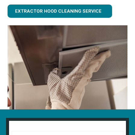
EXTRACTOR HOOD CLEANING SERVICE