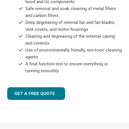
hood and its components
Safe removal and soak cleaning of metal filters
and carbon filters
Deep degreasing of internal fan and fan blades,
vent covers, and motor housings
Cleaning and degreasing of the external casing
and controls
Use of environmentally friendly, non-toxic cleaning
agents
A final function test to ensure everything is
running smoothly
GET A FREE QUOTE