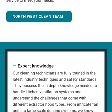
service to meet your needs.
NORTH WEST CLEAN TEAM
Expert knowledge
Our cleaning technicians are fully trained in the
latest industry techniques and safety standards.
They possess the in-depth knowledge needed to
handle kitchen ventilation systems and
understand the challenges that come with
different extractor hood types. From intricate fan
units to large-scale ducting systems, we know