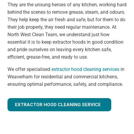
They are the unsung heroes of any kitchen, working hard
behind the scenes to remove grease, steam, and odours.
They help keep the air fresh and safe, but for them to do
their job properly, they need regular maintenance. At
North West Clean Team, we understand just how
essential it is to keep extractor hoods in good condition
and pride ourselves on leaving every kitchen safe,
efficient, grease-free, and ready to use.
We offer specialised
extractor hood cleaning services
in
Weaverham for residential and commercial kitchens,
ensuring optimal performance, safety, and compliance.
EXTRACTOR HOOD CLEANING SERVICE