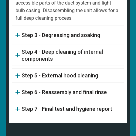
accessible parts of the duct system and light
bulb casing. Disassembling the unit allows for a
full deep cleaning process.
Step 3 - Degreasing and soaking
Step 4 - Deep cleaning of internal
components
Step 5 - External hood cleaning
Step 6 - Reassembly and final rinse
Step 7 - Final test and hygiene report