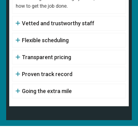
how to get the job done.
Vetted and trustworthy staff
Flexible scheduling
Transparent pricing
Proven track record
Going the extra mile