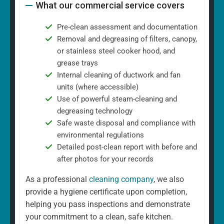
What our commercial service covers
Pre-clean assessment and documentation
Removal and degreasing of filters, canopy,
or stainless steel cooker hood, and
grease trays
Internal cleaning of ductwork and fan
units (where accessible)
Use of powerful steam-cleaning and
degreasing technology
Safe waste disposal and compliance with
environmental regulations
Detailed post-clean report with before and
after photos for your records
As a professional
cleaning company
, we also
provide a hygiene certificate upon completion,
helping you pass inspections and demonstrate
your commitment to a clean, safe kitchen.