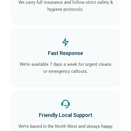
We carry full insurance and follow strict safety &
hygiene protocols.
Fast Response
We’re available 7 days a week for urgent cleans
or emergency callouts.
Friendly Local Support
We’re based in the North West and always happy