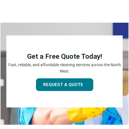
Get a Free Quote Today!
Fast, reliable, and affordable cleaning services across the North
West.
REQUEST A QUOTE