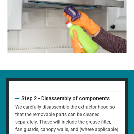
Step 2 - Disassembly of components
We carefully disassemble the extractor hood so
that the removable parts can be cleaned
separately. These will include the grease filter,
fan guards, canopy walls, and (where applicable)