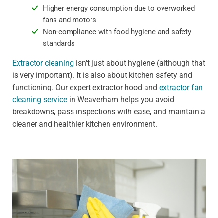
Higher energy consumption due to overworked
fans and motors
Non-compliance with food hygiene and safety
standards
Extractor cleaning
isn't just about hygiene (although that
is very important). It is also about kitchen safety and
functioning. Our expert extractor hood and
extractor fan
cleaning service
in Weaverham helps you avoid
breakdowns, pass inspections with ease, and maintain a
cleaner and healthier kitchen environment.