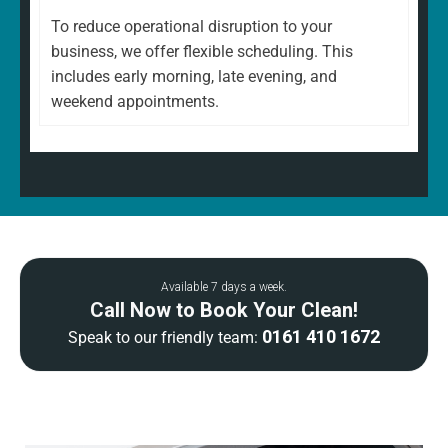
To reduce operational disruption to your
business, we offer flexible scheduling. This
includes early morning, late evening, and
weekend appointments.
Available 7 days a week.
Call Now to Book Your Clean!
0161 410 1672
Speak to our friendly team: