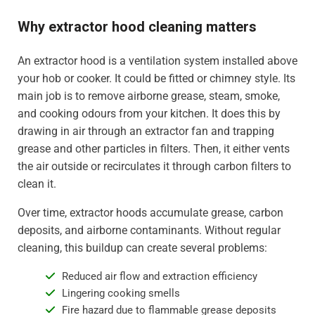
Why extractor hood cleaning matters
An extractor hood is a ventilation system installed above
your hob or cooker. It could be fitted or chimney style. Its
main job is to remove airborne grease, steam, smoke,
and cooking odours from your kitchen. It does this by
drawing in air through an extractor fan and trapping
grease and other particles in filters. Then, it either vents
the air outside or recirculates it through carbon filters to
clean it.
Over time, extractor hoods accumulate grease, carbon
deposits, and airborne contaminants. Without regular
cleaning, this buildup can create several problems:
Reduced air flow and extraction efficiency
Lingering cooking smells
Fire hazard due to flammable grease deposits