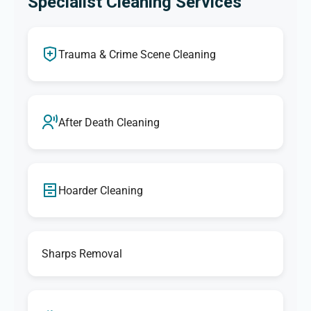
Specialist Cleaning Services
Trauma & Crime Scene Cleaning
After Death Cleaning
Hoarder Cleaning
Sharps Removal