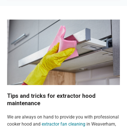
Tips and tricks for extractor hood
maintenance
We are always on hand to provide you with professional
cooker hood and
extractor fan cleaning
in Weaverham,