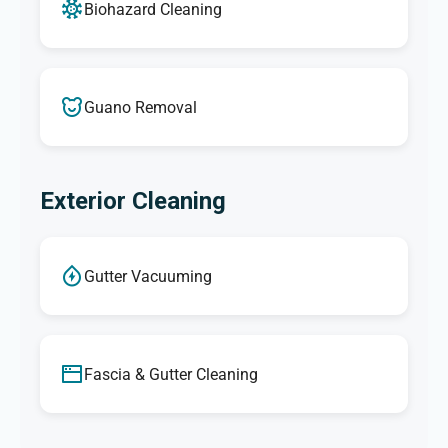
Biohazard Cleaning
Guano Removal
Exterior Cleaning
Gutter Vacuuming
Fascia & Gutter Cleaning