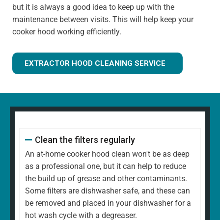
but it is always a good idea to keep up with the
maintenance between visits. This will help keep your
cooker hood working efficiently.
EXTRACTOR HOOD CLEANING SERVICE
Clean the filters regularly
An at-home cooker hood clean won't be as deep
as a professional one, but it can help to reduce
the build up of grease and other contaminants.
Some filters are dishwasher safe, and these can
be removed and placed in your dishwasher for a
hot wash cycle with a degreaser.