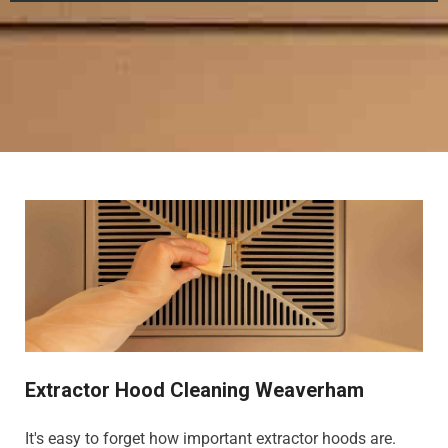
Extractor Hood Cleaning Weaverham
It's easy to forget how important extractor hoods are.