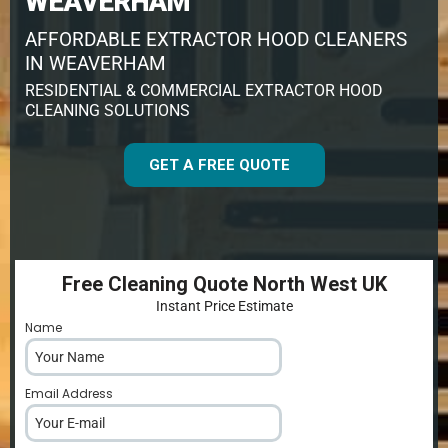
WEAVERHAM
AFFORDABLE EXTRACTOR HOOD CLEANERS
IN WEAVERHAM
RESIDENTIAL & COMMERCIAL EXTRACTOR HOOD
CLEANING SOLUTIONS
GET A FREE QUOTE
Free Cleaning Quote North West UK
Instant Price Estimate
Name
*
Email Address
*