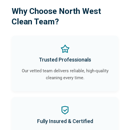
Why Choose North West
Clean Team?
Trusted Professionals
Our vetted team delivers reliable, high-quality
cleaning every time.
Fully Insured & Certified