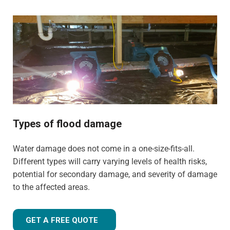
Ashton-in-Makerfield are suitable for both domestic and
commercial properties. We have the training, knowledge,
and experience to tailor our approach for the type of
property and environment that has been flood-damaged.
If you're wondering
how much does flood restoration
cost in North West UK
, our team is ready to provide you
with an accurate estimate based on your needs.
Whether it's a flooded home, office, rental property, retail
space, or industrial facility, our team is equipped to
Types of flood damage
handle projects of all sizes with precision and care.
Water damage does not come in a one-size-fits-all.
Different types will carry varying levels of health risks,
potential for secondary damage, and severity of damage
to the affected areas.
GET A FREE QUOTE