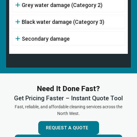
Grey water damage (Category 2)
Black water damage (Category 3)
Secondary damage
Need It Done Fast?
Get Pricing Faster – Instant Quote Tool
Fast, reliable, and affordable cleaning services across the
North West.
REQUEST A QUOTE