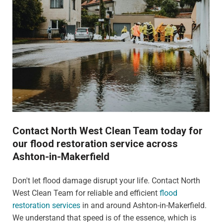
Contact North West Clean Team today for
our flood restoration service across
Ashton-in-Makerfield
Don't let flood damage disrupt your life. Contact North
West Clean Team for reliable and efficient
flood
restoration services
in and around Ashton-in-Makerfield.
We understand that speed is of the essence, which is