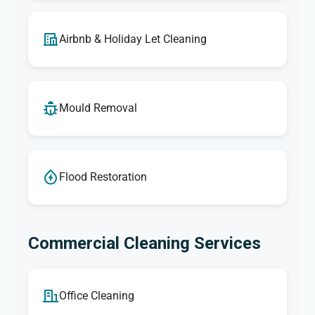
Airbnb & Holiday Let Cleaning
Mould Removal
Flood Restoration
Commercial Cleaning Services
Office Cleaning