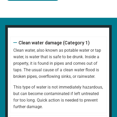
Clean water damage (Category 1)
Clean water, also known as potable water or tap
water, is water that is safe to be drunk. Inside a
property, it is found in pipes and comes out of
taps. The usual cause of a clean water flood is
broken pipes, overflowing sinks, or rainwater.
This type of water is not immediately hazardous,
but can become contaminated if left untreated
for too long. Quick action is needed to prevent
further damage.