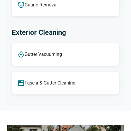
Guano Removal
Exterior Cleaning
Gutter Vacuuming
Fascia & Gutter Cleaning