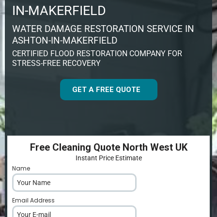
IN-MAKERFIELD
WATER DAMAGE RESTORATION SERVICE IN
ASHTON-IN-MAKERFIELD
CERTIFIED FLOOD RESTORATION COMPANY FOR
STRESS-FREE RECOVERY
GET A FREE QUOTE
Free Cleaning Quote North West UK
Instant Price Estimate
Name
*
Email Address
*