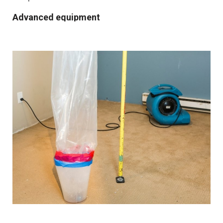
Advanced equipment
We use industrial-grade dehumidification and rapid
drying equipment to remove excess moisture and
prevent mould growth. Our cutting-edge tools and
techniques allow us to work quickly and effectively,
providing you with the best possible results.
Comprehensive solutions
From water extraction and structural drying to
sanitisation and damage repair, we cover every step of
the restoration process. We also provide preventative
advice and solutions to protect your property for the
future.
Customised approach
Our
water damage restoration services
in and around