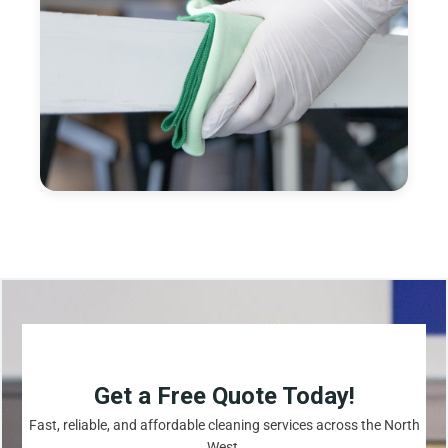
Get a Free Quote Today!
Fast, reliable, and affordable cleaning services across the North
West.