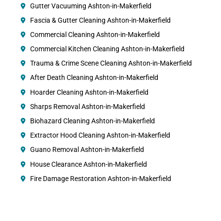
Gutter Vacuuming Ashton-in-Makerfield
Fascia & Gutter Cleaning Ashton-in-Makerfield
Commercial Cleaning Ashton-in-Makerfield
Commercial Kitchen Cleaning Ashton-in-Makerfield
Trauma & Crime Scene Cleaning Ashton-in-Makerfield
After Death Cleaning Ashton-in-Makerfield
Hoarder Cleaning Ashton-in-Makerfield
Sharps Removal Ashton-in-Makerfield
Biohazard Cleaning Ashton-in-Makerfield
Extractor Hood Cleaning Ashton-in-Makerfield
Guano Removal Ashton-in-Makerfield
House Clearance Ashton-in-Makerfield
Fire Damage Restoration Ashton-in-Makerfield