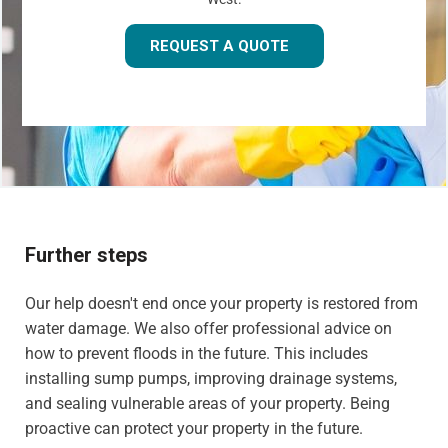
REQUEST A QUOTE
Further steps
Our help doesn't end once your property is restored from
water damage. We also offer professional advice on
how to prevent floods in the future. This includes
installing sump pumps, improving drainage systems,
and sealing vulnerable areas of your property. Being
proactive can protect your property in the future.