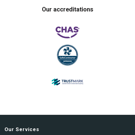
Our accreditations
Our Services