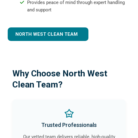
Provides peace of mind through expert handling
and support
NORTH WEST CLEAN TEAM
Why Choose North West
Clean Team?
Trusted Professionals
Our vetted team delivers reliable, high-quality