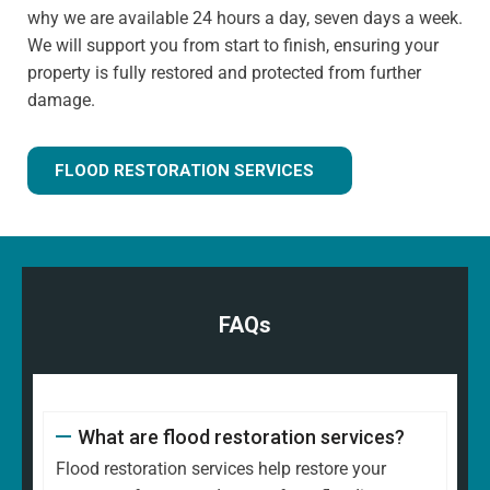
why we are available 24 hours a day, seven days a week.
We will support you from start to finish, ensuring your
property is fully restored and protected from further
damage.
FLOOD RESTORATION SERVICES
FAQs
What are flood restoration services?
Flood restoration services help restore your