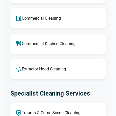
Commercial Cleaning
Commercial Kitchen Cleaning
Extractor Hood Cleaning
Specialist Cleaning Services
Trauma & Crime Scene Cleaning