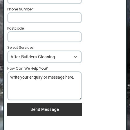
Phone Number
*
Postcode
*
Select Services
After Builders Cleaning
How Can We Help You?
*
Send Message