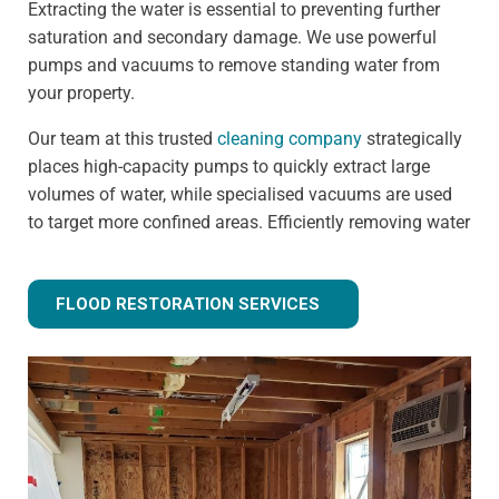
Extracting the water is essential to preventing further
saturation and secondary damage. We use powerful
pumps and vacuums to remove standing water from
your property.
Our team at this trusted
cleaning company
strategically
places high-capacity pumps to quickly extract large
volumes of water, while specialised vacuums are used
to target more confined areas. Efficiently removing water
prevents issues like warped flooring, weakened
foundations, and mould growth.
FLOOD RESTORATION SERVICES
Step 3 - Drying and dehumidification
Extracting the standing water is only the first step of
fully removing flood water from your property. Drying
and dehumidification removes water that has already
been absorbed by the building materials, and is one of
the most important steps for preventing secondary