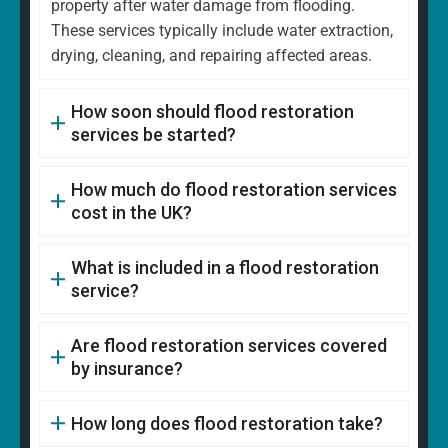
property after water damage from flooding.
These services typically include water extraction,
drying, cleaning, and repairing affected areas.
How soon should flood restoration
services be started?
How much do flood restoration services
cost in the UK?
What is included in a flood restoration
service?
Are flood restoration services covered
by insurance?
How long does flood restoration take?