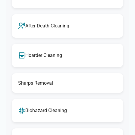
After Death Cleaning
Hoarder Cleaning
Sharps Removal
Biohazard Cleaning