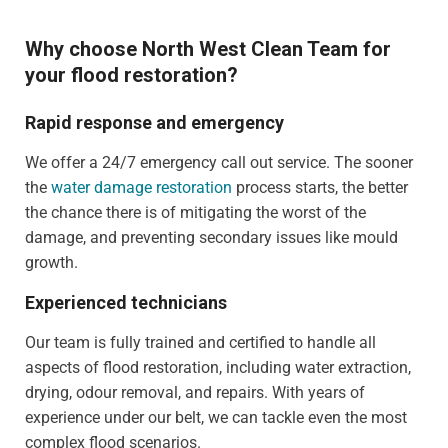
Why choose North West Clean Team for
your flood restoration?
Rapid response and emergency
We offer a 24/7 emergency call out service. The sooner
the
water damage restoration
process starts, the better
the chance there is of mitigating the worst of the
damage, and preventing secondary issues like mould
growth.
Experienced technicians
Our team is fully trained and certified to handle all
aspects of flood restoration, including water extraction,
drying, odour removal, and repairs. With years of
experience under our belt, we can tackle even the most
complex flood scenarios.