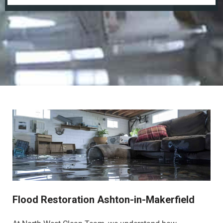
Flood Restoration Ashton-in-Makerfield