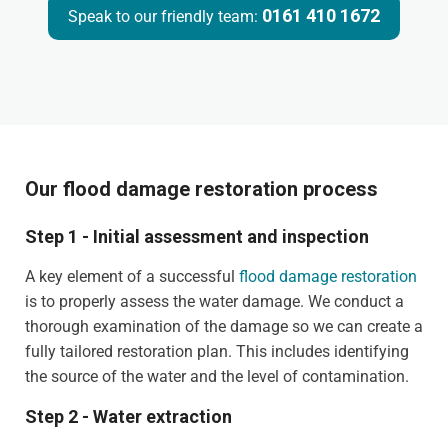
0161 410 1672
Speak to our friendly team:
Our flood damage restoration process
Step 1 - Initial assessment and inspection
A key element of a successful
flood damage restoration
is to properly assess the water damage. We conduct a
thorough examination of the damage so we can create a
fully tailored restoration plan. This includes identifying
the source of the water and the level of contamination.
Step 2 - Water extraction