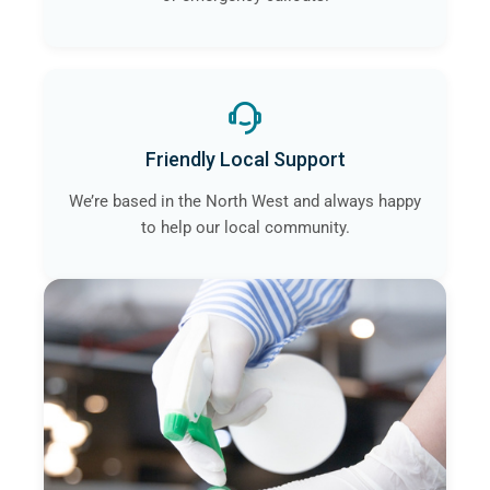
Friendly Local Support
We’re based in the North West and always happy
to help our local community.