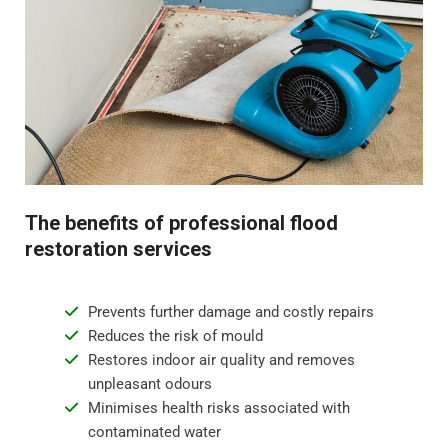
to create a safe environment and remove any lingering
odours.
Step 4 - Restoration and repair
Flood water damage can require anything from minor
repairs to major reconstruction. Whatever the damage,
we will restore your property to its pre-flood condition.
This includes repairing damaged walls, floor
The benefits of professional flood
replacement, and repainting surfaces.
restoration services
Prevents further damage and costly repairs
Reduces the risk of mould
Restores indoor air quality and removes
unpleasant odours
Minimises health risks associated with
contaminated water