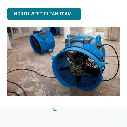
NORTH WEST CLEAN TEAM