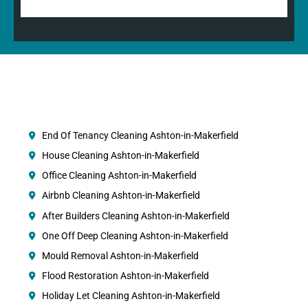
End Of Tenancy Cleaning Ashton-in-Makerfield
House Cleaning Ashton-in-Makerfield
Office Cleaning Ashton-in-Makerfield
Airbnb Cleaning Ashton-in-Makerfield
After Builders Cleaning Ashton-in-Makerfield
One Off Deep Cleaning Ashton-in-Makerfield
Mould Removal Ashton-in-Makerfield
Flood Restoration Ashton-in-Makerfield
Holiday Let Cleaning Ashton-in-Makerfield