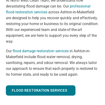
At North West Clean Team, we understand how
devastating flood damage can be. Our
professional
flood restoration services
across Ashton-in-Makerfield
are designed to help you recover quickly and effectively,
restoring your home or business to its original condition.
With our experienced team and state-of-the-art
equipment, we are here to support you every step of the
way.
Our
flood damage restoration services
in Ashton-in-
Makerfield include flood water removal, drying,
sanitising, repairs, and odour removal. We always tailor
our approach to ensure that each property is restored to
its former state, and ready to be used again.
FLOOD RESTORATION SERVICES