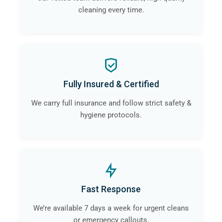
cleaning every time.
Fully Insured & Certified
We carry full insurance and follow strict safety &
hygiene protocols.
Fast Response
We’re available 7 days a week for urgent cleans
or emergency callouts.