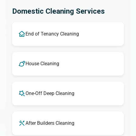
Domestic Cleaning Services
End of Tenancy Cleaning
House Cleaning
One-Off Deep Cleaning
After Builders Cleaning