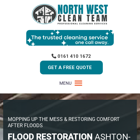
0161 410 1672
GET A FREE QUOTE
MENU
MOPPING UP THE MESS & RESTORING COMFORT
AFTER FLOODS
FLOOD RESTORATION
ASHTON-