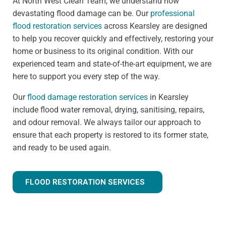
At North West Clean Team, we understand how
devastating flood damage can be. Our
professional
flood restoration services
across Kearsley are designed
to help you recover quickly and effectively, restoring your
home or business to its original condition. With our
experienced team and state-of-the-art equipment, we are
here to support you every step of the way.
Our
flood damage restoration services
in Kearsley
include flood water removal, drying, sanitising, repairs,
and odour removal. We always tailor our approach to
ensure that each property is restored to its former state,
and ready to be used again.
FLOOD RESTORATION SERVICES