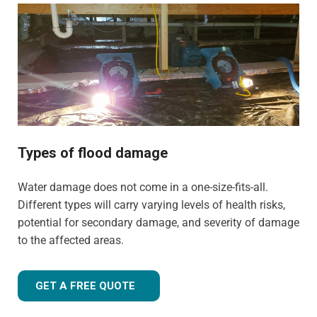
properties. We have the training, knowledge, and
experience to tailor our approach for the type of property
and environment that has been flood-damaged. If you're
wondering
how much does flood restoration cost in
North West UK
, our team is ready to provide you with an
accurate estimate based on your needs.
Whether it's a flooded home, office, rental property, retail
space, or industrial facility, our team is equipped to
Types of flood damage
handle projects of all sizes with precision and care.
Water damage does not come in a one-size-fits-all.
Different types will carry varying levels of health risks,
potential for secondary damage, and severity of damage
to the affected areas.
GET A FREE QUOTE