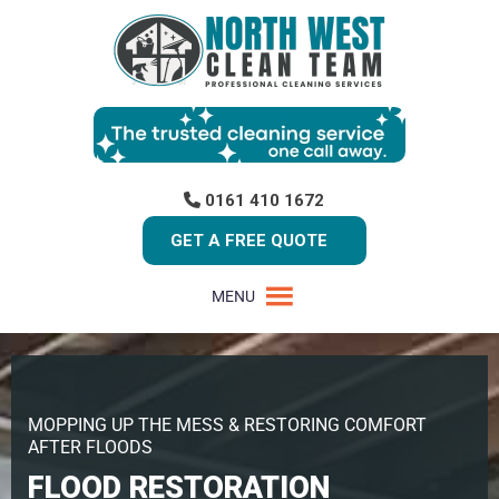
0161 410 1672
GET A FREE QUOTE
MENU
MOPPING UP THE MESS & RESTORING COMFORT
AFTER FLOODS
FLOOD RESTORATION