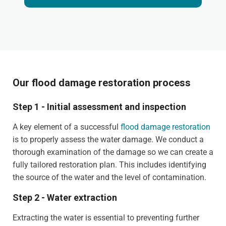
Our flood damage restoration process
Step 1 - Initial assessment and inspection
A key element of a successful
flood damage restoration
is to properly assess the water damage. We conduct a
thorough examination of the damage so we can create a
fully tailored restoration plan. This includes identifying
the source of the water and the level of contamination.
Step 2 - Water extraction
Extracting the water is essential to preventing further