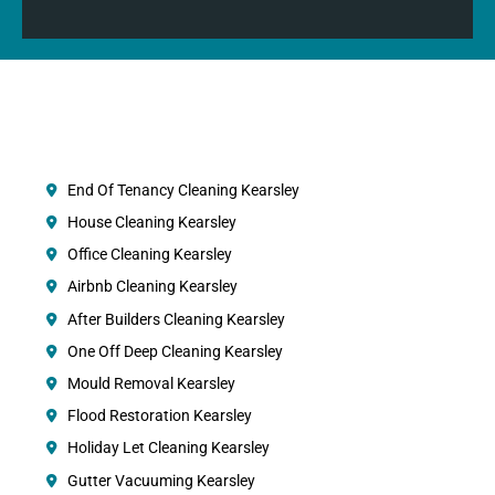
End Of Tenancy Cleaning Kearsley
House Cleaning Kearsley
Office Cleaning Kearsley
Airbnb Cleaning Kearsley
After Builders Cleaning Kearsley
One Off Deep Cleaning Kearsley
Mould Removal Kearsley
Flood Restoration Kearsley
Holiday Let Cleaning Kearsley
Gutter Vacuuming Kearsley