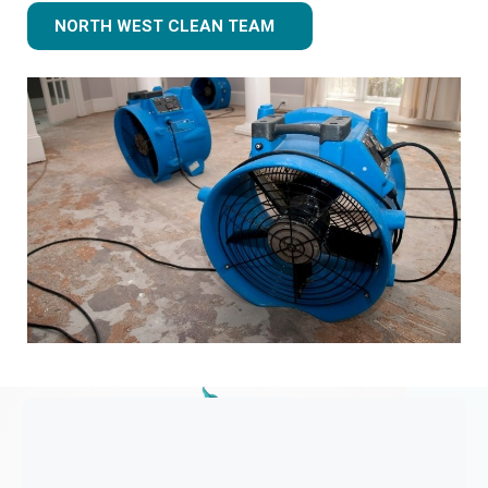
NORTH WEST CLEAN TEAM