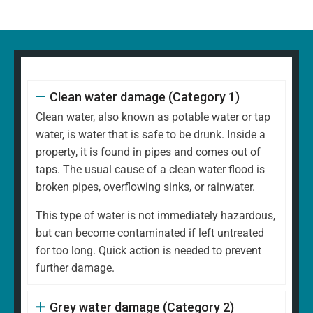
Clean water damage (Category 1)
Clean water, also known as potable water or tap
water, is water that is safe to be drunk. Inside a
property, it is found in pipes and comes out of
taps. The usual cause of a clean water flood is
broken pipes, overflowing sinks, or rainwater.
This type of water is not immediately hazardous,
but can become contaminated if left untreated
for too long. Quick action is needed to prevent
further damage.
Grey water damage (Category 2)