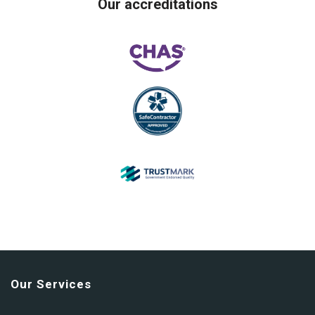
Our accreditations
Our Services