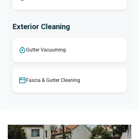
Exterior Cleaning
Gutter Vacuuming
Fascia & Gutter Cleaning