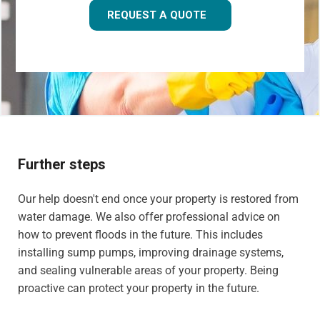
REQUEST A QUOTE
Further steps
Our help doesn't end once your property is restored from
water damage. We also offer professional advice on
how to prevent floods in the future. This includes
installing sump pumps, improving drainage systems,
and sealing vulnerable areas of your property. Being
proactive can protect your property in the future.