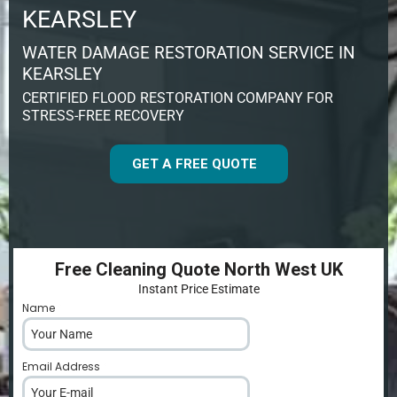
KEARSLEY
WATER DAMAGE RESTORATION SERVICE IN
KEARSLEY
CERTIFIED FLOOD RESTORATION COMPANY FOR
STRESS-FREE RECOVERY
GET A FREE QUOTE
Free Cleaning Quote North West UK
Instant Price Estimate
Name
*
Email Address
*