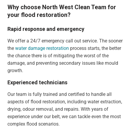
Why choose North West Clean Team for
your flood restoration?
Rapid response and emergency
We offer a 24/7 emergency call out service. The sooner
the
water damage restoration
process starts, the better
the chance there is of mitigating the worst of the
damage, and preventing secondary issues like mould
growth.
Experienced technicians
Our team is fully trained and certified to handle all
aspects of flood restoration, including water extraction,
drying, odour removal, and repairs. With years of
experience under our belt, we can tackle even the most
complex flood scenarios.