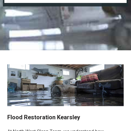
Flood Restoration Kearsley