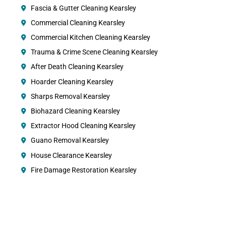
Fascia & Gutter Cleaning Kearsley
Commercial Cleaning Kearsley
Commercial Kitchen Cleaning Kearsley
Trauma & Crime Scene Cleaning Kearsley
After Death Cleaning Kearsley
Hoarder Cleaning Kearsley
Sharps Removal Kearsley
Biohazard Cleaning Kearsley
Extractor Hood Cleaning Kearsley
Guano Removal Kearsley
House Clearance Kearsley
Fire Damage Restoration Kearsley