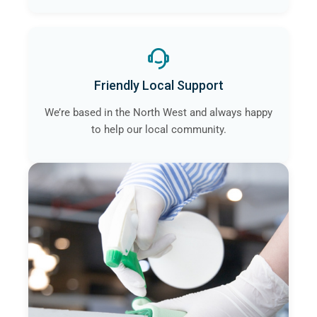
Friendly Local Support
We’re based in the North West and always happy
to help our local community.