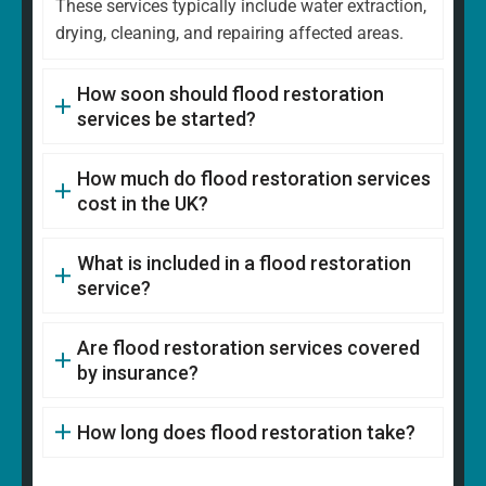
These services typically include water extraction,
drying, cleaning, and repairing affected areas.
How soon should flood restoration
services be started?
How much do flood restoration services
cost in the UK?
What is included in a flood restoration
service?
Are flood restoration services covered
by insurance?
How long does flood restoration take?