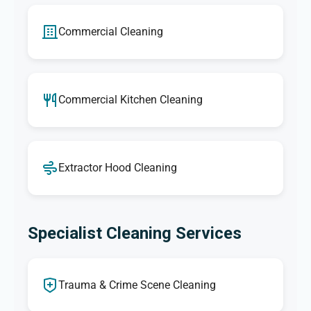
Commercial Cleaning
Commercial Kitchen Cleaning
Extractor Hood Cleaning
Specialist Cleaning Services
Trauma & Crime Scene Cleaning