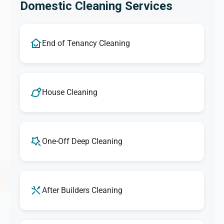
Domestic Cleaning Services
End of Tenancy Cleaning
House Cleaning
One-Off Deep Cleaning
After Builders Cleaning