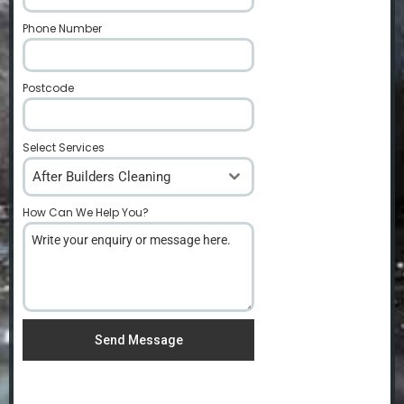
Phone Number
*
Postcode
*
Select Services
After Builders Cleaning
How Can We Help You?
*
Send Message