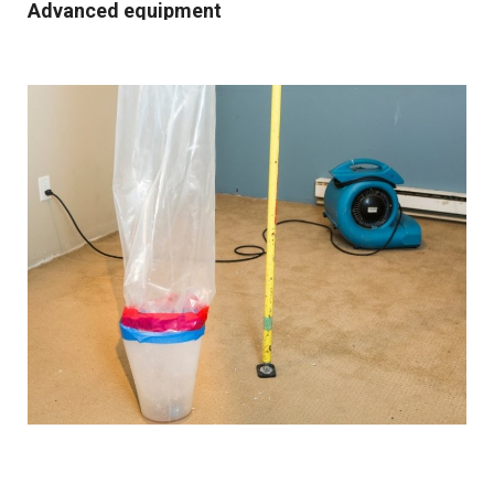
Advanced equipment
We use industrial-grade dehumidification and rapid
drying equipment to remove excess moisture and
prevent mould growth. Our cutting-edge tools and
techniques allow us to work quickly and effectively,
providing you with the best possible results.
Comprehensive solutions
From water extraction and structural drying to
sanitisation and damage repair, we cover every step of
the restoration process. We also provide preventative
advice and solutions to protect your property for the
future.
Customised approach
Our
water damage restoration services
in and around
Kearsley are suitable for both domestic and commercial