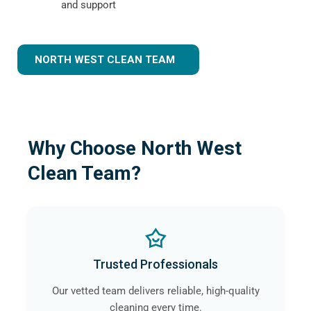
and support
NORTH WEST CLEAN TEAM
Why Choose North West
Clean Team?
Trusted Professionals
Our vetted team delivers reliable, high-quality
cleaning every time.