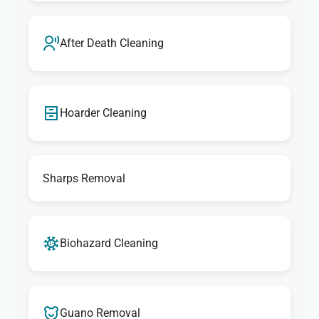
After Death Cleaning
Hoarder Cleaning
Sharps Removal
Biohazard Cleaning
Guano Removal