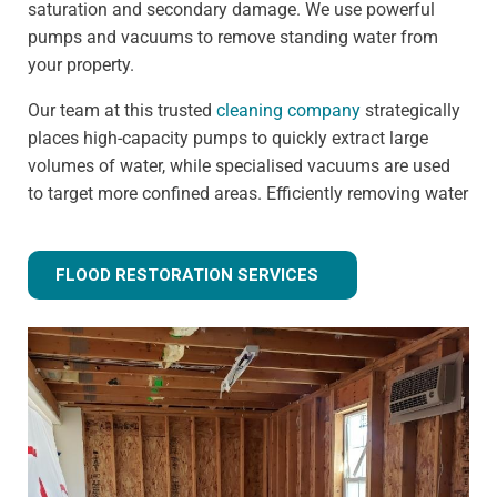
saturation and secondary damage. We use powerful
pumps and vacuums to remove standing water from
your property.
Our team at this trusted
cleaning company
strategically
places high-capacity pumps to quickly extract large
volumes of water, while specialised vacuums are used
to target more confined areas. Efficiently removing water
prevents issues like warped flooring, weakened
foundations, and mould growth.
FLOOD RESTORATION SERVICES
Step 3 - Drying and dehumidification
Extracting the standing water is only the first step of
fully removing flood water from your property. Drying
and dehumidification removes water that has already
been absorbed by the building materials, and is one of
the most important steps for preventing secondary
damage.