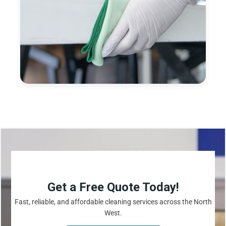
Get a Free Quote Today!
Fast, reliable, and affordable cleaning services across the North
West.