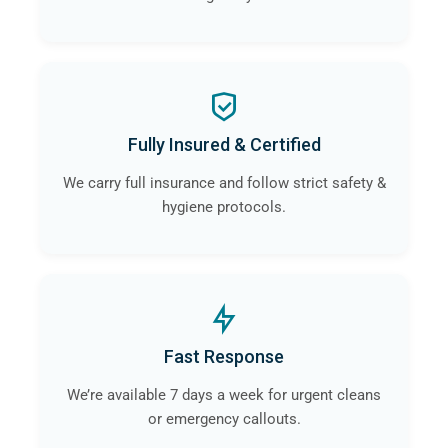
Fully Insured & Certified
We carry full insurance and follow strict safety &
hygiene protocols.
Fast Response
We’re available 7 days a week for urgent cleans
or emergency callouts.