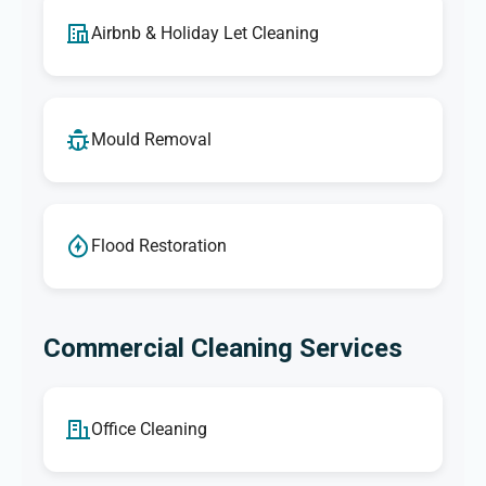
Airbnb & Holiday Let Cleaning
Mould Removal
Flood Restoration
Commercial Cleaning Services
Office Cleaning