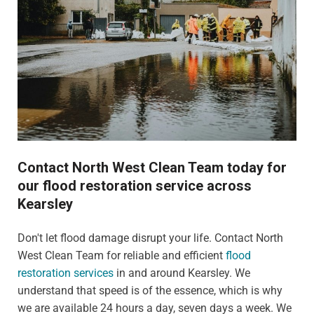
Contact North West Clean Team today for
our flood restoration service across
Kearsley
Don't let flood damage disrupt your life. Contact North
West Clean Team for reliable and efficient
flood
restoration services
in and around Kearsley. We
understand that speed is of the essence, which is why
we are available 24 hours a day, seven days a week. We