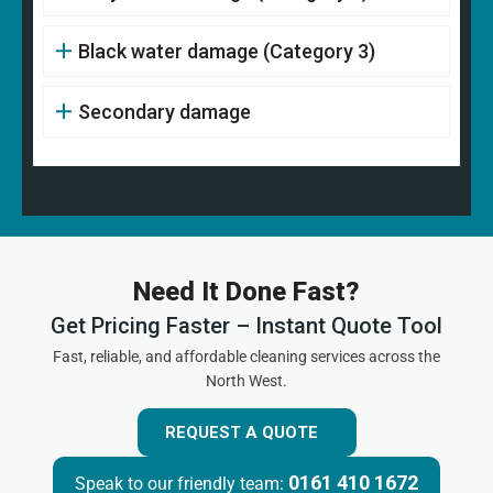
Black water damage (Category 3)
Secondary damage
Need It Done Fast?
Get Pricing Faster – Instant Quote Tool
Fast, reliable, and affordable cleaning services across the
North West.
REQUEST A QUOTE
0161 410 1672
Speak to our friendly team: