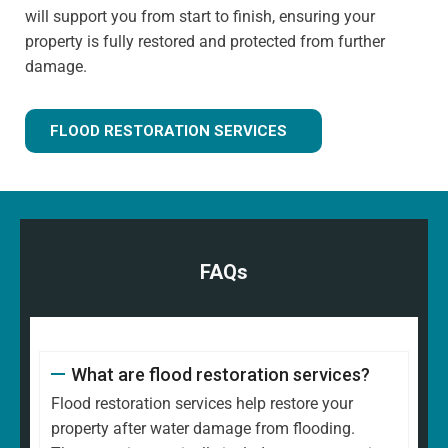
will support you from start to finish, ensuring your
property is fully restored and protected from further
damage.
FLOOD RESTORATION SERVICES
FAQs
What are flood restoration services?
Flood restoration services help restore your
property after water damage from flooding.