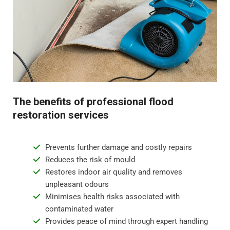
odours.
Step 4 - Restoration and repair
Flood water damage can require anything from minor
repairs to major reconstruction. Whatever the damage,
we will restore your property to its pre-flood condition.
This includes repairing damaged walls, floor
The benefits of professional flood
replacement, and repainting surfaces.
restoration services
Prevents further damage and costly repairs
Reduces the risk of mould
Restores indoor air quality and removes
unpleasant odours
Minimises health risks associated with
contaminated water
Provides peace of mind through expert handling