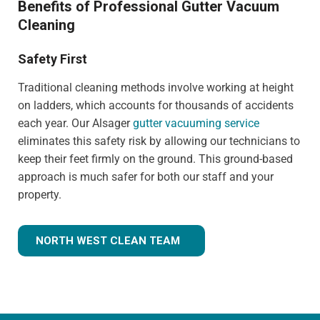
Benefits of Professional Gutter Vacuum
Cleaning
Safety First
Traditional cleaning methods involve working at height
on ladders, which accounts for thousands of accidents
each year. Our Alsager
gutter vacuuming service
eliminates this safety risk by allowing our technicians to
keep their feet firmly on the ground. This ground-based
approach is much safer for both our staff and your
property.
NORTH WEST CLEAN TEAM