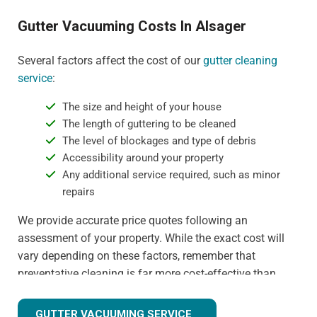
Gutter Vacuuming Costs In Alsager
Several factors affect the cost of our
gutter cleaning
service
:
The size and height of your house
The length of guttering to be cleaned
The level of blockages and type of debris
Accessibility around your property
Any additional service required, such as minor
repairs
We provide accurate price quotes following an
assessment of your property. While the exact cost will
vary depending on these factors, remember that
preventative cleaning is far more cost-effective than
dealing with water damage or gutter replacement. For
more detail on specific pricing, please contact us
GUTTER VACUUMING SERVICE