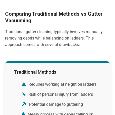
Comparing Traditional Methods vs Gutter
Vacuuming
Traditional gutter cleaning typically involves manually
removing debris while balancing on ladders. This
approach comes with several drawbacks:
Traditional Methods
Requires working at height on ladders
Risk of personal injury from ladders
Potential damage to guttering
Messy process with debris falling on