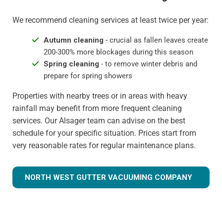
We recommend cleaning services at least twice per year:
Autumn cleaning
- crucial as fallen leaves create
200-300% more blockages during this season
Spring cleaning
- to remove winter debris and
prepare for spring showers
Properties with nearby trees or in areas with heavy
rainfall may benefit from more frequent cleaning
services. Our Alsager team can advise on the best
schedule for your specific situation. Prices start from
very reasonable rates for regular maintenance plans.
NORTH WEST GUTTER VACUUMING COMPANY