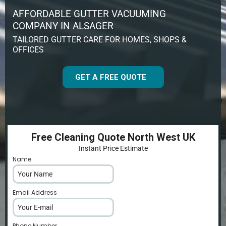
AFFORDABLE GUTTER VACUUMING
COMPANY IN ALSAGER
TAILORED GUTTER CARE FOR HOMES, SHOPS &
OFFICES
GET A FREE QUOTE
Free Cleaning Quote North West UK
Instant Price Estimate
Name
*
Email Address
*
Phone Number
*