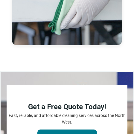
Get a Free Quote Today!
Fast, reliable, and affordable cleaning services across the North
West.