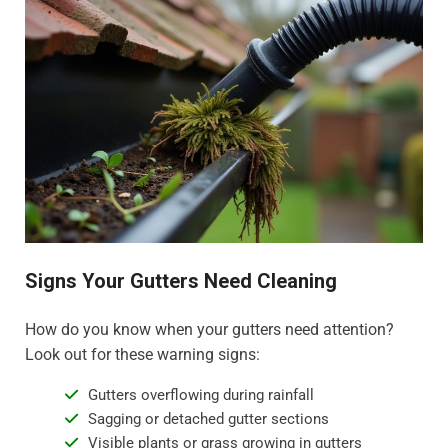
Signs Your Gutters Need Cleaning
How do you know when your gutters need attention?
Look out for these warning signs:
Gutters overflowing during rainfall
Sagging or detached gutter sections
Visible plants or grass growing in gutters