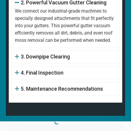
2. Powerful Vacuum Gutter Cleaning
We connect our industrial-grade machines to
specially designed attachments that fit perfectly
into your gutters. This powerful gutter vacuum
efficiently removes all dirt, debris, and even roof
moss removal can be performed when needed.
3. Downpipe Clearing
4. Final Inspection
5. Maintenance Recommendations