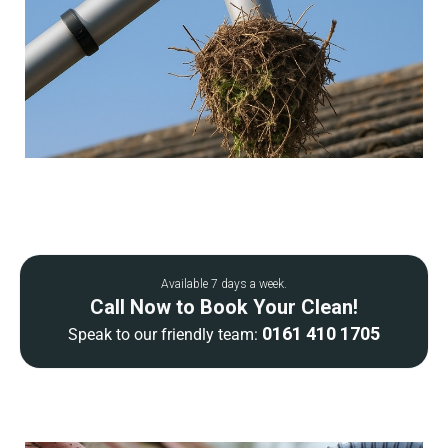
Available 7 days a week.
Call Now to Book Your Clean!
0161 410 1705
Speak to our friendly team: