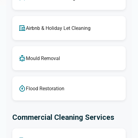
Airbnb & Holiday Let Cleaning
Mould Removal
Flood Restoration
Commercial Cleaning Services