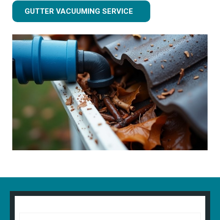
GUTTER VACUUMING SERVICE