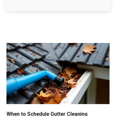
When to Schedule Gutter Cleaning