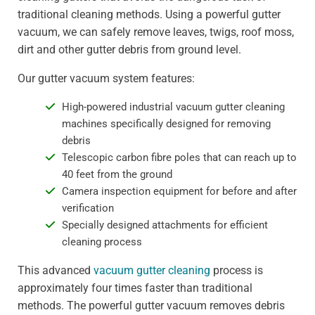
traditional cleaning methods. Using a powerful gutter
vacuum, we can safely remove leaves, twigs, roof moss,
dirt and other gutter debris from ground level.
Our gutter vacuum system features:
High-powered industrial vacuum gutter cleaning
machines specifically designed for removing
debris
Telescopic carbon fibre poles that can reach up to
40 feet from the ground
Camera inspection equipment for before and after
verification
Specially designed attachments for efficient
cleaning process
This advanced
vacuum gutter cleaning
process is
approximately four times faster than traditional
methods. The powerful gutter vacuum removes debris