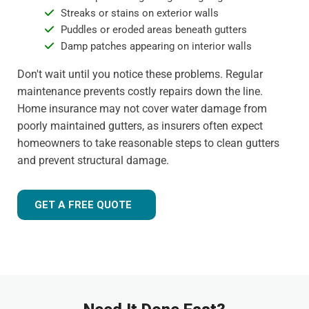
Streaks or stains on exterior walls
Puddles or eroded areas beneath gutters
Damp patches appearing on interior walls
Don't wait until you notice these problems. Regular
maintenance prevents costly repairs down the line.
Home insurance may not cover water damage from
poorly maintained gutters, as insurers often expect
homeowners to take reasonable steps to clean gutters
and prevent structural damage.
GET A FREE QUOTE