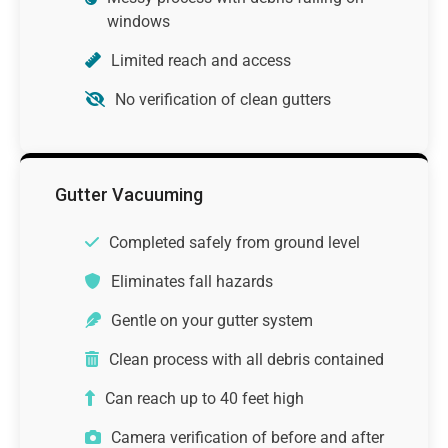
windows
Limited reach and access
No verification of clean gutters
Gutter Vacuuming
Completed safely from ground level
Eliminates fall hazards
Gentle on your gutter system
Clean process with all debris contained
Can reach up to 40 feet high
Camera verification of before and after