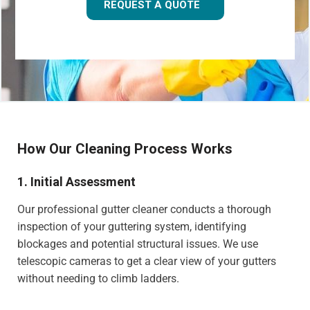
REQUEST A QUOTE
How Our Cleaning Process Works
1. Initial Assessment
Our professional gutter cleaner conducts a thorough
inspection of your guttering system, identifying
blockages and potential structural issues. We use
telescopic cameras to get a clear view of your gutters
without needing to climb ladders.