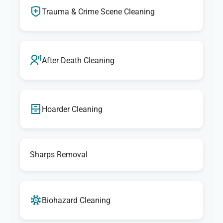
Trauma & Crime Scene Cleaning
After Death Cleaning
Hoarder Cleaning
Sharps Removal
Biohazard Cleaning