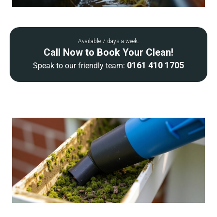
Available 7 days a week.
Call Now to Book Your Clean!
0161 410 1705
Speak to our friendly team: