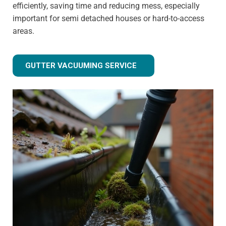
efficiently, saving time and reducing mess, especially
important for semi detached houses or hard-to-access
areas.
GUTTER VACUUMING SERVICE