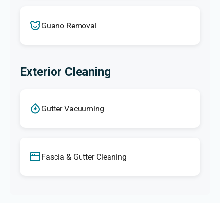
Guano Removal
Exterior Cleaning
Gutter Vacuuming
Fascia & Gutter Cleaning