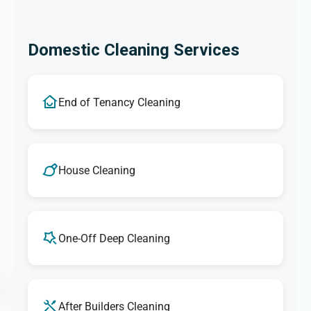
Domestic Cleaning Services
End of Tenancy Cleaning
House Cleaning
One-Off Deep Cleaning
After Builders Cleaning