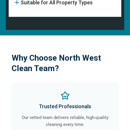
Suitable for All Property Types
Why Choose North West
Clean Team?
Trusted Professionals
Our vetted team delivers reliable, high-quality
cleaning every time.