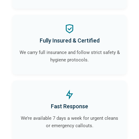
Fully Insured & Certified
We carry full insurance and follow strict safety &
hygiene protocols.
Fast Response
We’re available 7 days a week for urgent cleans
or emergency callouts.