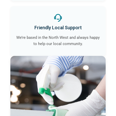
Friendly Local Support
We’re based in the North West and always happy
to help our local community.