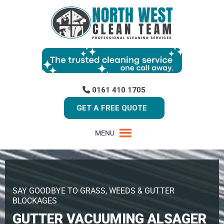
0161 410 1705
GET A FREE QUOTE
MENU
SAY GOODBYE TO GRASS, WEEDS & GUTTER
BLOCKAGES
GUTTER VACUUMING ALSAGER