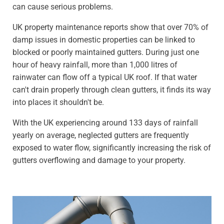
can cause serious problems.
UK property maintenance reports show that over 70% of
damp issues in domestic properties can be linked to
blocked or poorly maintained gutters. During just one
hour of heavy rainfall, more than 1,000 litres of
rainwater can flow off a typical UK roof. If that water
can't drain properly through clean gutters, it finds its way
into places it shouldn't be.
With the UK experiencing around 133 days of rainfall
yearly on average, neglected gutters are frequently
exposed to water flow, significantly increasing the risk of
gutters overflowing and damage to your property.