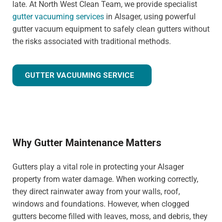
late. At North West Clean Team, we provide specialist
gutter vacuuming services
in Alsager, using powerful
gutter vacuum equipment to safely clean gutters without
the risks associated with traditional methods.
GUTTER VACUUMING SERVICE
Why Gutter Maintenance Matters
Gutters play a vital role in protecting your Alsager
property from water damage. When working correctly,
they direct rainwater away from your walls, roof,
windows and foundations. However, when clogged
gutters become filled with leaves, moss, and debris, they