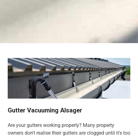
Gutter Vacuuming Alsager
Are your gutters working properly? Many property
owners don't realise their gutters are clogged until it's too