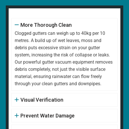
More Thorough Clean
Clogged gutters can weigh up to 40kg per 10
metres. A build up of wet leaves, moss and
debris puts excessive strain on your gutter
system, increasing the risk of collapse or leaks.
Our powerful gutter vacuum equipment removes
debris completely, not just the visible surface
material, ensuring rainwater can flow freely
through your clean gutters and downpipes.
Visual Verification
Prevent Water Damage