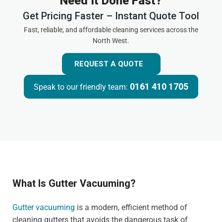
Need It Done Fast?
Get Pricing Faster – Instant Quote Tool
Fast, reliable, and affordable cleaning services across the
North West.
REQUEST A QUOTE
0161 410 1705
Speak to our friendly team:
What Is Gutter Vacuuming?
Gutter vacuuming
is a modern, efficient method of
cleaning gutters that avoids the dangerous task of