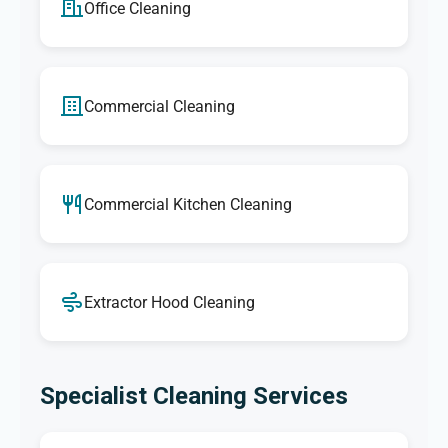
Office Cleaning
Commercial Cleaning
Commercial Kitchen Cleaning
Extractor Hood Cleaning
Specialist Cleaning Services