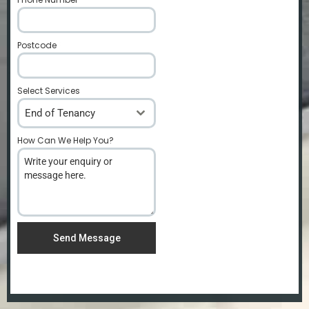
Postcode
*
Select Services
End of Tenancy
How Can We Help You?
*
Send Message