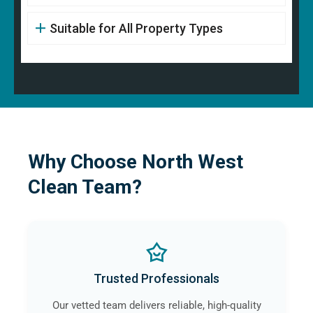
Suitable for All Property Types
Why Choose North West
Clean Team?
Trusted Professionals
Our vetted team delivers reliable, high-quality