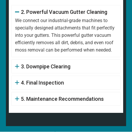
2. Powerful Vacuum Gutter Cleaning
We connect our industrial-grade machines to
specially designed attachments that fit perfectly
into your gutters. This powerful gutter vacuum
efficiently removes all dirt, debris, and even roof
moss removal can be performed when needed.
3. Downpipe Clearing
4. Final Inspection
5. Maintenance Recommendations