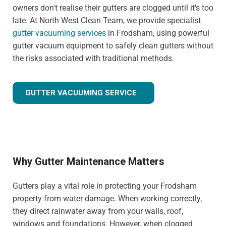
owners don't realise their gutters are clogged until it's too
late. At North West Clean Team, we provide specialist
gutter vacuuming services
in Frodsham, using powerful
gutter vacuum equipment to safely clean gutters without
the risks associated with traditional methods.
GUTTER VACUUMING SERVICE
Why Gutter Maintenance Matters
Gutters play a vital role in protecting your Frodsham
property from water damage. When working correctly,
they direct rainwater away from your walls, roof,
windows and foundations. However, when clogged