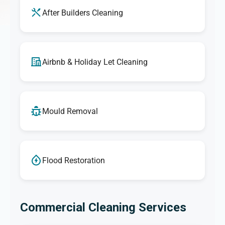
After Builders Cleaning
Airbnb & Holiday Let Cleaning
Mould Removal
Flood Restoration
Commercial Cleaning Services