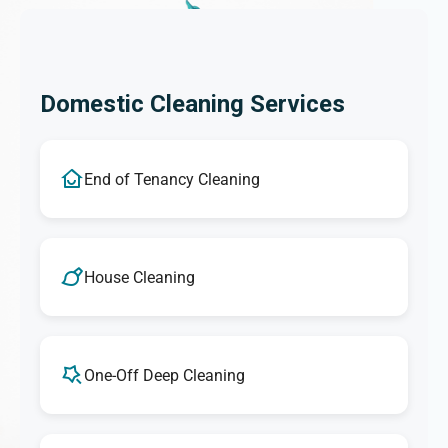
Domestic Cleaning Services
End of Tenancy Cleaning
House Cleaning
One-Off Deep Cleaning