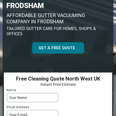
FRODSHAM
AFFORDABLE GUTTER VACUUMING
COMPANY IN FRODSHAM
TAILORED GUTTER CARE FOR HOMES, SHOPS &
OFFICES
GET A FREE QUOTE
Free Cleaning Quote North West UK
Instant Price Estimate
Name
*
Email Address
*