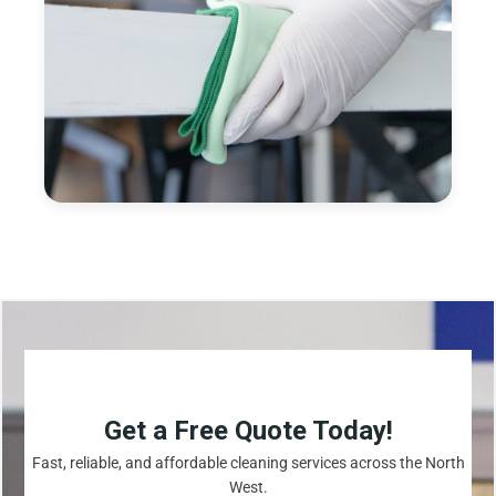
Get a Free Quote Today!
Fast, reliable, and affordable cleaning services across the North
West.