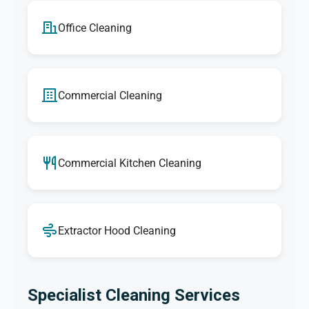
Office Cleaning
Commercial Cleaning
Commercial Kitchen Cleaning
Extractor Hood Cleaning
Specialist Cleaning Services