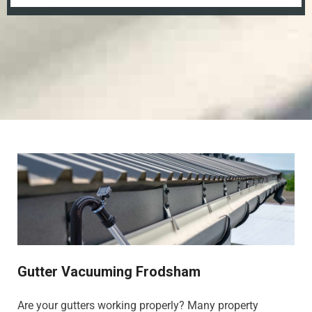
Gutter Vacuuming Frodsham
Are your gutters working properly? Many property