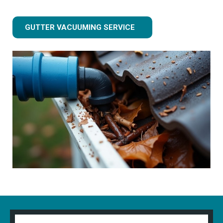
GUTTER VACUUMING SERVICE