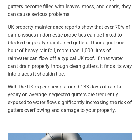
gutters become filled with leaves, moss, and debris, they
can cause serious problems.
UK property maintenance reports show that over 70% of
damp issues in domestic properties can be linked to
blocked or poorly maintained gutters. During just one
hour of heavy rainfall, more than 1,000 litres of
rainwater can flow off a typical UK roof. If that water
can't drain properly through clean gutters, it finds its way
into places it shouldn't be.
With the UK experiencing around 133 days of rainfall
yearly on average, neglected gutters are frequently
exposed to water flow, significantly increasing the risk of
gutters overflowing and damage to your property.