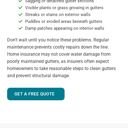
Sagging or detached gutter sections
Visible plants or grass growing in gutters
Streaks or stains on exterior walls
Puddles or eroded areas beneath gutters
Damp patches appearing on interior walls
Don't wait until you notice these problems. Regular
maintenance prevents costly repairs down the line.
Home insurance may not cover water damage from
poorly maintained gutters, as insurers often expect
homeowners to take reasonable steps to clean gutters
and prevent structural damage.
GET A FREE QUOTE