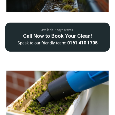
Available 7 days a week.
Call Now to Book Your Clean!
0161 410 1705
Speak to our friendly team: