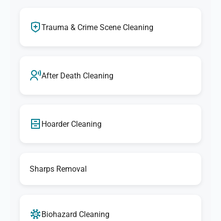
Trauma & Crime Scene Cleaning
After Death Cleaning
Hoarder Cleaning
Sharps Removal
Biohazard Cleaning