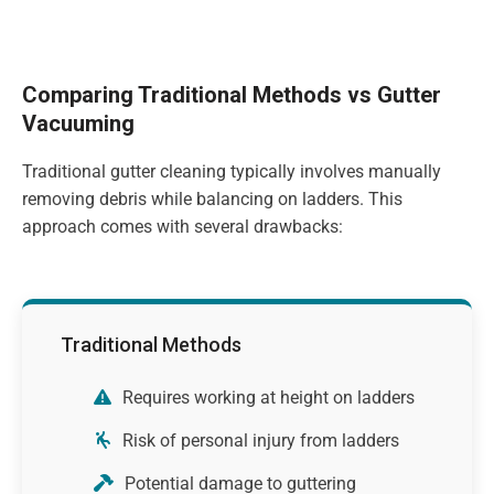
Comparing Traditional Methods vs Gutter
Vacuuming
Traditional gutter cleaning typically involves manually
removing debris while balancing on ladders. This
approach comes with several drawbacks:
Traditional Methods
Requires working at height on ladders
Risk of personal injury from ladders
Potential damage to guttering