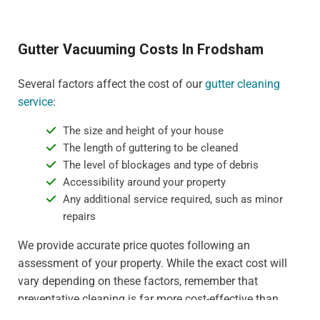
Gutter Vacuuming Costs In Frodsham
Several factors affect the cost of our
gutter cleaning
service
:
The size and height of your house
The length of guttering to be cleaned
The level of blockages and type of debris
Accessibility around your property
Any additional service required, such as minor
repairs
We provide accurate price quotes following an
assessment of your property. While the exact cost will
vary depending on these factors, remember that
preventative cleaning is far more cost-effective than
dealing with water damage or gutter replacement. For