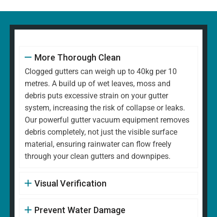
More Thorough Clean
Clogged gutters can weigh up to 40kg per 10
metres. A build up of wet leaves, moss and
debris puts excessive strain on your gutter
system, increasing the risk of collapse or leaks.
Our powerful gutter vacuum equipment removes
debris completely, not just the visible surface
material, ensuring rainwater can flow freely
through your clean gutters and downpipes.
Visual Verification
Prevent Water Damage