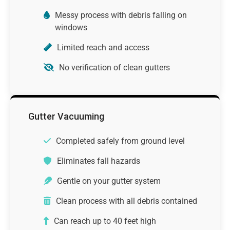
Messy process with debris falling on
windows
Limited reach and access
No verification of clean gutters
Gutter Vacuuming
Completed safely from ground level
Eliminates fall hazards
Gentle on your gutter system
Clean process with all debris contained
Can reach up to 40 feet high