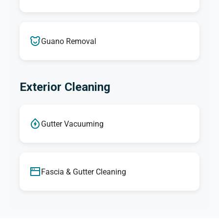
Guano Removal
Exterior Cleaning
Gutter Vacuuming
Fascia & Gutter Cleaning