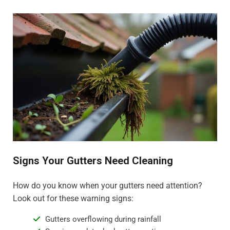
Signs Your Gutters Need Cleaning
How do you know when your gutters need attention?
Look out for these warning signs:
Gutters overflowing during rainfall