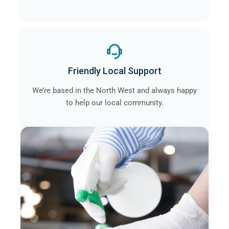
Friendly Local Support
We’re based in the North West and always happy
to help our local community.