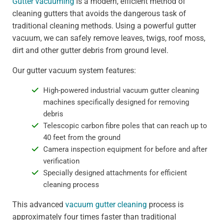
Gutter vacuuming
is a modern, efficient method of
cleaning gutters that avoids the dangerous task of
traditional cleaning methods. Using a powerful gutter
vacuum, we can safely remove leaves, twigs, roof moss,
dirt and other gutter debris from ground level.
Our gutter vacuum system features:
High-powered industrial vacuum gutter cleaning
machines specifically designed for removing
debris
Telescopic carbon fibre poles that can reach up to
40 feet from the ground
Camera inspection equipment for before and after
verification
Specially designed attachments for efficient
cleaning process
This advanced
vacuum gutter cleaning
process is
approximately four times faster than traditional