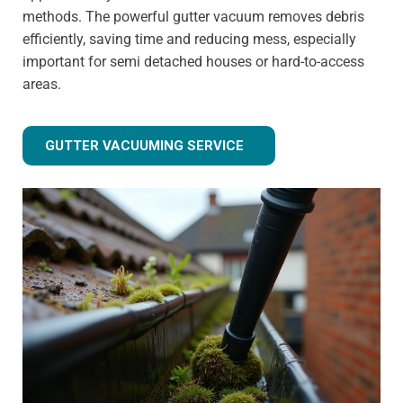
methods. The powerful gutter vacuum removes debris
efficiently, saving time and reducing mess, especially
important for semi detached houses or hard-to-access
areas.
GUTTER VACUUMING SERVICE