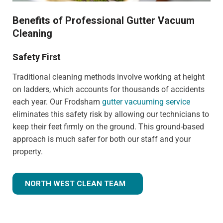
Benefits of Professional Gutter Vacuum
Cleaning
Safety First
Traditional cleaning methods involve working at height
on ladders, which accounts for thousands of accidents
each year. Our Frodsham
gutter vacuuming service
eliminates this safety risk by allowing our technicians to
keep their feet firmly on the ground. This ground-based
approach is much safer for both our staff and your
property.
NORTH WEST CLEAN TEAM