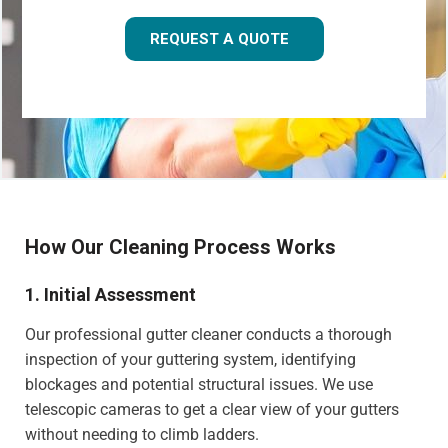
REQUEST A QUOTE
How Our Cleaning Process Works
1. Initial Assessment
Our professional gutter cleaner conducts a thorough
inspection of your guttering system, identifying
blockages and potential structural issues. We use
telescopic cameras to get a clear view of your gutters
without needing to climb ladders.