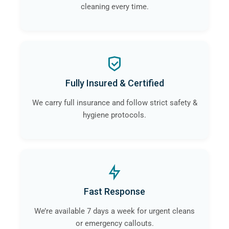
cleaning every time.
Fully Insured & Certified
We carry full insurance and follow strict safety &
hygiene protocols.
Fast Response
We’re available 7 days a week for urgent cleans
or emergency callouts.