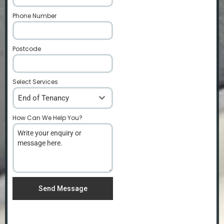
Phone Number
*
Postcode
*
Select Services
End of Tenancy
How Can We Help You?
*
Send Message