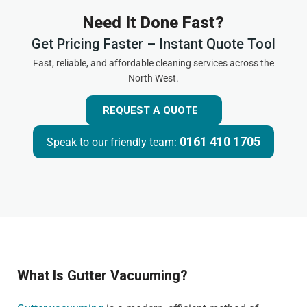
Need It Done Fast?
Get Pricing Faster – Instant Quote Tool
Fast, reliable, and affordable cleaning services across the
North West.
REQUEST A QUOTE
0161 410 1705
Speak to our friendly team:
What Is Gutter Vacuuming?