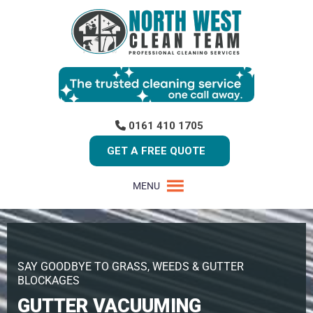
0161 410 1705
GET A FREE QUOTE
MENU
SAY GOODBYE TO GRASS, WEEDS & GUTTER
BLOCKAGES
GUTTER VACUUMING