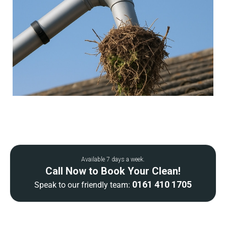
Available 7 days a week.
Call Now to Book Your Clean!
0161 410 1705
Speak to our friendly team: