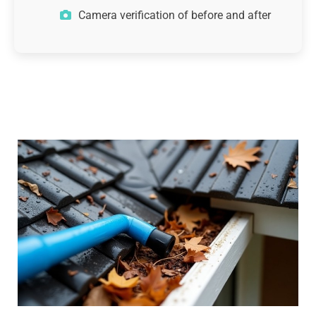
Camera verification of before and after