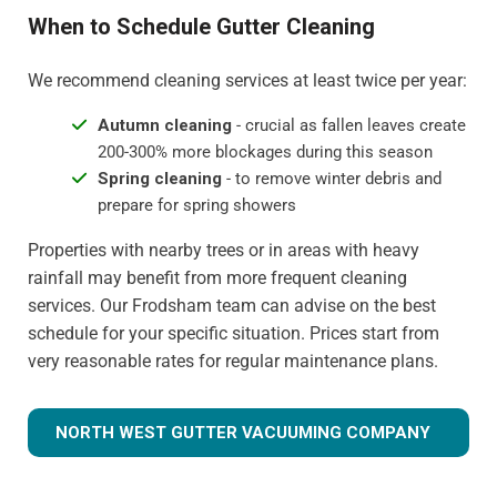
When to Schedule Gutter Cleaning
We recommend cleaning services at least twice per year:
Autumn cleaning
- crucial as fallen leaves create
200-300% more blockages during this season
Spring cleaning
- to remove winter debris and
prepare for spring showers
Properties with nearby trees or in areas with heavy
rainfall may benefit from more frequent cleaning
services. Our Frodsham team can advise on the best
schedule for your specific situation. Prices start from
very reasonable rates for regular maintenance plans.
NORTH WEST GUTTER VACUUMING COMPANY