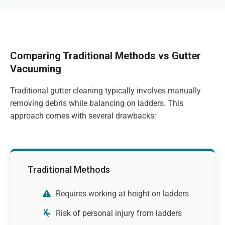
Comparing Traditional Methods vs Gutter
Vacuuming
Traditional gutter cleaning typically involves manually
removing debris while balancing on ladders. This
approach comes with several drawbacks:
Traditional Methods
Requires working at height on ladders
Risk of personal injury from ladders