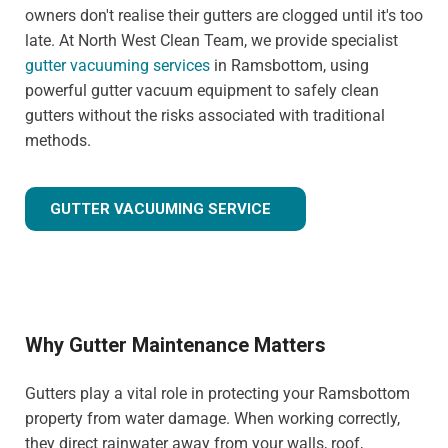
owners don't realise their gutters are clogged until it's too
late. At North West Clean Team, we provide specialist
gutter vacuuming services
in Ramsbottom, using
powerful gutter vacuum equipment to safely clean
gutters without the risks associated with traditional
methods.
GUTTER VACUUMING SERVICE
Why Gutter Maintenance Matters
Gutters play a vital role in protecting your Ramsbottom
property from water damage. When working correctly,
they direct rainwater away from your walls, roof,