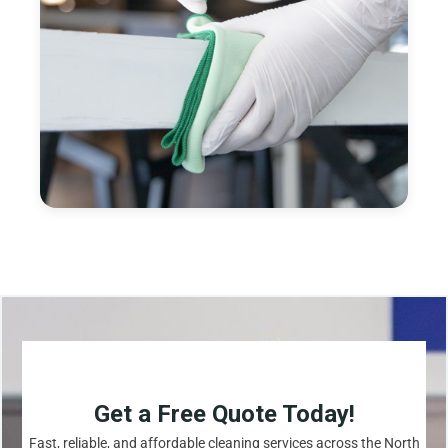
Get a Free Quote Today!
Fast, reliable, and affordable cleaning services across the North