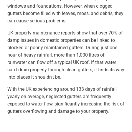
windows and foundations. However, when clogged
gutters become filled with leaves, moss, and debris, they
can cause serious problems.
UK property maintenance reports show that over 70% of
damp issues in domestic properties can be linked to
blocked or poorly maintained gutters. During just one
hour of heavy rainfall, more than 1,000 litres of
rainwater can flow off a typical UK roof. If that water
can't drain properly through clean gutters, it finds its way
into places it shouldn't be.
With the UK experiencing around 133 days of rainfall
yearly on average, neglected gutters are frequently
exposed to water flow, significantly increasing the risk of
gutters overflowing and damage to your property.