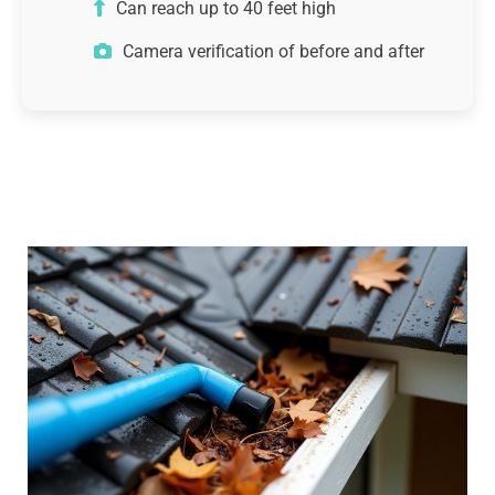
Can reach up to 40 feet high
Camera verification of before and after