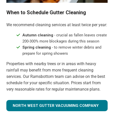
When to Schedule Gutter Cleaning
We recommend cleaning services at least twice per year:
Autumn cleaning
- crucial as fallen leaves create
200-300% more blockages during this season
Spring cleaning
- to remove winter debris and
prepare for spring showers
Properties with nearby trees or in areas with heavy
rainfall may benefit from more frequent cleaning
services. Our Ramsbottom team can advise on the best
schedule for your specific situation. Prices start from
very reasonable rates for regular maintenance plans.
NORTH WEST GUTTER VACUUMING COMPANY