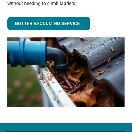
without needing to climb ladders.
GUTTER VACUUMING SERVICE