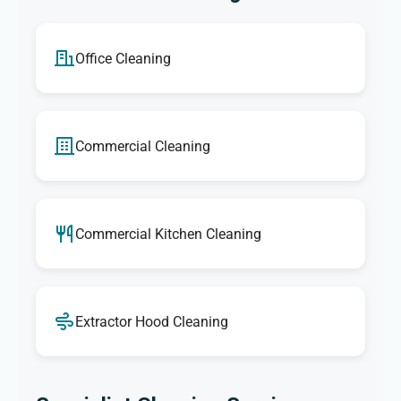
Office Cleaning
Commercial Cleaning
Commercial Kitchen Cleaning
Extractor Hood Cleaning