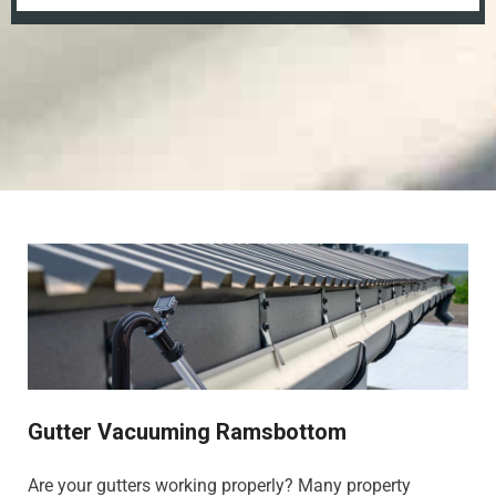
Gutter Vacuuming Ramsbottom
Are your gutters working properly? Many property