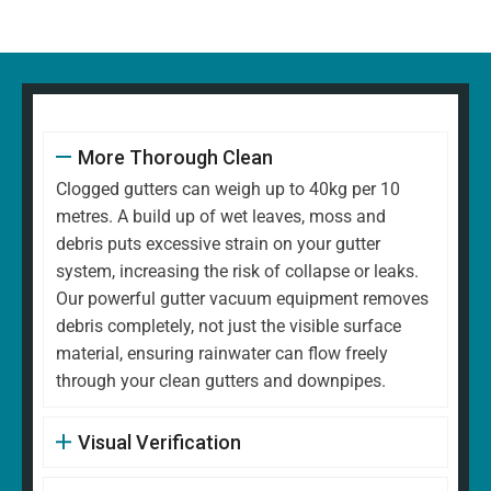
More Thorough Clean
Clogged gutters can weigh up to 40kg per 10
metres. A build up of wet leaves, moss and
debris puts excessive strain on your gutter
system, increasing the risk of collapse or leaks.
Our powerful gutter vacuum equipment removes
debris completely, not just the visible surface
material, ensuring rainwater can flow freely
through your clean gutters and downpipes.
Visual Verification