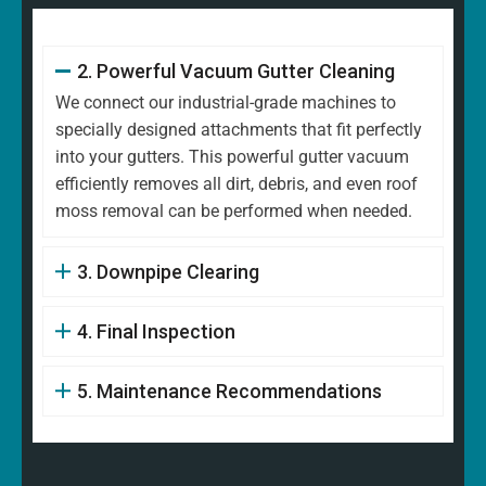
2. Powerful Vacuum Gutter Cleaning
We connect our industrial-grade machines to
specially designed attachments that fit perfectly
into your gutters. This powerful gutter vacuum
efficiently removes all dirt, debris, and even roof
moss removal can be performed when needed.
3. Downpipe Clearing
4. Final Inspection
5. Maintenance Recommendations