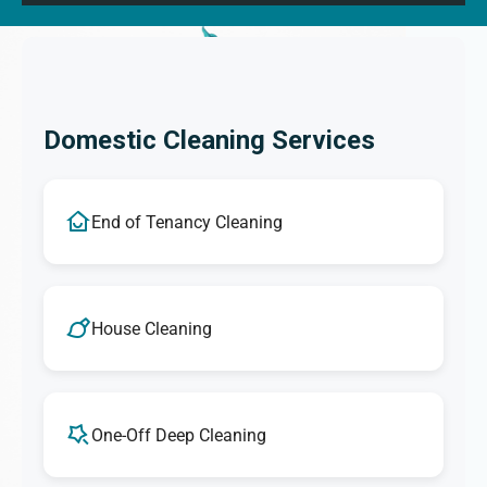
Domestic Cleaning Services
End of Tenancy Cleaning
House Cleaning
One-Off Deep Cleaning