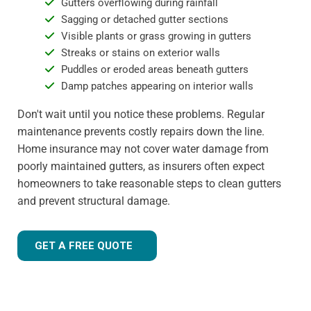
Gutters overflowing during rainfall
Sagging or detached gutter sections
Visible plants or grass growing in gutters
Streaks or stains on exterior walls
Puddles or eroded areas beneath gutters
Damp patches appearing on interior walls
Don't wait until you notice these problems. Regular
maintenance prevents costly repairs down the line.
Home insurance may not cover water damage from
poorly maintained gutters, as insurers often expect
homeowners to take reasonable steps to clean gutters
and prevent structural damage.
GET A FREE QUOTE