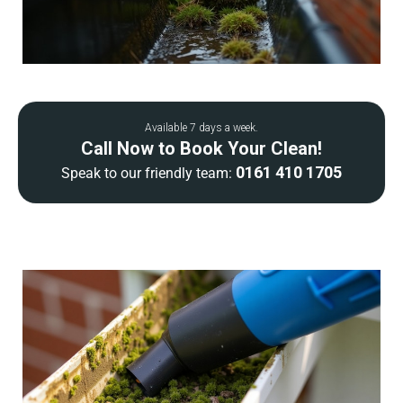
Available 7 days a week.
Call Now to Book Your Clean!
0161 410 1705
Speak to our friendly team: