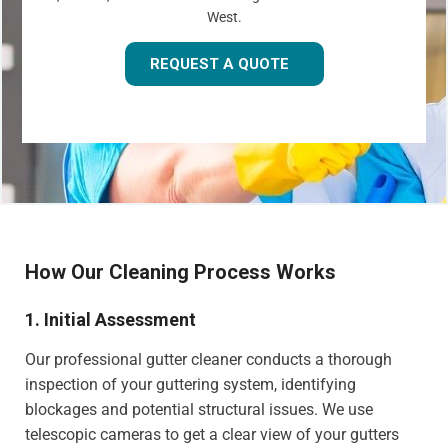
West.
REQUEST A QUOTE
How Our Cleaning Process Works
1. Initial Assessment
Our professional gutter cleaner conducts a thorough
inspection of your guttering system, identifying
blockages and potential structural issues. We use
telescopic cameras to get a clear view of your gutters