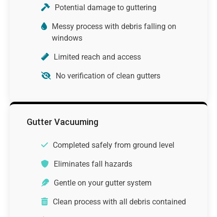
Potential damage to guttering
Messy process with debris falling on
windows
Limited reach and access
No verification of clean gutters
Gutter Vacuuming
Completed safely from ground level
Eliminates fall hazards
Gentle on your gutter system
Clean process with all debris contained