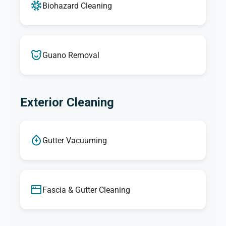
Biohazard Cleaning
Guano Removal
Exterior Cleaning
Gutter Vacuuming
Fascia & Gutter Cleaning