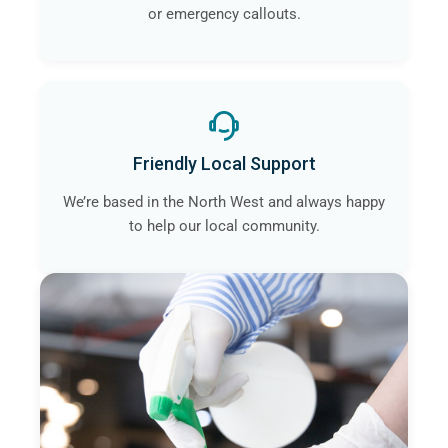
or emergency callouts.
Friendly Local Support
We’re based in the North West and always happy
to help our local community.