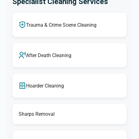
Specialist Cleaning Services
Trauma & Crime Scene Cleaning
After Death Cleaning
Hoarder Cleaning
Sharps Removal