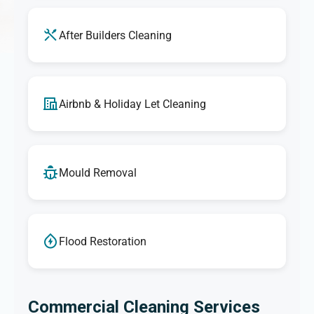
After Builders Cleaning
Airbnb & Holiday Let Cleaning
Mould Removal
Flood Restoration
Commercial Cleaning Services