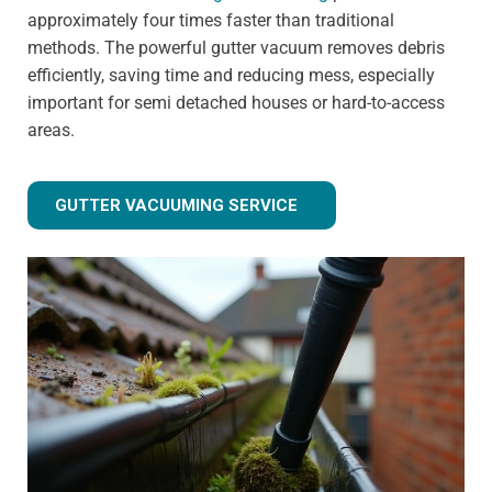
approximately four times faster than traditional
methods. The powerful gutter vacuum removes debris
efficiently, saving time and reducing mess, especially
important for semi detached houses or hard-to-access
areas.
GUTTER VACUUMING SERVICE