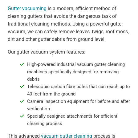
Gutter vacuuming
is a modern, efficient method of
cleaning gutters that avoids the dangerous task of
traditional cleaning methods. Using a powerful gutter
vacuum, we can safely remove leaves, twigs, roof moss,
dirt and other gutter debris from ground level.
Our gutter vacuum system features:
High-powered industrial vacuum gutter cleaning
machines specifically designed for removing
debris
Telescopic carbon fibre poles that can reach up to
40 feet from the ground
Camera inspection equipment for before and after
verification
Specially designed attachments for efficient
cleaning process
This advanced
vacuum gutter cleaning
process is