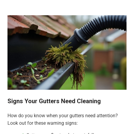
Signs Your Gutters Need Cleaning
How do you know when your gutters need attention?
Look out for these warning signs: