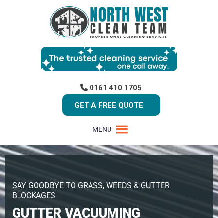
0161 410 1705
GET A FREE QUOTE
MENU
SAY GOODBYE TO GRASS, WEEDS & GUTTER
BLOCKAGES
GUTTER VACUUMING