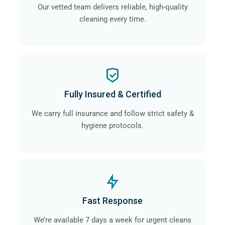
Our vetted team delivers reliable, high-quality
cleaning every time.
Fully Insured & Certified
We carry full insurance and follow strict safety &
hygiene protocols.
Fast Response
We’re available 7 days a week for urgent cleans