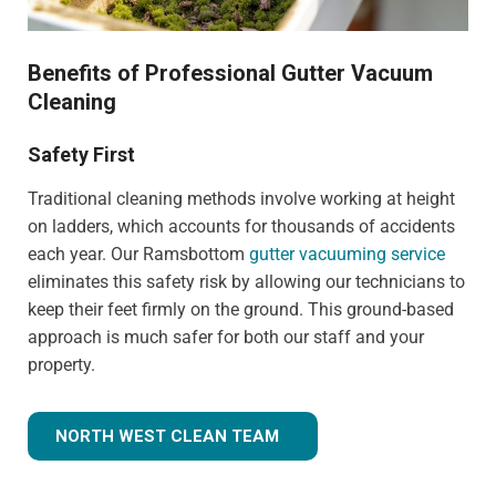
Benefits of Professional Gutter Vacuum
Cleaning
Safety First
Traditional cleaning methods involve working at height
on ladders, which accounts for thousands of accidents
each year. Our Ramsbottom
gutter vacuuming service
eliminates this safety risk by allowing our technicians to
keep their feet firmly on the ground. This ground-based
approach is much safer for both our staff and your
property.
NORTH WEST CLEAN TEAM