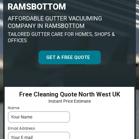
RAMSBOTTOM
AFFORDABLE GUTTER VACUUMING
COMPANY IN RAMSBOTTOM
TAILORED GUTTER CARE FOR HOMES, SHOPS &
OFFICES
GET A FREE QUOTE
Free Cleaning Quote North West UK
Instant Price Estimate
Name
*
Email Address
*