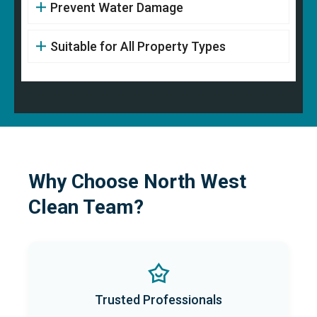
Prevent Water Damage
Suitable for All Property Types
Why Choose North West
Clean Team?
Trusted Professionals