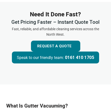
Need It Done Fast?
Get Pricing Faster – Instant Quote Tool
Fast, reliable, and affordable cleaning services across the
North West.
REQUEST A QUOTE
0161 410 1705
Speak to our friendly team:
What Is Gutter Vacuuming?