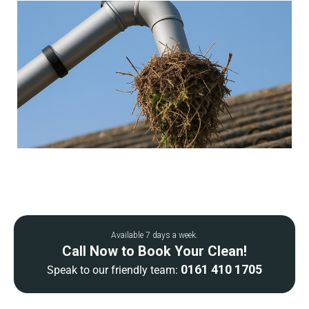
Available 7 days a week.
Call Now to Book Your Clean!
0161 410 1705
Speak to our friendly team: