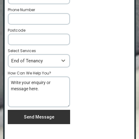
Phone Number
*
Postcode
*
Select Services
End of Tenancy
How Can We Help You?
*
Send Message