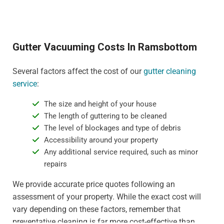
Gutter Vacuuming Costs In Ramsbottom
Several factors affect the cost of our
gutter cleaning
service
:
The size and height of your house
The length of guttering to be cleaned
The level of blockages and type of debris
Accessibility around your property
Any additional service required, such as minor
repairs
We provide accurate price quotes following an
assessment of your property. While the exact cost will
vary depending on these factors, remember that
preventative cleaning is far more cost-effective than