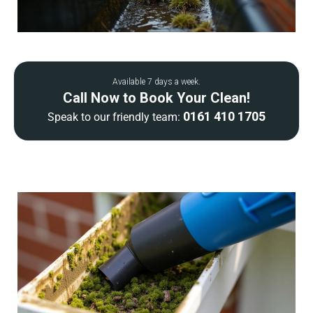
Available 7 days a week.
Call Now to Book Your Clean!
0161 410 1705
Speak to our friendly team: