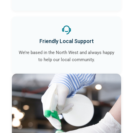
Friendly Local Support
We’re based in the North West and always happy
to help our local community.