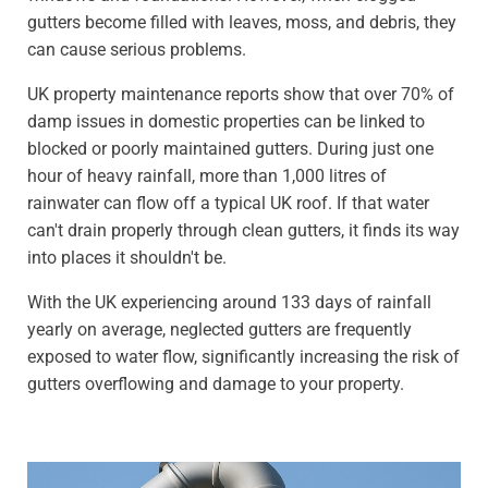
gutters become filled with leaves, moss, and debris, they
can cause serious problems.
UK property maintenance reports show that over 70% of
damp issues in domestic properties can be linked to
blocked or poorly maintained gutters. During just one
hour of heavy rainfall, more than 1,000 litres of
rainwater can flow off a typical UK roof. If that water
can't drain properly through clean gutters, it finds its way
into places it shouldn't be.
With the UK experiencing around 133 days of rainfall
yearly on average, neglected gutters are frequently
exposed to water flow, significantly increasing the risk of
gutters overflowing and damage to your property.