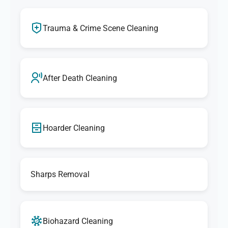
Trauma & Crime Scene Cleaning
After Death Cleaning
Hoarder Cleaning
Sharps Removal
Biohazard Cleaning