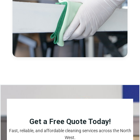
Get a Free Quote Today!
Fast, reliable, and affordable cleaning services across the North
West.