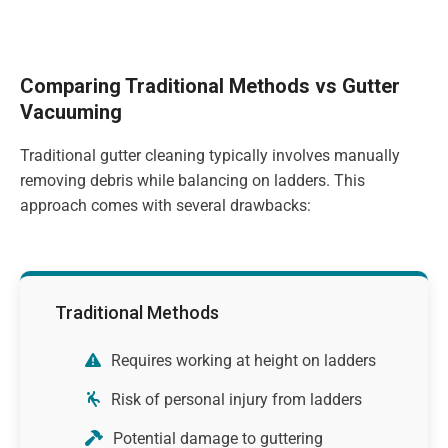
Comparing Traditional Methods vs Gutter
Vacuuming
Traditional gutter cleaning typically involves manually
removing debris while balancing on ladders. This
approach comes with several drawbacks:
Traditional Methods
Requires working at height on ladders
Risk of personal injury from ladders
Potential damage to guttering