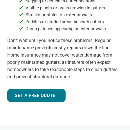
Sagging or detached gutter sections
Visible plants or grass growing in gutters
Streaks or stains on exterior walls
Puddles or eroded areas beneath gutters
Damp patches appearing on interior walls
Don't wait until you notice these problems. Regular
maintenance prevents costly repairs down the line.
Home insurance may not cover water damage from
poorly maintained gutters, as insurers often expect
homeowners to take reasonable steps to clean gutters
and prevent structural damage.
GET A FREE QUOTE