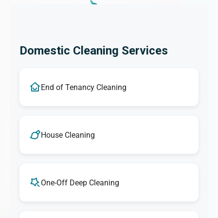
Domestic Cleaning Services
End of Tenancy Cleaning
House Cleaning
One-Off Deep Cleaning