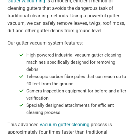
Gutter vacuuming
is a modern, efficient method of
cleaning gutters that avoids the dangerous task of
traditional cleaning methods. Using a powerful gutter
vacuum, we can safely remove leaves, twigs, roof moss,
dirt and other gutter debris from ground level.
Our gutter vacuum system features:
High-powered industrial vacuum gutter cleaning
machines specifically designed for removing
debris
Telescopic carbon fibre poles that can reach up to
40 feet from the ground
Camera inspection equipment for before and after
verification
Specially designed attachments for efficient
cleaning process
This advanced
vacuum gutter cleaning
process is
approximately four times faster than traditional