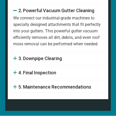
2. Powerful Vacuum Gutter Cleaning
We connect our industrial-grade machines to
specially designed attachments that fit perfectly
into your gutters. This powerful gutter vacuum
efficiently removes all dirt, debris, and even roof
moss removal can be performed when needed.
3. Downpipe Clearing
4. Final Inspection
5. Maintenance Recommendations