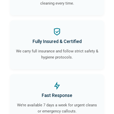
cleaning every time.
Fully Insured & Certified
We carry full insurance and follow strict safety &
hygiene protocols.
Fast Response
We’re available 7 days a week for urgent cleans
or emergency callouts.