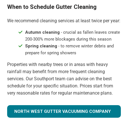
When to Schedule Gutter Cleaning
We recommend cleaning services at least twice per year:
Autumn cleaning
- crucial as fallen leaves create
200-300% more blockages during this season
Spring cleaning
- to remove winter debris and
prepare for spring showers
Properties with nearby trees or in areas with heavy
rainfall may benefit from more frequent cleaning
services. Our Southport team can advise on the best
schedule for your specific situation. Prices start from
very reasonable rates for regular maintenance plans.
NORTH WEST GUTTER VACUUMING COMPANY