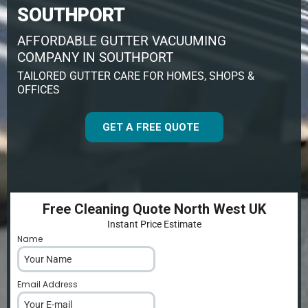
SOUTHPORT
AFFORDABLE GUTTER VACUUMING
COMPANY IN SOUTHPORT
TAILORED GUTTER CARE FOR HOMES, SHOPS &
OFFICES
GET A FREE QUOTE
Free Cleaning Quote North West UK
Instant Price Estimate
Name
*
Email Address
*