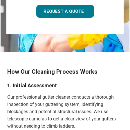
REQUEST A QUOTE
How Our Cleaning Process Works
1. Initial Assessment
Our professional gutter cleaner conducts a thorough
inspection of your guttering system, identifying
blockages and potential structural issues. We use
telescopic cameras to get a clear view of your gutters
without needing to climb ladders.