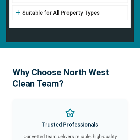
Suitable for All Property Types
Why Choose North West
Clean Team?
Trusted Professionals
Our vetted team delivers reliable, high-quality