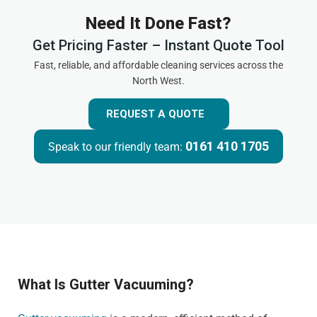
Need It Done Fast?
Get Pricing Faster – Instant Quote Tool
Fast, reliable, and affordable cleaning services across the
North West.
REQUEST A QUOTE
0161 410 1705
Speak to our friendly team:
What Is Gutter Vacuuming?