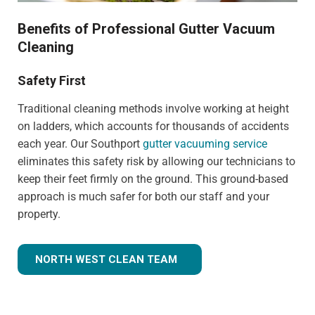
Benefits of Professional Gutter Vacuum
Cleaning
Safety First
Traditional cleaning methods involve working at height
on ladders, which accounts for thousands of accidents
each year. Our Southport
gutter vacuuming service
eliminates this safety risk by allowing our technicians to
keep their feet firmly on the ground. This ground-based
approach is much safer for both our staff and your
property.
NORTH WEST CLEAN TEAM