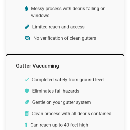
Messy process with debris falling on
windows
Limited reach and access
No verification of clean gutters
Gutter Vacuuming
Completed safely from ground level
Eliminates fall hazards
Gentle on your gutter system
Clean process with all debris contained
Can reach up to 40 feet high