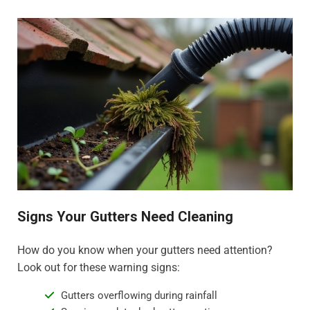
Signs Your Gutters Need Cleaning
How do you know when your gutters need attention?
Look out for these warning signs:
Gutters overflowing during rainfall