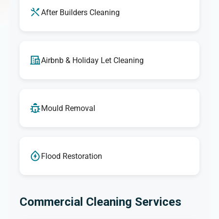
After Builders Cleaning
Airbnb & Holiday Let Cleaning
Mould Removal
Flood Restoration
Commercial Cleaning Services