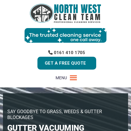
0161 410 1705
GET A FREE QUOTE
MENU
SAY GOODBYE TO GRASS, WEEDS & GUTTER
BLOCKAGES
GUTTER VACUUMING