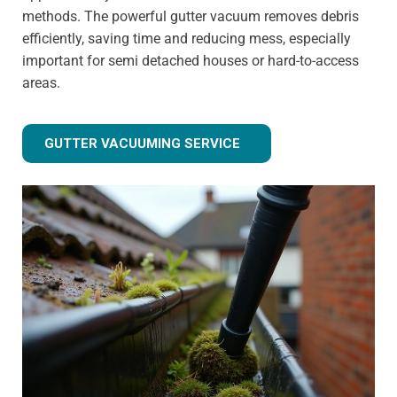
methods. The powerful gutter vacuum removes debris
efficiently, saving time and reducing mess, especially
important for semi detached houses or hard-to-access
areas.
GUTTER VACUUMING SERVICE