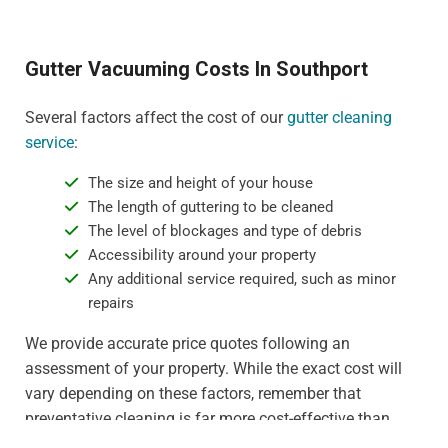
Gutter Vacuuming Costs In Southport
Several factors affect the cost of our
gutter cleaning
service
:
The size and height of your house
The length of guttering to be cleaned
The level of blockages and type of debris
Accessibility around your property
Any additional service required, such as minor
repairs
We provide accurate price quotes following an
assessment of your property. While the exact cost will
vary depending on these factors, remember that
preventative cleaning is far more cost-effective than
dealing with water damage or gutter replacement. For