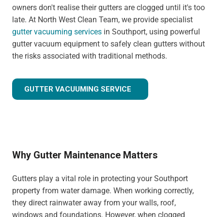
owners don't realise their gutters are clogged until it's too
late. At North West Clean Team, we provide specialist
gutter vacuuming services
in Southport, using powerful
gutter vacuum equipment to safely clean gutters without
the risks associated with traditional methods.
GUTTER VACUUMING SERVICE
Why Gutter Maintenance Matters
Gutters play a vital role in protecting your Southport
property from water damage. When working correctly,
they direct rainwater away from your walls, roof,
windows and foundations. However, when clogged