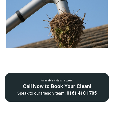
Available 7 days a week.
Call Now to Book Your Clean!
0161 410 1705
Speak to our friendly team: