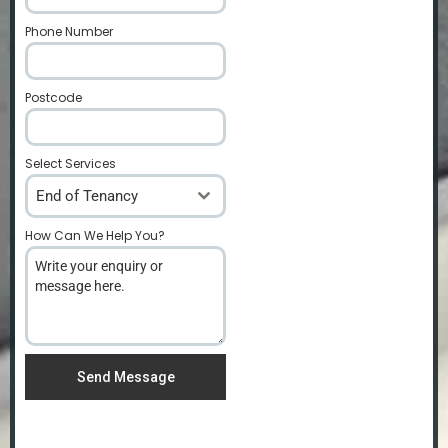
Phone Number
*
Postcode
*
Select Services
End of Tenancy
How Can We Help You?
*
Send Message