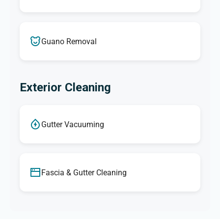
Guano Removal
Exterior Cleaning
Gutter Vacuuming
Fascia & Gutter Cleaning