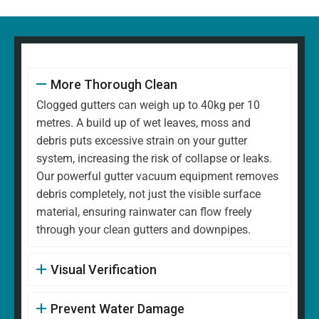
More Thorough Clean
Clogged gutters can weigh up to 40kg per 10
metres. A build up of wet leaves, moss and
debris puts excessive strain on your gutter
system, increasing the risk of collapse or leaks.
Our powerful gutter vacuum equipment removes
debris completely, not just the visible surface
material, ensuring rainwater can flow freely
through your clean gutters and downpipes.
Visual Verification
Prevent Water Damage