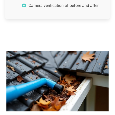
Camera verification of before and after