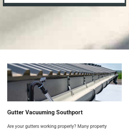
Gutter Vacuuming Southport
Are your gutters working properly? Many property