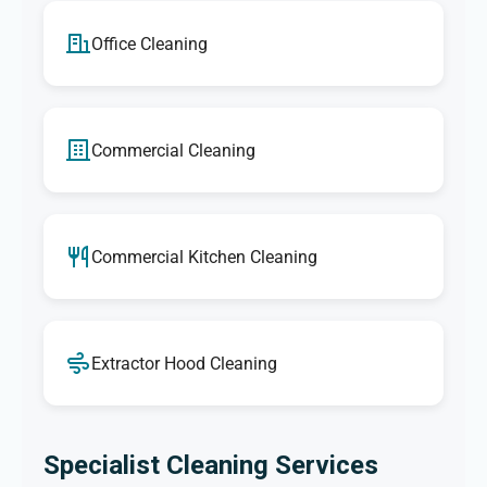
Office Cleaning
Commercial Cleaning
Commercial Kitchen Cleaning
Extractor Hood Cleaning
Specialist Cleaning Services