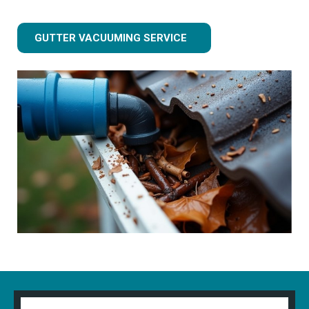
GUTTER VACUUMING SERVICE