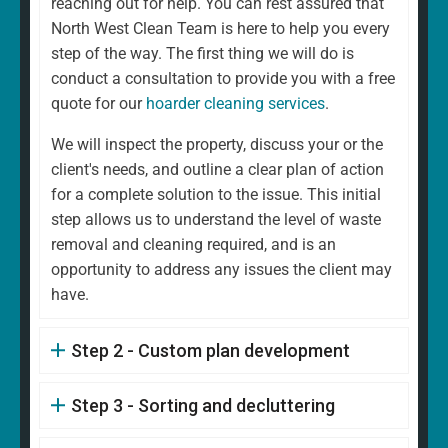
reaching out for help. You can rest assured that
North West Clean Team is here to help you every
step of the way. The first thing we will do is
conduct a consultation to provide you with a free
quote for our
hoarder cleaning services
.
We will inspect the property, discuss your or the
client's needs, and outline a clear plan of action
for a complete solution to the issue. This initial
step allows us to understand the level of waste
removal and cleaning required, and is an
opportunity to address any issues the client may
have.
Step 2 - Custom plan development
Step 3 - Sorting and decluttering