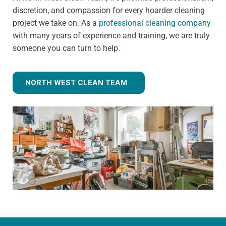
discretion, and compassion for every hoarder cleaning
project we take on. As a
professional cleaning company
with many years of experience and training, we are truly
someone you can turn to help.
NORTH WEST CLEAN TEAM