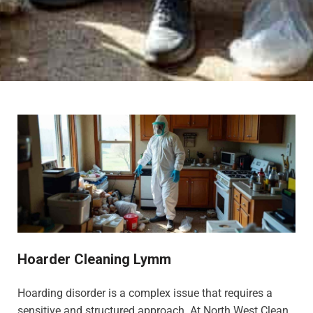
Hoarder Cleaning Lymm
Hoarding disorder is a complex issue that requires a
sensitive and structured approach. At North West Clean