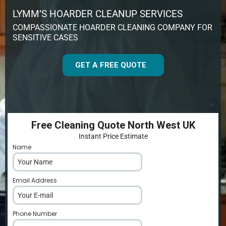
LYMM’S HOARDER CLEANUP SERVICES
COMPASSIONATE HOARDER CLEANING COMPANY FOR
SENSITIVE CASES
GET A FREE QUOTE
Free Cleaning Quote North West UK
Instant Price Estimate
Name
*
Email Address
*
Phone Number
*