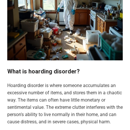
What is hoarding disorder?
Hoarding disorder is where someone accumulates an
excessive number of items, and stores them in a chaotic
way. The items can often have little monetary or
sentimental value. The extreme clutter interferes with the
person's ability to live normally in their home, and can
cause distress, and in severe cases, physical harm.