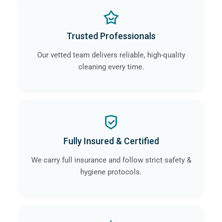
Trusted Professionals
Our vetted team delivers reliable, high-quality
cleaning every time.
Fully Insured & Certified
We carry full insurance and follow strict safety &
hygiene protocols.