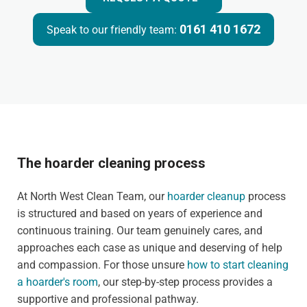
0161 410 1672
Speak to our friendly team:
The hoarder cleaning process
At North West Clean Team, our
hoarder cleanup
process
is structured and based on years of experience and
continuous training. Our team genuinely cares, and
approaches each case as unique and deserving of help
and compassion. For those unsure
how to start cleaning
a hoarder's room
, our step-by-step process provides a
supportive and professional pathway.