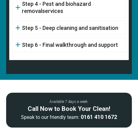
Step 4 - Pest and biohazard
removalservices
Step 5 - Deep cleaning and sanitisation
Step 6 - Final walkthrough and support
Available 7 days a week.
Call Now to Book Your Clean!
0161 410 1672
Speak to our friendly team: