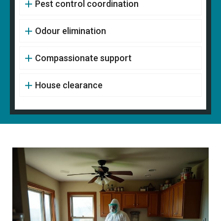
Pest control coordination
Odour elimination
Compassionate support
House clearance