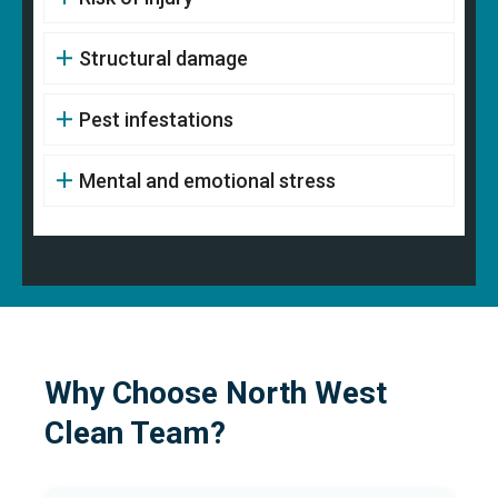
Structural damage
Pest infestations
Mental and emotional stress
Why Choose North West
Clean Team?