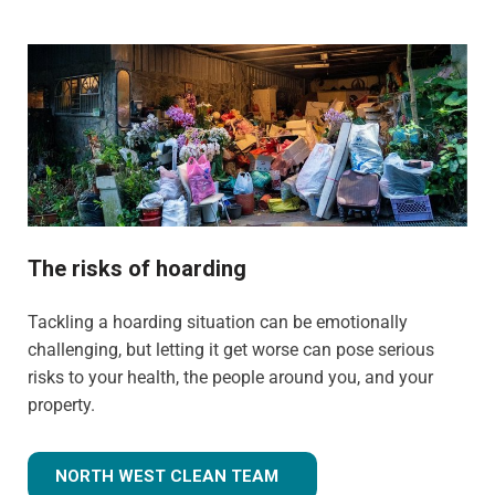
The risks of hoarding
Tackling a hoarding situation can be emotionally
challenging, but letting it get worse can pose serious
risks to your health, the people around you, and your
property.
NORTH WEST CLEAN TEAM