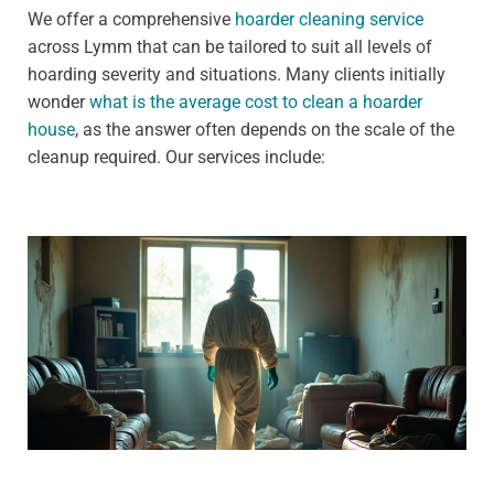
We offer a comprehensive
hoarder cleaning service
across Lymm that can be tailored to suit all levels of
hoarding severity and situations. Many clients initially
wonder
what is the average cost to clean a hoarder
house
, as the answer often depends on the scale of the
cleanup required. Our services include: