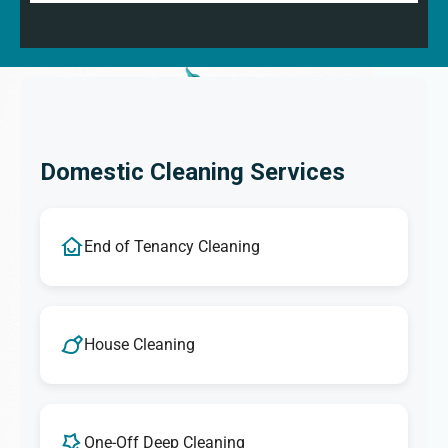
Domestic Cleaning Services
End of Tenancy Cleaning
House Cleaning
One-Off Deep Cleaning