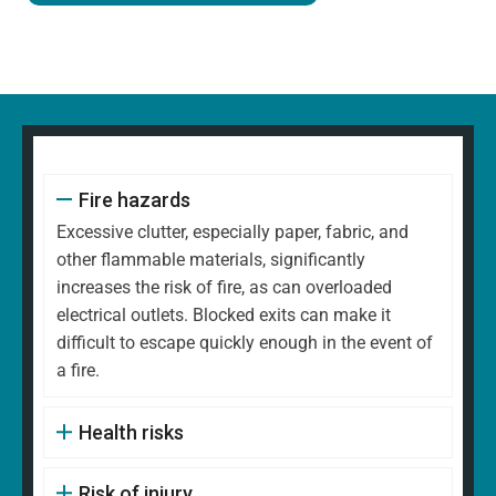
Fire hazards
Excessive clutter, especially paper, fabric, and
other flammable materials, significantly
increases the risk of fire, as can overloaded
electrical outlets. Blocked exits can make it
difficult to escape quickly enough in the event of
a fire.
Health risks
Risk of injury