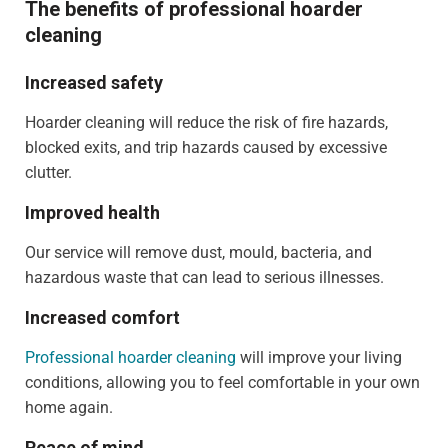
The benefits of professional hoarder
cleaning
Increased safety
Hoarder cleaning will reduce the risk of fire hazards,
blocked exits, and trip hazards caused by excessive
clutter.
Improved health
Our service will remove dust, mould, bacteria, and
hazardous waste that can lead to serious illnesses.
Increased comfort
Professional hoarder cleaning
will improve your living
conditions, allowing you to feel comfortable in your own
home again.
Peace of mind