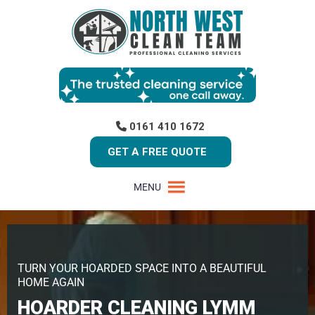
0161 410 1672
GET A FREE QUOTE
MENU
TURN YOUR HOARDED SPACE INTO A BEAUTIFUL
HOME AGAIN
HOARDER CLEANING LYMM