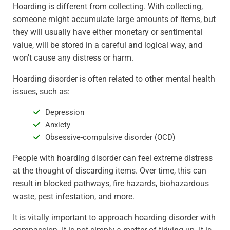
Hoarding is different from collecting. With collecting,
someone might accumulate large amounts of items, but
they will usually have either monetary or sentimental
value, will be stored in a careful and logical way, and
won't cause any distress or harm.
Hoarding disorder is often related to other mental health
issues, such as:
Depression
Anxiety
Obsessive-compulsive disorder (OCD)
People with hoarding disorder can feel extreme distress
at the thought of discarding items. Over time, this can
result in blocked pathways, fire hazards, biohazardous
waste, pest infestation, and more.
It is vitally important to approach hoarding disorder with