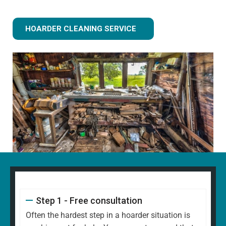
HOARDER CLEANING SERVICE
Step 1 - Free consultation
Often the hardest step in a hoarder situation is