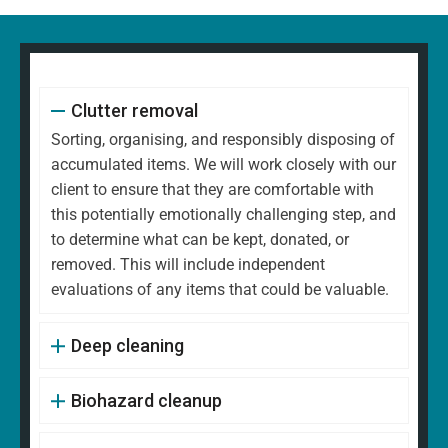
Clutter removal
Sorting, organising, and responsibly disposing of
accumulated items. We will work closely with our
client to ensure that they are comfortable with
this potentially emotionally challenging step, and
to determine what can be kept, donated, or
removed. This will include independent
evaluations of any items that could be valuable.
Deep cleaning
Biohazard cleanup