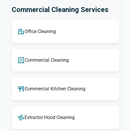
Commercial Cleaning Services
Office Cleaning
Commercial Cleaning
Commercial Kitchen Cleaning
Extractor Hood Cleaning