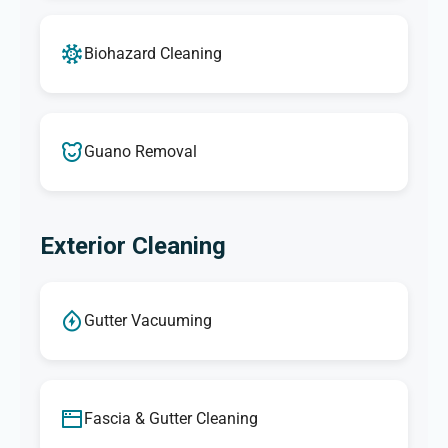
Biohazard Cleaning
Guano Removal
Exterior Cleaning
Gutter Vacuuming
Fascia & Gutter Cleaning