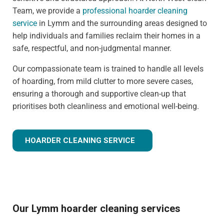
Team, we provide a
professional hoarder cleaning
service
in Lymm and the surrounding areas designed to
help individuals and families reclaim their homes in a
safe, respectful, and non-judgmental manner.
Our compassionate team is trained to handle all levels
of hoarding, from mild clutter to more severe cases,
ensuring a thorough and supportive clean-up that
prioritises both cleanliness and emotional well-being.
HOARDER CLEANING SERVICE
Our Lymm hoarder cleaning services