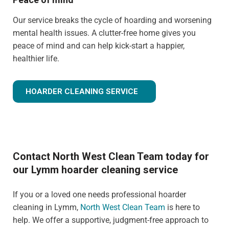
Our service breaks the cycle of hoarding and worsening
mental health issues. A clutter-free home gives you
peace of mind and can help kick-start a happier,
healthier life.
HOARDER CLEANING SERVICE
Contact North West Clean Team today for
our Lymm hoarder cleaning service
If you or a loved one needs professional hoarder
cleaning in Lymm,
North West Clean Team
is here to
help. We offer a supportive, judgment-free approach to