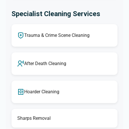
Specialist Cleaning Services
Trauma & Crime Scene Cleaning
After Death Cleaning
Hoarder Cleaning
Sharps Removal