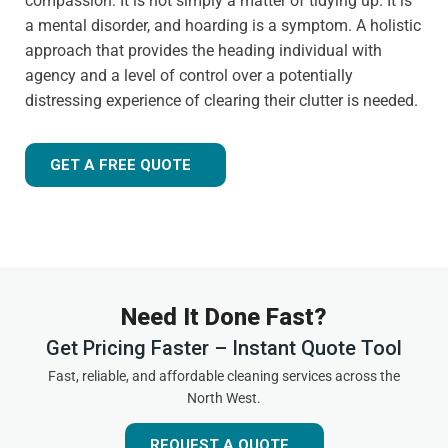
compassion. It is not simply a matter of tidying up. It is
a mental disorder, and hoarding is a symptom. A holistic
approach that provides the heading individual with
agency and a level of control over a potentially
distressing experience of clearing their clutter is needed.
GET A FREE QUOTE
Need It Done Fast?
Get Pricing Faster – Instant Quote Tool
Fast, reliable, and affordable cleaning services across the
North West.
REQUEST A QUOTE