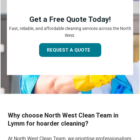
Get a Free Quote Today!
Fast, reliable, and affordable cleaning services across the North
West.
REQUEST A QUOTE
Why choose North West Clean Team in
Lymm for hoarder cleaning?
At North West Clean Team, we prioritise professionalism,