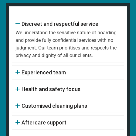
Discreet and respectful service
We understand the sensitive nature of hoarding
and provide fully confidential services with no
judgment. Our team prioritises and respects the
privacy and dignity of all our clients.
Experienced team
Health and safety focus
Customised cleaning plans
Aftercare support