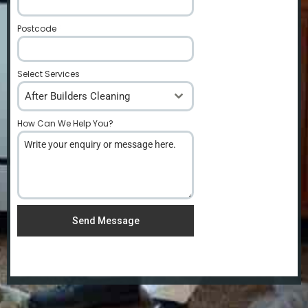
Postcode
*
Select Services
After Builders Cleaning
How Can We Help You?
*
Send Message