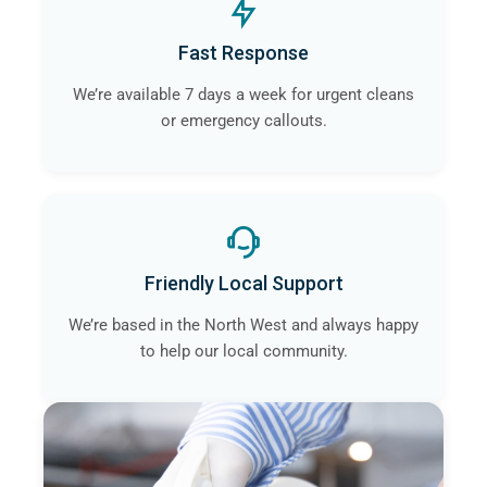
Fast Response
We’re available 7 days a week for urgent cleans
or emergency callouts.
Friendly Local Support
We’re based in the North West and always happy
to help our local community.