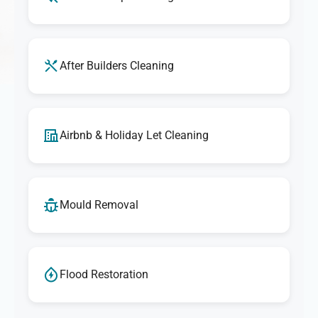
After Builders Cleaning
Airbnb & Holiday Let Cleaning
Mould Removal
Flood Restoration