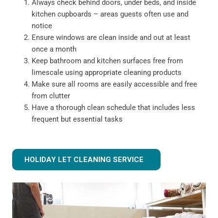
Always check behind doors, under beds, and inside
kitchen cupboards – areas guests often use and
notice
Ensure windows are clean inside and out at least
once a month
Keep bathroom and kitchen surfaces free from
limescale using appropriate cleaning products
Make sure all rooms are easily accessible and free
from clutter
Have a thorough clean schedule that includes less
frequent but essential tasks
HOLIDAY LET CLEANING SERVICE