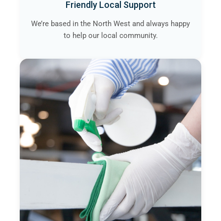
Friendly Local Support
We’re based in the North West and always happy
to help our local community.