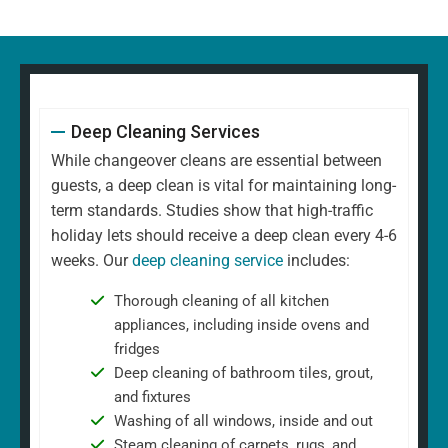
Deep Cleaning Services
While changeover cleans are essential between
guests, a deep clean is vital for maintaining long-
term standards. Studies show that high-traffic
holiday lets should receive a deep clean every 4-6
weeks. Our
deep cleaning service
includes:
Thorough cleaning of all kitchen
appliances, including inside ovens and
fridges
Deep cleaning of bathroom tiles, grout,
and fixtures
Washing of all windows, inside and out
Steam cleaning of carpets, rugs, and