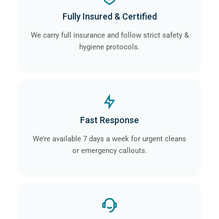
Fully Insured & Certified
We carry full insurance and follow strict safety &
hygiene protocols.
Fast Response
We’re available 7 days a week for urgent cleans
or emergency callouts.