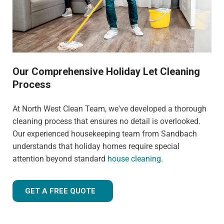
Our Comprehensive Holiday Let Cleaning
Process
At North West Clean Team, we've developed a thorough
cleaning process that ensures no detail is overlooked.
Our experienced housekeeping team from Sandbach
understands that holiday homes require special
attention beyond standard
house cleaning
.
GET A FREE QUOTE