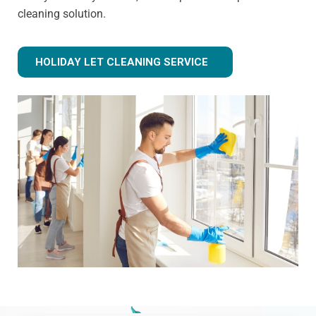
cleaning solution.
HOLIDAY LET CLEANING SERVICE