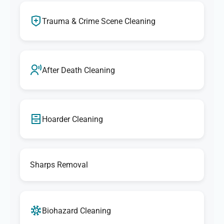
Trauma & Crime Scene Cleaning
After Death Cleaning
Hoarder Cleaning
Sharps Removal
Biohazard Cleaning