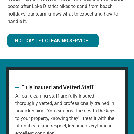
boots after Lake District hikes to sand from beach
holidays, our team knows what to expect and how to
handle it.
HOLIDAY LET CLEANING SERVICE
Fully Insured and Vetted Staff
All our cleaning staff are fully insured,
thoroughly vetted, and professionally trained in
housekeeping. You can trust them with the keys
to your property, knowing they'll treat it with the
utmost care and respect, keeping everything in
excellent condition.