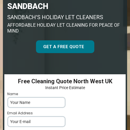
SANDBACH
SANDBACH’S HOLIDAY LET CLEANERS
AFFORDABLE HOLIDAY LET CLEANING FOR PEACE OF
MIND
GET A FREE QUOTE
Free Cleaning Quote North West UK
Instant Price Estimate
Name
*
Email Address
*