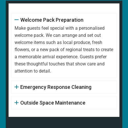
Welcome Pack Preparation
Make guests feel special with a personalised
welcome pack. We can arrange and set out
welcome items such as local produce, fresh
flowers, or a new pack of regional treats to create
a memorable arrival experience. Guests prefer
these thoughtful touches that show care and
attention to detail.
Emergency Response Cleaning
Outside Space Maintenance