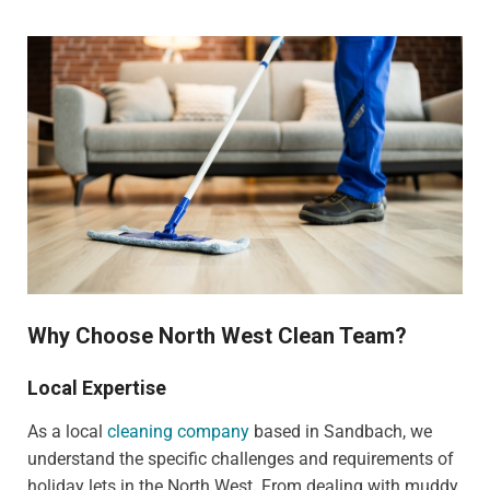
Why Choose North West Clean Team?
Local Expertise
As a local
cleaning company
based in Sandbach, we
understand the specific challenges and requirements of
holiday lets in the North West. From dealing with muddy