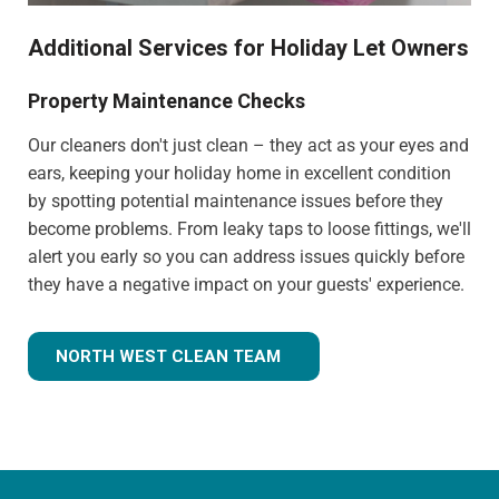
Additional Services for Holiday Let Owners
Property Maintenance Checks
Our cleaners don't just clean – they act as your eyes and
ears, keeping your holiday home in excellent condition
by spotting potential maintenance issues before they
become problems. From leaky taps to loose fittings, we'll
alert you early so you can address issues quickly before
they have a negative impact on your guests' experience.
NORTH WEST CLEAN TEAM