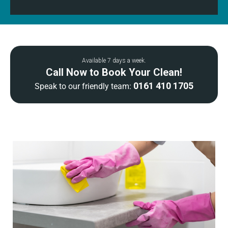
Available 7 days a week.
Call Now to Book Your Clean!
0161 410 1705
Speak to our friendly team: