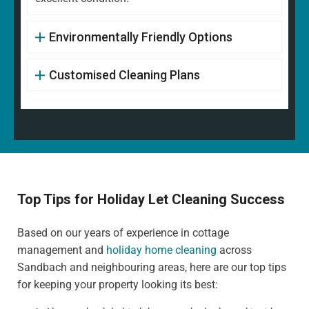
Environmentally Friendly Options
Customised Cleaning Plans
Top Tips for Holiday Let Cleaning Success
Based on our years of experience in cottage
management and
holiday home cleaning
across
Sandbach and neighbouring areas, here are our top tips
for keeping your property looking its best: