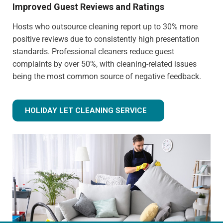
Improved Guest Reviews and Ratings
Hosts who outsource cleaning report up to 30% more
positive reviews due to consistently high presentation
standards. Professional cleaners reduce guest
complaints by over 50%, with cleaning-related issues
being the most common source of negative feedback.
HOLIDAY LET CLEANING SERVICE