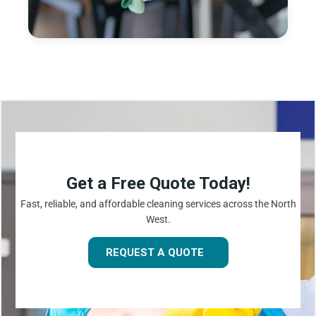
Get a Free Quote Today!
Fast, reliable, and affordable cleaning services across the North
West.
REQUEST A QUOTE