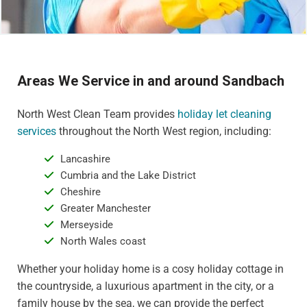
Areas We Service in and around Sandbach
North West Clean Team provides
holiday let cleaning
services
throughout the North West region, including:
Lancashire
Cumbria and the Lake District
Cheshire
Greater Manchester
Merseyside
North Wales coast
Whether your holiday home is a cosy holiday cottage in
the countryside, a luxurious apartment in the city, or a
family house by the sea, we can provide the perfect