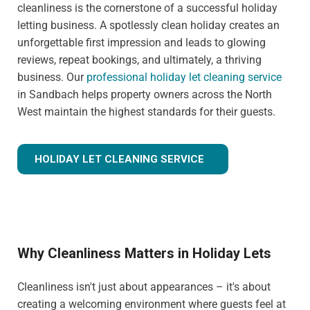
cleanliness is the cornerstone of a successful holiday
letting business. A spotlessly clean holiday creates an
unforgettable first impression and leads to glowing
reviews, repeat bookings, and ultimately, a thriving
business. Our
professional holiday let cleaning service
in Sandbach helps property owners across the North
West maintain the highest standards for their guests.
HOLIDAY LET CLEANING SERVICE
Why Cleanliness Matters in Holiday Lets
Cleanliness isn't just about appearances – it's about
creating a welcoming environment where guests feel at