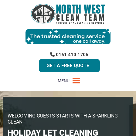
0161 410 1705
GET A FREE QUOTE
MENU
WELCOMING GUESTS STARTS WITH A SPARKLING
CLEAN
HOLIDAY LET CLEANING