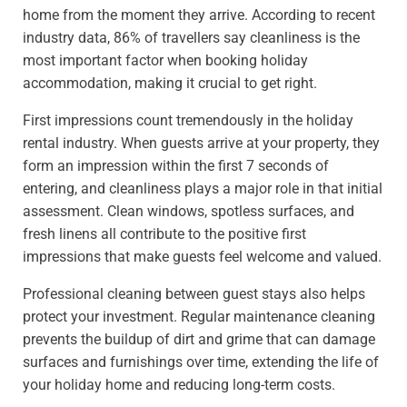
home from the moment they arrive. According to recent
industry data, 86% of travellers say cleanliness is the
most important factor when booking holiday
accommodation, making it crucial to get right.
First impressions count tremendously in the holiday
rental industry. When guests arrive at your property, they
form an impression within the first 7 seconds of
entering, and cleanliness plays a major role in that initial
assessment. Clean windows, spotless surfaces, and
fresh linens all contribute to the positive first
impressions that make guests feel welcome and valued.
Professional cleaning between guest stays also helps
protect your investment. Regular maintenance cleaning
prevents the buildup of dirt and grime that can damage
surfaces and furnishings over time, extending the life of
your holiday home and reducing long-term costs.