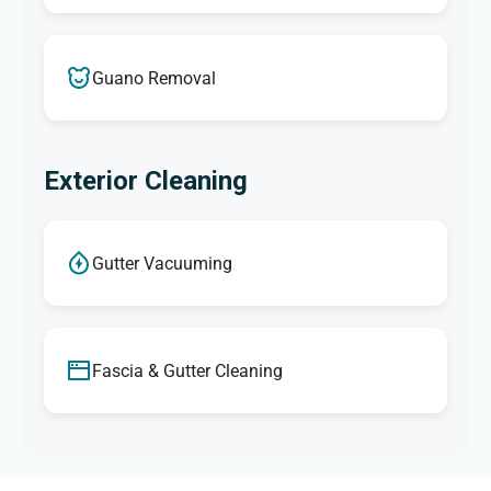
Guano Removal
Exterior Cleaning
Gutter Vacuuming
Fascia & Gutter Cleaning