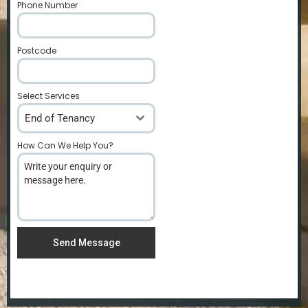
Phone Number
*
Postcode
*
Select Services
End of Tenancy
How Can We Help You?
*
Send Message