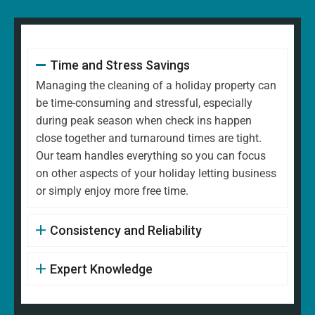
Time and Stress Savings
Managing the cleaning of a holiday property can
be time-consuming and stressful, especially
during peak season when check ins happen
close together and turnaround times are tight.
Our team handles everything so you can focus
on other aspects of your holiday letting business
or simply enjoy more free time.
Consistency and Reliability
Expert Knowledge