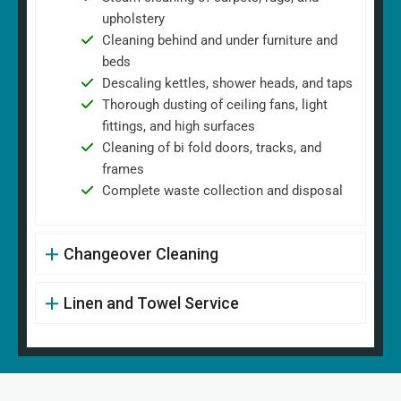
upholstery
Cleaning behind and under furniture and
beds
Descaling kettles, shower heads, and taps
Thorough dusting of ceiling fans, light
fittings, and high surfaces
Cleaning of bi fold doors, tracks, and
frames
Complete waste collection and disposal
Changeover Cleaning
Linen and Towel Service