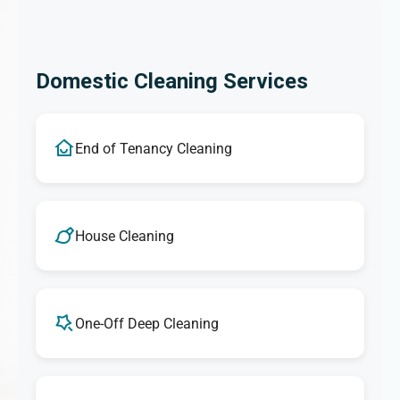
Domestic Cleaning Services
End of Tenancy Cleaning
House Cleaning
One-Off Deep Cleaning