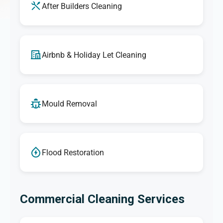
After Builders Cleaning
Airbnb & Holiday Let Cleaning
Mould Removal
Flood Restoration
Commercial Cleaning Services