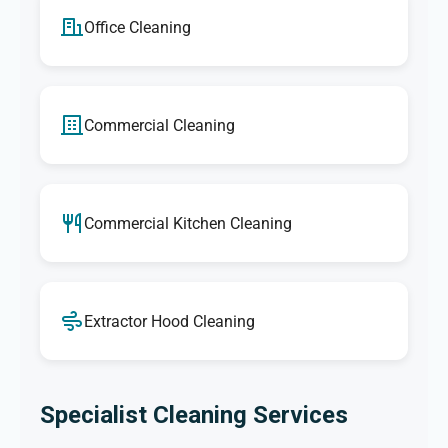
Office Cleaning
Commercial Cleaning
Commercial Kitchen Cleaning
Extractor Hood Cleaning
Specialist Cleaning Services