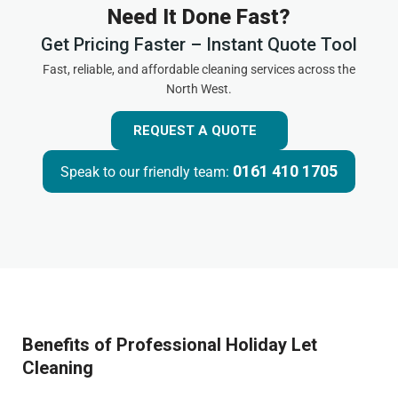
Need It Done Fast?
Get Pricing Faster – Instant Quote Tool
Fast, reliable, and affordable cleaning services across the
North West.
REQUEST A QUOTE
0161 410 1705
Speak to our friendly team:
Benefits of Professional Holiday Let
Cleaning