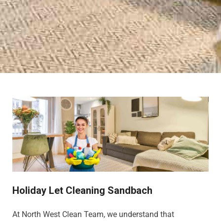
Holiday Let Cleaning Sandbach
At North West Clean Team, we understand that