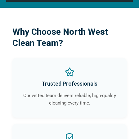
Why Choose North West
Clean Team?
Trusted Professionals
Our vetted team delivers reliable, high-quality
cleaning every time.