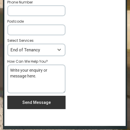
Phone Number
*
Postcode
*
Select Services
End of Tenancy
How Can We Help You?
*
Send Message