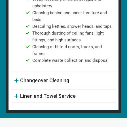
upholstery
Cleaning behind and under furniture and
beds
Descaling kettles, shower heads, and taps
Thorough dusting of ceiling fans, light
fittings, and high surfaces
Cleaning of bi fold doors, tracks, and
frames
Complete waste collection and disposal
Changeover Cleaning
Linen and Towel Service