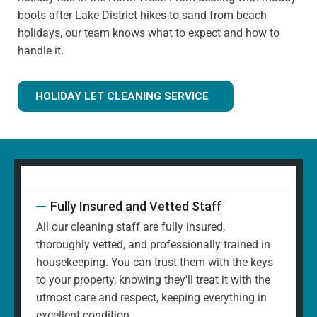
boots after Lake District hikes to sand from beach
holidays, our team knows what to expect and how to
handle it.
HOLIDAY LET CLEANING SERVICE
Fully Insured and Vetted Staff
All our cleaning staff are fully insured,
thoroughly vetted, and professionally trained in
housekeeping. You can trust them with the keys
to your property, knowing they'll treat it with the
utmost care and respect, keeping everything in
excellent condition.