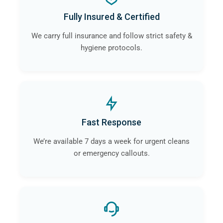
Fully Insured & Certified
We carry full insurance and follow strict safety &
hygiene protocols.
Fast Response
We’re available 7 days a week for urgent cleans
or emergency callouts.