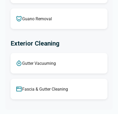
Guano Removal
Exterior Cleaning
Gutter Vacuuming
Fascia & Gutter Cleaning