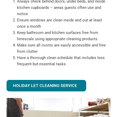
Always check behind doors, under beds, and inside
kitchen cupboards – areas guests often use and
notice
Ensure windows are clean inside and out at least
once a month
Keep bathroom and kitchen surfaces free from
limescale using appropriate cleaning products
Make sure all rooms are easily accessible and free
from clutter
Have a thorough clean schedule that includes less
frequent but essential tasks
HOLIDAY LET CLEANING SERVICE