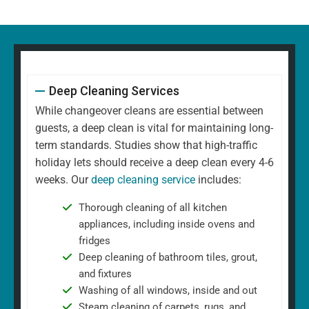
Deep Cleaning Services
While changeover cleans are essential between
guests, a deep clean is vital for maintaining long-
term standards. Studies show that high-traffic
holiday lets should receive a deep clean every 4-6
weeks. Our
deep cleaning service
includes:
Thorough cleaning of all kitchen
appliances, including inside ovens and
fridges
Deep cleaning of bathroom tiles, grout,
and fixtures
Washing of all windows, inside and out
Steam cleaning of carpets, rugs, and