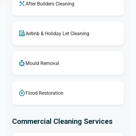
After Builders Cleaning
Airbnb & Holiday Let Cleaning
Mould Removal
Flood Restoration
Commercial Cleaning Services