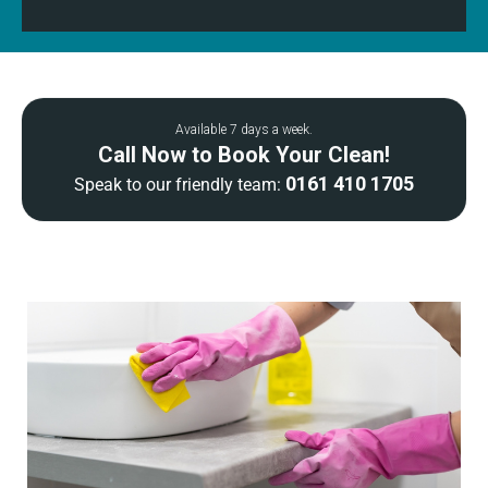
Available 7 days a week.
Call Now to Book Your Clean!
0161 410 1705
Speak to our friendly team: