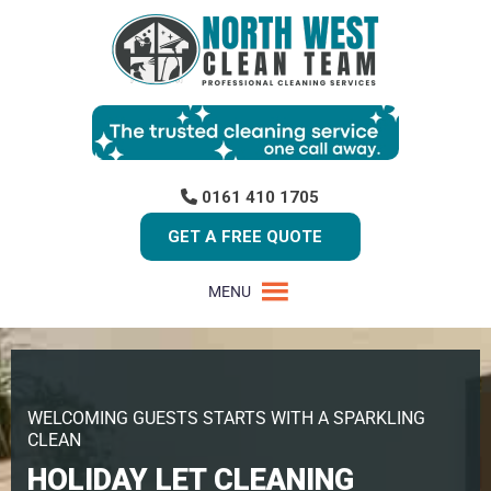
0161 410 1705
GET A FREE QUOTE
MENU
WELCOMING GUESTS STARTS WITH A SPARKLING
CLEAN
HOLIDAY LET CLEANING