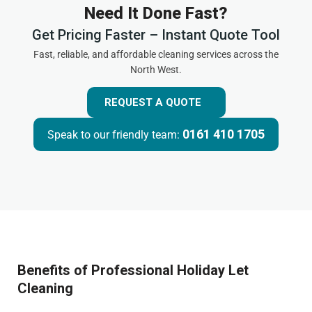
Need It Done Fast?
Get Pricing Faster – Instant Quote Tool
Fast, reliable, and affordable cleaning services across the
North West.
REQUEST A QUOTE
0161 410 1705
Speak to our friendly team:
Benefits of Professional Holiday Let
Cleaning