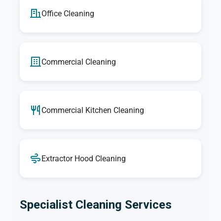
Office Cleaning
Commercial Cleaning
Commercial Kitchen Cleaning
Extractor Hood Cleaning
Specialist Cleaning Services