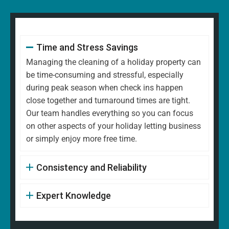
Time and Stress Savings
Managing the cleaning of a holiday property can
be time-consuming and stressful, especially
during peak season when check ins happen
close together and turnaround times are tight.
Our team handles everything so you can focus
on other aspects of your holiday letting business
or simply enjoy more free time.
Consistency and Reliability
Expert Knowledge