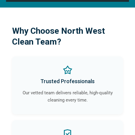
Why Choose North West
Clean Team?
Trusted Professionals
Our vetted team delivers reliable, high-quality
cleaning every time.