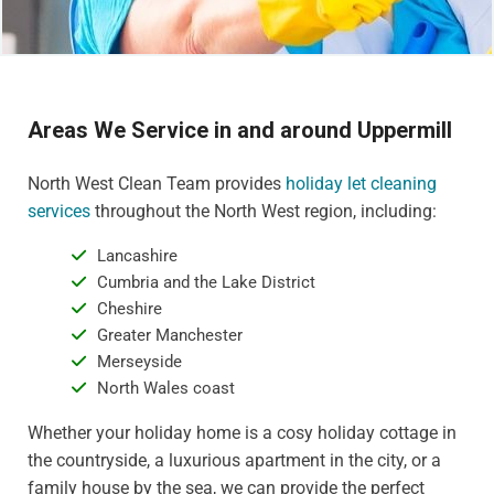
Areas We Service in and around Uppermill
North West Clean Team provides
holiday let cleaning
services
throughout the North West region, including:
Lancashire
Cumbria and the Lake District
Cheshire
Greater Manchester
Merseyside
North Wales coast
Whether your holiday home is a cosy holiday cottage in
the countryside, a luxurious apartment in the city, or a
family house by the sea, we can provide the perfect