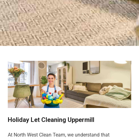
Holiday Let Cleaning Uppermill
At North West Clean Team, we understand that