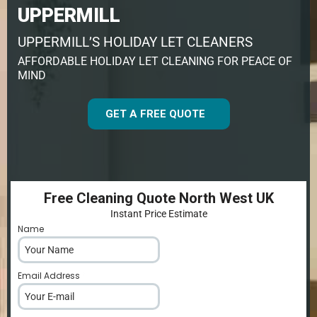
UPPERMILL
UPPERMILL’S HOLIDAY LET CLEANERS
AFFORDABLE HOLIDAY LET CLEANING FOR PEACE OF
MIND
GET A FREE QUOTE
Free Cleaning Quote North West UK
Instant Price Estimate
Name
*
Email Address
*