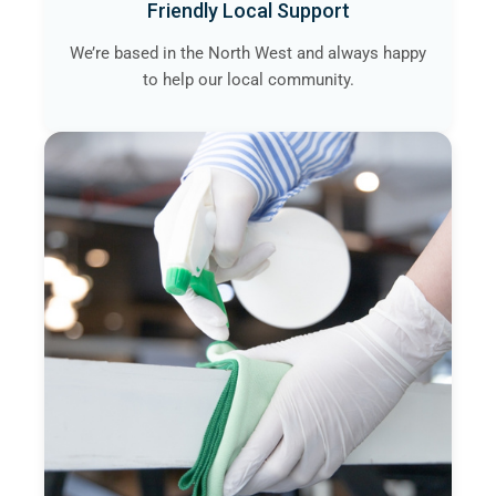
Friendly Local Support
We’re based in the North West and always happy
to help our local community.