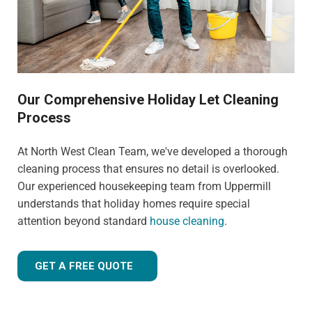
Our Comprehensive Holiday Let Cleaning
Process
At North West Clean Team, we've developed a thorough
cleaning process that ensures no detail is overlooked.
Our experienced housekeeping team from Uppermill
understands that holiday homes require special
attention beyond standard
house cleaning
.
GET A FREE QUOTE