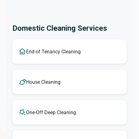
Domestic Cleaning Services
End of Tenancy Cleaning
House Cleaning
One-Off Deep Cleaning