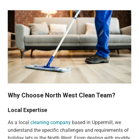
Why Choose North West Clean Team?
Local Expertise
As a local
cleaning company
based in Uppermill, we
understand the specific challenges and requirements of
holiday lets in the North West. From dealing with muddy