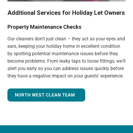
Additional Services for Holiday Let Owners
Property Maintenance Checks
Our cleaners don't just clean – they act as your eyes and
ears, keeping your holiday home in excellent condition
by spotting potential maintenance issues before they
become problems. From leaky taps to loose fittings, we'll
alert you early so you can address issues quickly before
they have a negative impact on your guests' experience.
NORTH WEST CLEAN TEAM