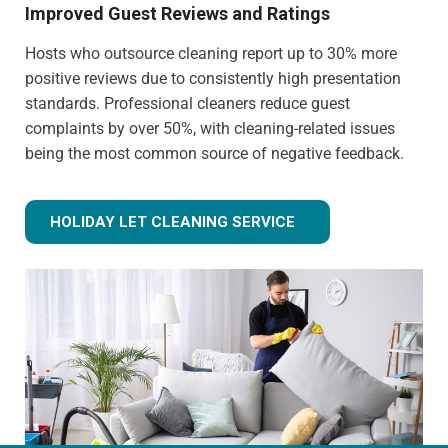
Improved Guest Reviews and Ratings
Hosts who outsource cleaning report up to 30% more
positive reviews due to consistently high presentation
standards. Professional cleaners reduce guest
complaints by over 50%, with cleaning-related issues
being the most common source of negative feedback.
HOLIDAY LET CLEANING SERVICE