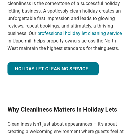
cleanliness is the cornerstone of a successful holiday
letting business. A spotlessly clean holiday creates an
unforgettable first impression and leads to glowing
reviews, repeat bookings, and ultimately, a thriving
business. Our
professional holiday let cleaning service
in Uppermill helps property owners across the North
West maintain the highest standards for their guests.
HOLIDAY LET CLEANING SERVICE
Why Cleanliness Matters in Holiday Lets
Cleanliness isn't just about appearances – it's about
creating a welcoming environment where guests feel at