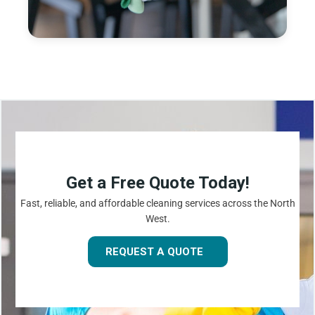
Get a Free Quote Today!
Fast, reliable, and affordable cleaning services across the North
West.
REQUEST A QUOTE