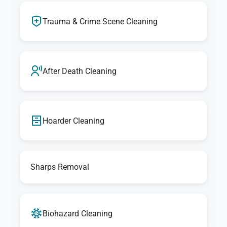
Trauma & Crime Scene Cleaning
After Death Cleaning
Hoarder Cleaning
Sharps Removal
Biohazard Cleaning