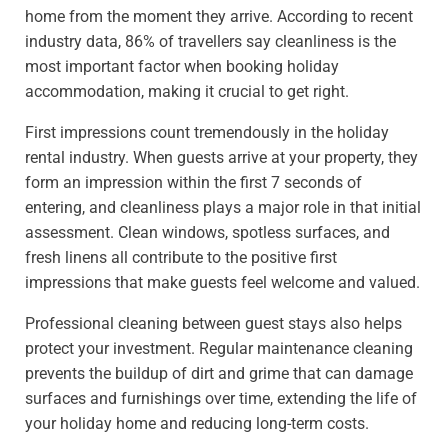
home from the moment they arrive. According to recent
industry data, 86% of travellers say cleanliness is the
most important factor when booking holiday
accommodation, making it crucial to get right.
First impressions count tremendously in the holiday
rental industry. When guests arrive at your property, they
form an impression within the first 7 seconds of
entering, and cleanliness plays a major role in that initial
assessment. Clean windows, spotless surfaces, and
fresh linens all contribute to the positive first
impressions that make guests feel welcome and valued.
Professional cleaning between guest stays also helps
protect your investment. Regular maintenance cleaning
prevents the buildup of dirt and grime that can damage
surfaces and furnishings over time, extending the life of
your holiday home and reducing long-term costs.