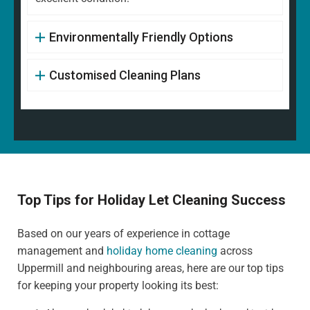
Environmentally Friendly Options
Customised Cleaning Plans
Top Tips for Holiday Let Cleaning Success
Based on our years of experience in cottage
management and
holiday home cleaning
across
Uppermill and neighbouring areas, here are our top tips
for keeping your property looking its best: