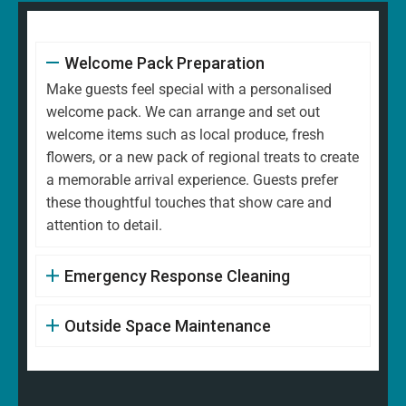
Welcome Pack Preparation
Make guests feel special with a personalised
welcome pack. We can arrange and set out
welcome items such as local produce, fresh
flowers, or a new pack of regional treats to create
a memorable arrival experience. Guests prefer
these thoughtful touches that show care and
attention to detail.
Emergency Response Cleaning
Outside Space Maintenance