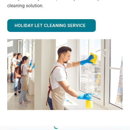
cleaning solution.
HOLIDAY LET CLEANING SERVICE