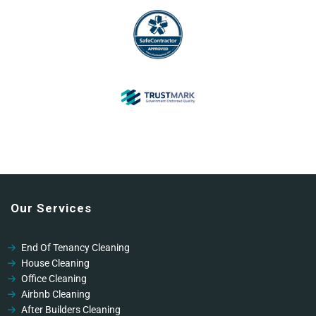
Our Services
End Of Tenancy Cleaning
House Cleaning
Office Cleaning
Airbnb Cleaning
After Builders Cleaning