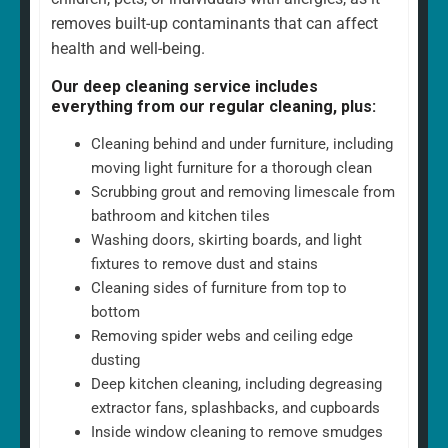
removes built-up contaminants that can affect
health and well-being.
Our deep cleaning service includes
everything from our regular cleaning, plus:
Cleaning behind and under furniture, including
moving light furniture for a thorough clean
Scrubbing grout and removing limescale from
bathroom and kitchen tiles
Washing doors, skirting boards, and light
fixtures to remove dust and stains
Cleaning sides of furniture from top to
bottom
Removing spider webs and ceiling edge
dusting
Deep kitchen cleaning, including degreasing
extractor fans, splashbacks, and cupboards
Inside window cleaning to remove smudges