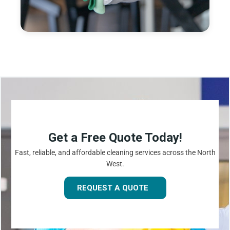
Get a Free Quote Today!
Fast, reliable, and affordable cleaning services across the North
West.
REQUEST A QUOTE