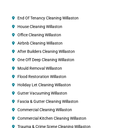
End Of Tenancy Cleaning Willaston
House Cleaning Willaston
Office Cleaning Willaston
Airbnb Cleaning Willaston
After Builders Cleaning Willaston
One Off Deep Cleaning Willaston
Mould Removal Willaston
Flood Restoration Willaston
Holiday Let Cleaning Willaston
Gutter Vacuuming Willaston
Fascia & Gutter Cleaning Willaston
Commercial Cleaning Willaston
Commercial Kitchen Cleaning Willaston
Trauma & Crime Scene Cleaning Willaston