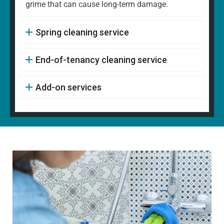
grime that can cause long-term damage.
Spring cleaning service
End-of-tenancy cleaning service
Add-on services