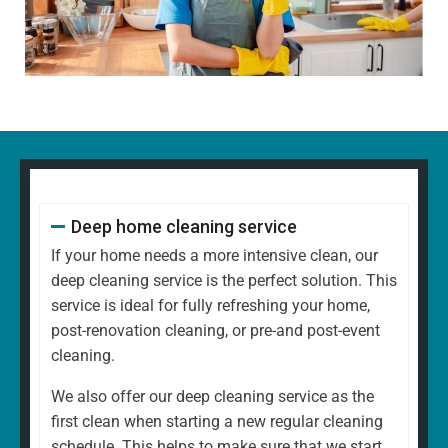
Dusting all surfaces, including shelves, furniture, and
decorative items
Polishing glass, chrome, and wood surfaces and
ornaments
Wiping down kitchen countertops, dining tables, and
other high-touch areas
Vacuuming carpets, rugs, and upholstery
Mopping all hard floors to remove dirt and grime
Cleaning and disinfecting sinks, taps, and bathroom
Deep home cleaning service
fixtures
Scrubbing the toilet, shower, and bathtub for a
If your home needs a more intensive clean, our
hygienic finish
deep cleaning service is the perfect solution. This
Emptying bins and replacing liners
service is ideal for fully refreshing your home,
Tidying up common areas, including arranging
post-renovation cleaning, or pre-and post-event
cushions and straightening up
cleaning.
Cleaning mirrors and glass surfaces to a streak-free
We also offer our deep cleaning service as the
shine
first clean when starting a new regular cleaning
At
North West Clean Team
, we understand that every
schedule. This helps to make sure that we start