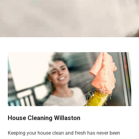
House Cleaning Willaston
Keeping your house clean and fresh has never been