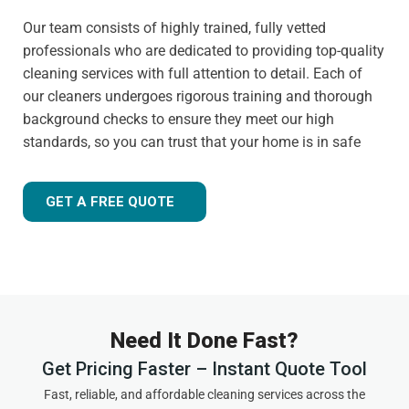
Our team consists of highly trained, fully vetted
professionals who are dedicated to providing top-quality
cleaning services with full attention to detail. Each of
our cleaners undergoes rigorous training and thorough
background checks to ensure they meet our high
standards, so you can trust that your home is in safe
hands.
Customer-focused approach
GET A FREE QUOTE
Your satisfaction is always our priority. That's why we
tailor our services to meet your needs and ensure you
receive the best possible cleaning experience, every time.
Whether you have specific requests, need to schedule an
urgent appointment, or want cleaning advice between
Need It Done Fast?
visits, we are here to help.
Get Pricing Faster – Instant Quote Tool
Experienced and friendly team
Fast, reliable, and affordable cleaning services across the