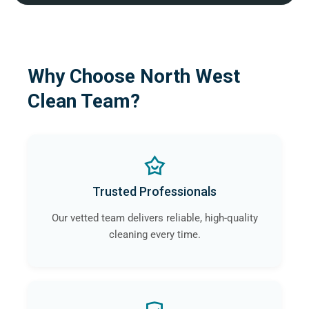
Why Choose North West
Clean Team?
Trusted Professionals
Our vetted team delivers reliable, high-quality
cleaning every time.