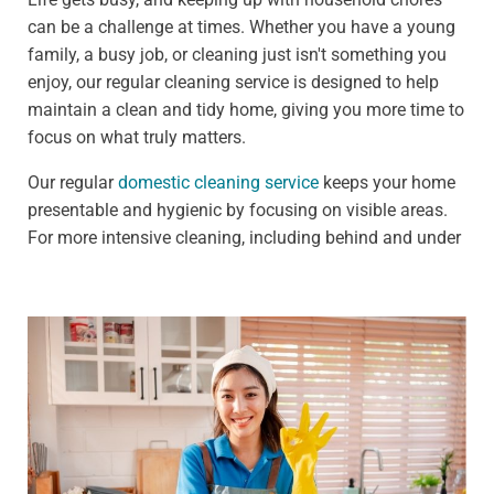
can be a challenge at times. Whether you have a young
family, a busy job, or cleaning just isn't something you
enjoy, our regular cleaning service is designed to help
maintain a clean and tidy home, giving you more time to
focus on what truly matters.
Our regular
domestic cleaning service
keeps your home
presentable and hygienic by focusing on visible areas.
For more intensive cleaning, including behind and under
furniture, see our deep cleaning services.
We offer:
Weekly clean - Ideal for households that need
frequent upkeep, such as those with pets or children
Fortnightly clean - Perfect for people who need less
frequent cleaning, such as busy professionals
Our standard weekly cleaning checklist includes: