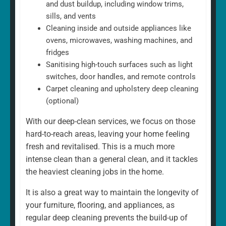
and dust buildup, including window trims,
sills, and vents
Cleaning inside and outside appliances like
ovens, microwaves, washing machines, and
fridges
Sanitising high-touch surfaces such as light
switches, door handles, and remote controls
Carpet cleaning and upholstery deep cleaning
(optional)
With our deep-clean services, we focus on those
hard-to-reach areas, leaving your home feeling
fresh and revitalised. This is a much more
intense clean than a general clean, and it tackles
the heaviest cleaning jobs in the home.
It is also a great way to maintain the longevity of
your furniture, flooring, and appliances, as
regular deep cleaning prevents the build-up of