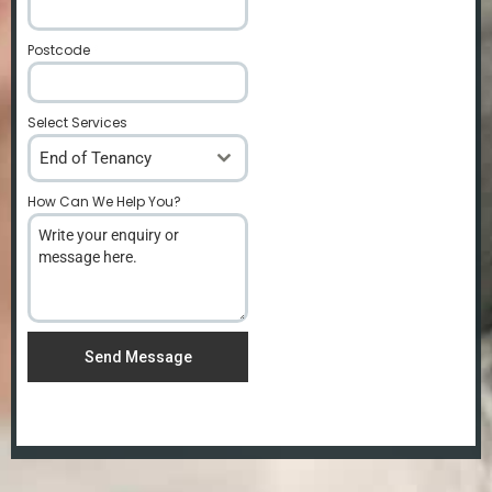
Postcode
*
Select Services
End of Tenancy
How Can We Help You?
*
Send Message