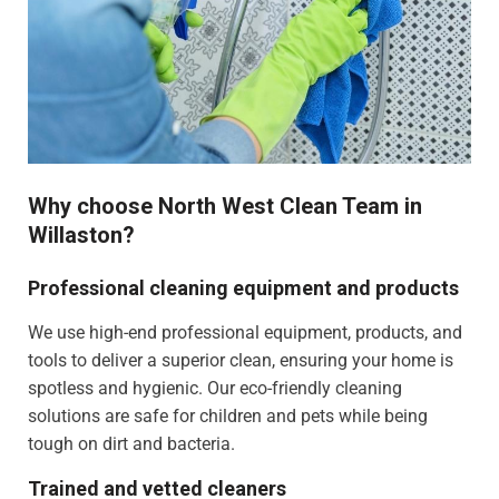
Why choose North West Clean Team in
Willaston?
Professional cleaning equipment and products
We use high-end professional equipment, products, and
tools to deliver a superior clean, ensuring your home is
spotless and hygienic. Our eco-friendly cleaning
solutions are safe for children and pets while being
tough on dirt and bacteria.
Trained and vetted cleaners