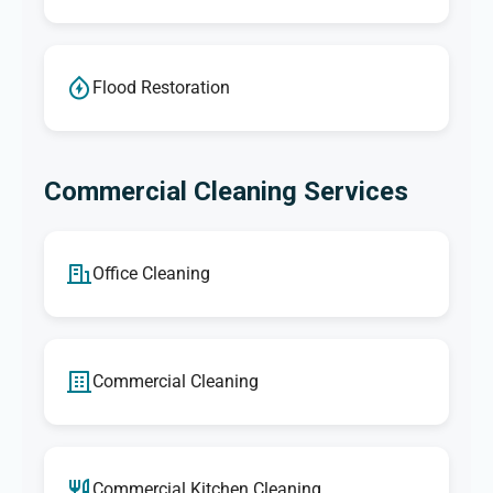
Flood Restoration
Commercial Cleaning Services
Office Cleaning
Commercial Cleaning
Commercial Kitchen Cleaning