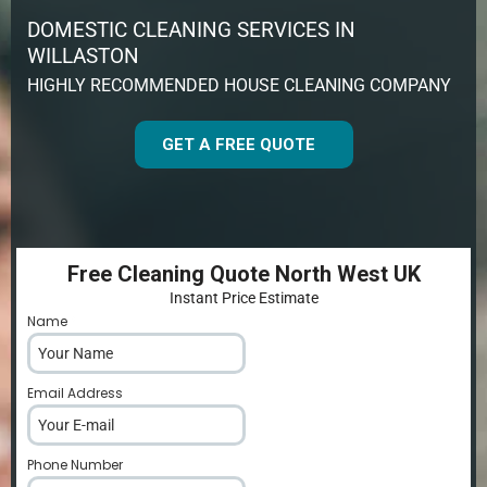
DOMESTIC CLEANING SERVICES IN
WILLASTON
HIGHLY RECOMMENDED HOUSE CLEANING COMPANY
GET A FREE QUOTE
Free Cleaning Quote North West UK
Instant Price Estimate
Name
*
Email Address
*
Phone Number
*