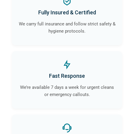
Fully Insured & Certified
We carry full insurance and follow strict safety &
hygiene protocols.
Fast Response
We’re available 7 days a week for urgent cleans
or emergency callouts.