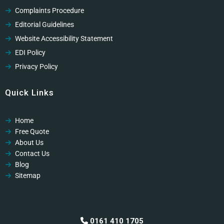
Complaints Procedure
Editorial Guidelines
Website Accessibility Statement
EDI Policy
Privacy Policy
Cookies Policy
Quick Links
GDPR Privacy Policy
Modern Slavery Policy
Home
Modern Slavery Policy
Free Quote
Professional Code of Ethics
About Us
Contact Us
Blog
Sitemap
0161 410 1705