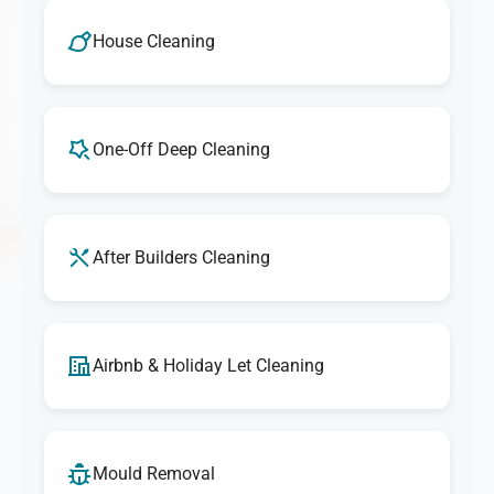
We take pride in delivering outstanding cleaning
services. If you're ever unsatisfied with any aspect of our
House Cleaning
cleaning, let us know, and we'll make it right. Our goal is
to provide exceptional results that exceed your
expectations every time.
One-Off Deep Cleaning
After Builders Cleaning
Airbnb & Holiday Let Cleaning
Mould Removal