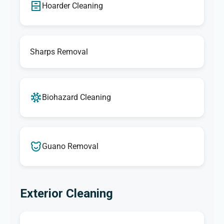
Hoarder Cleaning
Sharps Removal
Biohazard Cleaning
Guano Removal
Exterior Cleaning