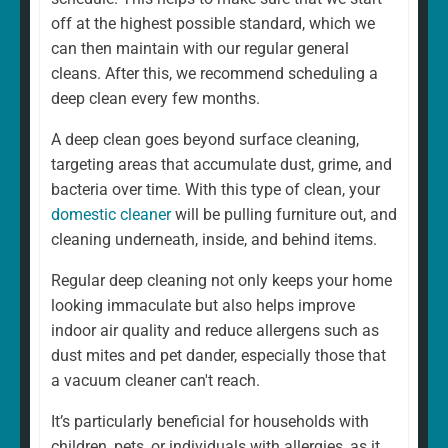
home is different. That's why our regular cleaning is
off at the highest possible standard, which we
always a fully personalised service tailored to suit your
can then maintain with our regular general
needs. For example, whether you want a weekly or
cleans. After this, we recommend scheduling a
fortnightly clean, if there are rooms you would prefer to
deep clean every few months.
be left, and if there are any additional services you
A deep clean goes beyond surface cleaning,
would like to add. We can and will ensure that your
targeting areas that accumulate dust, grime, and
cleaning schedule and service are exactly what you
bacteria over time. With this type of clean, your
want.
domestic cleaner
will be pulling furniture out, and
cleaning underneath, inside, and behind items.
Regular deep cleaning not only keeps your home
looking immaculate but also helps improve
indoor air quality and reduce allergens such as
dust mites and pet dander, especially those that
a vacuum cleaner can't reach.
It’s particularly beneficial for households with
children, pets, or individuals with allergies, as it