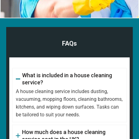
FAQs
What is included in a house cleaning
service?
A house cleaning service includes dusting,
vacuuming, mopping floors, cleaning bathrooms,
kitchens, and wiping down surfaces. Tasks can
be tailored to suit your needs.
How much does a house cleaning