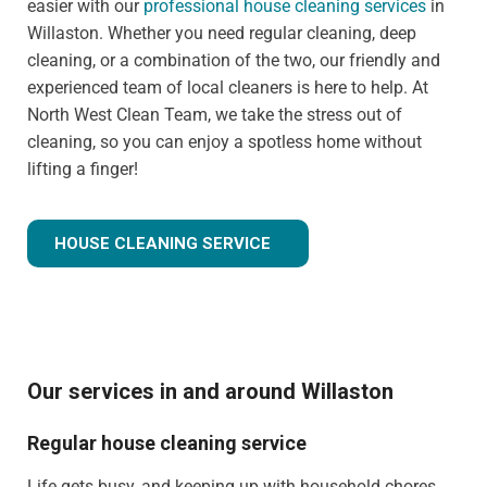
easier with our
professional house cleaning services
in
Willaston. Whether you need regular cleaning, deep
cleaning, or a combination of the two, our friendly and
experienced team of local cleaners is here to help. At
North West Clean Team, we take the stress out of
cleaning, so you can enjoy a spotless home without
lifting a finger!
HOUSE CLEANING SERVICE
Our services in and around Willaston
Regular house cleaning service
Life gets busy, and keeping up with household chores