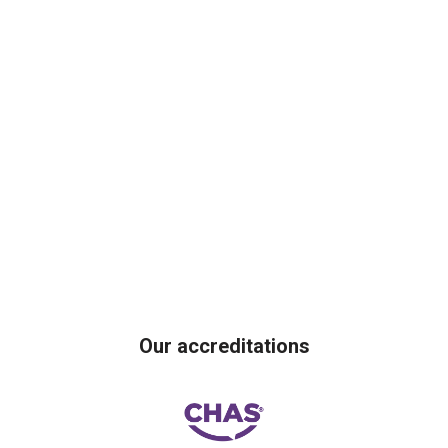
Our accreditations