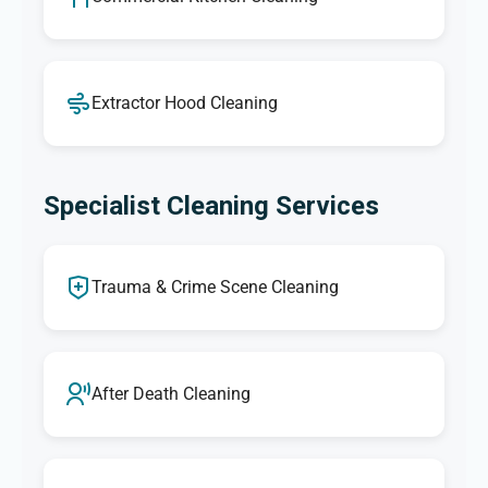
Extractor Hood Cleaning
Specialist Cleaning Services
Trauma & Crime Scene Cleaning
After Death Cleaning