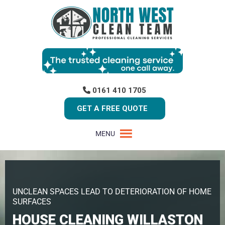
0161 410 1705
GET A FREE QUOTE
MENU
UNCLEAN SPACES LEAD TO DETERIORATION OF HOME
SURFACES
HOUSE CLEANING WILLASTON