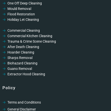
One Off Deep Cleaning
Mould Removal
Flood Restoration
Holiday Let Cleaning
Gutter Vacuuming
Fascia & Gutter Cleaning
Commercial Cleaning
Commercial Kitchen Cleaning
Trauma & Crime Scene Cleaning
After Death Cleaning
Hoarder Cleaning
Sharps Removal
Biohazard Cleaning
Guano Removal
Extractor Hood Cleaning
Policy
Terms and Conditions
General Disclaimer