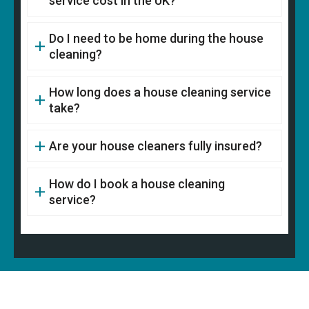
service cost in the UK?
Do I need to be home during the house
cleaning?
How long does a house cleaning service
take?
Are your house cleaners fully insured?
How do I book a house cleaning
service?