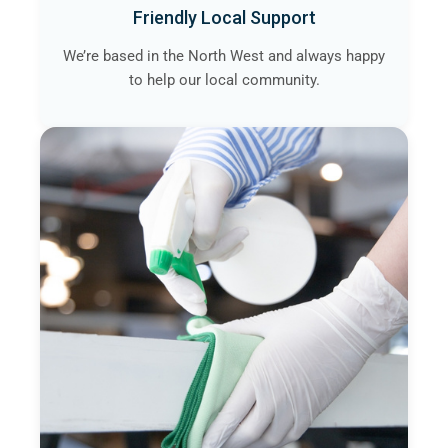
Friendly Local Support
We’re based in the North West and always happy
to help our local community.