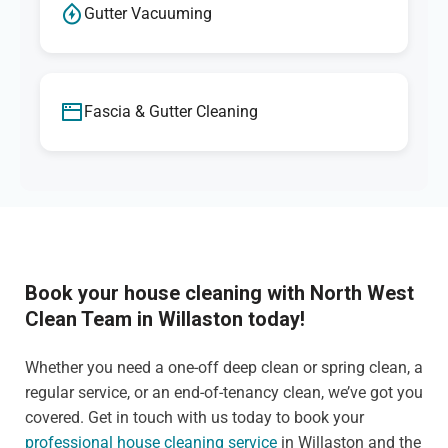
Gutter Vacuuming
Fascia & Gutter Cleaning
Book your house cleaning with North West
Clean Team in Willaston today!
Whether you need a one-off deep clean or spring clean, a
regular service, or an end-of-tenancy clean, we’ve got you
covered. Get in touch with us today to book your
professional house cleaning service
in Willaston and the