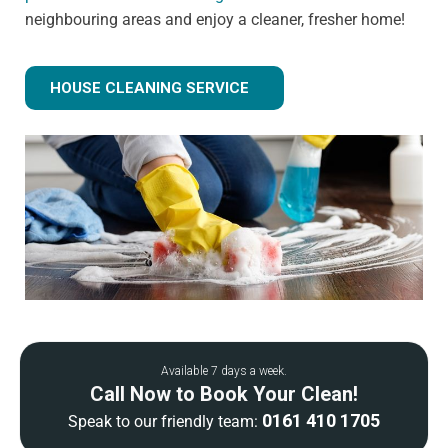
neighbouring areas and enjoy a cleaner, fresher home!
HOUSE CLEANING SERVICE
Available 7 days a week.
Call Now to Book Your Clean!
0161 410 1705
Speak to our friendly team: