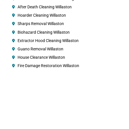
After Death Cleaning Willaston
Hoarder Cleaning Willaston
Sharps Removal Willaston
Biohazard Cleaning Willaston
Extractor Hood Cleaning Willaston
Guano Removal Willaston
House Clearance Willaston
Fire Damage Restoration Willaston