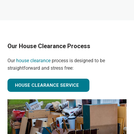
Our House Clearance Process
Our
house clearance
process is designed to be
straightforward and stress free:
HOUSE CLEARANCE SERVICE