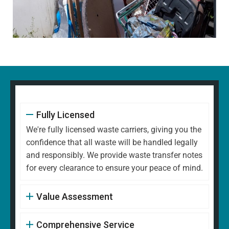
Fully Licensed
We're fully licensed waste carriers, giving you the
confidence that all waste will be handled legally
and responsibly. We provide waste transfer notes
for every clearance to ensure your peace of mind.
Value Assessment
Comprehensive Service