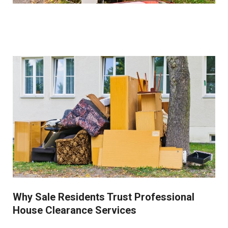
We work closely with clients to identify and set aside
items of sentimental value before beginning the
clearance process. Our collection service is always
respectful of these important possessions.
Why Sale Residents Trust Professional
House Clearance Services