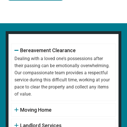
Bereavement Clearance
Dealing with a loved one's possessions after
their passing can be emotionally overwhelming.
Our compassionate team provides a respectful
service during this difficult time, working at your
pace to clear the property and collect any items
of value.
Moving Home
Landlord Services