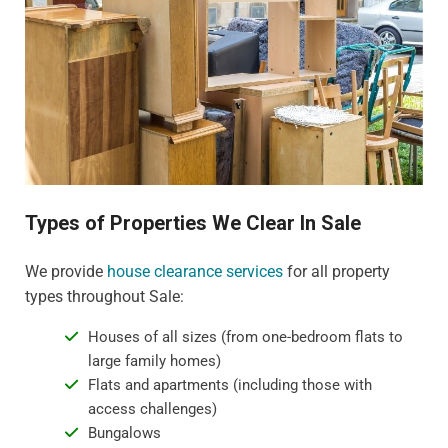
Types of Properties We Clear In Sale
We provide
house clearance services
for all property
types throughout Sale:
Houses of all sizes (from one-bedroom flats to
large family homes)
Flats and apartments (including those with
access challenges)
Bungalows