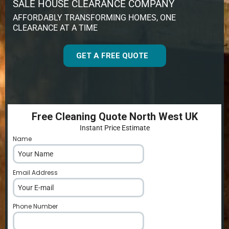
SALE HOUSE CLEARANCE COMPANY
AFFORDABLY TRANSFORMING HOMES, ONE
CLEARANCE AT A TIME
GET A FREE QUOTE
Free Cleaning Quote North West UK
Instant Price Estimate
Name
*
Email Address
*
Phone Number
*