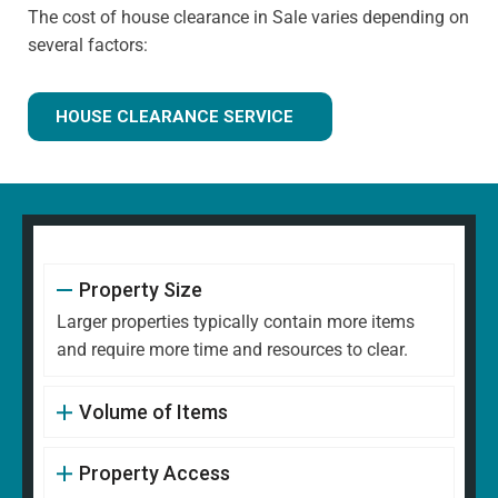
The cost of house clearance in Sale varies depending on
several factors:
HOUSE CLEARANCE SERVICE
Property Size
Larger properties typically contain more items
and require more time and resources to clear.
Volume of Items
Property Access