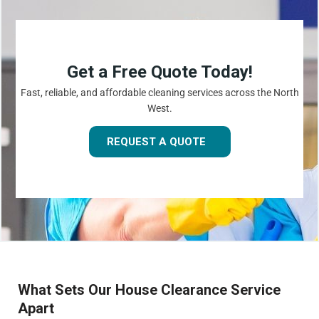
Get a Free Quote Today!
Fast, reliable, and affordable cleaning services across the North
West.
REQUEST A QUOTE
What Sets Our House Clearance Service
Apart