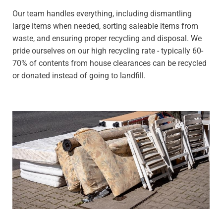
Our team handles everything, including dismantling
large items when needed, sorting saleable items from
waste, and ensuring proper recycling and disposal. We
pride ourselves on our high recycling rate - typically 60-
70% of contents from house clearances can be recycled
or donated instead of going to landfill.