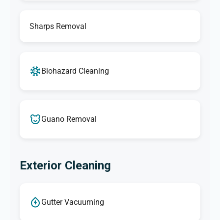
Sharps Removal
Biohazard Cleaning
Guano Removal
Exterior Cleaning
Gutter Vacuuming