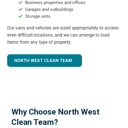
Business properties and offices
Garages and outbuildings
Storage units
Our vans and vehicles are sized appropriately to access
even difficult locations, and we can arrange to load
items from any type of property.
NORTH WEST CLEAN TEAM
Why Choose North West
Clean Team?