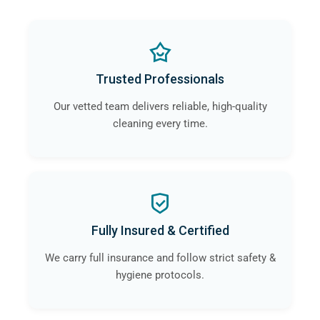
Trusted Professionals
Our vetted team delivers reliable, high-quality
cleaning every time.
Fully Insured & Certified
We carry full insurance and follow strict safety &
hygiene protocols.