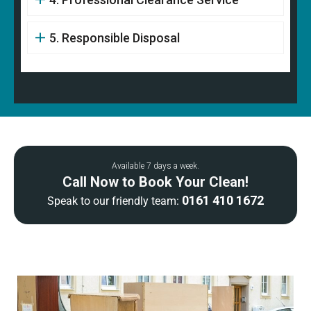
5. Responsible Disposal
Available 7 days a week.
Call Now to Book Your Clean!
0161 410 1672
Speak to our friendly team: