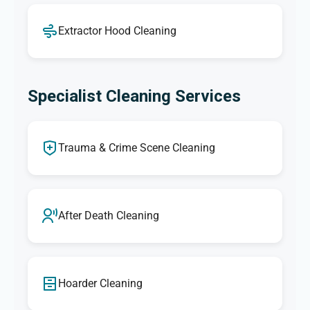
Extractor Hood Cleaning
Specialist Cleaning Services
Trauma & Crime Scene Cleaning
After Death Cleaning
Hoarder Cleaning