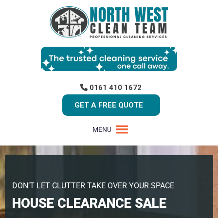
0161 410 1672
GET A FREE QUOTE
MENU
DON’T LET CLUTTER TAKE OVER YOUR SPACE
HOUSE CLEARANCE SALE