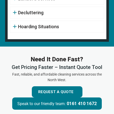
Decluttering
Hoarding Situations
Need It Done Fast?
Get Pricing Faster – Instant Quote Tool
Fast, reliable, and affordable cleaning services across the
North West.
REQUEST A QUOTE
0161 410 1672
Speak to our friendly team: