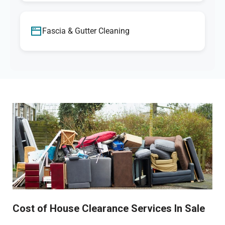
Fascia & Gutter Cleaning
Cost of House Clearance Services In Sale