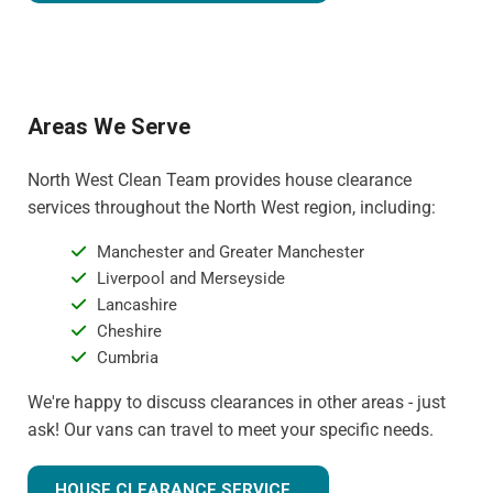
Areas We Serve
North West Clean Team provides house clearance
services throughout the North West region, including:
Manchester and Greater Manchester
Liverpool and Merseyside
Lancashire
Cheshire
Cumbria
We're happy to discuss clearances in other areas - just
ask! Our vans can travel to meet your specific needs.
HOUSE CLEARANCE SERVICE