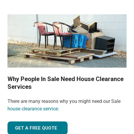
Why People In Sale Need House Clearance
Services
There are many reasons why you might need our Sale
house clearance service
:
GET A FREE QUOTE