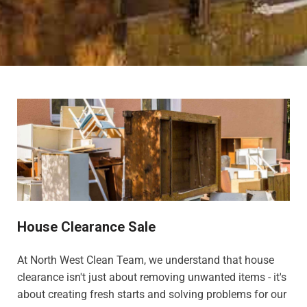
House Clearance Sale
At North West Clean Team, we understand that house
clearance isn't just about removing unwanted items - it's
about creating fresh starts and solving problems for our