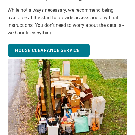
While not always necessary, we recommend being
available at the start to provide access and any final
instructions. You don't need to worry about the details -
we handle everything.
Can you clear just certain rooms?
HOUSE CLEARANCE SERVICE
Absolutely! We can provide partial house clearance
services for specific areas of your property rather than
tackling the entire house.
What happens to items that could have value?
We identify potentially valuable items during clearance.
We can arrange for valuation and sell these items if
desired, with proceeds potentially offsetting clearance
costs.
How do you handle sentimental items?