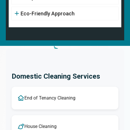
Eco-Friendly Approach
Domestic Cleaning Services
End of Tenancy Cleaning
House Cleaning