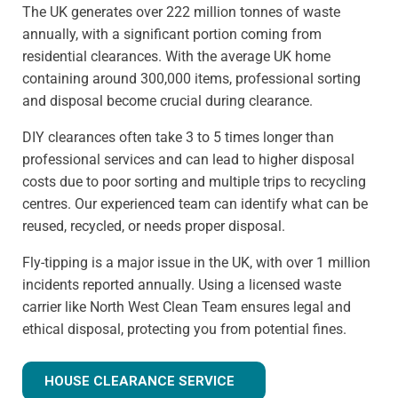
The UK generates over 222 million tonnes of waste
annually, with a significant portion coming from
residential clearances. With the average UK home
containing around 300,000 items, professional sorting
and disposal become crucial during clearance.
DIY clearances often take 3 to 5 times longer than
professional services and can lead to higher disposal
costs due to poor sorting and multiple trips to recycling
centres. Our experienced team can identify what can be
reused, recycled, or needs proper disposal.
Fly-tipping is a major issue in the UK, with over 1 million
incidents reported annually. Using a licensed waste
carrier like North West Clean Team ensures legal and
ethical disposal, protecting you from potential fines.
HOUSE CLEARANCE SERVICE