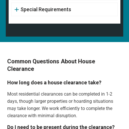
Special Requirements
Common Questions About House
Clearance
How long does a house clearance take?
Most residential clearances can be completed in 1-2
days, though larger properties or hoarding situations
may take longer. We work efficiently to complete the
clearance with minimal disruption.
Do I need to be present during the clearance?