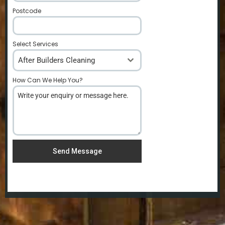
Postcode
*
Select Services
After Builders Cleaning
How Can We Help You?
*
Send Message