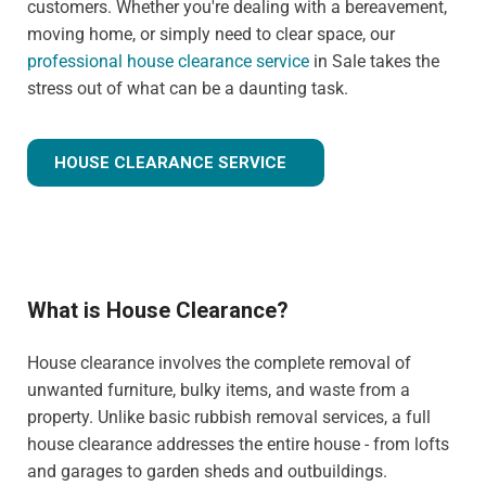
customers. Whether you're dealing with a bereavement,
moving home, or simply need to clear space, our
professional house clearance service
in Sale takes the
stress out of what can be a daunting task.
HOUSE CLEARANCE SERVICE
What is House Clearance?
House clearance involves the complete removal of
unwanted furniture, bulky items, and waste from a
property. Unlike basic rubbish removal services, a full
house clearance addresses the entire house - from lofts
and garages to garden sheds and outbuildings.