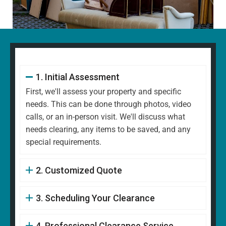
1. Initial Assessment
First, we'll assess your property and specific
needs. This can be done through photos, video
calls, or an in-person visit. We'll discuss what
needs clearing, any items to be saved, and any
special requirements.
2. Customized Quote
3. Scheduling Your Clearance
4. Professional Clearance Service