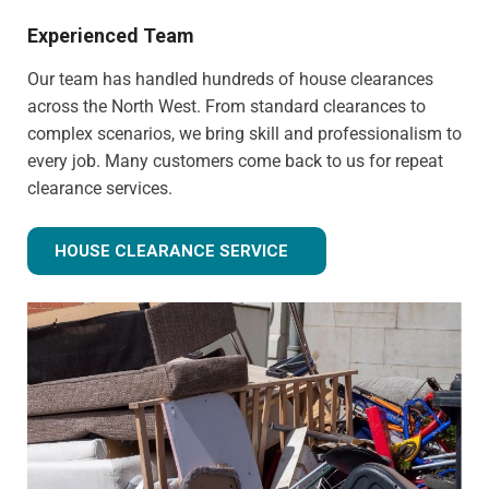
Experienced Team
Our team has handled hundreds of house clearances
across the North West. From standard clearances to
complex scenarios, we bring skill and professionalism to
every job. Many customers come back to us for repeat
clearance services.
HOUSE CLEARANCE SERVICE