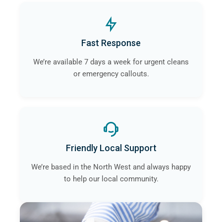
Fast Response
We’re available 7 days a week for urgent cleans
or emergency callouts.
Friendly Local Support
We’re based in the North West and always happy
to help our local community.