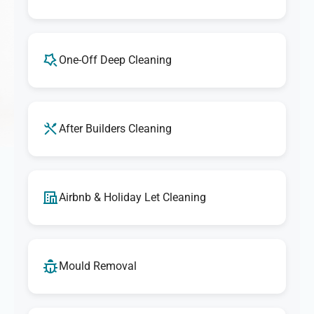
One-Off Deep Cleaning
After Builders Cleaning
Airbnb & Holiday Let Cleaning
Mould Removal