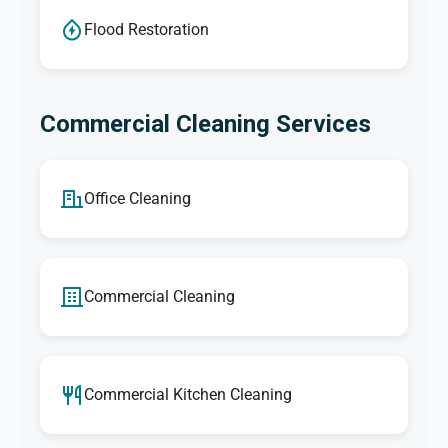
Flood Restoration
Commercial Cleaning Services
Office Cleaning
Commercial Cleaning
Commercial Kitchen Cleaning