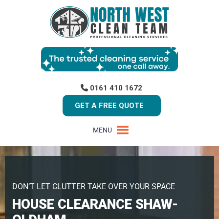
0161 410 1672
GET A FREE QUOTE
MENU
DON’T LET CLUTTER TAKE OVER YOUR SPACE
HOUSE CLEARANCE SHAW-