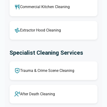
Commercial Kitchen Cleaning
Extractor Hood Cleaning
Specialist Cleaning Services
Trauma & Crime Scene Cleaning
After Death Cleaning