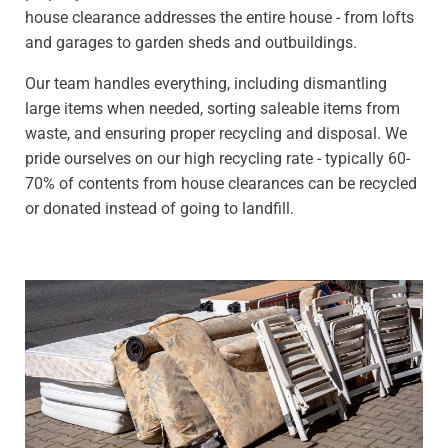
house clearance addresses the entire house - from lofts
and garages to garden sheds and outbuildings.
Our team handles everything, including dismantling
large items when needed, sorting saleable items from
waste, and ensuring proper recycling and disposal. We
pride ourselves on our high recycling rate - typically 60-
70% of contents from house clearances can be recycled
or donated instead of going to landfill.