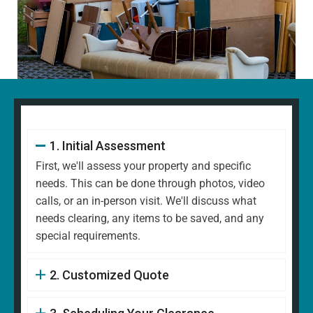
1. Initial Assessment
First, we'll assess your property and specific
needs. This can be done through photos, video
calls, or an in-person visit. We'll discuss what
needs clearing, any items to be saved, and any
special requirements.
2. Customized Quote