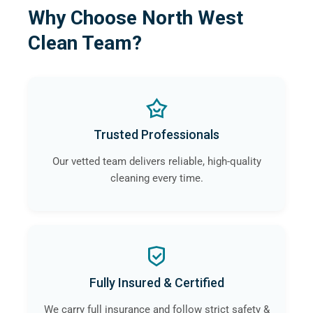
Why Choose North West
Clean Team?
Trusted Professionals
Our vetted team delivers reliable, high-quality
cleaning every time.
Fully Insured & Certified
We carry full insurance and follow strict safety &