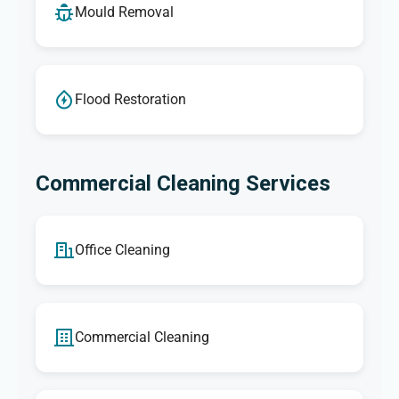
Mould Removal
Flood Restoration
Commercial Cleaning Services
Office Cleaning
Commercial Cleaning