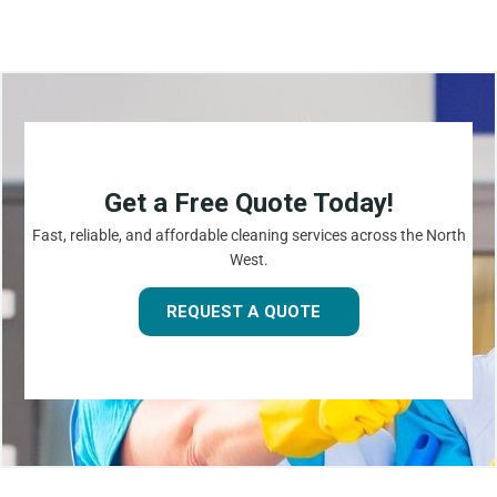
Get a Free Quote Today!
Fast, reliable, and affordable cleaning services across the North
West.
REQUEST A QUOTE