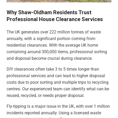
Why Shaw-Oldham Residents Trust
Professional House Clearance Services
The UK generates over 222 million tonnes of waste
annually, with a significant portion coming from
residential clearances. With the average UK home
containing around 300,000 items, professional sorting
and disposal become crucial during clearance.
DIY clearances often take 3 to 5 times longer than
professional services and can lead to higher disposal
costs due to poor sorting and multiple trips to recycling
centres. Our experienced team can identify what can be
reused, recycled, or needs proper disposal.
Fly-tipping is a major issue in the UK, with over 1 million
incidents reported annually. Using a licensed waste