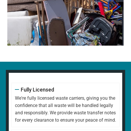
Fully Licensed
We're fully licensed waste carriers, giving you the
confidence that all waste will be handled legally
and responsibly. We provide waste transfer notes
for every clearance to ensure your peace of mind.