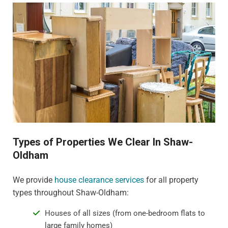
Types of Properties We Clear In Shaw-
Oldham
We provide
house clearance services
for all property
types throughout Shaw-Oldham:
Houses of all sizes (from one-bedroom flats to
large family homes)