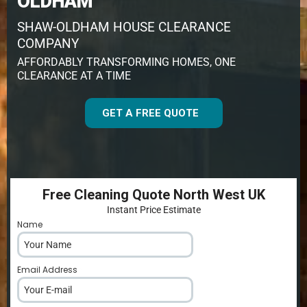
OLDHAM
SHAW-OLDHAM HOUSE CLEARANCE
COMPANY
AFFORDABLY TRANSFORMING HOMES, ONE
CLEARANCE AT A TIME
GET A FREE QUOTE
Free Cleaning Quote North West UK
Instant Price Estimate
Name
*
Email Address
*