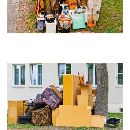
We can arrange for valuation and sell these items if
desired, with proceeds potentially offsetting clearance
costs.
How do you handle sentimental items?
We work closely with clients to identify and set aside
items of sentimental value before beginning the
clearance process. Our collection service is always
respectful of these important possessions.