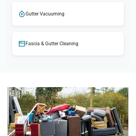
Gutter Vacuuming
Fascia & Gutter Cleaning