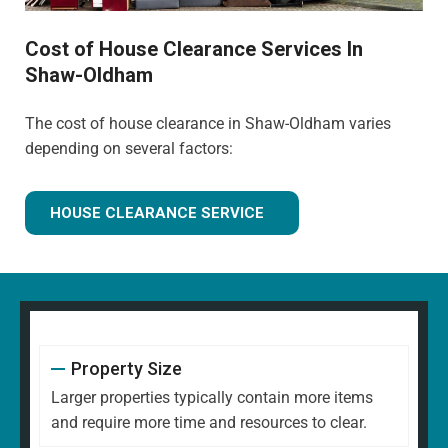
Cost of House Clearance Services In
Shaw-Oldham
The cost of house clearance in Shaw-Oldham varies
depending on several factors:
HOUSE CLEARANCE SERVICE
Property Size
Larger properties typically contain more items
and require more time and resources to clear.