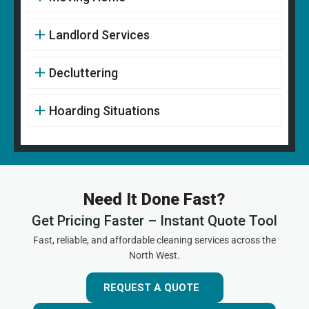
Landlord Services
Decluttering
Hoarding Situations
Need It Done Fast?
Get Pricing Faster – Instant Quote Tool
Fast, reliable, and affordable cleaning services across the
North West.
REQUEST A QUOTE