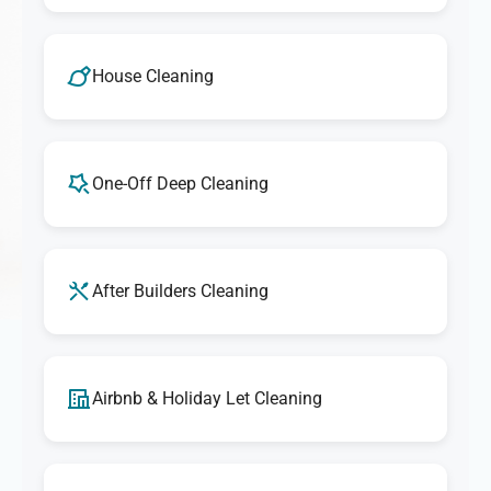
House Cleaning
One-Off Deep Cleaning
After Builders Cleaning
Airbnb & Holiday Let Cleaning