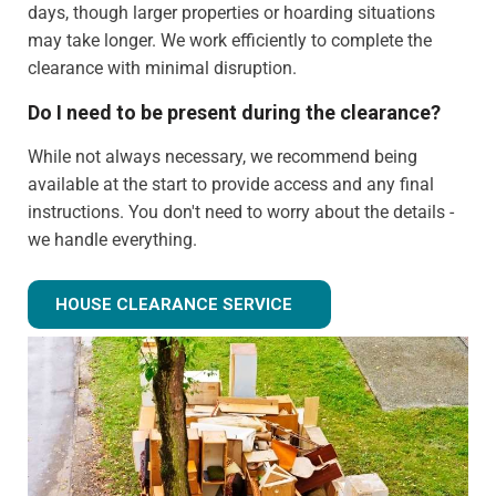
days, though larger properties or hoarding situations
may take longer. We work efficiently to complete the
clearance with minimal disruption.
Do I need to be present during the clearance?
While not always necessary, we recommend being
available at the start to provide access and any final
instructions. You don't need to worry about the details -
we handle everything.
Can you clear just certain rooms?
HOUSE CLEARANCE SERVICE
Absolutely! We can provide partial house clearance
services for specific areas of your property rather than
tackling the entire house.
What happens to items that could have value?
We identify potentially valuable items during clearance.