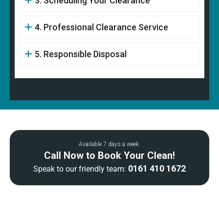
3. Scheduling Your Clearance
4. Professional Clearance Service
5. Responsible Disposal
Available 7 days a week.
Call Now to Book Your Clean!
0161 410 1672
Speak to our friendly team: