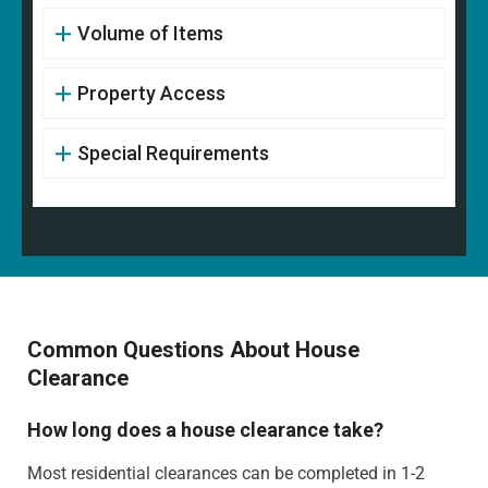
Volume of Items
Property Access
Special Requirements
Common Questions About House
Clearance
How long does a house clearance take?
Most residential clearances can be completed in 1-2