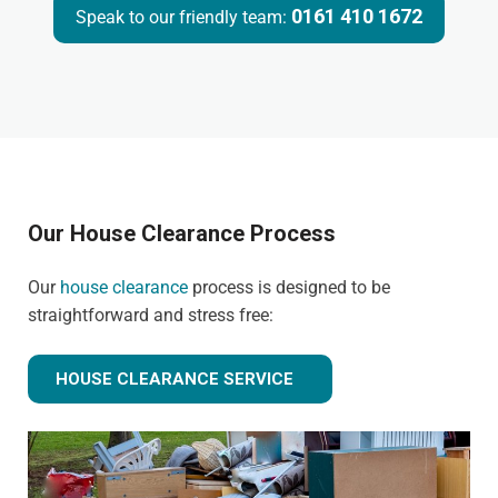
0161 410 1672
Speak to our friendly team:
Our House Clearance Process
Our
house clearance
process is designed to be
straightforward and stress free:
HOUSE CLEARANCE SERVICE