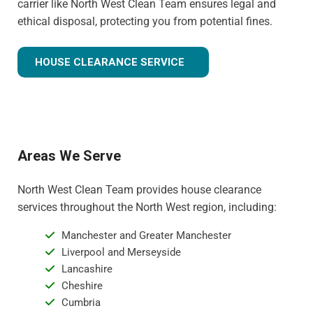
carrier like North West Clean Team ensures legal and
ethical disposal, protecting you from potential fines.
HOUSE CLEARANCE SERVICE
Areas We Serve
North West Clean Team provides house clearance
services throughout the North West region, including:
Manchester and Greater Manchester
Liverpool and Merseyside
Lancashire
Cheshire
Cumbria