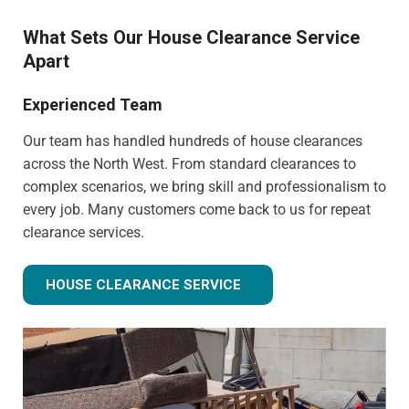
What Sets Our House Clearance Service
Apart
Experienced Team
Our team has handled hundreds of house clearances
across the North West. From standard clearances to
complex scenarios, we bring skill and professionalism to
every job. Many customers come back to us for repeat
clearance services.
HOUSE CLEARANCE SERVICE