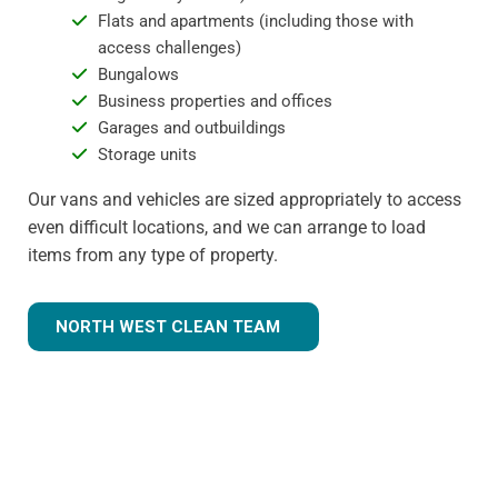
Flats and apartments (including those with
access challenges)
Bungalows
Business properties and offices
Garages and outbuildings
Storage units
Our vans and vehicles are sized appropriately to access
even difficult locations, and we can arrange to load
items from any type of property.
NORTH WEST CLEAN TEAM