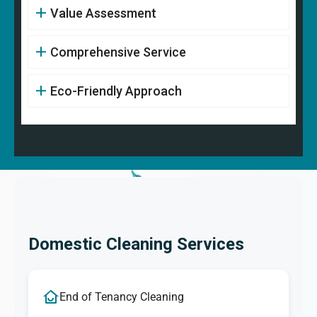
Value Assessment
Comprehensive Service
Eco-Friendly Approach
Domestic Cleaning Services
End of Tenancy Cleaning