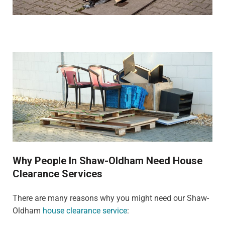
Why People In Shaw-Oldham Need House
Clearance Services
There are many reasons why you might need our Shaw-
Oldham
house clearance service
: