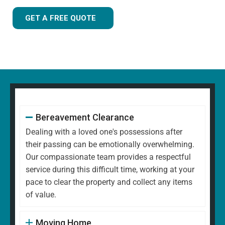
GET A FREE QUOTE
Bereavement Clearance
Dealing with a loved one's possessions after
their passing can be emotionally overwhelming.
Our compassionate team provides a respectful
service during this difficult time, working at your
pace to clear the property and collect any items
of value.
Moving Home