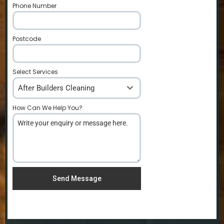
Phone Number
*
Postcode
*
Select Services
After Builders Cleaning
How Can We Help You?
*
Send Message