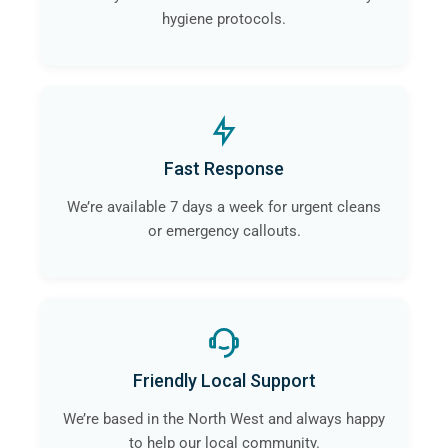
hygiene protocols.
Fast Response
We’re available 7 days a week for urgent cleans
or emergency callouts.
Friendly Local Support
We’re based in the North West and always happy
to help our local community.