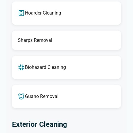
Hoarder Cleaning
Sharps Removal
Biohazard Cleaning
Guano Removal
Exterior Cleaning