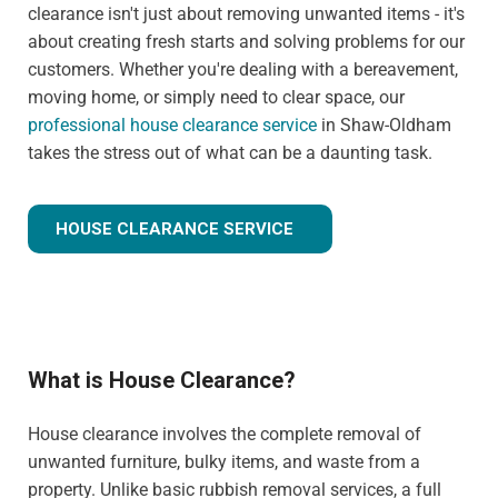
clearance isn't just about removing unwanted items - it's
about creating fresh starts and solving problems for our
customers. Whether you're dealing with a bereavement,
moving home, or simply need to clear space, our
professional house clearance service
in Shaw-Oldham
takes the stress out of what can be a daunting task.
HOUSE CLEARANCE SERVICE
What is House Clearance?
House clearance involves the complete removal of
unwanted furniture, bulky items, and waste from a
property. Unlike basic rubbish removal services, a full