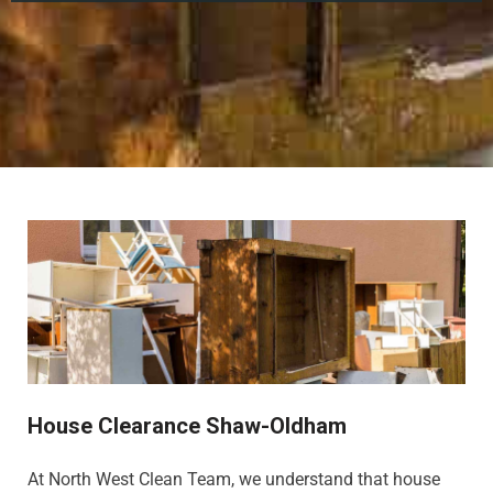
House Clearance Shaw-Oldham
At North West Clean Team, we understand that house