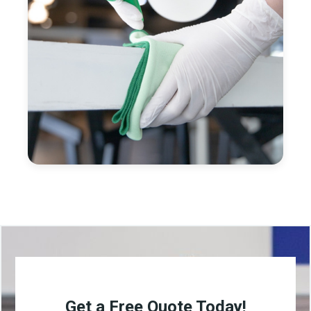
Get a Free Quote Today!