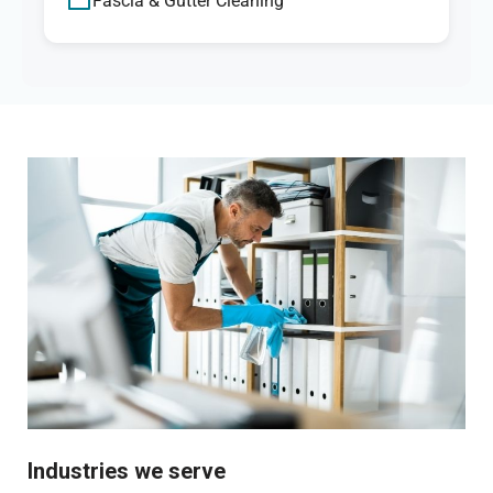
Fascia & Gutter Cleaning
Industries we serve