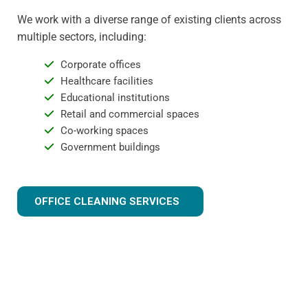
We work with a diverse range of existing clients across
multiple sectors, including:
Corporate offices
Healthcare facilities
Educational institutions
Retail and commercial spaces
Co-working spaces
Government buildings
OFFICE CLEANING SERVICES