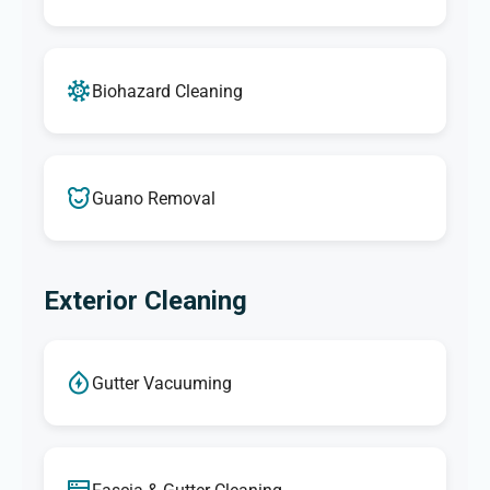
Biohazard Cleaning
Guano Removal
Exterior Cleaning
Gutter Vacuuming