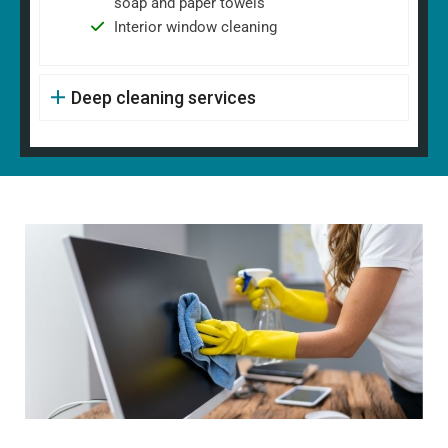
soap and paper towels
Interior window cleaning
Deep cleaning services