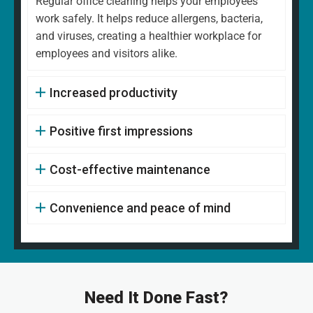
Regular office cleaning helps your employees
work safely. It helps reduce allergens, bacteria,
and viruses, creating a healthier workplace for
employees and visitors alike.
Increased productivity
Positive first impressions
Cost-effective maintenance
Convenience and peace of mind
Need It Done Fast?