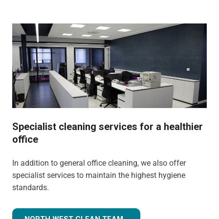
Specialist cleaning services for a healthier
office
In addition to general office cleaning, we also offer
specialist services to maintain the highest hygiene
standards.
NORTH WEST CLEAN TEAM