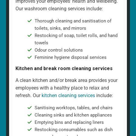
improves your employees' health and wellbeing.
Our washroom cleaning services include:
Thorough cleaning and sanitisation of
toilets, sinks, and mirrors
Restocking of soap, toilet rolls, and hand
towels
Odour control solutions
Feminine hygiene disposal services
Kitchen and break room cleaning services
A clean kitchen and/or break area provides your
employees with a healthy place to relax and
refresh. Our
kitchen cleaning services
include:
Sanitising worktops, tables, and chairs
Cleaning sinks and kitchen appliances
Emptying bins and replacing liners
Restocking consumables such as dish