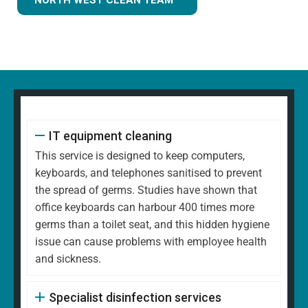
IT equipment cleaning
This service is designed to keep computers,
keyboards, and telephones sanitised to prevent
the spread of germs. Studies have shown that
office keyboards can harbour 400 times more
germs than a toilet seat, and this hidden hygiene
issue can cause problems with employee health
and sickness.
Specialist disinfection services