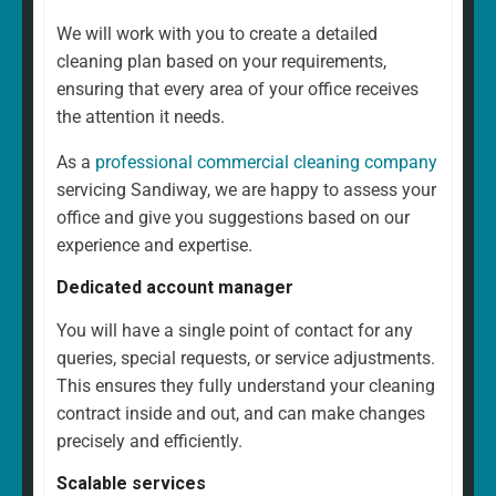
We will work with you to create a detailed
cleaning plan based on your requirements,
ensuring that every area of your office receives
the attention it needs.
As a
professional commercial cleaning company
servicing Sandiway, we are happy to assess your
office and give you suggestions based on our
experience and expertise.
Dedicated account manager
You will have a single point of contact for any
queries, special requests, or service adjustments.
This ensures they fully understand your cleaning
contract inside and out, and can make changes
precisely and efficiently.
Scalable services