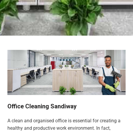
Office Cleaning Sandiway
A clean and organised office is essential for creating a
healthy and productive work environment. In fact,