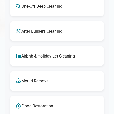
One-Off Deep Cleaning
After Builders Cleaning
Airbnb & Holiday Let Cleaning
Mould Removal
Flood Restoration