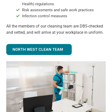
Health) regulations
Risk assessments and safe work practices
Infection control measures
All the members of our cleaning team are DBS-checked
and vetted, and will arrive at your workplace in uniform.
NORTH WEST CLEAN TEAM