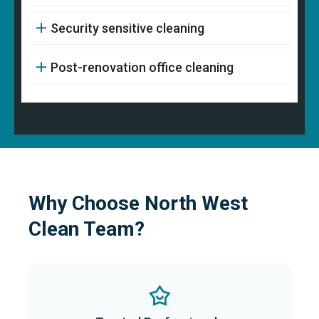
Security sensitive cleaning
Post-renovation office cleaning
Why Choose North West
Clean Team?