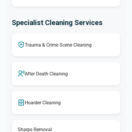
Specialist Cleaning Services
Trauma & Crime Scene Cleaning
After Death Cleaning
Hoarder Cleaning
Sharps Removal