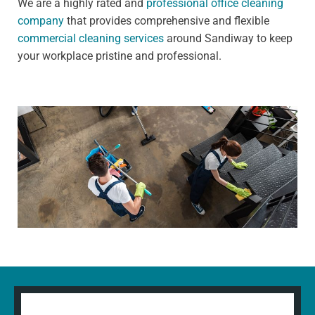
We are a highly rated and
professional office cleaning
company
that provides comprehensive and flexible
commercial cleaning services
around Sandiway to keep
your workplace pristine and professional.