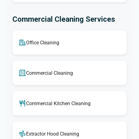
Commercial Cleaning Services
Office Cleaning
Commercial Cleaning
Commercial Kitchen Cleaning
Extractor Hood Cleaning