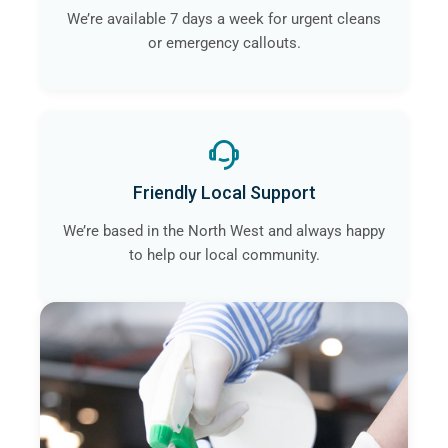
We’re available 7 days a week for urgent cleans
or emergency callouts.
Friendly Local Support
We’re based in the North West and always happy
to help our local community.