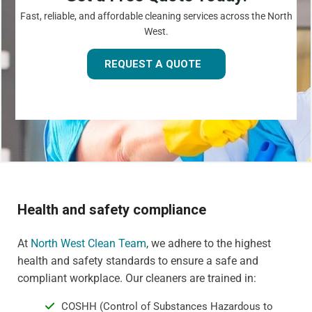
Fast, reliable, and affordable cleaning services across the North
West.
REQUEST A QUOTE
Health and safety compliance
At
North West Clean Team
, we adhere to the highest
health and safety standards to ensure a safe and
compliant workplace. Our cleaners are trained in:
COSHH (Control of Substances Hazardous to