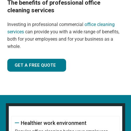
The benefits of professional office
cleaning services
Investing in professional commercial
office cleaning
services
can provide you with a wide range of benefits,
both for your employees and for your business as a
whole.
GET A FREE QUOTE
Healthier work environment