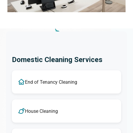
Domestic Cleaning Services
End of Tenancy Cleaning
House Cleaning