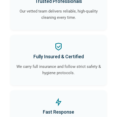
Trusted Professionals
Our vetted team delivers reliable, high-quality
cleaning every time.
Fully Insured & Certified
We carry full insurance and follow strict safety &
hygiene protocols.
Fast Response