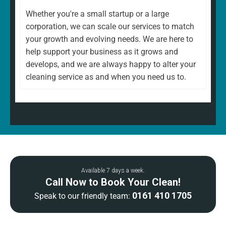
Whether you're a small startup or a large
corporation, we can scale our services to match
your growth and evolving needs. We are here to
help support your business as it grows and
develops, and we are always happy to alter your
cleaning service as and when you need us to.
Available 7 days a week.
Call Now to Book Your Clean!
0161 410 1705
Speak to our friendly team: