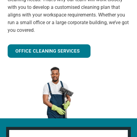
with you to develop a customised cleaning plan that
aligns with your workspace requirements. Whether you
run a small office or a large corporate building, we’ve got
you covered.
OFFICE CLEANING SERVICES