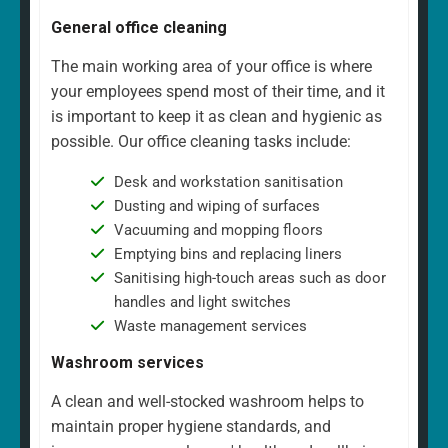
General office cleaning
The main working area of your office is where
your employees spend most of their time, and it
is important to keep it as clean and hygienic as
possible. Our office cleaning tasks include:
Desk and workstation sanitisation
Dusting and wiping of surfaces
Vacuuming and mopping floors
Emptying bins and replacing liners
Sanitising high-touch areas such as door
handles and light switches
Waste management services
Washroom services
A clean and well-stocked washroom helps to
maintain proper hygiene standards, and