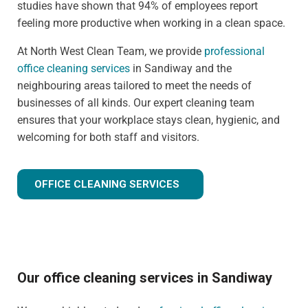
studies have shown that 94% of employees report
feeling more productive when working in a clean space.
At North West Clean Team, we provide
professional
office cleaning services
in Sandiway and the
neighbouring areas tailored to meet the needs of
businesses of all kinds. Our expert cleaning team
ensures that your workplace stays clean, hygienic, and
welcoming for both staff and visitors.
OFFICE CLEANING SERVICES
Our office cleaning services in Sandiway