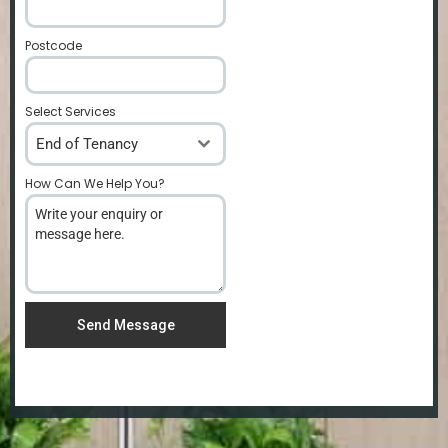
Postcode
*
Select Services
End of Tenancy
How Can We Help You?
*
Send Message