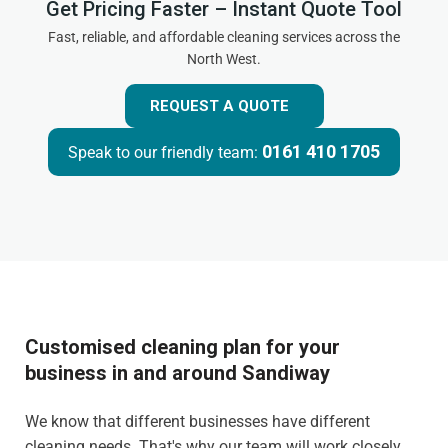
Get Pricing Faster – Instant Quote Tool
Fast, reliable, and affordable cleaning services across the
North West.
REQUEST A QUOTE
0161 410 1705
Speak to our friendly team:
Customised cleaning plan for your
business in and around Sandiway
We know that different businesses have different
cleaning needs. That's why our team will work closely