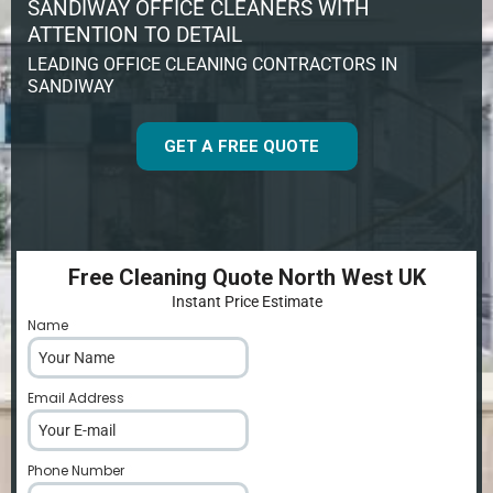
SANDIWAY OFFICE CLEANERS WITH
ATTENTION TO DETAIL
LEADING OFFICE CLEANING CONTRACTORS IN
SANDIWAY
GET A FREE QUOTE
Free Cleaning Quote North West UK
Instant Price Estimate
Name
*
Email Address
*
Phone Number
*