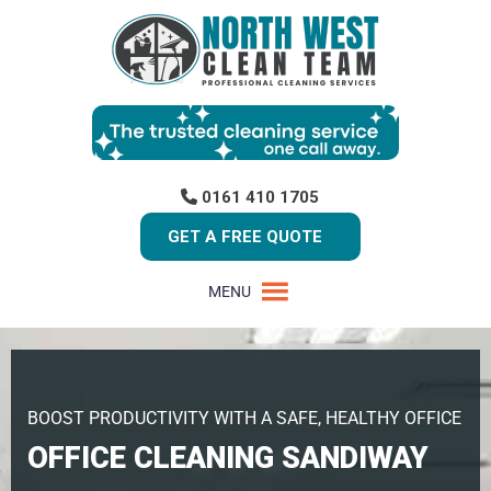
0161 410 1705
GET A FREE QUOTE
MENU
BOOST PRODUCTIVITY WITH A SAFE, HEALTHY OFFICE
OFFICE CLEANING SANDIWAY