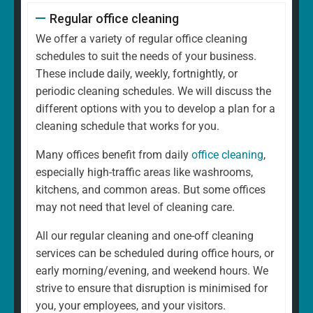
Regular office cleaning
We offer a variety of regular office cleaning
schedules to suit the needs of your business.
These include daily, weekly, fortnightly, or
periodic cleaning schedules. We will discuss the
different options with you to develop a plan for a
cleaning schedule that works for you.
Many offices benefit from daily
office cleaning
,
especially high-traffic areas like washrooms,
kitchens, and common areas. But some offices
may not need that level of cleaning care.
All our regular cleaning and one-off cleaning
services can be scheduled during office hours, or
early morning/evening, and weekend hours. We
strive to ensure that disruption is minimised for
you, your employees, and your visitors.