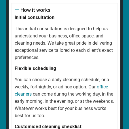
How it works
Initial consultation
This initial consultation is designed to help us
understand your business, office space, and
cleaning needs. We take great pride in delivering
exceptional service tailored to each client's exact
preferences.
Flexible scheduling
You can choose a daily cleaning schedule, or a
weekly, fortnightly, or ad-hoc option. Our
office
cleaners
can come during the working day, in the
early morning, in the evening, or at the weekends.
Whatever works best for your business works
best for us too.
Customised cleaning checklist