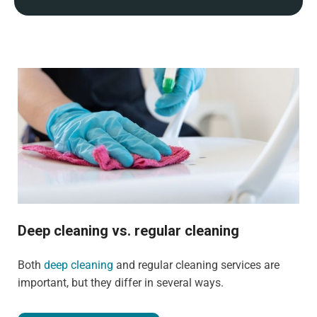
Deep cleaning vs. regular cleaning
Both
deep cleaning
and regular cleaning services are
important, but they differ in several ways.