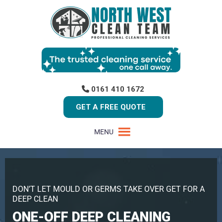
0161 410 1672
GET A FREE QUOTE
MENU
DON’T LET MOULD OR GERMS TAKE OVER GET FOR A
DEEP CLEAN
ONE-OFF DEEP CLEANING