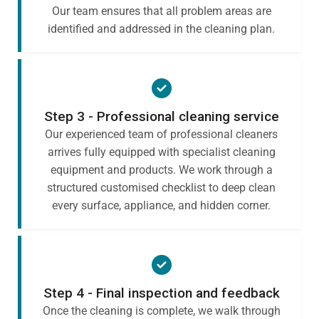
Our team ensures that all problem areas are
identified and addressed in the cleaning plan.
Step 3 - Professional cleaning service
Our experienced team of professional cleaners
arrives fully equipped with specialist cleaning
equipment and products. We work through a
structured customised checklist to deep clean
every surface, appliance, and hidden corner.
Step 4 - Final inspection and feedback
Once the cleaning is complete, we walk through