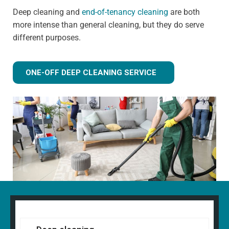
Deep cleaning and
end-of-tenancy cleaning
are both
more intense than general cleaning, but they do serve
different purposes.
ONE-OFF DEEP CLEANING SERVICE