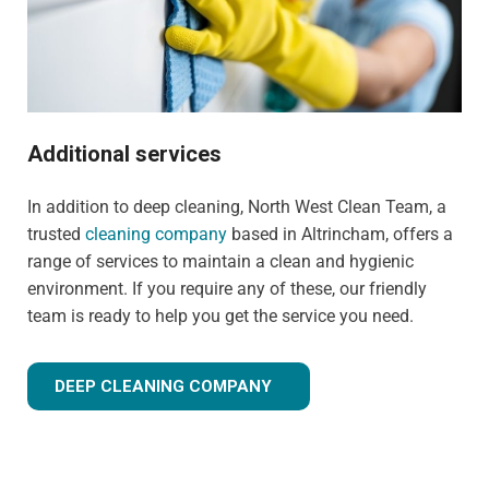
Additional services
In addition to deep cleaning, North West Clean Team, a
trusted
cleaning company
based in Altrincham, offers a
range of services to maintain a clean and hygienic
environment. If you require any of these, our friendly
team is ready to help you get the service you need.
DEEP CLEANING COMPANY