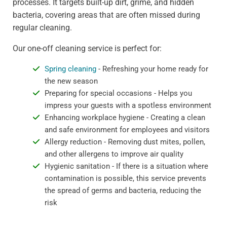
processes. It targets built-up dirt, grime, and hidden
bacteria, covering areas that are often missed during
regular cleaning.
Our one-off cleaning service is perfect for:
Spring cleaning
- Refreshing your home ready for
the new season
Preparing for special occasions - Helps you
impress your guests with a spotless environment
Enhancing workplace hygiene - Creating a clean
and safe environment for employees and visitors
Allergy reduction - Removing dust mites, pollen,
and other allergens to improve air quality
Hygienic sanitation - If there is a situation where
contamination is possible, this service prevents
the spread of germs and bacteria, reducing the
risk