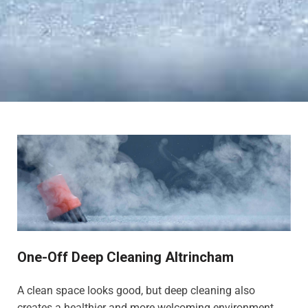
One-Off Deep Cleaning Altrincham
A clean space looks good, but deep cleaning also
creates a healthier and more welcoming environment,