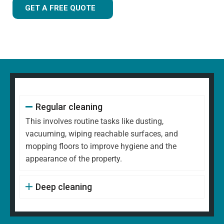
GET A FREE QUOTE
Regular cleaning
This involves routine tasks like dusting,
vacuuming, wiping reachable surfaces, and
mopping floors to improve hygiene and the
appearance of the property.
Deep cleaning