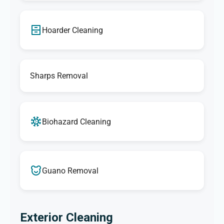
Hoarder Cleaning
Sharps Removal
Biohazard Cleaning
Guano Removal
Exterior Cleaning