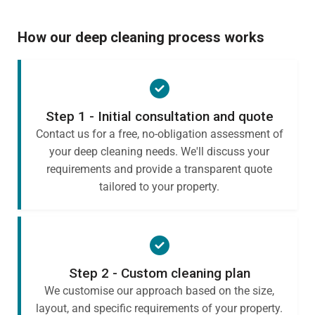
How our deep cleaning process works
Step 1 - Initial consultation and quote
Contact us for a free, no-obligation assessment of
your deep cleaning needs. We'll discuss your
requirements and provide a transparent quote
tailored to your property.
Step 2 - Custom cleaning plan
We customise our approach based on the size,
layout, and specific requirements of your property.