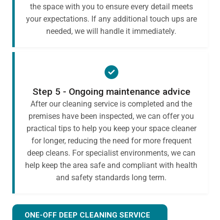
the space with you to ensure every detail meets
your expectations. If any additional touch ups are
needed, we will handle it immediately.
Step 5 - Ongoing maintenance advice
After our cleaning service is completed and the
premises have been inspected, we can offer you
practical tips to help you keep your space cleaner
for longer, reducing the need for more frequent
deep cleans. For specialist environments, we can
help keep the area safe and compliant with health
and safety standards long term.
ONE-OFF DEEP CLEANING SERVICE