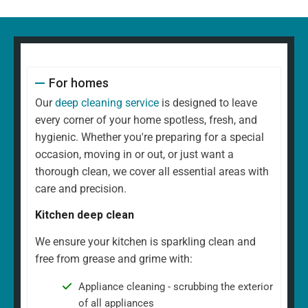
For homes
Our
deep cleaning service
is designed to leave
every corner of your home spotless, fresh, and
hygienic. Whether you're preparing for a special
occasion, moving in or out, or just want a
thorough clean, we cover all essential areas with
care and precision.
Kitchen deep clean
We ensure your kitchen is sparkling clean and
free from grease and grime with:
Appliance cleaning - scrubbing the exterior
of all appliances