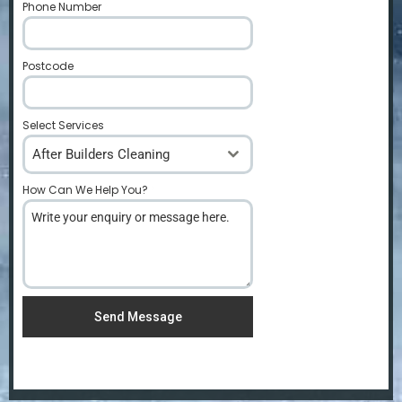
Phone Number
*
Postcode
*
Select Services
After Builders Cleaning
How Can We Help You?
*
Send Message