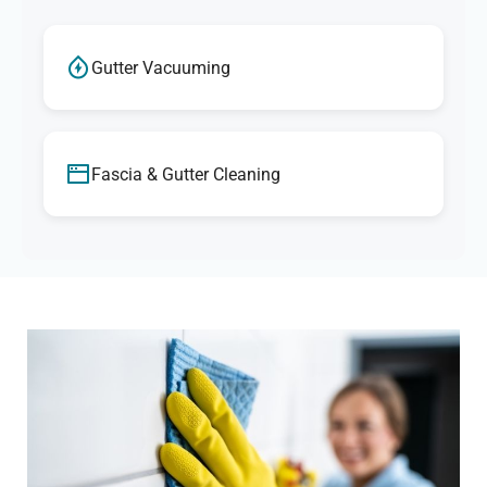
Gutter Vacuuming
Fascia & Gutter Cleaning