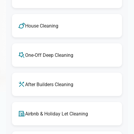
House Cleaning
One-Off Deep Cleaning
After Builders Cleaning
Airbnb & Holiday Let Cleaning