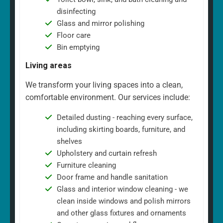
disinfecting
Glass and mirror polishing
Floor care
Bin emptying
Living areas
We transform your living spaces into a clean,
comfortable environment. Our services include:
Detailed dusting - reaching every surface,
including skirting boards, furniture, and
shelves
Upholstery and curtain refresh
Furniture cleaning
Door frame and handle sanitation
Glass and interior window cleaning - we
clean inside windows and polish mirrors
and other glass fixtures and ornaments