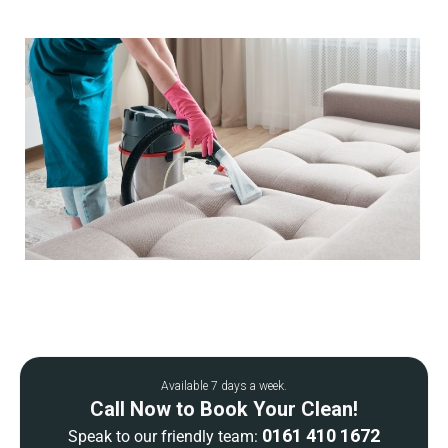
Available 7 days a week.
Call Now to Book Your Clean!
0161 410 1672
Speak to our friendly team: