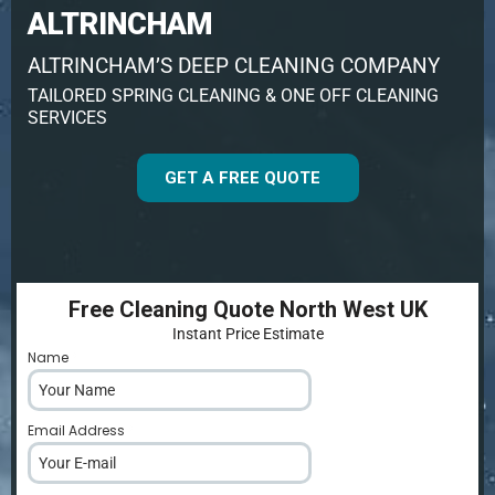
ALTRINCHAM
ALTRINCHAM’S DEEP CLEANING COMPANY
TAILORED SPRING CLEANING & ONE OFF CLEANING
SERVICES
GET A FREE QUOTE
Free Cleaning Quote North West UK
Instant Price Estimate
Name
*
Email Address
*