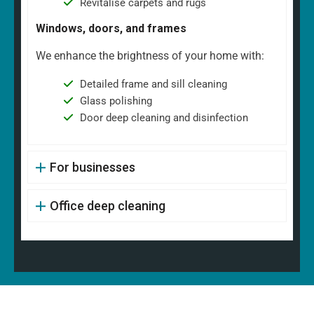
Revitalise carpets and rugs
Windows, doors, and frames
We enhance the brightness of your home with:
Detailed frame and sill cleaning
Glass polishing
Door deep cleaning and disinfection
For businesses
Office deep cleaning