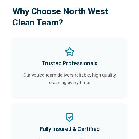
Why Choose North West
Clean Team?
Trusted Professionals
Our vetted team delivers reliable, high-quality
cleaning every time.
Fully Insured & Certified