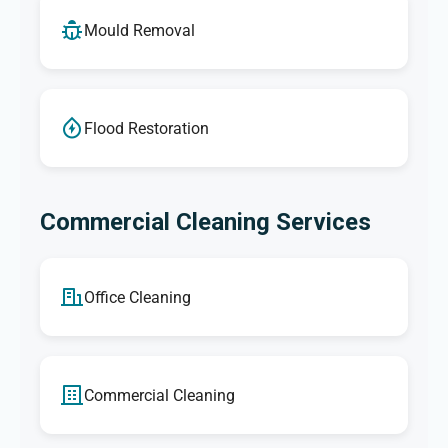
Mould Removal
Flood Restoration
Commercial Cleaning Services
Office Cleaning
Commercial Cleaning