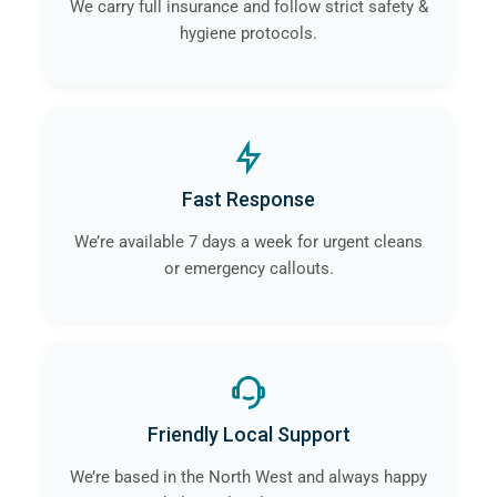
We carry full insurance and follow strict safety &
hygiene protocols.
Fast Response
We’re available 7 days a week for urgent cleans
or emergency callouts.
Friendly Local Support
We’re based in the North West and always happy