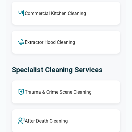
Commercial Kitchen Cleaning
Extractor Hood Cleaning
Specialist Cleaning Services
Trauma & Crime Scene Cleaning
After Death Cleaning