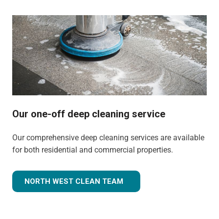
Our one-off deep cleaning service
Our comprehensive deep cleaning services are available
for both residential and commercial properties.
NORTH WEST CLEAN TEAM