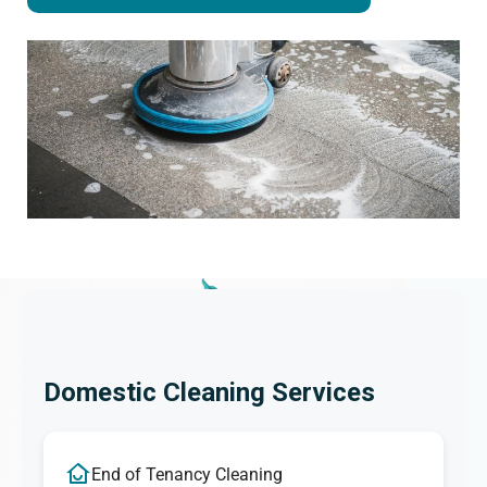
Domestic Cleaning Services
End of Tenancy Cleaning