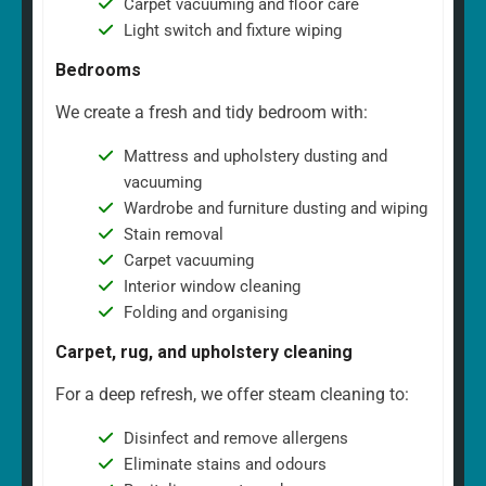
Carpet vacuuming and floor care
Light switch and fixture wiping
Bedrooms
We create a fresh and tidy bedroom with:
Mattress and upholstery dusting and
vacuuming
Wardrobe and furniture dusting and wiping
Stain removal
Carpet vacuuming
Interior window cleaning
Folding and organising
Carpet, rug, and upholstery cleaning
For a deep refresh, we offer steam cleaning to:
Disinfect and remove allergens
Eliminate stains and odours