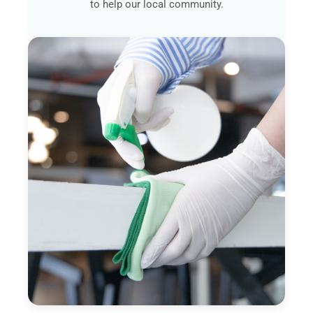
to help our local community.