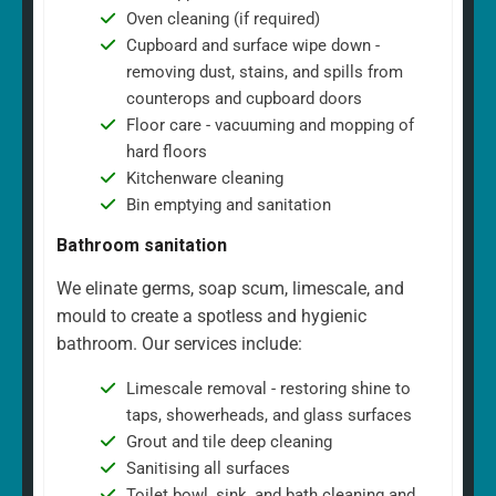
Oven cleaning (if required)
Cupboard and surface wipe down -
removing dust, stains, and spills from
counterops and cupboard doors
Floor care - vacuuming and mopping of
hard floors
Kitchenware cleaning
Bin emptying and sanitation
Bathroom sanitation
We elinate germs, soap scum, limescale, and
mould to create a spotless and hygienic
bathroom. Our services include:
Limescale removal - restoring shine to
taps, showerheads, and glass surfaces
Grout and tile deep cleaning
Sanitising all surfaces
Toilet bowl, sink, and bath cleaning and