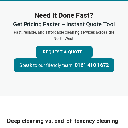
Need It Done Fast?
Get Pricing Faster – Instant Quote Tool
Fast, reliable, and affordable cleaning services across the
North West.
REQUEST A QUOTE
0161 410 1672
Speak to our friendly team:
Deep cleaning vs. end-of-tenancy cleaning