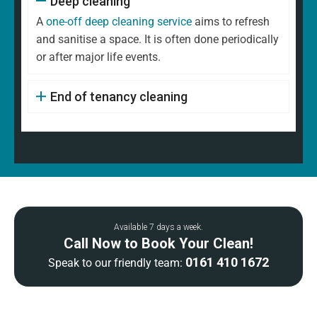
Deep cleaning
A
one-off deep cleaning service
aims to refresh
and sanitise a space. It is often done periodically
or after major life events.
End of tenancy cleaning
Available 7 days a week.
Call Now to Book Your Clean!
0161 410 1672
Speak to our friendly team: