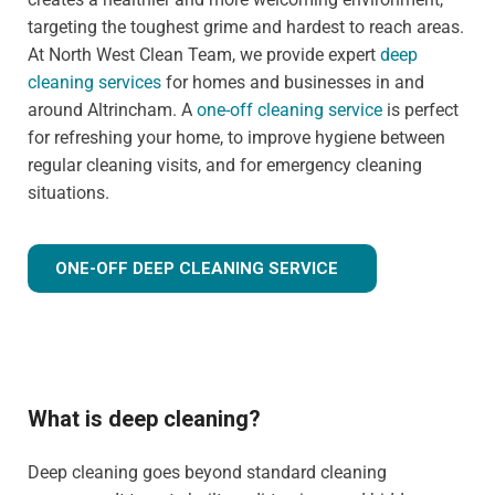
targeting the toughest grime and hardest to reach areas.
At North West Clean Team, we provide expert
deep
cleaning services
for homes and businesses in and
around Altrincham. A
one-off cleaning service
is perfect
for refreshing your home, to improve hygiene between
regular cleaning visits, and for emergency cleaning
situations.
ONE-OFF DEEP CLEANING SERVICE
What is deep cleaning?
Deep cleaning goes beyond standard cleaning