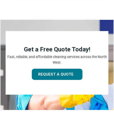
Get a Free Quote Today!
Fast, reliable, and affordable cleaning services across the North
West.
REQUEST A QUOTE