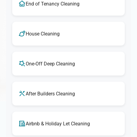
End of Tenancy Cleaning
House Cleaning
One-Off Deep Cleaning
After Builders Cleaning
Airbnb & Holiday Let Cleaning