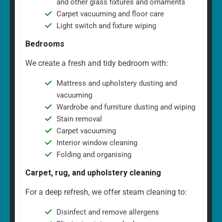
and other glass fixtures and ornaments
Carpet vacuuming and floor care
Light switch and fixture wiping
Bedrooms
We create a fresh and tidy bedroom with:
Mattress and upholstery dusting and
vacuuming
Wardrobe and furniture dusting and wiping
Stain removal
Carpet vacuuming
Interior window cleaning
Folding and organising
Carpet, rug, and upholstery cleaning
For a deep refresh, we offer steam cleaning to:
Disinfect and remove allergens