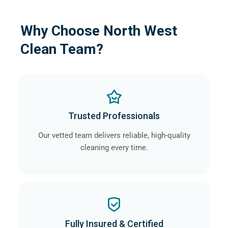
Why Choose North West
Clean Team?
Trusted Professionals
Our vetted team delivers reliable, high-quality
cleaning every time.
Fully Insured & Certified