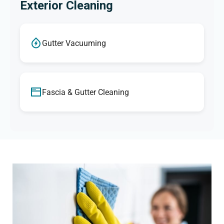
Exterior Cleaning
Gutter Vacuuming
Fascia & Gutter Cleaning