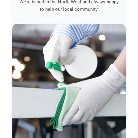
We’re based in the North West and always happy
to help our local community.