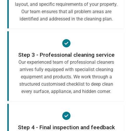
layout, and specific requirements of your property.
Our team ensures that all problem areas are
identified and addressed in the cleaning plan.
Step 3 - Professional cleaning service
Our experienced team of professional cleaners
arrives fully equipped with specialist cleaning
equipment and products. We work through a
structured customised checklist to deep clean
every surface, appliance, and hidden corner.
Step 4 - Final inspection and feedback