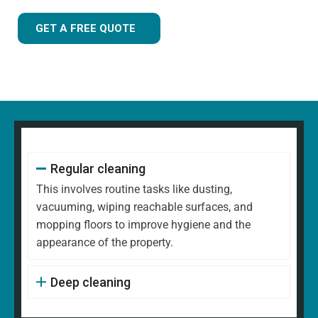
GET A FREE QUOTE
Regular cleaning
This involves routine tasks like dusting,
vacuuming, wiping reachable surfaces, and
mopping floors to improve hygiene and the
appearance of the property.
Deep cleaning