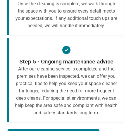
Once the cleaning is complete, we walk through
the space with you to ensure every detail meets
your expectations. If any additional touch ups are
needed, we will handle it immediately.
Step 5 - Ongoing maintenance advice
After our cleaning service is completed and the
premises have been inspected, we can offer you
practical tips to help you keep your space cleaner
for longer, reducing the need for more frequent
deep cleans. For specialist environments, we can
help keep the area safe and compliant with health
and safety standards long term.