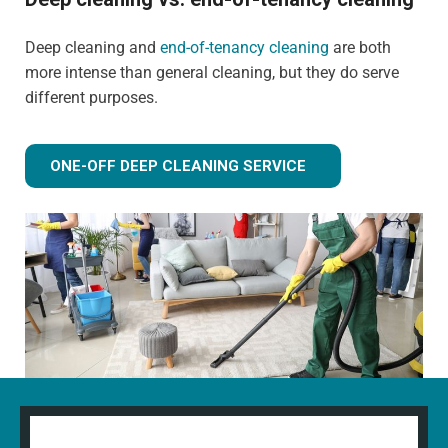
Deep cleaning and
end-of-tenancy cleaning
are both
more intense than general cleaning, but they do serve
different purposes.
ONE-OFF DEEP CLEANING SERVICE