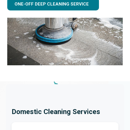
ONE-OFF DEEP CLEANING SERVICE
Domestic Cleaning Services