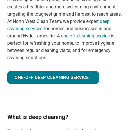
creates a healthier and more welcoming environment,
targeting the toughest grime and hardest to reach areas.
At North West Clean Team, we provide expert
deep
cleaning services
for homes and businesses in and
around Hyde Tameside. A
one-off cleaning service
is
perfect for refreshing your home, to improve hygiene
between regular cleaning visits, and for emergency
cleaning situations.
ONE-OFF DEEP CLEANING SERVICE
What is deep cleaning?