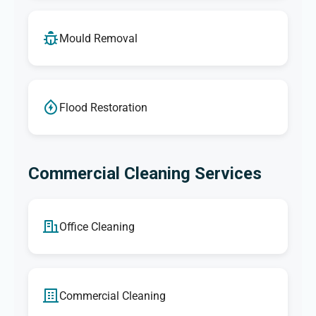
Mould Removal
Flood Restoration
Commercial Cleaning Services
Office Cleaning
Commercial Cleaning