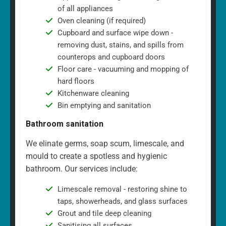
of all appliances
Oven cleaning (if required)
Cupboard and surface wipe down -
removing dust, stains, and spills from
counterops and cupboard doors
Floor care - vacuuming and mopping of
hard floors
Kitchenware cleaning
Bin emptying and sanitation
Bathroom sanitation
We elinate germs, soap scum, limescale, and
mould to create a spotless and hygienic
bathroom. Our services include:
Limescale removal - restoring shine to
taps, showerheads, and glass surfaces
Grout and tile deep cleaning
Sanitising all surfaces