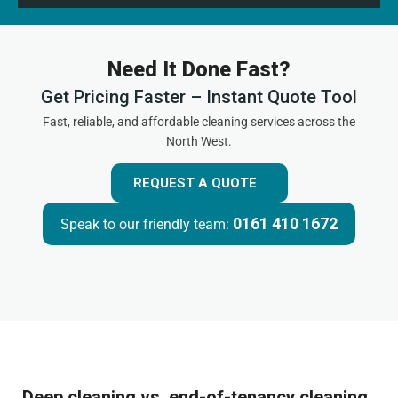
Need It Done Fast?
Get Pricing Faster – Instant Quote Tool
Fast, reliable, and affordable cleaning services across the
North West.
REQUEST A QUOTE
0161 410 1672
Speak to our friendly team:
Deep cleaning vs. end-of-tenancy cleaning