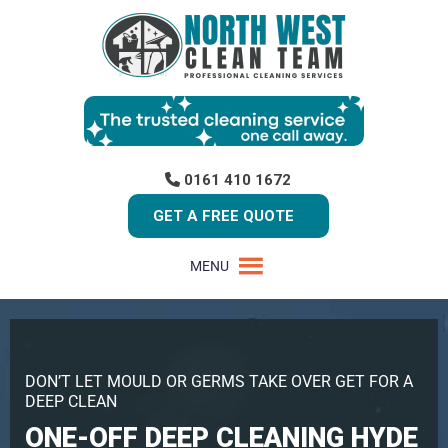
0161 410 1672
GET A FREE QUOTE
MENU
DON’T LET MOULD OR GERMS TAKE OVER GET FOR A
DEEP CLEAN
ONE-OFF DEEP CLEANING HYDE