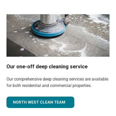
Our one-off deep cleaning service
Our comprehensive deep cleaning services are available
for both residential and commercial properties.
NORTH WEST CLEAN TEAM