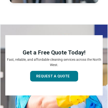
Get a Free Quote Today!
Fast, reliable, and affordable cleaning services across the North
West.
REQUEST A QUOTE