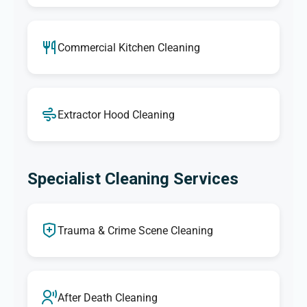
Commercial Kitchen Cleaning
Extractor Hood Cleaning
Specialist Cleaning Services
Trauma & Crime Scene Cleaning
After Death Cleaning