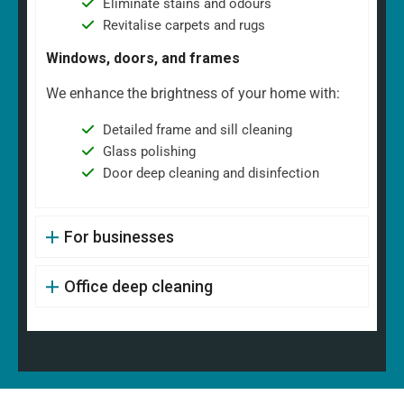
Eliminate stains and odours
Revitalise carpets and rugs
Windows, doors, and frames
We enhance the brightness of your home with:
Detailed frame and sill cleaning
Glass polishing
Door deep cleaning and disinfection
For businesses
Office deep cleaning