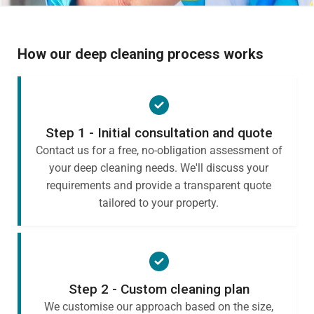
How our deep cleaning process works
Step 1 - Initial consultation and quote
Contact us for a free, no-obligation assessment of
your deep cleaning needs. We'll discuss your
requirements and provide a transparent quote
tailored to your property.
Step 2 - Custom cleaning plan
We customise our approach based on the size,