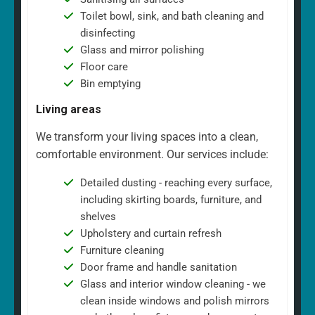
Toilet bowl, sink, and bath cleaning and
disinfecting
Glass and mirror polishing
Floor care
Bin emptying
Living areas
We transform your living spaces into a clean,
comfortable environment. Our services include:
Detailed dusting - reaching every surface,
including skirting boards, furniture, and
shelves
Upholstery and curtain refresh
Furniture cleaning
Door frame and handle sanitation
Glass and interior window cleaning - we
clean inside windows and polish mirrors