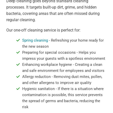
Deep cleaning goes beyond standard cleaning
processes. It targets built-up dirt, grime, and hidden
bacteria, covering areas that are often missed during
regular cleaning.
Our one-off cleaning service is perfect for:
Spring cleaning
- Refreshing your home ready for
the new season
Preparing for special occasions - Helps you
impress your guests with a spotless environment
Enhancing workplace hygiene - Creating a clean
and safe environment for employees and visitors
Allergy reduction - Removing dust mites, pollen,
and other allergens to improve air quality
Hygienic sanitation - If there is a situation where
contamination is possible, this service prevents
the spread of germs and bacteria, reducing the
risk