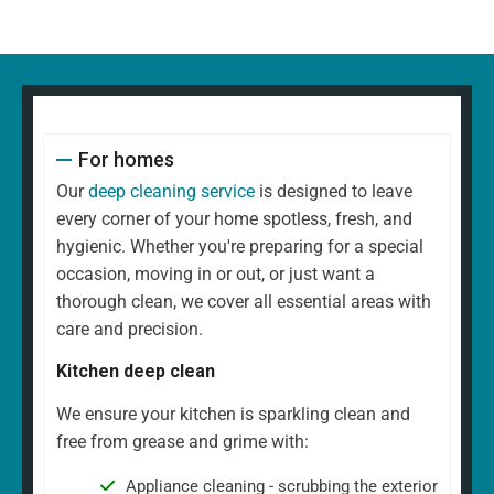
For homes
Our
deep cleaning service
is designed to leave
every corner of your home spotless, fresh, and
hygienic. Whether you're preparing for a special
occasion, moving in or out, or just want a
thorough clean, we cover all essential areas with
care and precision.
Kitchen deep clean
We ensure your kitchen is sparkling clean and
free from grease and grime with:
Appliance cleaning - scrubbing the exterior