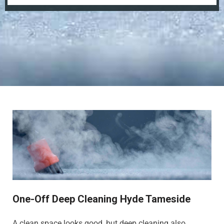
One-Off Deep Cleaning Hyde Tameside
A clean space looks good, but deep cleaning also