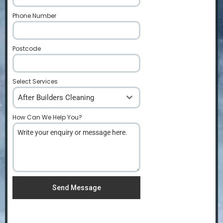
Phone Number
*
Postcode
*
Select Services
After Builders Cleaning
How Can We Help You?
*
Send Message