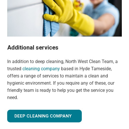
Additional services
In addition to deep cleaning, North West Clean Team, a
trusted
cleaning company
based in Hyde Tameside,
offers a range of services to maintain a clean and
hygienic environment. If you require any of these, our
friendly team is ready to help you get the service you
need.
DEEP CLEANING COMPANY