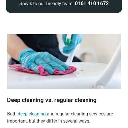
0161 410 1672
Speak to our friendly team:
Deep cleaning vs. regular cleaning
Both
deep cleaning
and regular cleaning services are
important, but they differ in several ways.