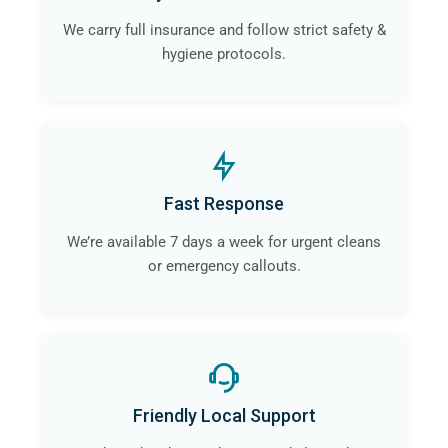
We carry full insurance and follow strict safety &
hygiene protocols.
Fast Response
We’re available 7 days a week for urgent cleans
or emergency callouts.
Friendly Local Support