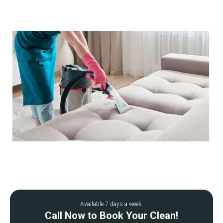
Available 7 days a week.
Call Now to Book Your Clean!