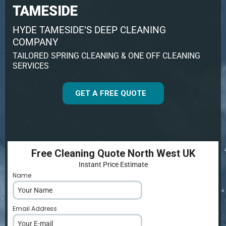
TAMESIDE
HYDE TAMESIDE’S DEEP CLEANING
COMPANY
TAILORED SPRING CLEANING & ONE OFF CLEANING
SERVICES
GET A FREE QUOTE
Free Cleaning Quote North West UK
Instant Price Estimate
Name
*
Email Address
*