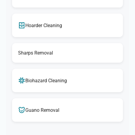
Hoarder Cleaning
Sharps Removal
Biohazard Cleaning
Guano Removal