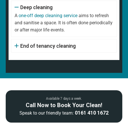
Deep cleaning
A
one-off deep cleaning service
aims to refresh
and sanitise a space. It is often done periodically
or after major life events.
End of tenancy cleaning
Available 7 days a week.
Call Now to Book Your Clean!
0161 410 1672
Speak to our friendly team: